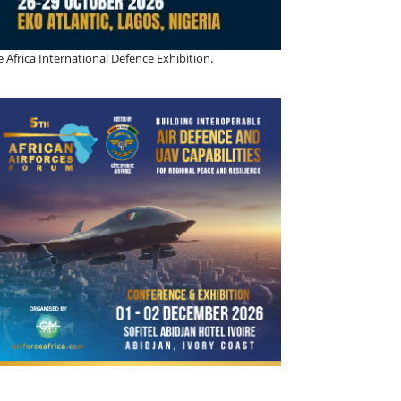
 Africa International Defence Exhibition.