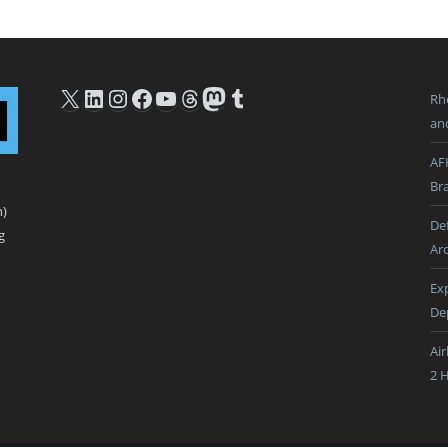
X
LinkedIn
Instagram
Facebook
YouTube
Threads
Mastodon
Tumblr
Rh
an
AF
Br
n)
De
g
Ar
Ex
De
Ai
2 