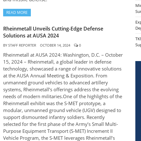
Mi
Sur
READ MORE
Ex
Rheinmetall Unveils Cutting-Edge Defense
De
Solutions at AUSA 2024
TK
Su
BY
STAFF REPORTER
OCTOBER 14, 2024
0
Rheinmetall at AUSA 2024: Washington, D.C. – October
15, 2024 – Rheinmetall, a global leader in defense
technology, showcased a range of innovative solutions
at the AUSA Annual Meeting & Exposition. From
unmanned ground vehicles to advanced artillery
systems, Rheinmetall’s offerings address the evolving
needs of modern militaries.One of the highlights of the
Rheinmetall exhibit was the S-MET prototype, a
modular, unmanned ground vehicle (UGV) designed to
support dismounted infantry soldiers. Recently
selected for the first phase of the Army’s Small Multi-
Purpose Equipment Transport (S-MET) Increment II
Vehicle Program, the S-MET leverages Rheinmetall’s