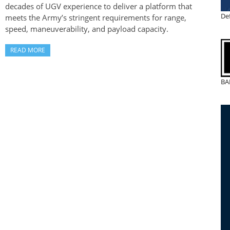
decades of UGV experience to deliver a platform that
De
meets the Army’s stringent requirements for range,
speed, maneuverability, and payload capacity.
READ MORE
BA