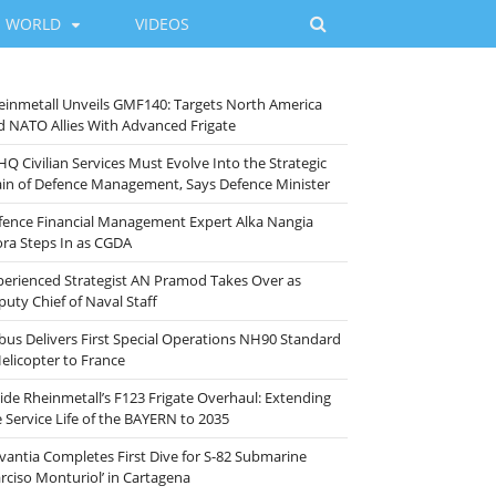
WORLD
VIDEOS
einmetall Unveils GMF140: Targets North America
d NATO Allies With Advanced Frigate
HQ Civilian Services Must Evolve Into the Strategic
ain of Defence Management, Says Defence Minister
fence Financial Management Expert Alka Nangia
ora Steps In as CGDA
perienced Strategist AN Pramod Takes Over as
puty Chief of Naval Staff
rbus Delivers First Special Operations NH90 Standard
Helicopter to France
side Rheinmetall’s F123 Frigate Overhaul: Extending
e Service Life of the BAYERN to 2035
vantia Completes First Dive for S-82 Submarine
arciso Monturiol’ in Cartagena