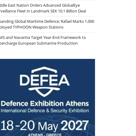
ddle East Nation Orders Advanced GlobalEye
veillance Fleet in Landmark SEK 10.1 Billion Deal
panding Global Maritime Defence: Rafael Marks 1,000
ployed TYPHOON Weapon Stations
MS and Navantia Target Year-End Framework to
percharge European Submarine Production