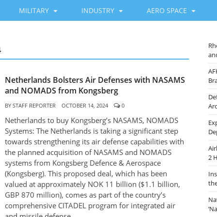
MILITARY
INDUSTRY
AERO SPACE
Rh
4
an
AF
Netherlands Bolsters Air Defenses with NASAMS
Br
and NOMADS from Kongsberg
De
BY
STAFF REPORTER
OCTOBER 14, 2024
0
Ar
Netherlands to buy Kongsberg’s NASAMS, NOMADS
Ex
Systems: The Netherlands is taking a significant step
De
towards strengthening its air defense capabilities with
Ai
the planned acquisition of NASAMS and NOMADS
2 
systems from Kongsberg Defence & Aerospace
(Kongsberg). This proposed deal, which has been
In
th
valued at approximately NOK 11 billion ($1.1 billion,
GBP 870 million), comes as part of the country’s
Na
comprehensive CITADEL program for integrated air
‘N
and missile defense.