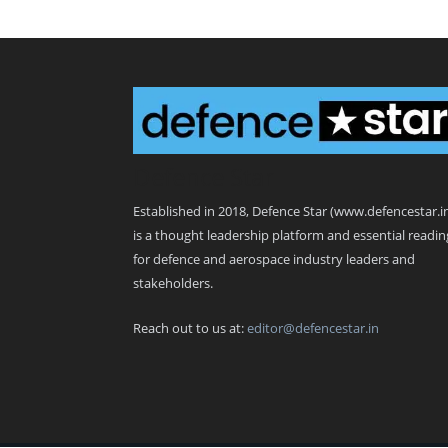
Defence Star
Established in 2018, Defence Star (www.defencestar.i
is a thought leadership platform and essential readin
for defence and aerospace industry leaders and
stakeholders.
Reach out to us at:
editor@defencestar.in