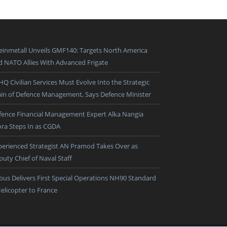
einmetall Unveils GMF140: Targets North America
d NATO Allies With Advanced Frigate
HQ Civilian Services Must Evolve Into the Strategic
ain of Defence Management, Says Defence Minister
fence Financial Management Expert Alka Nangia
ora Steps In as CGDA
perienced Strategist AN Pramod Takes Over as
puty Chief of Naval Staff
rbus Delivers First Special Operations NH90 Standard
Helicopter to France