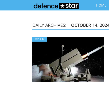
HOME
DAILY ARCHIVES:
OCTOBER 14, 202
WORLD