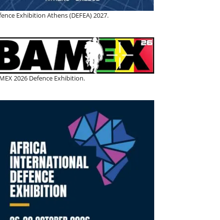
fence Exhibition Athens (DEFEA) 2027.
MEX 2026 Defence Exhibition.