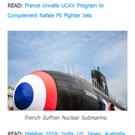
READ:
France Unveils UCAV Program to
Complement Rafale F5 Fighter Jets
French Suffren Nuclear Submarine.
READ:
Malabar 2024: India, US, Japan, Australia