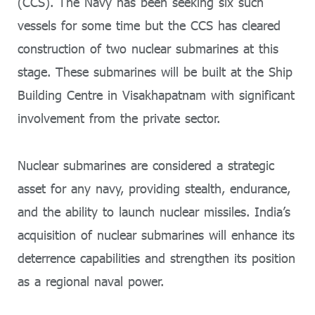
(CCS). The Navy has been seeking six such
vessels for some time but the CCS has cleared
construction of two nuclear submarines at this
stage. These submarines will be built at the Ship
Building Centre in Visakhapatnam with significant
involvement from the private sector.
Nuclear submarines are considered a strategic
asset for any navy, providing stealth, endurance,
and the ability to launch nuclear missiles. India’s
acquisition of nuclear submarines will enhance its
deterrence capabilities and strengthen its position
as a regional naval power.