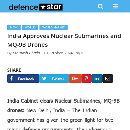
NAVY
WORLD
WORLD MARKET
India Approves Nuclear Submarines and
MQ-9B Drones
By
Ashutosh Bhatia
10 October, 2024
0
SHARE
Google+
Pinterest
LinkedIn
Email
Facebook
Twitter
India Cabinet clears Nuclear Submarines, MQ-9B
drones:
New Delhi, India – The Indian
government has given the green light for two
major defense procurements: the indigenous