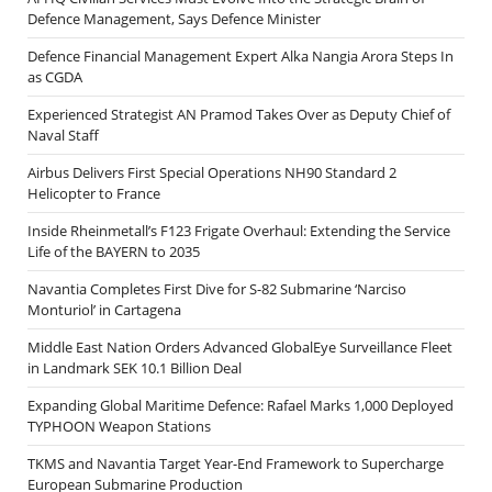
Defence Management, Says Defence Minister
Defence Financial Management Expert Alka Nangia Arora Steps In
as CGDA
Experienced Strategist AN Pramod Takes Over as Deputy Chief of
Naval Staff
Airbus Delivers First Special Operations NH90 Standard 2
Helicopter to France
Inside Rheinmetall’s F123 Frigate Overhaul: Extending the Service
Life of the BAYERN to 2035
Navantia Completes First Dive for S-82 Submarine ‘Narciso
Monturiol’ in Cartagena
Middle East Nation Orders Advanced GlobalEye Surveillance Fleet
in Landmark SEK 10.1 Billion Deal
Expanding Global Maritime Defence: Rafael Marks 1,000 Deployed
TYPHOON Weapon Stations
TKMS and Navantia Target Year-End Framework to Supercharge
European Submarine Production