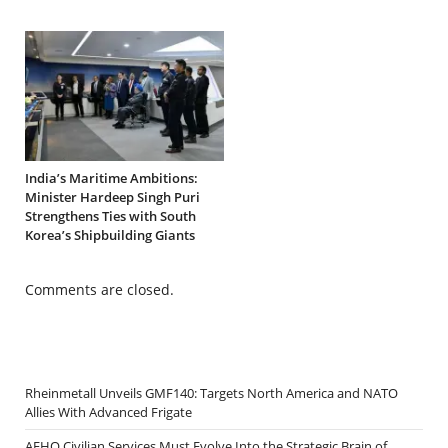
India’s Maritime Ambitions:
Minister Hardeep Singh Puri
Strengthens Ties with South
Korea’s Shipbuilding Giants
Comments are closed.
Rheinmetall Unveils GMF140: Targets North America and NATO
Allies With Advanced Frigate
AFHQ Civilian Services Must Evolve Into the Strategic Brain of