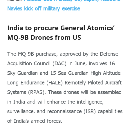
Navies kick off military exercise
India to procure General Atomics’
MQ-9B Drones from US
The MQ-9B purchase, approved by the Defense
Acquisition Council (DAC) in June, involves 16
Sky Guardian and 15 Sea Guardian High Altitude
Long Endurance (HALE) Remotely Piloted Aircraft
Systems (RPAS). These drones will be assembled
in India and will enhance the intelligence,
surveillance, and reconnaissance (ISR) capabilities
of India’s armed forces.