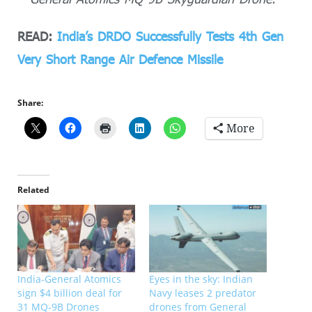
READ:
India’s DRDO Successfully Tests 4th Gen
Very Short Range Air Defence Missile
Share:
More
Related
India-General Atomics
Eyes in the sky: Indian
sign $4 billion deal for
Navy leases 2 predator
31 MQ-9B Drones
drones from General