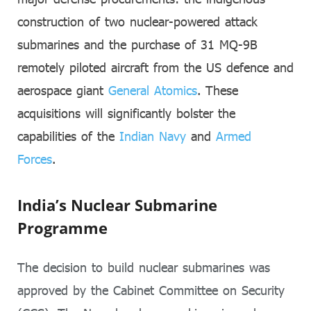
construction of two nuclear-powered attack
submarines and the purchase of 31 MQ-9B
remotely piloted aircraft from the US defence and
aerospace giant
General Atomics
. These
acquisitions will significantly bolster the
capabilities of the
Indian Navy
and
Armed
Forces
.
India’s Nuclear Submarine
Programme
The decision to build nuclear submarines was
approved by the Cabinet Committee on Security