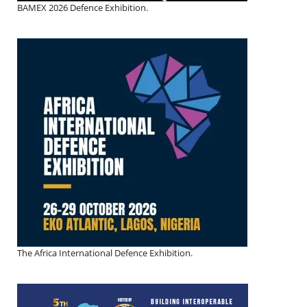
BAMEX 2026 Defence Exhibition.
The Africa International Defence Exhibition.