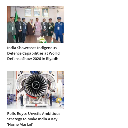
India Showcases Indigenous
Defence Capabilities at World
Defense Show 2026 in Riyadh
Rolls-Royce Unveils Ambitious
Strategy to Make India a Key
‘Home Market’