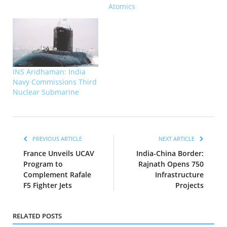
Atomics
INS Aridhaman: India
Navy Commissions Third
Nuclear Submarine
PREVIOUS ARTICLE
NEXT ARTICLE
France Unveils UCAV
India-China Border:
Program to
Rajnath Opens 750
Complement Rafale
Infrastructure
F5 Fighter Jets
Projects
RELATED POSTS