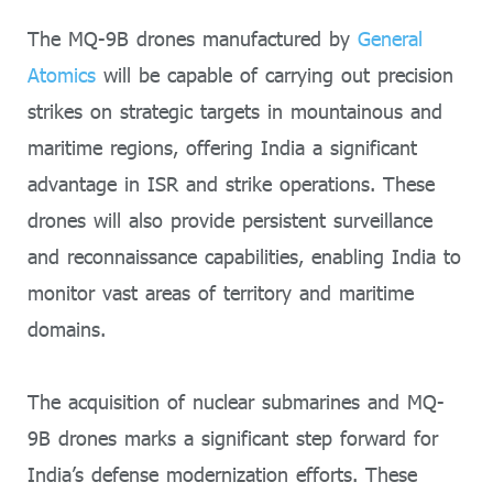
The MQ-9B drones manufactured by
General
Atomics
will be capable of carrying out precision
strikes on strategic targets in mountainous and
maritime regions, offering India a significant
advantage in ISR and strike operations. These
drones will also provide persistent surveillance
and reconnaissance capabilities, enabling India to
monitor vast areas of territory and maritime
domains.
The acquisition of nuclear submarines and MQ-
9B drones marks a significant step forward for
India’s defense modernization efforts. These