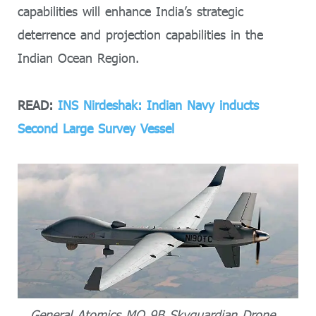
capabilities will enhance India’s strategic
deterrence and projection capabilities in the
Indian Ocean Region.
READ:
INS Nirdeshak: Indian Navy inducts
Second Large Survey Vessel
General Atomics MQ 9B Skyguardian Drone.