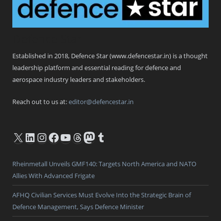
Defence Star
Established in 2018, Defence Star (www.defencestar.in) is a thought
leadership platform and essential reading for defence and
aerospace industry leaders and stakeholders.
Reach out to us at:
editor@defencestar.in
X
LinkedIn
Instagram
Facebook
YouTube
Threads
Mastodon
Tumblr
Rheinmetall Unveils GMF140: Targets North America and NATO
Allies With Advanced Frigate
AFHQ Civilian Services Must Evolve Into the Strategic Brain of
Defence Management, Says Defence Minister