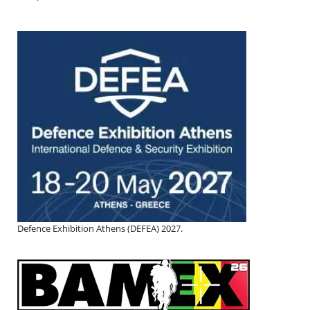
Defence Exhibition Athens (DEFEA) 2027.