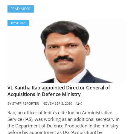
READ MORE
POSTINGS
VL Kantha Rao appointed Director General of
Acquisitions in Defence Ministry
BY
STAFF REPORTER
NOVEMBER 3, 2020
0
Rao, an officer of India’s elite Indian Administrative
Service (IAS), was working as an additional secretary in
the Department of Defence Production in the ministry
before his appointment as DG (Acquisition) by