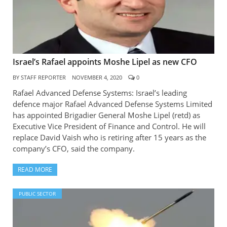
Israel’s Rafael appoints Moshe Lipel as new CFO
BY
STAFF REPORTER
NOVEMBER 4, 2020
0
Rafael Advanced Defense Systems: Israel’s leading
defence major Rafael Advanced Defense Systems Limited
has appointed Brigadier General Moshe Lipel (retd) as
Executive Vice President of Finance and Control. He will
replace David Vaish who is retiring after 15 years as the
company’s CFO, said the company.
READ MORE
PUBLIC SECTOR