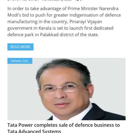
In order to take advantage of Prime Minister Narendra
Modi’s bid to push for greater indigenisation of defence
manufacturing in the country, Pinarayi Vijayan
government in Kerala is set to launch first dedicated
defence park in Palakkad district of the state.
READ MORE
INDIAN COS.
Tata Power completes sale of defence business to
Tata Advanced Systems