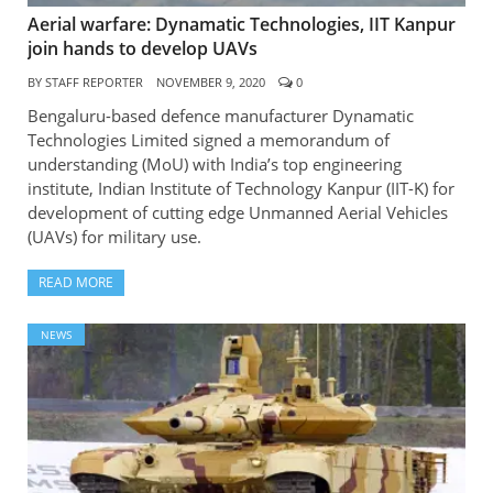
Aerial warfare: Dynamatic Technologies, IIT Kanpur
join hands to develop UAVs
BY
STAFF REPORTER
NOVEMBER 9, 2020
0
Bengaluru-based defence manufacturer Dynamatic
Technologies Limited signed a memorandum of
understanding (MoU) with India’s top engineering
institute, Indian Institute of Technology Kanpur (IIT-K) for
development of cutting edge Unmanned Aerial Vehicles
(UAVs) for military use.
READ MORE
NEWS