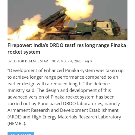
Firepower: India’s DRDO testfires long range Pinaka
rocket system
BY
EDITOR DEFENCE STAR
NOVEMBER 4, 2020
0
“Development of Enhanced Pinaka system was taken up
to achieve longer range performance compared to an
earlier design with a reduced length,” the defence
ministry said. The design and development of this
advanced version of Pinaka rocket system has been
carried out by Pune based DRDO laboratories, namely
Armament Research and Development Establishment
(ARDE) and High Energy Materials Research Laboratory
(HEMRL).