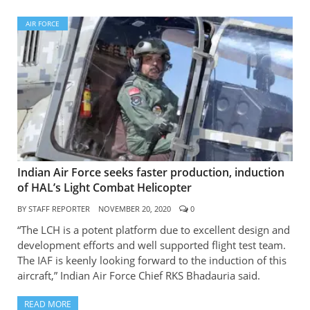
AIR FORCE
Indian Air Force seeks faster production, induction
of HAL’s Light Combat Helicopter
BY
STAFF REPORTER
NOVEMBER 20, 2020
0
“The LCH is a potent platform due to excellent design and
development efforts and well supported flight test team.
The IAF is keenly looking forward to the induction of this
aircraft,” Indian Air Force Chief RKS Bhadauria said.
READ MORE