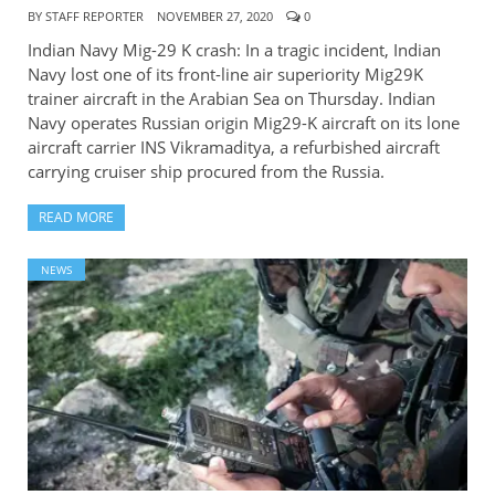
BY
STAFF REPORTER
NOVEMBER 27, 2020
0
Indian Navy Mig-29 K crash: In a tragic incident, Indian
Navy lost one of its front-line air superiority Mig29K
trainer aircraft in the Arabian Sea on Thursday. Indian
Navy operates Russian origin Mig29-K aircraft on its lone
aircraft carrier INS Vikramaditya, a refurbished aircraft
carrying cruiser ship procured from the Russia.
READ MORE
NEWS