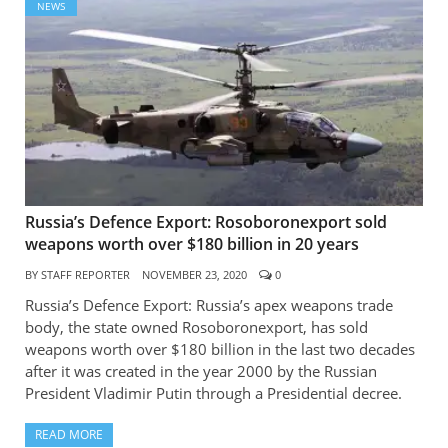
NEWS
Russia’s Defence Export: Rosoboronexport sold
weapons worth over $180 billion in 20 years
BY
STAFF REPORTER
NOVEMBER 23, 2020
0
Russia’s Defence Export: Russia’s apex weapons trade
body, the state owned Rosoboronexport, has sold
weapons worth over $180 billion in the last two decades
after it was created in the year 2000 by the Russian
President Vladimir Putin through a Presidential decree.
READ MORE