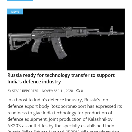
NEWS
Russia ready for technology transfer to support
India’s defence industry
BY
STAFF REPORTER
NOVEMBER 11, 2020
0
In a boost to India’s defence industry, Russia’s top
defence export body Rosoboronexport has expressed its
readiness to give India technology for production of
defence equipment. Joint production of Kalashnikov
AK203 assault rifles by the specially established Indo