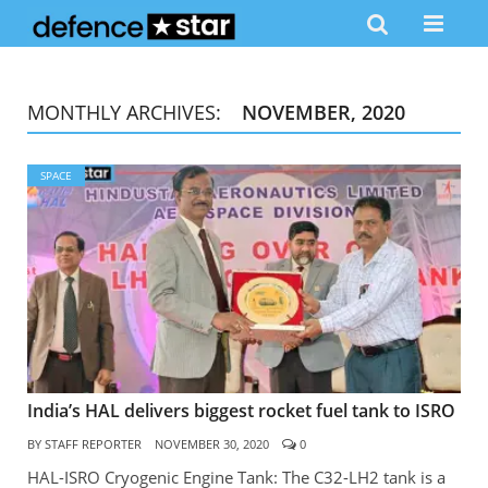
MONTHLY ARCHIVES:
NOVEMBER, 2020
SPACE
India’s HAL delivers biggest rocket fuel tank to ISRO
BY
STAFF REPORTER
NOVEMBER 30, 2020
0
HAL-ISRO Cryogenic Engine Tank: The C32-LH2 tank is a