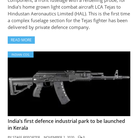
component, a front fuselage with a refuelling probe, for
India’s home grown light combat aircraft LCA Tejas to
Hindustan Aeronautics Limited (HAL). This is the first time
a complex fuselage section for the Tejas fighter has been
delivered by private defence company.
READ MORE
INDIAN COS.
India’s first defence industrial park to be launched
in Kerala
BY
STAFF REPORTER
NOVEMBER 2, 2020
0