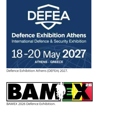
Defence Exhibition Athens (DEFEA) 2027.
BAMEX 2026 Defence Exhibition.