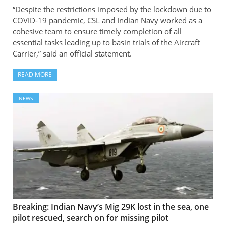
“Despite the restrictions imposed by the lockdown due to
COVID-19 pandemic, CSL and Indian Navy worked as a
cohesive team to ensure timely completion of all
essential tasks leading up to basin trials of the Aircraft
Carrier,” said an official statement.
READ MORE
NEWS
Breaking: Indian Navy’s Mig 29K lost in the sea, one
pilot rescued, search on for missing pilot