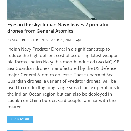
Eyes in the sky: Indian Navy leases 2 predator
drones from General Atomics
BY
STAFF REPORTER
NOVEMBER 25, 2020
0
Indian Navy Predator Drone: In a significant step to
reduce the high upfront cost of acquiring latest weapon
platforms, Indian Navy this month inducted two MQ-9B
Sea Guardian drones manufactured by the US defence
major General Atomics on lease. These unarmed Sea
Guardian drones, a variant of Predator drones, will be
used in conducting long range surveillance operations in
the Indian Ocean region but can also be deployed in
Ladakh on China border, said people familiar with the
matter.
READ MORE