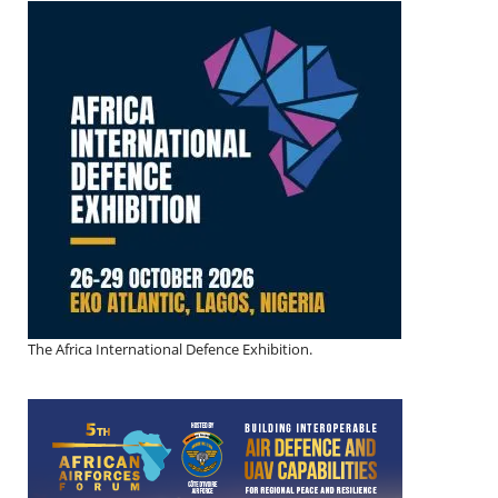
The Africa International Defence Exhibition.