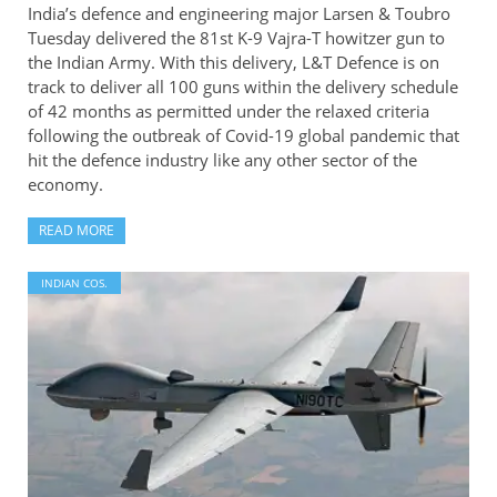
India’s defence and engineering major Larsen & Toubro
Tuesday delivered the 81st K-9 Vajra-T howitzer gun to
the Indian Army. With this delivery, L&T Defence is on
track to deliver all 100 guns within the delivery schedule
of 42 months as permitted under the relaxed criteria
following the outbreak of Covid-19 global pandemic that
hit the defence industry like any other sector of the
economy.
READ MORE
INDIAN COS.