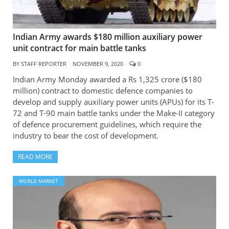
Indian Army awards $180 million auxiliary power
unit contract for main battle tanks
BY
STAFF REPORTER
NOVEMBER 9, 2020
0
Indian Army Monday awarded a Rs 1,325 crore ($180
million) contract to domestic defence companies to
develop and supply auxiliary power units (APUs) for its T-
72 and T-90 main battle tanks under the Make-II category
of defence procurement guidelines, which require the
industry to bear the cost of development.
READ MORE
WORLD MARKET