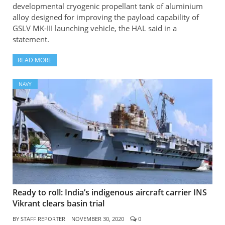
developmental cryogenic propellant tank of aluminium
alloy designed for improving the payload capability of
GSLV MK-III launching vehicle, the HAL said in a
statement.
READ MORE
NAVY
Ready to roll: India’s indigenous aircraft carrier INS
Vikrant clears basin trial
BY
STAFF REPORTER
NOVEMBER 30, 2020
0