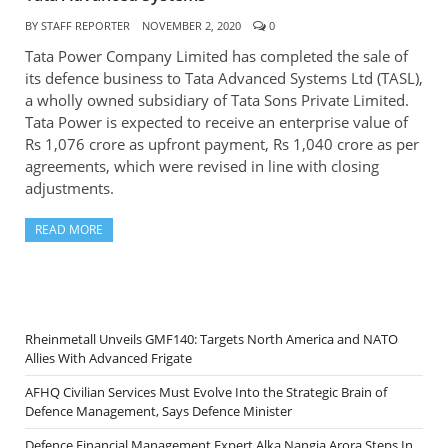
BY
STAFF REPORTER
NOVEMBER 2, 2020
0
Tata Power Company Limited has completed the sale of
its defence business to Tata Advanced Systems Ltd (TASL),
a wholly owned subsidiary of Tata Sons Private Limited.
Tata Power is expected to receive an enterprise value of
Rs 1,076 crore as upfront payment, Rs 1,040 crore as per
agreements, which were revised in line with closing
adjustments.
READ MORE
Rheinmetall Unveils GMF140: Targets North America and NATO
Allies With Advanced Frigate
AFHQ Civilian Services Must Evolve Into the Strategic Brain of
Defence Management, Says Defence Minister
Defence Financial Management Expert Alka Nangia Arora Steps In