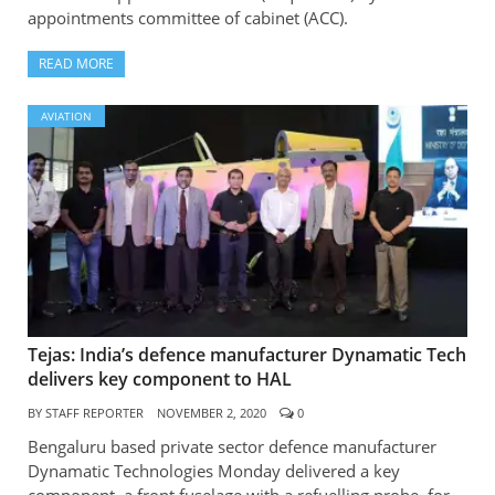
appointments committee of cabinet (ACC).
READ MORE
AVIATION
Tejas: India’s defence manufacturer Dynamatic Tech
delivers key component to HAL
BY
STAFF REPORTER
NOVEMBER 2, 2020
0
Bengaluru based private sector defence manufacturer
Dynamatic Technologies Monday delivered a key