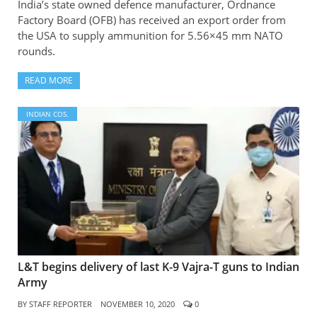
India’s state owned defence manufacturer, Ordnance
Factory Board (OFB) has received an export order from
the USA to supply ammunition for 5.56×45 mm NATO
rounds.
READ MORE
INDIAN COS.
L&T begins delivery of last K-9 Vajra-T guns to Indian
Army
BY
STAFF REPORTER
NOVEMBER 10, 2020
0