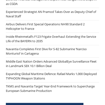
as CGDA
Experienced Strategist AN Pramod Takes Over as Deputy Chief of
Naval Staff
Airbus Delivers First Special Operations NH90 Standard 2
Helicopter to France
Inside Rheinmetall’s F123 Frigate Overhaul: Extending the Service
Life of the BAYERN to 2035
Navantia Completes First Dive for S-82 Submarine ‘Narciso
Monturiol’ in Cartagena
Middle East Nation Orders Advanced GlobalEye Surveillance Fleet
in Landmark SEK 10.1 Billion Deal
Expanding Global Maritime Defence: Rafael Marks 1,000 Deployed
TYPHOON Weapon Stations
TKMS and Navantia Target Year-End Framework to Supercharge
European Submarine Production