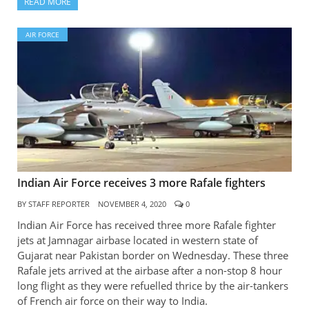
READ MORE
AIR FORCE
Indian Air Force receives 3 more Rafale fighters
BY
STAFF REPORTER
NOVEMBER 4, 2020
0
Indian Air Force has received three more Rafale fighter
jets at Jamnagar airbase located in western state of
Gujarat near Pakistan border on Wednesday. These three
Rafale jets arrived at the airbase after a non-stop 8 hour
long flight as they were refuelled thrice by the air-tankers
of French air force on their way to India.