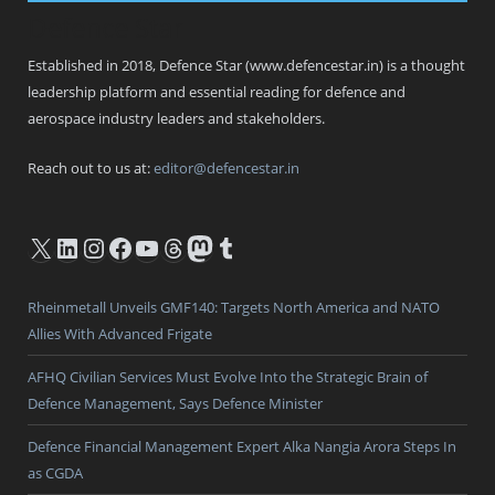
Defence Star
Established in 2018, Defence Star (www.defencestar.in) is a thought
leadership platform and essential reading for defence and
aerospace industry leaders and stakeholders.
Reach out to us at:
editor@defencestar.in
X
LinkedIn
Instagram
Facebook
YouTube
Threads
Mastodon
Tumblr
Rheinmetall Unveils GMF140: Targets North America and NATO
Allies With Advanced Frigate
AFHQ Civilian Services Must Evolve Into the Strategic Brain of
Defence Management, Says Defence Minister
Defence Financial Management Expert Alka Nangia Arora Steps In
as CGDA