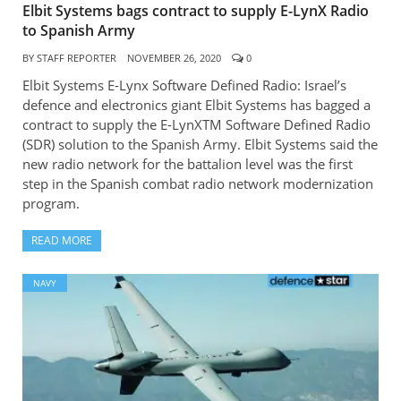
Elbit Systems bags contract to supply E-LynX Radio
to Spanish Army
BY
STAFF REPORTER
NOVEMBER 26, 2020
0
Elbit Systems E-Lynx Software Defined Radio: Israel’s
defence and electronics giant Elbit Systems has bagged a
contract to supply the E-LynXTM Software Defined Radio
(SDR) solution to the Spanish Army. Elbit Systems said the
new radio network for the battalion level was the first
step in the Spanish combat radio network modernization
program.
READ MORE
NAVY