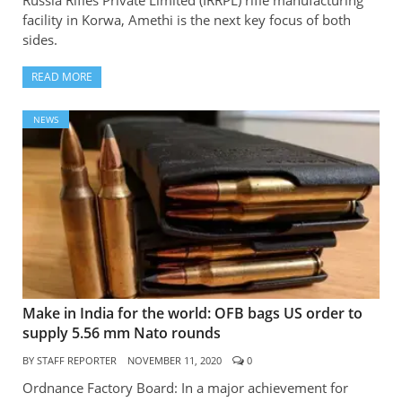
Russia Rifles Private Limited (IRRPL) rifle manufacturing
facility in Korwa, Amethi is the next key focus of both
sides.
READ MORE
NEWS
Make in India for the world: OFB bags US order to
supply 5.56 mm Nato rounds
BY
STAFF REPORTER
NOVEMBER 11, 2020
0
Ordnance Factory Board: In a major achievement for