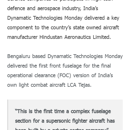
defence and aerospace industry, India’s
Dynamatic Technologies Monday delivered a key
component to the country’s state owned aircraft
manufacturer Hindustan Aeronautics Limited.
Bengaluru based Dynamatic Technologies Monday
delivered the first front fuselage for the final
operational clearance (FOC) version of India’s
own light combat aircraft LCA Tejas.
“This is the first time a complex fuselage
section for a supersonic fighter aircraft has