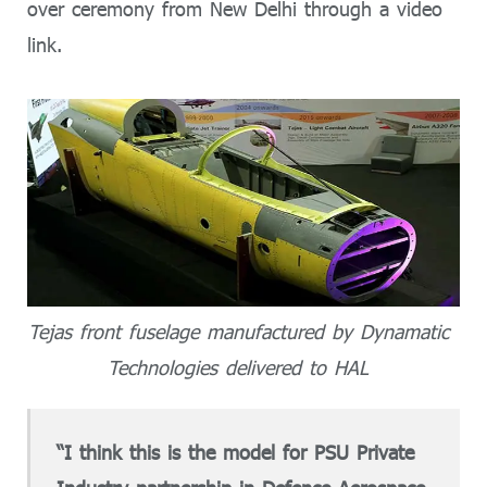
over ceremony from New Delhi through a video
link.
Tejas front fuselage manufactured by Dynamatic
Technologies delivered to HAL
“I think this is the model for PSU Private