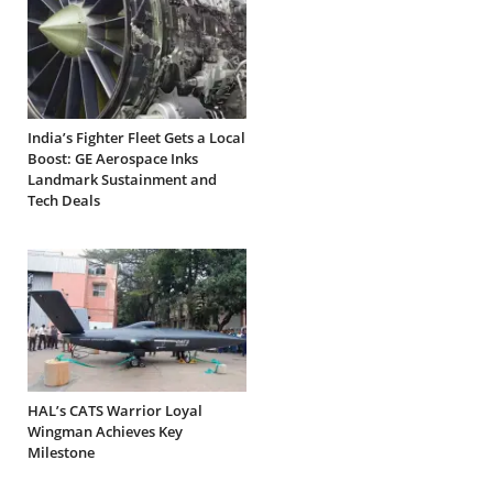
India’s Fighter Fleet Gets a Local
Boost: GE Aerospace Inks
Landmark Sustainment and
Tech Deals
HAL’s CATS Warrior Loyal
Wingman Achieves Key
Milestone