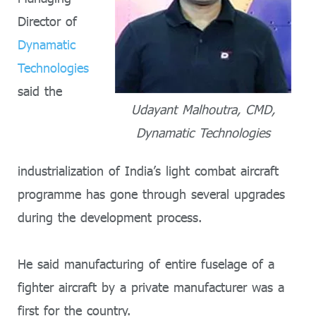
Director of
Dynamatic
Technologies
said the
Udayant Malhoutra, CMD,
Dynamatic Technologies
industrialization of India’s light combat aircraft
programme has gone through several upgrades
during the development process.
He said manufacturing of entire fuselage of a
fighter aircraft by a private manufacturer was a
first for the country.