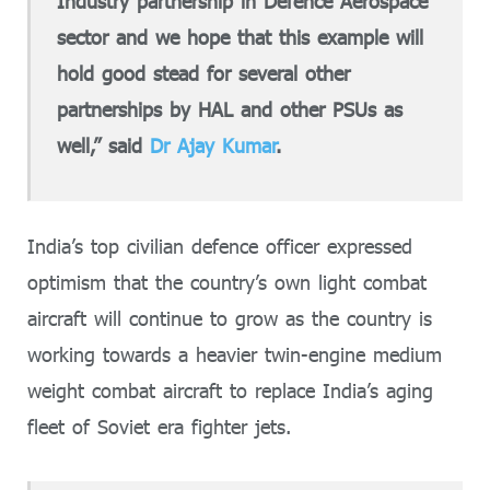
Industry partnership in Defence Aerospace
sector and we hope that this example will
hold good stead for several other
partnerships by HAL and other PSUs as
well,” said
Dr Ajay Kumar
.
India’s top civilian defence officer expressed
optimism that the country’s own light combat
aircraft will continue to grow as the country is
working towards a heavier twin-engine medium
weight combat aircraft to replace India’s aging
fleet of Soviet era fighter jets.