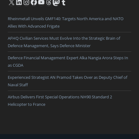
X
LinkedIn
Instagram
Facebook
YouTube
Threads
Mastodon
Tumblr
Rheinmetall Unveils GMF140: Targets North America and NATO
Allies With Advanced Frigate
AFHQ Civilian Services Must Evolve Into the Strategic Brain of
Defence Management, Says Defence Minister
Defence Financial Management Expert Alka Nangia Arora Steps In
as CGDA
Experienced Strategist AN Pramod Takes Over as Deputy Chief of
Naval Staff
Airbus Delivers First Special Operations NH90 Standard 2
Helicopter to France