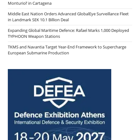
Monturiol’ in Cartagena
Middle East Nation Orders Advanced GlobalEye Surveillance Fleet
in Landmark SEK 10.1 Billion Deal
Expanding Global Maritime Defence: Rafael Marks 1,000 Deployed
TYPHOON Weapon Stations
TKMS and Navantia Target Year-End Framework to Supercharge
European Submarine Production