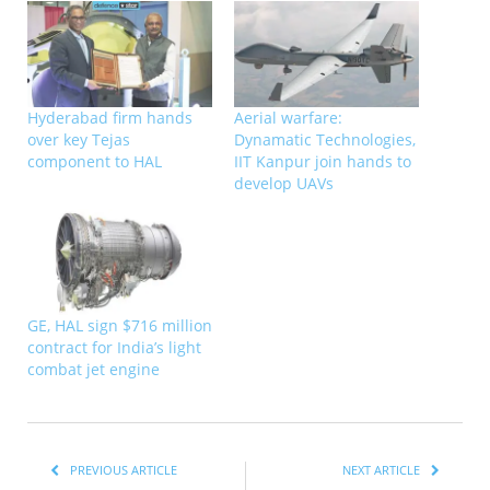
Hyderabad firm hands
Aerial warfare:
over key Tejas
Dynamatic Technologies,
component to HAL
IIT Kanpur join hands to
develop UAVs
GE, HAL sign $716 million
contract for India’s light
combat jet engine
PREVIOUS ARTICLE
NEXT ARTICLE