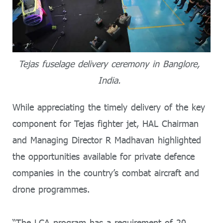
Tejas fuselage delivery ceremony in Banglore,
India.
While appreciating the timely delivery of the key
component for Tejas fighter jet, HAL Chairman
and Managing Director R Madhavan highlighted
the opportunities available for private defence
companies in the country’s combat aircraft and
drone programmes.
“The LCA program has a requirement of 20