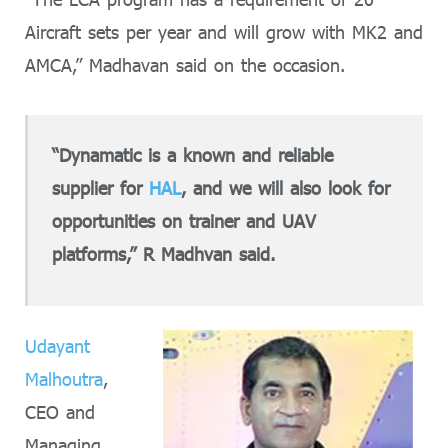
Aircraft sets per year and will grow with MK2 and
AMCA,” Madhavan said on the occasion.
“Dynamatic is a known and reliable
supplier for
HAL
, and we will also look for
opportunities on trainer and UAV
platforms,” R Madhvan said.
Udayant
Malhoutra
,
CEO and
Managing