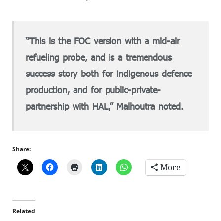
“This is the FOC version with a mid-air
refueling probe, and is a tremendous
success story both for indigenous defence
production, and for public-private-
partnership with HAL,” Malhoutra noted.
Share:
More
Related