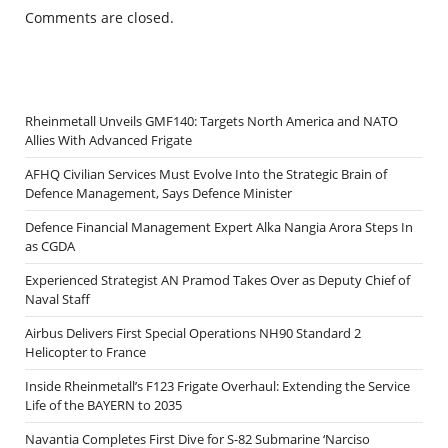
Comments are closed.
Rheinmetall Unveils GMF140: Targets North America and NATO
Allies With Advanced Frigate
AFHQ Civilian Services Must Evolve Into the Strategic Brain of
Defence Management, Says Defence Minister
Defence Financial Management Expert Alka Nangia Arora Steps In
as CGDA
Experienced Strategist AN Pramod Takes Over as Deputy Chief of
Naval Staff
Airbus Delivers First Special Operations NH90 Standard 2
Helicopter to France
Inside Rheinmetall’s F123 Frigate Overhaul: Extending the Service
Life of the BAYERN to 2035
Navantia Completes First Dive for S-82 Submarine ‘Narciso