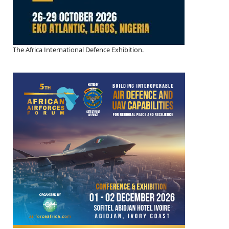
The Africa International Defence Exhibition.