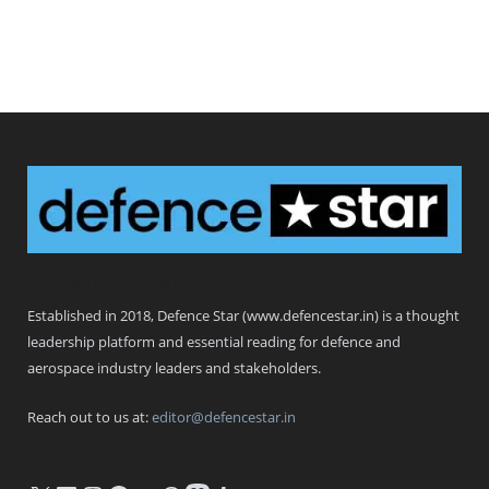
Defence Star
Established in 2018, Defence Star (www.defencestar.in) is a thought
leadership platform and essential reading for defence and
aerospace industry leaders and stakeholders.
Reach out to us at:
editor@defencestar.in