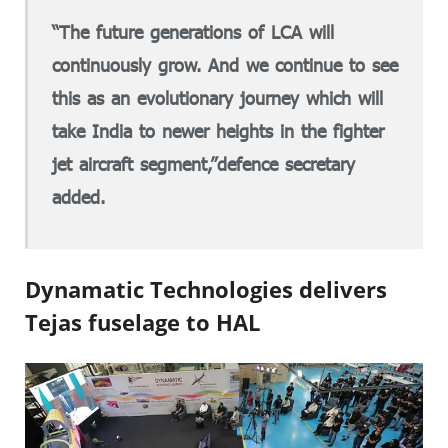
“The future generations of LCA will
continuously grow. And we continue to see
this as an evolutionary journey which will
take India to newer heights in the fighter
jet aircraft segment,”defence secretary
added.
Dynamatic Technologies delivers
Tejas fuselage to HAL