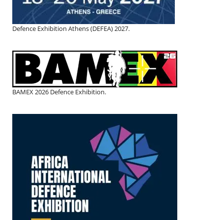
Defence Exhibition Athens (DEFEA) 2027.
BAMEX 2026 Defence Exhibition.