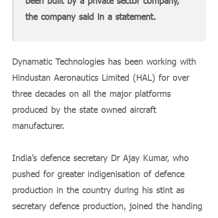
been built by a private sector company,”
the company said in a statement.
Dynamatic Technologies has been working with
Hindustan Aeronautics Limited (HAL) for over
three decades on all the major platforms
produced by the state owned aircraft
manufacturer.
India’s defence secretary Dr Ajay Kumar, who
pushed for greater indigenisation of defence
production in the country during his stint as
secretary defence production, joined the handing