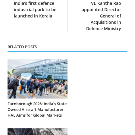
India’s first defence
VL Kantha Rao
industrial park to be
appointed Director
launched in Kerala
General of
Acquisitions in
Defence Ministry
RELATED POSTS
Farnborough 2026: India’s State
Owned Aircraft Manufacturer
HAL Aims for Global Markets