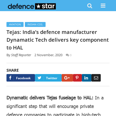
AVIATION
INDIAN COS.
Tejas: India’s defence manufacturer
Dynamatic Tech delivers key component
to HAL
By
Staff Reporter
2 November, 2020
0
SHARE
Google+
Pinterest
LinkedIn
Email
Facebook
Twitter
Dynamatic delivers Tejas fuselage to HAL:
In a
significant step that will encourage private
defence companies to participate in high-tech