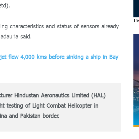
td).
The
ing characteristics and status of sensors already
hadauria said.
 jet flew 4,000 kms before sinking a ship in Bay
cturer Hindustan Aeronautics Limited (HAL)
ght testing of Light Combat Helicopter in
ina and Pakistan border.