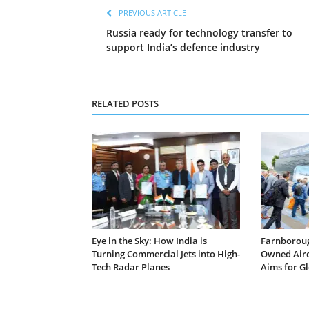
PREVIOUS ARTICLE
Russia ready for technology transfer to
support India’s defence industry
RELATED POSTS
Eye in the Sky: How India is
Farnborough
Turning Commercial Jets into High-
Owned Airc
Tech Radar Planes
Aims for G