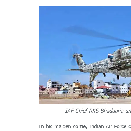
IAF Chief RKS Bhadauria und
In his maiden sortie, Indian Air Force