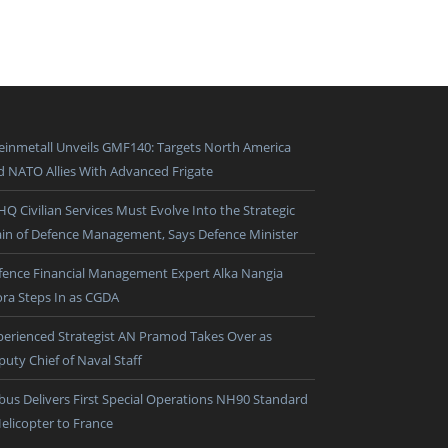
einmetall Unveils GMF140: Targets North America
d NATO Allies With Advanced Frigate
HQ Civilian Services Must Evolve Into the Strategic
ain of Defence Management, Says Defence Minister
fence Financial Management Expert Alka Nangia
ora Steps In as CGDA
perienced Strategist AN Pramod Takes Over as
puty Chief of Naval Staff
rbus Delivers First Special Operations NH90 Standard
Helicopter to France