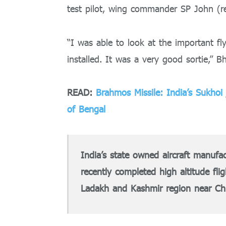
test pilot, wing commander SP John (re
“I was able to look at the important fly
installed. It was a very good sortie,” B
READ:
Brahmos Missile: India’s Sukhoi
of Bengal
India’s state owned aircraft manufa
recently completed high altitude fli
Ladakh and Kashmir region near Ch