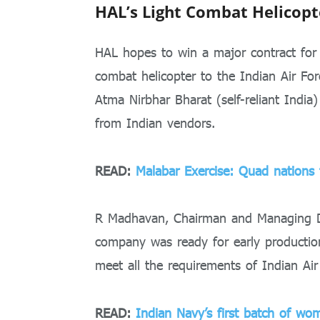
HAL’s Light Combat Helicopt
HAL hopes to win a major contract for
combat helicopter to the Indian Air Fo
Atma Nirbhar Bharat (self-reliant Indi
from Indian vendors.
READ:
Malabar Exercise: Quad nations t
R Madhavan, Chairman and Managing D
company was ready for early production 
meet all the requirements of Indian Air
READ:
Indian Navy’s first batch of wom