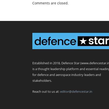
Comments are closed.
Defence Star
Established in 2018, Defence Star (www.defencestar.i
is a thought leadership platform and essential readin
for defence and aerospace industry leaders and
stakeholders.
Reach out to us at:
editor@defencestar.in