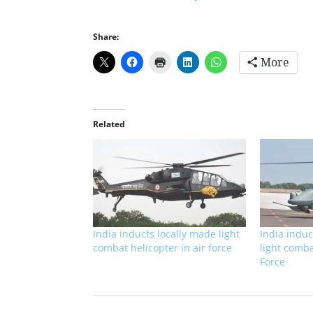
Share:
More
Related
India inducts locally made light
India induc
combat helicopter in air force
light comba
Force