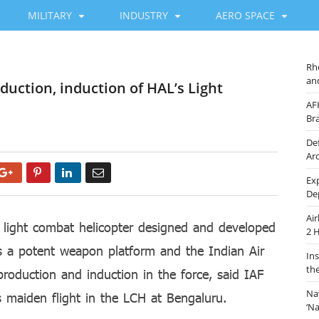
MILITARY
INDUSTRY
AERO SPACE
Rh
an
duction, induction of HAL’s Light
AF
Br
De
Ar
Google+
Pinterest
LinkedIn
Email
Ex
De
Ai
light combat helicopter designed and developed
2 
s a potent weapon platform and the Indian Air
In
th
production and induction in the force, said IAF
Na
s maiden flight in the LCH at Bengaluru.
‘N