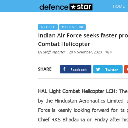
HOME
AIR FORCE
PUBLIC SECTOR
Indian Air Force seeks faster pro
Combat Helicopter
By
Staff Reporter
20 November, 2020
0
SHARE
Facebook
Twitter
HAL Light Combat Helicopter LCH:
The 
by the Hindustan Aeronautics Limited i
Force is keenly looking forward for its 
Chief RKS Bhadauria on Friday after hi