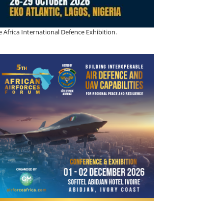
 Africa International Defence Exhibition.