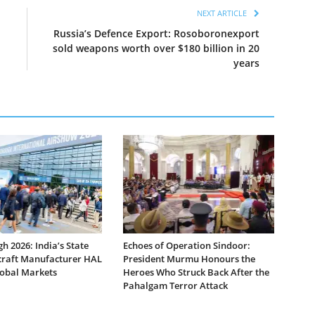
NEXT ARTICLE
Russia’s Defence Export: Rosoboronexport
sold weapons worth over $180 billion in 20
years
 2026: India’s State
Echoes of Operation Sindoor:
raft Manufacturer HAL
President Murmu Honours the
lobal Markets
Heroes Who Struck Back After the
Pahalgam Terror Attack