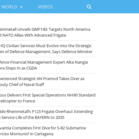
WORLD
VIDEOS
einmetall Unveils GMF140: Targets North America
d NATO Allies With Advanced Frigate
HQ Civilian Services Must Evolve Into the Strategic
ain of Defence Management, Says Defence Minister
fence Financial Management Expert Alka Nangia
ora Steps In as CGDA
perienced Strategist AN Pramod Takes Over as
puty Chief of Naval Staff
rbus Delivers First Special Operations NH90 Standard
Helicopter to France
side Rheinmetall’s F123 Frigate Overhaul: Extending
e Service Life of the BAYERN to 2035
vantia Completes First Dive for S-82 Submarine
arciso Monturiol’ in Cartagena