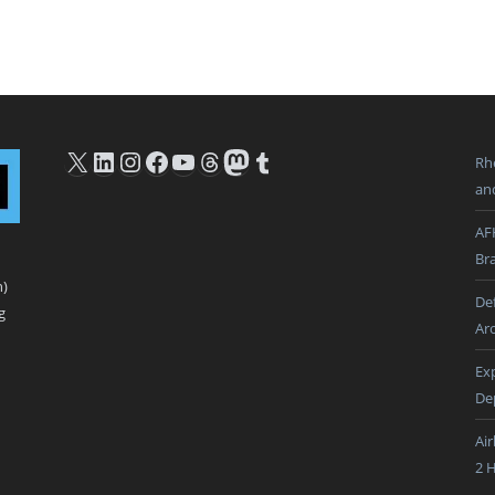
X
LinkedIn
Instagram
Facebook
YouTube
Threads
Mastodon
Tumblr
Rh
an
AF
Br
n)
De
g
Ar
Ex
De
Ai
2 