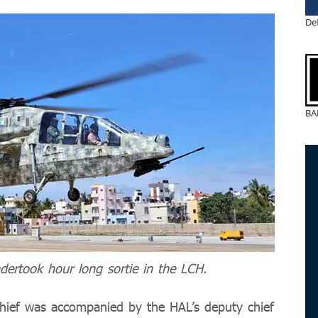
De
BA
ertook hour long sortie in the LCH.
 chief was accompanied by the HAL’s deputy chief