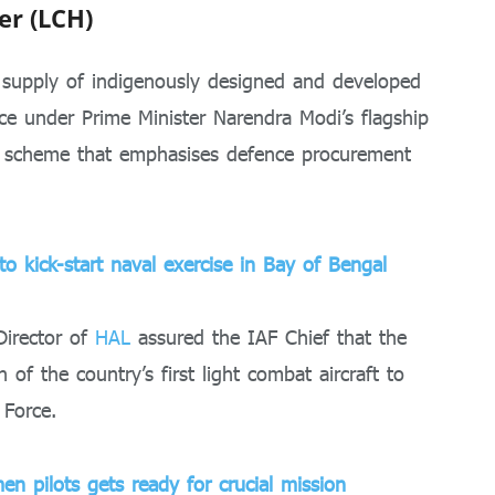
er (LCH)
 supply of indigenously designed and developed
rce under Prime Minister Narendra Modi’s flagship
a) scheme that emphasises defence procurement
o kick-start naval exercise in Bay of Bengal
irector of
HAL
assured the IAF Chief that the
of the country’s first light combat aircraft to
 Force.
en pilots gets ready for crucial mission