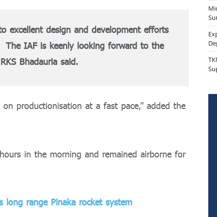
Mi
Sur
to excellent design and development efforts
Ex
De
. The IAF is keenly looking forward to the
TK
RKS Bhadauria said.
Su
 on productionisation at a fast pace,” added the
5 hours in the morning and remained airborne for
es long range Pinaka rocket system