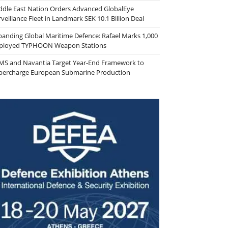
ddle East Nation Orders Advanced GlobalEye
veillance Fleet in Landmark SEK 10.1 Billion Deal
panding Global Maritime Defence: Rafael Marks 1,000
ployed TYPHOON Weapon Stations
MS and Navantia Target Year-End Framework to
percharge European Submarine Production