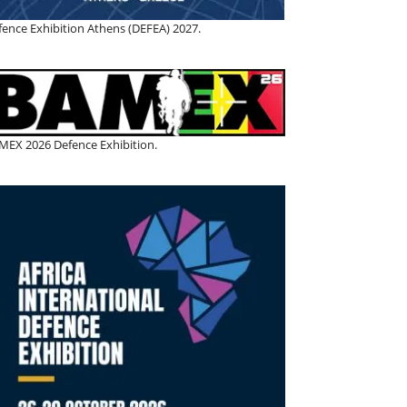
fence Exhibition Athens (DEFEA) 2027.
MEX 2026 Defence Exhibition.