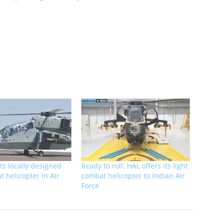
ts locally designed
Ready to roll: HAL offers its light
t helicopter in Air
combat helicopter to Indian Air
Force