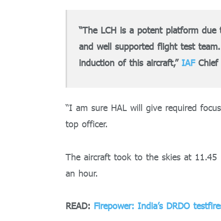
“The LCH is a potent platform due 
and well supported flight test team
induction of this aircraft,”
IAF
Chief 
“I am sure HAL will give required focus
top officer.
The aircraft took to the skies at 11.4
an hour.
READ:
Firepower: India’s DRDO testfir