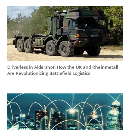
Driverless in Aldershot: How the UK and Rheinmetall
Are Revolutionizing Battlefield Logistics