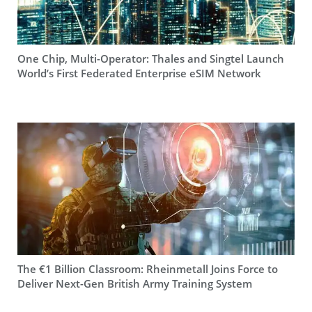
One Chip, Multi-Operator: Thales and Singtel Launch
World’s First Federated Enterprise eSIM Network
The €1 Billion Classroom: Rheinmetall Joins Force to
Deliver Next-Gen British Army Training System