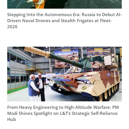
Stepping Into the Autonomous Era: Russia to Debut AI-
Driven Naval Drones and Stealth Frigates at Fleet-
2026
From Heavy Engineering to High-Altitude Warfare: PM
Modi Shines Spotlight on L&T’s Strategic Self-Reliance
Hub