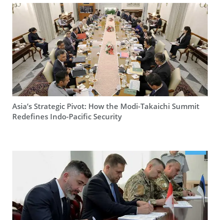
Asia’s Strategic Pivot: How the Modi-Takaichi Summit
Redefines Indo-Pacific Security