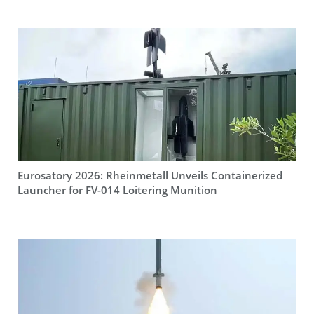
Eurosatory 2026: Rheinmetall Unveils Containerized
Launcher for FV-014 Loitering Munition