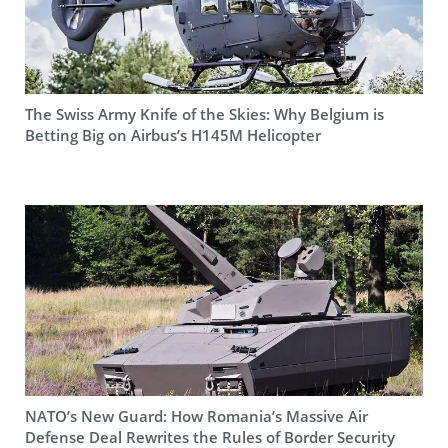
The Swiss Army Knife of the Skies: Why Belgium is
Betting Big on Airbus’s H145M Helicopter
NATO’s New Guard: How Romania’s Massive Air
Defense Deal Rewrites the Rules of Border Security