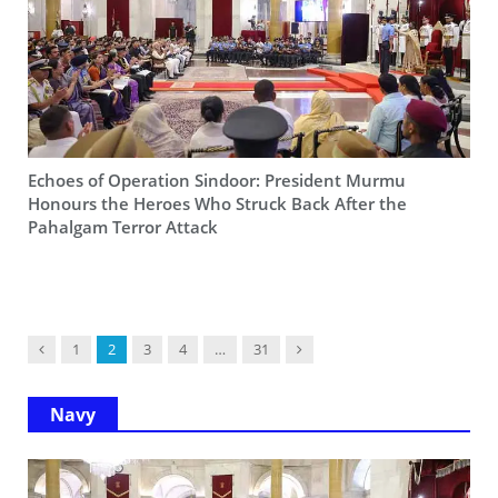
Echoes of Operation Sindoor: President Murmu
Honours the Heroes Who Struck Back After the
Pahalgam Terror Attack
Previous
Next
1
2
3
4
…
31
Navy