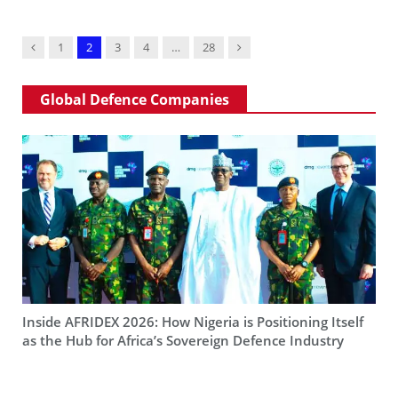
Previous
Next
1
2
3
4
…
28
Global Defence Companies
Inside AFRIDEX 2026: How Nigeria is Positioning Itself
as the Hub for Africa’s Sovereign Defence Industry