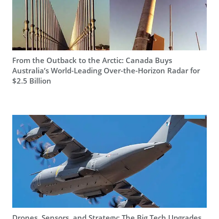
From the Outback to the Arctic: Canada Buys
Australia’s World-Leading Over-the-Horizon Radar for
$2.5 Billion
Drones, Sensors, and Strategy: The Big Tech Upgrades