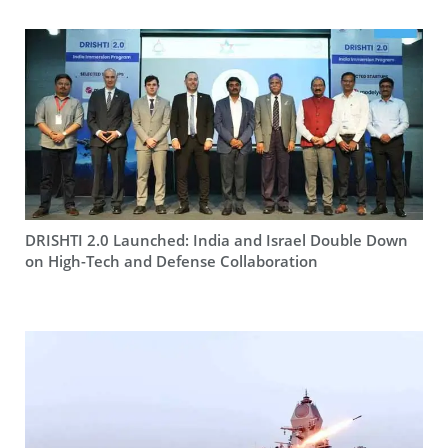
DRISHTI 2.0 Launched: India and Israel Double Down
on High-Tech and Defense Collaboration