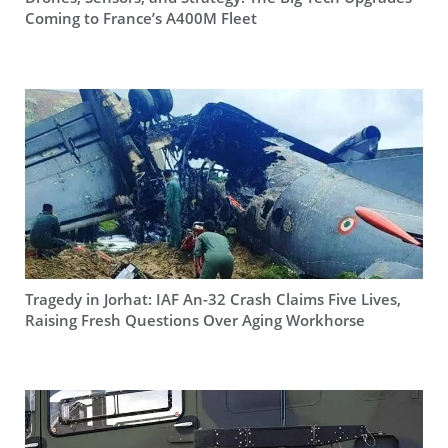
Coming to France’s A400M Fleet
Tragedy in Jorhat: IAF An-32 Crash Claims Five Lives,
Raising Fresh Questions Over Aging Workhorse