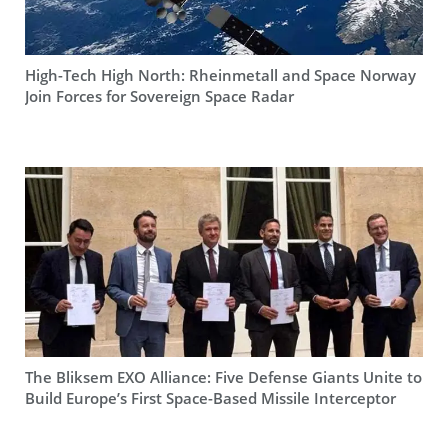
High-Tech High North: Rheinmetall and Space Norway
Join Forces for Sovereign Space Radar
The Bliksem EXO Alliance: Five Defense Giants Unite to
Build Europe’s First Space-Based Missile Interceptor