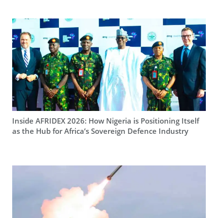
Inside AFRIDEX 2026: How Nigeria is Positioning Itself
as the Hub for Africa’s Sovereign Defence Industry