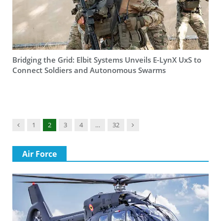
Bridging the Grid: Elbit Systems Unveils E-LynX UxS to
Connect Soldiers and Autonomous Swarms
Previous
Next
1
2
3
4
…
32
Air Force