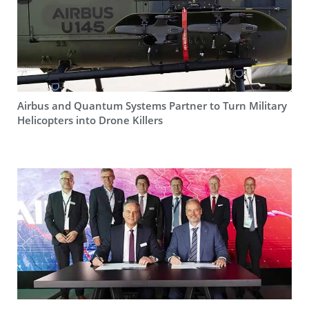
Airbus and Quantum Systems Partner to Turn Military
Helicopters into Drone Killers