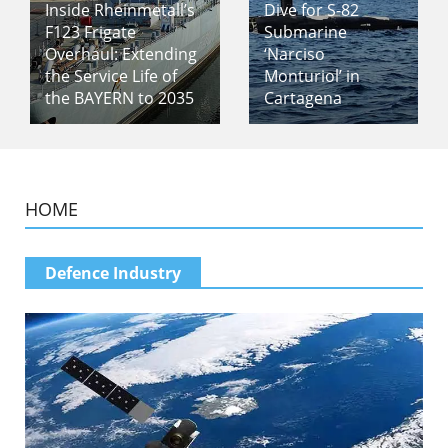
Inside Rheinmetall’s
Dive for S-82
F123 Frigate
Submarine
Overhaul: Extending
‘Narciso
the Service Life of
Monturiol’ in
the BAYERN to 2035
Cartagena
HOME
Defence Industry