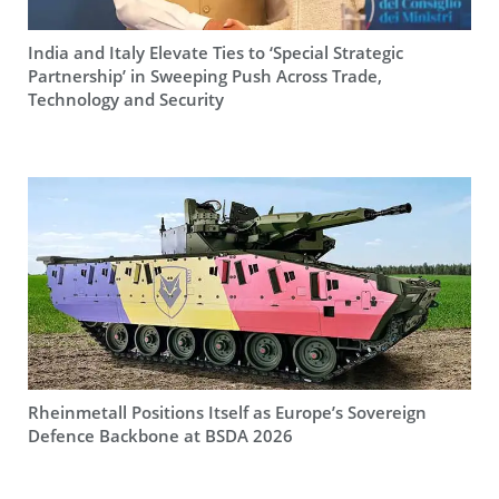
India and Italy Elevate Ties to ‘Special Strategic
Partnership’ in Sweeping Push Across Trade,
Technology and Security
Rheinmetall Positions Itself as Europe’s Sovereign
Defence Backbone at BSDA 2026