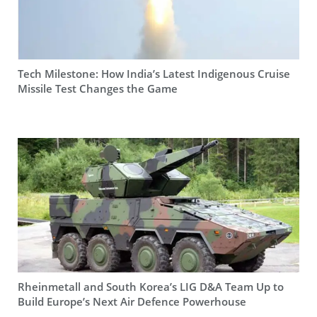
Tech Milestone: How India’s Latest Indigenous Cruise
Missile Test Changes the Game
Rheinmetall and South Korea’s LIG D&A Team Up to
Build Europe’s Next Air Defence Powerhouse