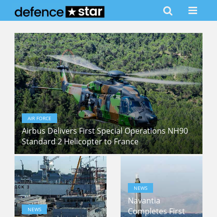
AIR FORCE
Airbus Delivers First Special Operations NH90
Standard 2 Helicopter to France
NEWS
Navantia
NEWS
Completes First