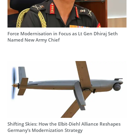
Force Modernisation in Focus as Lt Gen Dhiraj Seth
Named New Army Chief
Shifting Skies: How the Elbit-Diehl Alliance Reshapes
Germany’s Modernization Strategy