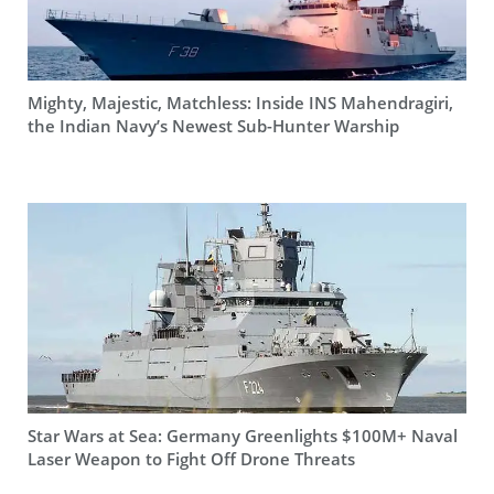
Mighty, Majestic, Matchless: Inside INS Mahendragiri,
the Indian Navy’s Newest Sub-Hunter Warship
Star Wars at Sea: Germany Greenlights $100M+ Naval
Laser Weapon to Fight Off Drone Threats