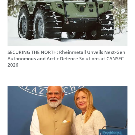
SECURING THE NORTH: Rheinmetall Unveils Next-Gen
Autonomous and Arctic Defence Solutions at CANSEC
2026