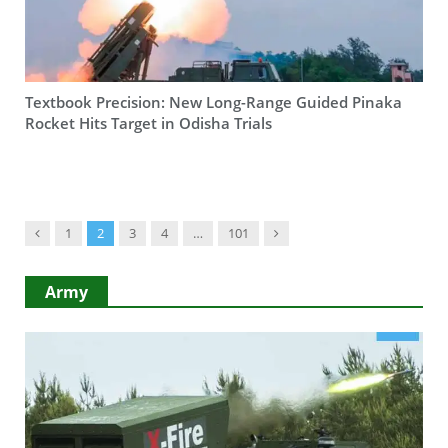
Textbook Precision: New Long-Range Guided Pinaka
Rocket Hits Target in Odisha Trials
Previous
Next
1
2
3
4
…
101
Army