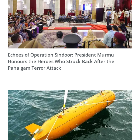
Echoes of Operation Sindoor: President Murmu
Honours the Heroes Who Struck Back After the
Pahalgam Terror Attack