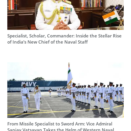
Specialist, Scholar, Commander: Inside the Stellar Rise
of India’s New Chief of the Naval Staff
From Missile Specialist to Sword Arm: Vice Admiral
Sanjay Vatsayan Takes the Helm of Western Naval