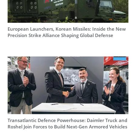
European Launchers, Korean Missiles: Inside the New
Precision Strike Alliance Shaping Global Defense
Transatlantic Defence Powerhouse: Daimler Truck and
Roshel Join Forces to Build Next-Gen Armored Vehicles