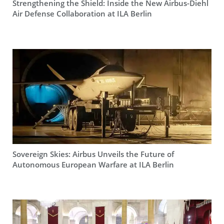
Strengthening the Shield: Inside the New Airbus-Diehl
Air Defense Collaboration at ILA Berlin
Sovereign Skies: Airbus Unveils the Future of
Autonomous European Warfare at ILA Berlin