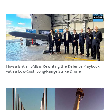
How a British SME is Rewriting the Defence Playbook
with a Low-Cost, Long-Range Strike Drone