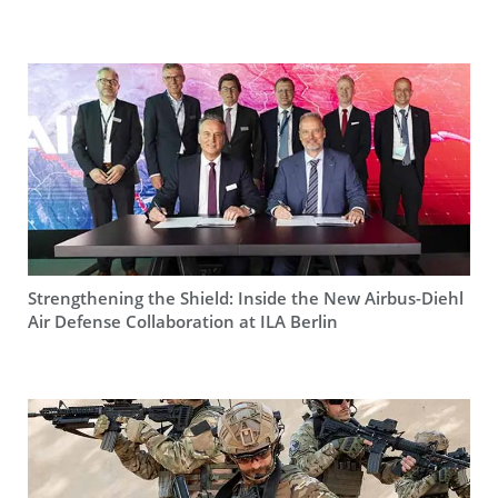
Strengthening the Shield: Inside the New Airbus-Diehl
Air Defense Collaboration at ILA Berlin