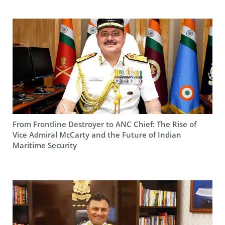
From Frontline Destroyer to ANC Chief: The Rise of
Vice Admiral McCarty and the Future of Indian
Maritime Security