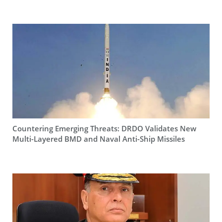
Countering Emerging Threats: DRDO Validates New
Multi-Layered BMD and Naval Anti-Ship Missiles