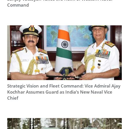
Command
Strategic Vision and Fleet Command: Vice Admiral Ajay
Kochhar Assumes Guard as India’s New Naval Vice
Chief