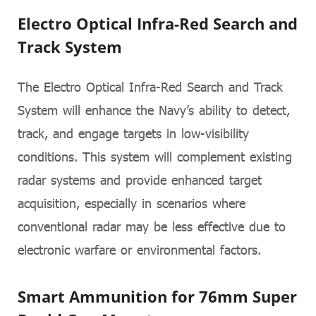
Electro Optical Infra-Red Search and
Track System
The Electro Optical Infra-Red Search and Track
System will enhance the Navy’s ability to detect,
track, and engage targets in low-visibility
conditions. This system will complement existing
radar systems and provide enhanced target
acquisition, especially in scenarios where
conventional radar may be less effective due to
electronic warfare or environmental factors.
Smart Ammunition for 76mm Super