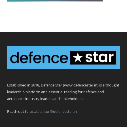
Defence Star
Established in 2018, Defence Star (www.defencestar.in) is a thought
leadership platform and essential reading for defence and
aerospace industry leaders and stakeholders.
Reach out to us at:
editor@defencestar.in