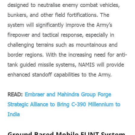
designed to neutralise enemy combat vehicles,
bunkers, and other field fortifications. The
system will significantly improve the Army’s
firepower and tactical response, especially in
challenging terrains such as mountainous and
border regions. With the increasing need for anti-
tank guided missile systems, NAMIS will provide
enhanced standoff capabilities to the Army.
READ:
Embraer and Mahindra Group Forge
Strategic Alliance to Bring C-390 Millennium to
India
Ground Based Mobile ELINT System