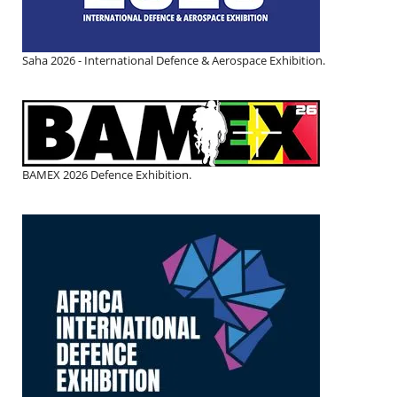
Saha 2026 - International Defence & Aerospace Exhibition.
BAMEX 2026 Defence Exhibition.