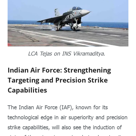
LCA Tejas on INS Vikramaditya.
Indian Air Force: Strengthening
Targeting and Precision Strike
Capabilities
The Indian Air Force (IAF), known for its
technological edge in air superiority and precision
strike capabilities, will also see the induction of