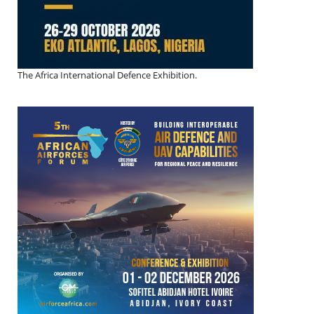
The Africa International Defence Exhibition.