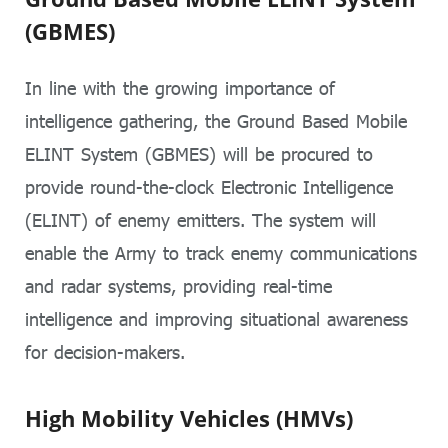
(GBMES)
In line with the growing importance of
intelligence gathering, the Ground Based Mobile
ELINT System (GBMES) will be procured to
provide round-the-clock Electronic Intelligence
(ELINT) of enemy emitters. The system will
enable the Army to track enemy communications
and radar systems, providing real-time
intelligence and improving situational awareness
for decision-makers.
High Mobility Vehicles (HMVs)