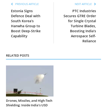
PREVIOUS ARTICLE
NEXT ARTICLE
Estonia Signs
PTC Industries
Defence Deal with
Secures GTRE Order
South Korea’s
for Single Crystal
Hanwha Group to
Turbine Blades,
Boost Deep-Strike
Boosting India’s
Capability
Aerospace Self-
Reliance
RELATED POSTS
Drones, Missiles, and High-Tech
Shielding: Inside India’s USD