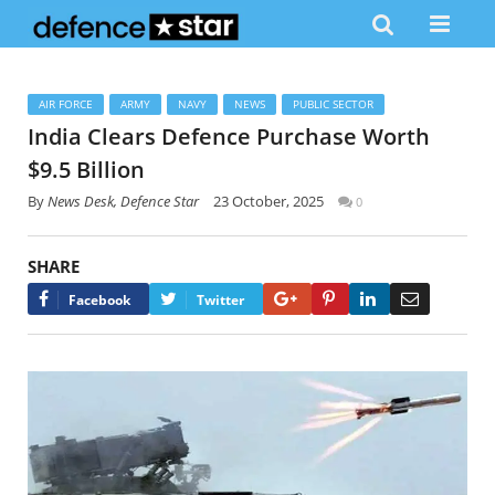
AIR FORCE
ARMY
NAVY
NEWS
PUBLIC SECTOR
India Clears Defence Purchase Worth
$9.5 Billion
By
News Desk, Defence Star
23 October, 2025
0
SHARE
Google+
Pinterest
LinkedIn
Email
Facebook
Twitter