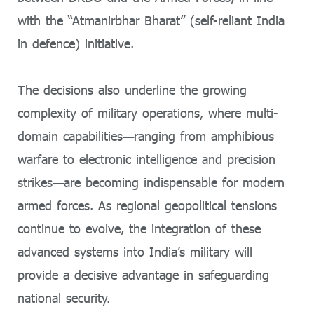
with the “Atmanirbhar Bharat” (self-reliant India
in defence) initiative.
The decisions also underline the growing
complexity of military operations, where multi-
domain capabilities—ranging from amphibious
warfare to electronic intelligence and precision
strikes—are becoming indispensable for modern
armed forces. As regional geopolitical tensions
continue to evolve, the integration of these
advanced systems into India’s military will
provide a decisive advantage in safeguarding
national security.