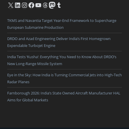
X
LinkedIn
Instagram
Facebook
YouTube
Threads
Mastodon
Tumblr
TKMS and Navantia Target Year-End Framework to Supercharge
European Submarine Production
DRDO and Azad Engineering Deliver India’s First Homegrown
Expendable Turbojet Engine
India Tests ‘Kusha’: Everything You Need to Know About DRDO’s
New Long-Range Missile System
Eye in the Sky: How India is Turning Commercial Jets into High-Tech
Radar Planes
Farnborough 2026: India’s State Owned Aircraft Manufacturer HAL
Aims for Global Markets