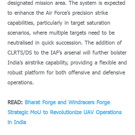
designated mission area. The system is expected
to enhance the Air Force’s precision strike
capabilities, particularly in target saturation
scenarios, where multiple targets need to be
neutralised in quick succession. The addition of
CLRTS/DS to the IAF’s arsenal will further bolster
India’s airstrike capability, providing a flexible and
robust platform for both offensive and defensive
operations.
READ:
Bharat Forge and Windracers Forge
Strategic MoU to Revolutionize UAV Operations
in India