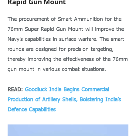
Rapid Gun Mount
The procurement of Smart Ammunition for the
76mm Super Rapid Gun Mount will improve the
Navy’s capabilities in surface warfare. The smart
rounds are designed for precision targeting,
thereby improving the effectiveness of the 76mm
gun mount in various combat situations.
READ:
Goodluck India Begins Commercial
Production of Artillery Shells, Bolstering India’s
Defence Capabilities