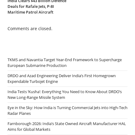
India Clears $43 Billion Defence
Deals for Rafale Jets, P-8I
Maritime Patrol Aircraft
Comments are closed.
TKMS and Navantia Target Year-End Framework to Supercharge
European Submarine Production
DRDO and Azad Engineering Deliver India’s First Homegrown
Expendable Turbojet Engine
India Tests ‘Kusha’: Everything You Need to Know About DRDO’s
New Long-Range Missile System
Eye in the Sky: How India is Turning Commercial Jets into High-Tech
Radar Planes
Farnborough 2026: India’s State Owned Aircraft Manufacturer HAL
Aims for Global Markets