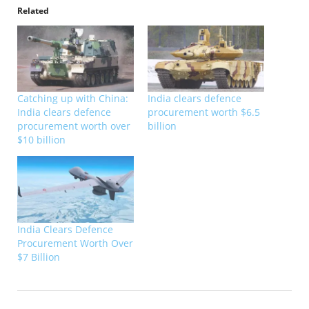
Related
Catching up with China:
India clears defence
India clears defence
procurement worth $6.5
procurement worth over
billion
$10 billion
India Clears Defence
Procurement Worth Over
$7 Billion