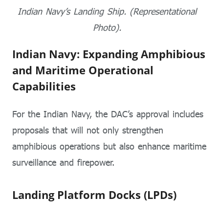
Indian Navy’s Landing Ship. (Representational
Photo).
Indian Navy: Expanding Amphibious
and Maritime Operational
Capabilities
For the Indian Navy, the DAC’s approval includes
proposals that will not only strengthen
amphibious operations but also enhance maritime
surveillance and firepower.
Landing Platform Docks (LPDs)