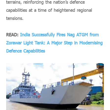
terrains, reinforcing the nation’s defence
capabilities at a time of heightened regional
tensions.
READ:
India Successfully Fires Nag ATGM from
Zorawar Light Tank: A Major Step in Modernising
Defence Capabilities