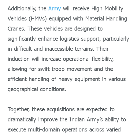
Additionally, the
Army
will receive High Mobility
Vehicles (HMVs) equipped with Material Handling
Cranes. These vehicles are designed to
significantly enhance logistics support, particularly
in difficult and inaccessible terrains. Their
induction will increase operational flexibility,
allowing for swift troop movement and the
efficient handling of heavy equipment in various
geographical conditions.
Together, these acquisitions are expected to
dramatically improve the Indian Army’s ability to
execute multi-domain operations across varied