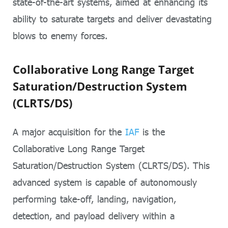
state-of-the-art systems, aimed at enhancing its
ability to saturate targets and deliver devastating
blows to enemy forces.
Collaborative Long Range Target
Saturation/Destruction System
(CLRTS/DS)
A major acquisition for the
IAF
is the
Collaborative Long Range Target
Saturation/Destruction System (CLRTS/DS). This
advanced system is capable of autonomously
performing take-off, landing, navigation,
detection, and payload delivery within a