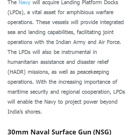
The
Navy
will acquire Landing Platform Docks
(LPDs), a vital asset for amphibious warfare
operations. These vessels will provide integrated
sea and landing capabilities, facilitating joint
operations with the Indian Army and Air Force.
The LPDs will also be instrumental in
humanitarian assistance and disaster relief
(HADR) missions, as well as peacekeeping
operations. With the increasing importance of
maritime security and regional cooperation, LPDs
will enable the Navy to project power beyond
India’s shores.
30mm Naval Surface Gun (NSG)