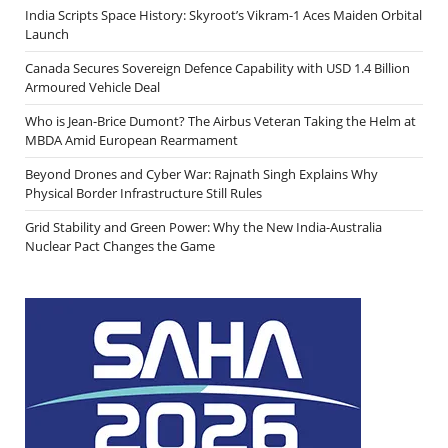
India Scripts Space History: Skyroot’s Vikram-1 Aces Maiden Orbital
Launch
Canada Secures Sovereign Defence Capability with USD 1.4 Billion
Armoured Vehicle Deal
Who is Jean-Brice Dumont? The Airbus Veteran Taking the Helm at
MBDA Amid European Rearmament
Beyond Drones and Cyber War: Rajnath Singh Explains Why
Physical Border Infrastructure Still Rules
Grid Stability and Green Power: Why the New India-Australia
Nuclear Pact Changes the Game