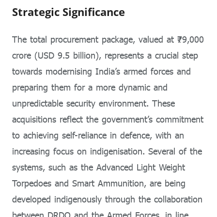
Strategic Significance
The total procurement package, valued at ₹79,000
crore (USD 9.5 billion), represents a crucial step
towards modernising India’s armed forces and
preparing them for a more dynamic and
unpredictable security environment. These
acquisitions reflect the government’s commitment
to achieving self-reliance in defence, with an
increasing focus on indigenisation. Several of the
systems, such as the Advanced Light Weight
Torpedoes and Smart Ammunition, are being
developed indigenously through the collaboration
between DRDO and the Armed Forces, in line