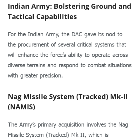
Indian Army: Bolstering Ground and
Tactical Capabilities
For the Indian Army, the DAC gave its nod to
the procurement of several critical systems that
will enhance the force’s ability to operate across
diverse terrains and respond to combat situations
with greater precision.
Nag Missile System (Tracked) Mk-II
(NAMIS)
The Army’s primary acquisition involves the Nag
Missile System (Tracked) Mk-II, which is