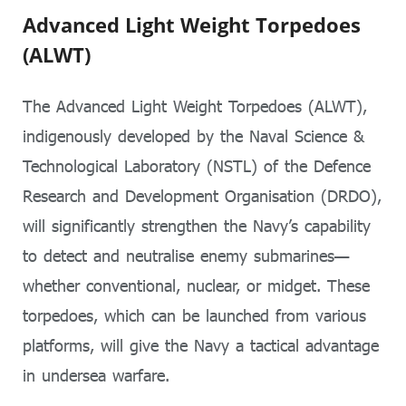
Advanced Light Weight Torpedoes
(ALWT)
The Advanced Light Weight Torpedoes (ALWT),
indigenously developed by the Naval Science &
Technological Laboratory (NSTL) of the Defence
Research and Development Organisation (DRDO),
will significantly strengthen the Navy’s capability
to detect and neutralise enemy submarines—
whether conventional, nuclear, or midget. These
torpedoes, which can be launched from various
platforms, will give the Navy a tactical advantage
in undersea warfare.