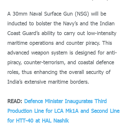
A 30mm Naval Surface Gun (NSG) will be
inducted to bolster the Navy’s and the Indian
Coast Guard’s ability to carry out low-intensity
maritime operations and counter piracy. This
advanced weapon system is designed for anti-
piracy, counter-terrorism, and coastal defence
roles, thus enhancing the overall security of
India’s extensive maritime borders.
READ:
Defence Minister Inaugurates Third
Production Line for LCA Mk1A and Second Line
for HTT-40 at HAL Nashik