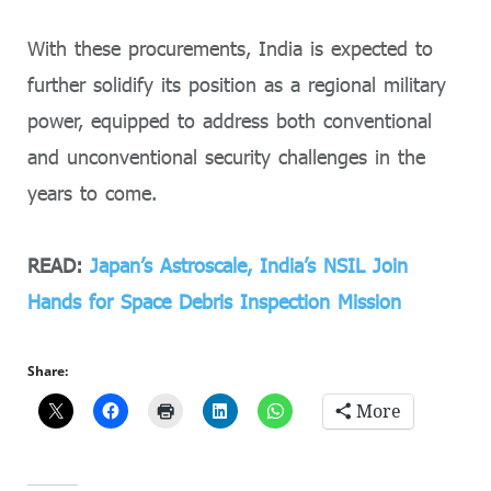
With these procurements, India is expected to
further solidify its position as a regional military
power, equipped to address both conventional
and unconventional security challenges in the
years to come.
READ:
Japan’s Astroscale, India’s NSIL Join
Hands for Space Debris Inspection Mission
Share:
More