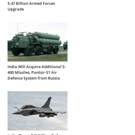
5.47 Billion Armed Forces
Upgrade
India Will Acquire Additional S-
400 Missiles, Pantsir-S1 Air
Defence System from Russia