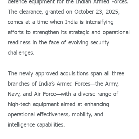
defence equipment for the Indian Armed Forces.
The clearance, granted on October 23, 2025,
comes at a time when India is intensifying
efforts to strengthen its strategic and operational
readiness in the face of evolving security
challenges.
The newly approved acquisitions span all three
branches of India’s Armed Forces—the Army,
Navy, and Air Force—with a diverse range of
high-tech equipment aimed at enhancing
operational effectiveness, mobility, and
intelligence capabilities.