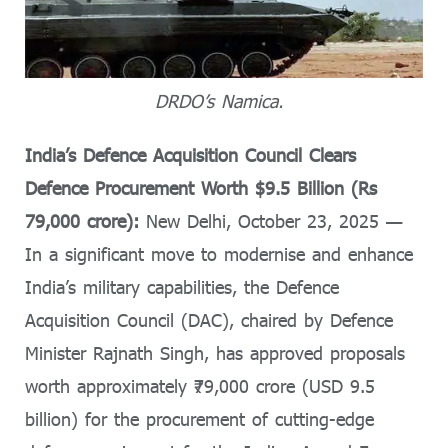
DRDO’s Namica.
India’s Defence Acquisition Council Clears
Defence Procurement Worth $9.5 Billion (Rs
79,000 crore):
New Delhi, October 23, 2025 —
In a significant move to modernise and enhance
India’s military capabilities, the Defence
Acquisition Council (DAC), chaired by Defence
Minister Rajnath Singh, has approved proposals
worth approximately ₹79,000 crore (USD 9.5
billion) for the procurement of cutting-edge