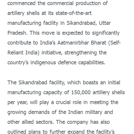
commenced the commercial production of
artillery shells at its state-of-the-art
manufacturing facility in Sikandrabad, Uttar
Pradesh. This move is expected to significantly
contribute to India’s Aatmanirbhar Bharat (Self-
Reliant India) initiative, strengthening the
country’s indigenous defence capabilities.
The Sikandrabad facility, which boasts an initial
manufacturing capacity of 150,000 artillery shells
per year, will play a crucial role in meeting the
growing demands of the Indian military and
other allied sectors. The company has also
outlined plans to further expand the facility’s