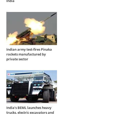
India
Indian army test-fires Pinaka
rockets manufactured by
private sector
India’s BEML launches heavy
trucks, electric excavators and