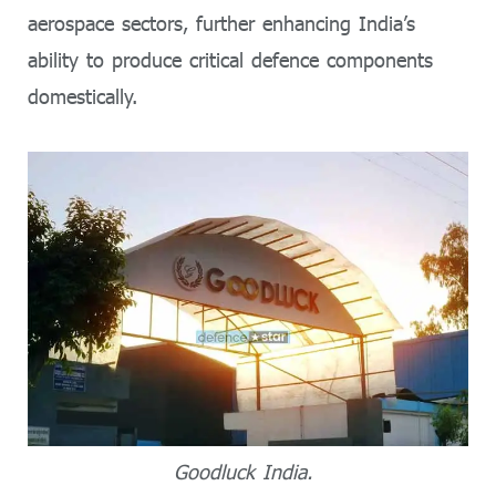
aerospace sectors, further enhancing India’s
ability to produce critical defence components
domestically.
Goodluck India.