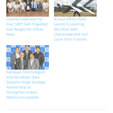
Contract Awarded for
Russia Offers India
Four 500T Self-Propelled
Lancet-3 Loitering
Fuel Barges for Indian
Munition with
Navy
Unprecedented Full-
Cycle Tech Transfer
Sanlayan Technologies
and Versabyte Data
Systems Forge Strategic
Partnership to
Strengthen India’s
Defence Ecosystem