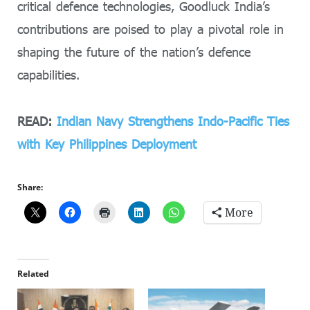
critical defence technologies, Goodluck India’s
contributions are poised to play a pivotal role in
shaping the future of the nation’s defence
capabilities.
READ:
Indian Navy Strengthens Indo-Pacific Ties
with Key Philippines Deployment
Share:
More
Related