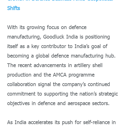
Shifts
With its growing focus on defence
manufacturing, Goodluck India is positioning
itself as a key contributor to India’s goal of
becoming a global defence manufacturing hub.
The recent advancements in artillery shell
production and the AMCA programme
collaboration signal the company’s continued
commitment to supporting the nation’s strategic
objectives in defence and aerospace sectors.
As India accelerates its push for self-reliance in