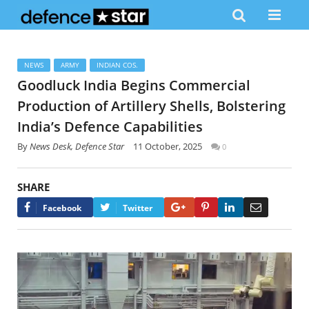
NEWS
ARMY
INDIAN COS.
Goodluck India Begins Commercial
Production of Artillery Shells, Bolstering
India’s Defence Capabilities
By
News Desk, Defence Star
11 October, 2025
0
SHARE
Google+
Pinterest
LinkedIn
Email
Facebook
Twitter