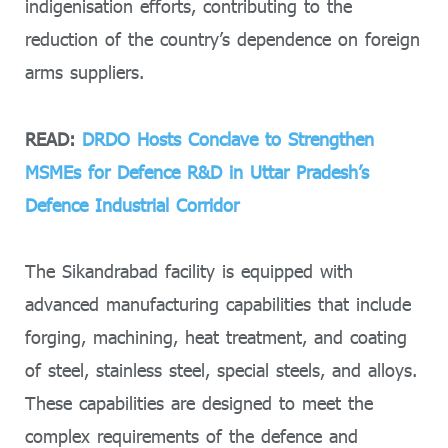
indigenisation efforts, contributing to the
reduction of the country’s dependence on foreign
arms suppliers.
READ:
DRDO Hosts Conclave to Strengthen
MSMEs for Defence R&D in Uttar Pradesh’s
Defence Industrial Corridor
The Sikandrabad facility is equipped with
advanced manufacturing capabilities that include
forging, machining, heat treatment, and coating
of steel, stainless steel, special steels, and alloys.
These capabilities are designed to meet the
complex requirements of the defence and