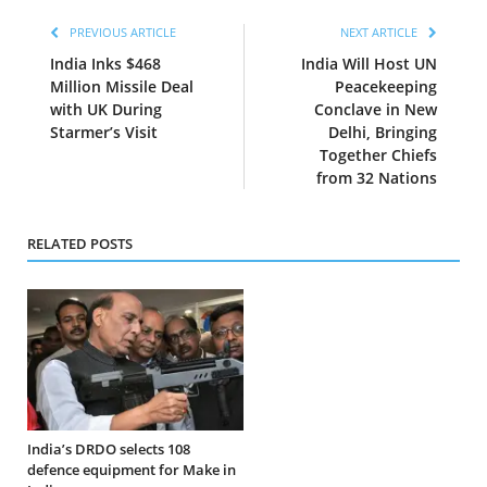
PREVIOUS ARTICLE
NEXT ARTICLE
India Inks $468
India Will Host UN
Million Missile Deal
Peacekeeping
with UK During
Conclave in New
Starmer’s Visit
Delhi, Bringing
Together Chiefs
from 32 Nations
RELATED POSTS
India’s DRDO selects 108
defence equipment for Make in