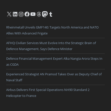
X
LinkedIn
Instagram
Facebook
YouTube
Threads
Mastodon
Tumblr
Rheinmetall Unveils GMF140: Targets North America and NATO
Allies With Advanced Frigate
AFHQ Civilian Services Must Evolve Into the Strategic Brain of
Defence Management, Says Defence Minister
Defence Financial Management Expert Alka Nangia Arora Steps In
as CGDA
Experienced Strategist AN Pramod Takes Over as Deputy Chief of
Naval Staff
Airbus Delivers First Special Operations NH90 Standard 2
Helicopter to France