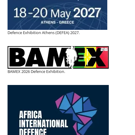
Defence Exhibition Athens (DEFEA) 2027.
BAMEX 2026 Defence Exhibition.