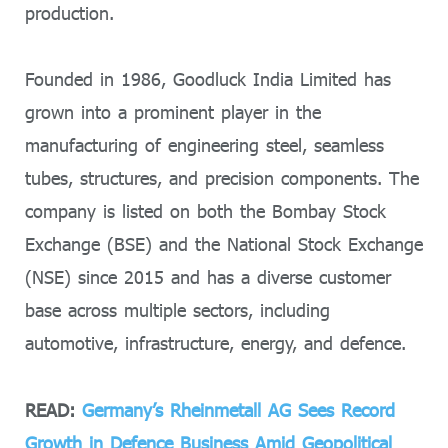
production.
Founded in 1986, Goodluck India Limited has
grown into a prominent player in the
manufacturing of engineering steel, seamless
tubes, structures, and precision components. The
company is listed on both the Bombay Stock
Exchange (BSE) and the National Stock Exchange
(NSE) since 2015 and has a diverse customer
base across multiple sectors, including
automotive, infrastructure, energy, and defence.
READ:
Germany’s Rheinmetall AG Sees Record
Growth in Defence Business Amid Geopolitical