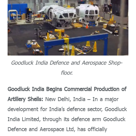
Goodluck India Defence and Aerospace Shop-
floor.
Goodluck India Begins Commercial Production of
Artillery Shells:
New Delhi, India – In a major
development for India’s defence sector, Goodluck
India Limited, through its defence arm Goodluck
Defence and Aerospace Ltd, has officially