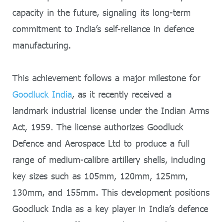
capacity in the future, signaling its long-term
commitment to India’s self-reliance in defence
manufacturing.
This achievement follows a major milestone for
Goodluck India
, as it recently received a
landmark industrial license under the Indian Arms
Act, 1959. The license authorizes Goodluck
Defence and Aerospace Ltd to produce a full
range of medium-calibre artillery shells, including
key sizes such as 105mm, 120mm, 125mm,
130mm, and 155mm. This development positions
Goodluck India as a key player in India’s defence