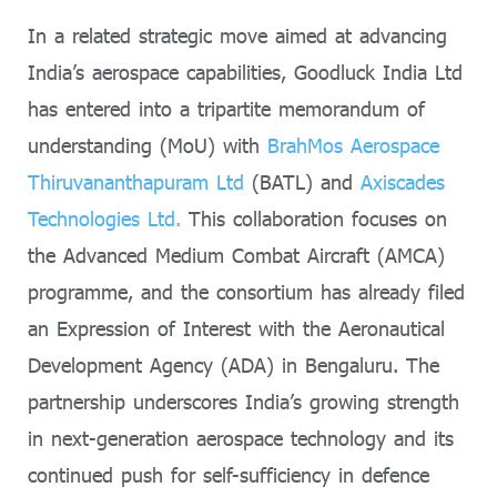
In a related strategic move aimed at advancing
India’s aerospace capabilities, Goodluck India Ltd
has entered into a tripartite memorandum of
understanding (MoU) with
BrahMos Aerospace
Thiruvananthapuram Ltd
(BATL) and
Axiscades
Technologies Ltd.
This collaboration focuses on
the Advanced Medium Combat Aircraft (AMCA)
programme, and the consortium has already filed
an Expression of Interest with the Aeronautical
Development Agency (ADA) in Bengaluru. The
partnership underscores India’s growing strength
in next-generation aerospace technology and its
continued push for self-sufficiency in defence