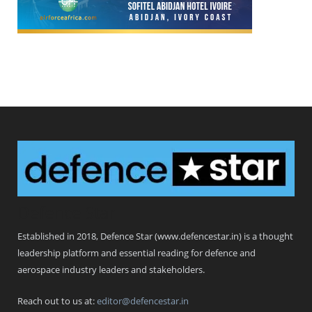
Defence Star
Established in 2018, Defence Star (www.defencestar.in) is a thought
leadership platform and essential reading for defence and
aerospace industry leaders and stakeholders.
Reach out to us at:
editor@defencestar.in