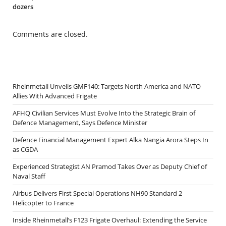
dozers
Comments are closed.
Rheinmetall Unveils GMF140: Targets North America and NATO
Allies With Advanced Frigate
AFHQ Civilian Services Must Evolve Into the Strategic Brain of
Defence Management, Says Defence Minister
Defence Financial Management Expert Alka Nangia Arora Steps In
as CGDA
Experienced Strategist AN Pramod Takes Over as Deputy Chief of
Naval Staff
Airbus Delivers First Special Operations NH90 Standard 2
Helicopter to France
Inside Rheinmetall’s F123 Frigate Overhaul: Extending the Service