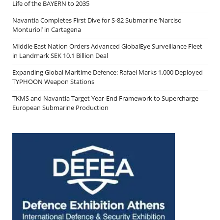
Life of the BAYERN to 2035
Navantia Completes First Dive for S-82 Submarine ‘Narciso
Monturiol’ in Cartagena
Middle East Nation Orders Advanced GlobalEye Surveillance Fleet
in Landmark SEK 10.1 Billion Deal
Expanding Global Maritime Defence: Rafael Marks 1,000 Deployed
TYPHOON Weapon Stations
TKMS and Navantia Target Year-End Framework to Supercharge
European Submarine Production