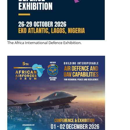
The Africa International Defence Exhibition.