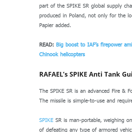
part of the SPIKE SR global supply cha
produced in Poland, not only for the lo
Papier added.
READ:
Big boost to IAF’s firepower ami
Chinook helicopters
RAFAEL’s SPIKE Anti Tank Gu
The SPIKE SR is an advanced Fire & Fo
The missile is simple-to-use and require
SPIKE
SR is man-portable, weighing onl
of defeating any type of armored vehic