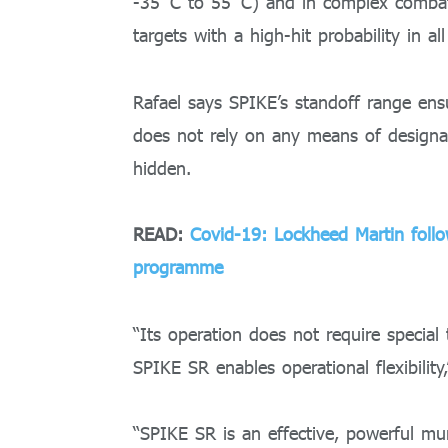
-35˚C to 55˚C) and in complex combat
targets with a high-hit probability in al
Rafael says SPIKE’s standoff range ensur
does not rely on any means of designati
hidden.
READ:
Covid-19: Lockheed Martin follo
programme
“Its operation does not require special 
SPIKE SR enables operational flexibility,
“SPIKE SR is an effective, powerful mu