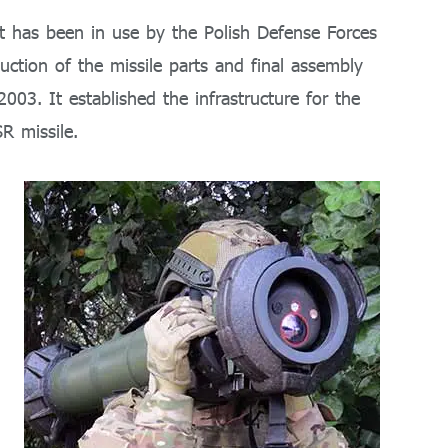
at has been in use by the Polish Defense Forces
ction of the missile parts and final assembly
003. It established the infrastructure for the
R missile.