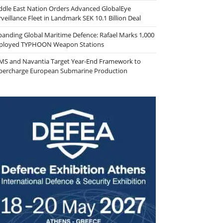
ddle East Nation Orders Advanced GlobalEye
veillance Fleet in Landmark SEK 10.1 Billion Deal
panding Global Maritime Defence: Rafael Marks 1,000
ployed TYPHOON Weapon Stations
MS and Navantia Target Year-End Framework to
percharge European Submarine Production