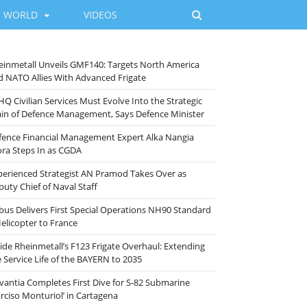
WORLD
VIDEOS
einmetall Unveils GMF140: Targets North America
d NATO Allies With Advanced Frigate
HQ Civilian Services Must Evolve Into the Strategic
ain of Defence Management, Says Defence Minister
fence Financial Management Expert Alka Nangia
ora Steps In as CGDA
perienced Strategist AN Pramod Takes Over as
puty Chief of Naval Staff
rbus Delivers First Special Operations NH90 Standard
Helicopter to France
side Rheinmetall’s F123 Frigate Overhaul: Extending
e Service Life of the BAYERN to 2035
vantia Completes First Dive for S-82 Submarine
arciso Monturiol’ in Cartagena