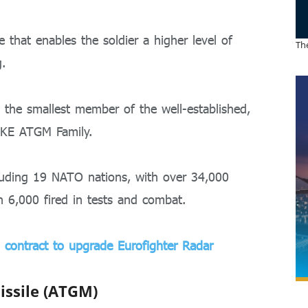
e that enables the soldier a higher level of
The
g.
the smallest member of the well-established,
IKE ATGM Family.
ncluding 19 NATO nations, with over 34,000
n 6,000 fired in tests and combat.
 contract to upgrade Eurofighter Radar
issile (ATGM)