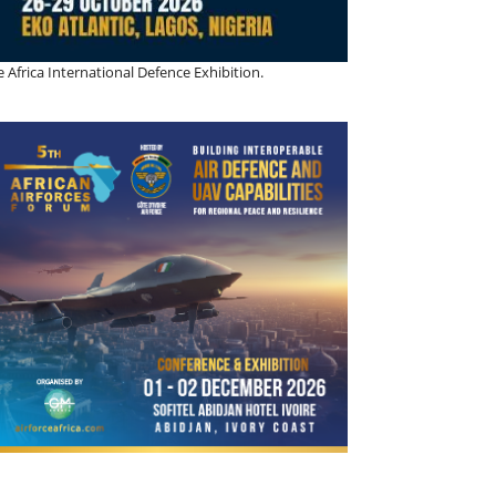
 Africa International Defence Exhibition.