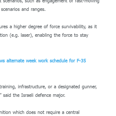
 scenarios, such as engagement of fast-moving
l scenarios and ranges.
es a higher degree of force survivability, as it
on (e.g. laser), enabling the force to stay
ws alternate week work schedule for F-35
training, infrastructure, or a designated gunner,
” said the Israeli defence major.
nition which does not require a central