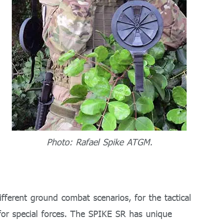
Photo: Rafael Spike ATGM.
fferent ground combat scenarios, for the tactical
for special forces. The SPIKE SR has unique