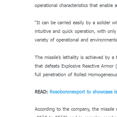
operational characteristics that enable 
“It can be carried easily by a solider w
intuitive and quick operation, with only
variety of operational and environmental
The missile’s lethality is achieved by
that defeats Explosive Reactive Armor 
full penetration of Rolled Homogeneou
READ:
Rosoboronexport to showcase la
According to the company, the missile 