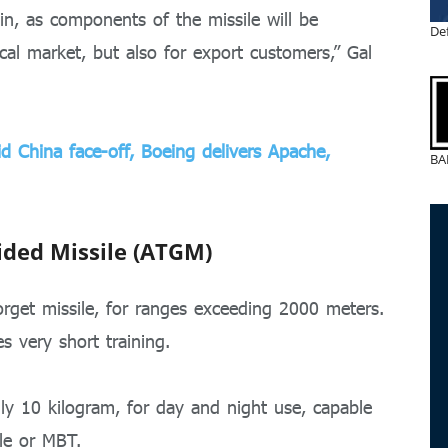
in, as components of the missile will be
De
cal market, but also for export customers,” Gal
d China face-off, Boeing delivers Apache,
BA
ided Missile (ATGM)
rget missile, for ranges exceeding 2000 meters.
s very short training.
y 10 kilogram, for day and night use, capable
le or MBT.