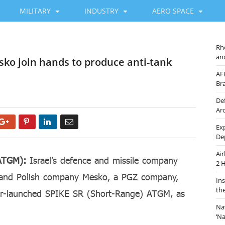
MILITARY
INDUSTRY
AERO SPACE
Rh
an
esko join hands to produce anti-tank
AF
Br
De
Ar
Google+
Pinterest
LinkedIn
Email
Ex
De
Ai
(ATGM):
Israel’s defence and missile company
2 
 and Polish company Mesko, a PGZ company,
In
th
er-launched SPIKE SR (Short-Range) ATGM, as
Na
‘N