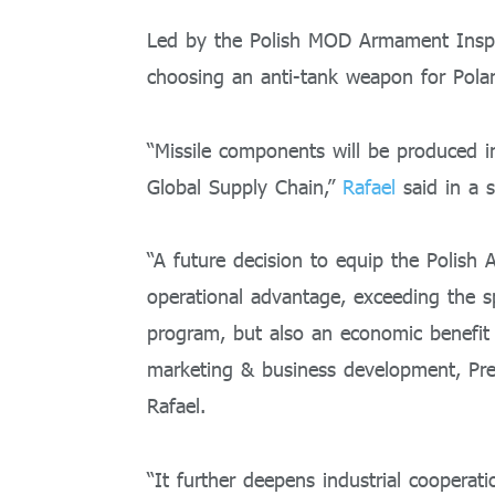
Led by the Polish MOD Armament Inspec
choosing an anti-tank weapon for Polan
“Missile components will be produced 
Global Supply Chain,”
Rafael
said in a 
“A future decision to equip the Polish
operational advantage, exceeding the sp
program, but also an economic benefit t
marketing & business development, Prec
Rafael.
“It further deepens industrial cooper