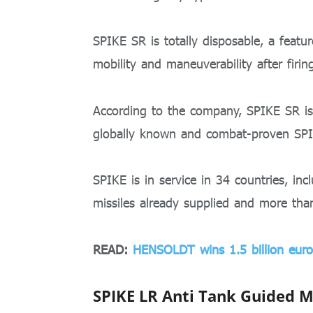
SPIKE SR is totally disposable, a featur
mobility and maneuverability after firin
According to the company, SPIKE SR is 
globally known and combat-proven SP
SPIKE is in service in 34 countries, i
missiles already supplied and more tha
READ:
HENSOLDT wins 1.5 billion euro
SPIKE LR Anti Tank Guided M