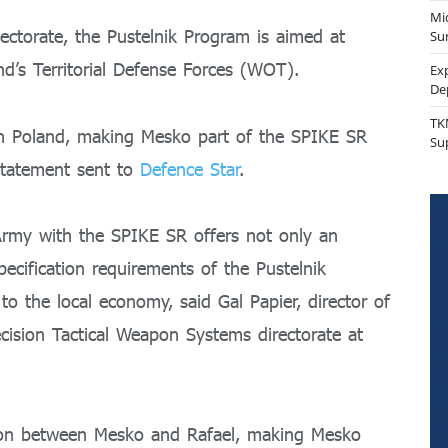
Mi
torate, the Pustelnik Program is aimed at
Sur
d’s Territorial Defense Forces (WOT).
Ex
De
TK
in Poland, making Mesko part of the SPIKE SR
Su
statement sent to
Defence Star
.
 Army with the SPIKE SR offers not only an
ecification requirements of the Pustelnik
o the local economy, said Gal Papier, director of
ision Tactical Weapon Systems directorate at
ation between Mesko and Rafael, making Mesko