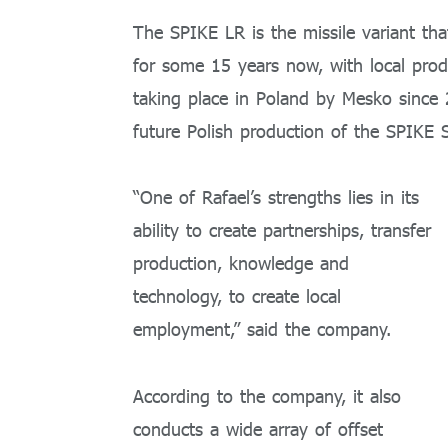
The SPIKE LR is the missile variant th
for some 15 years now, with local produ
taking place in Poland by Mesko since 2
future Polish production of the SPIKE S
“One of Rafael’s strengths lies in its
ability to create partnerships, transfer
production, knowledge and
technology, to create local
employment,” said the company.
According to the company, it also
conducts a wide array of offset