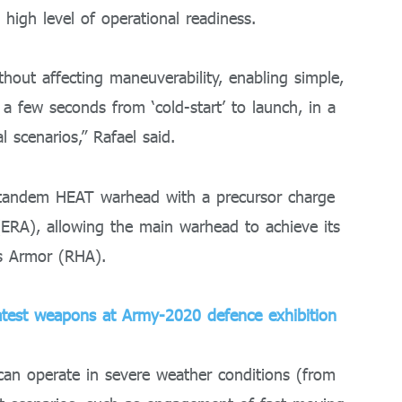
a high level of operational readiness.
ithout affecting maneuverability, enabling simple,
 a few seconds from ‘cold-start’ to launch, in a
 scenarios,” Rafael said.
 a tandem HEAT warhead with a precursor charge
(ERA), allowing the main warhead to achieve its
s Armor (RHA).
test weapons at Army-2020 defence exhibition
can operate in severe weather conditions (from