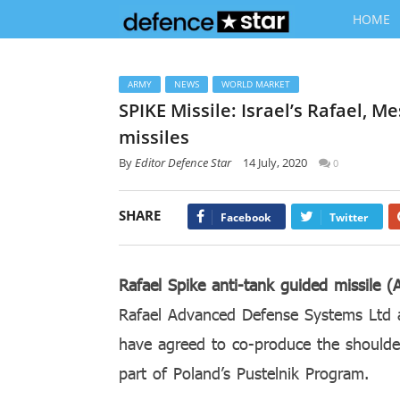
HOME
ARMY
NEWS
WORLD MARKET
SPIKE Missile: Israel’s Rafael, M
missiles
By
Editor Defence Star
14 July, 2020
0
SHARE
Facebook
Twitter
Rafael Spike anti-tank guided missile 
Rafael Advanced Defense Systems Ltd
have agreed to co-produce the should
part of Poland’s Pustelnik Program.