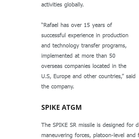
activities globally.
“Rafael has over 15 years of
successful experience in production
and technology transfer programs,
implemented at more than 50
overseas companies located in the
U.S, Europe and other countries,” said
the company.
SPIKE ATGM
The SPIKE SR missile is designed for di
maneuvering forces, platoon-level and 