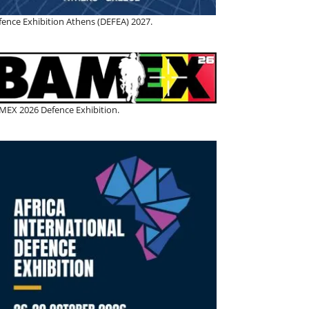
fence Exhibition Athens (DEFEA) 2027.
MEX 2026 Defence Exhibition.