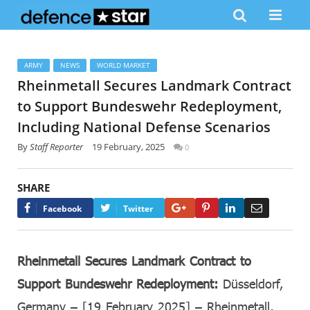
ARMY
NEWS
WORLD MARKET
Rheinmetall Secures Landmark Contract
to Support Bundeswehr Redeployment,
Including National Defense Scenarios
By
Staff Reporter
19 February, 2025
0
SHARE
Google+
Pinterest
LinkedIn
Email
Facebook
Twitter
Rheinmetall Secures Landmark Contract to
Support Bundeswehr Redeployment:
Düsseldorf,
Germany – [19 February 2025] – Rheinmetall,