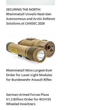
SECURING THE NORTH:
Rheinmetall Unveils Next-Gen
Autonomous and Arctic Defence
Solutions at CANSEC 2026
Rheinmetall Wins Largest-Ever
Order for Laser-Light Modules
for Bundeswehr Assault Rifles
German Armed Forces Place
€1.2 Billion Order for RCH155
Wheeled Howitzers