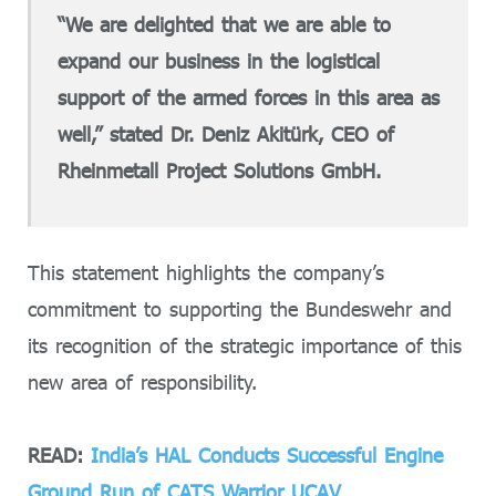
“We are delighted that we are able to
expand our business in the logistical
support of the armed forces in this area as
well,” stated Dr. Deniz Akitürk, CEO of
Rheinmetall Project Solutions GmbH.
This statement highlights the company’s
commitment to supporting the Bundeswehr and
its recognition of the strategic importance of this
new area of responsibility.
READ:
India’s HAL Conducts Successful Engine
Ground Run of CATS Warrior UCAV