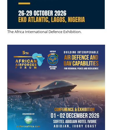
The Africa International Defence Exhibition.