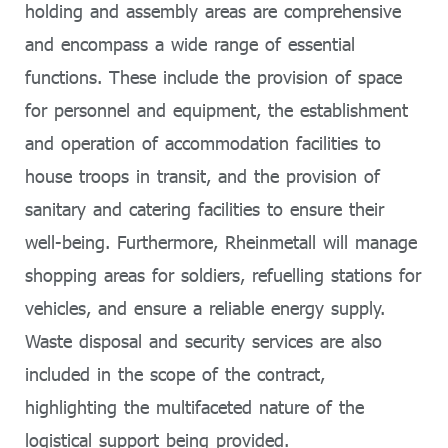
holding and assembly areas are comprehensive
and encompass a wide range of essential
functions. These include the provision of space
for personnel and equipment, the establishment
and operation of accommodation facilities to
house troops in transit, and the provision of
sanitary and catering facilities to ensure their
well-being. Furthermore, Rheinmetall will manage
shopping areas for soldiers, refuelling stations for
vehicles, and ensure a reliable energy supply.
Waste disposal and security services are also
included in the scope of the contract,
highlighting the multifaceted nature of the
logistical support being provided.