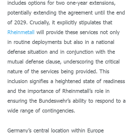
includes options for two one-year extensions,
potentially extending the agreement until the end
of 2029. Crucially, it explicitly stipulates that
Rheinmetall
will provide these services not only
in routine deployments but also in a national
defense situation and in conjunction with the
mutual defense clause, underscoring the critical
nature of the services being provided. This
inclusion signifies a heightened state of readiness
and the importance of Rheinmetall’s role in
ensuring the Bundeswehr’s ability to respond to a
wide range of contingencies.
Germany’s central location within Europe