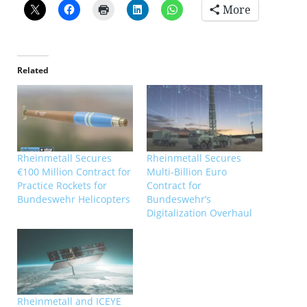
More
Related
Rheinmetall Secures
Rheinmetall Secures
€100 Million Contract for
Multi-Billion Euro
Practice Rockets for
Contract for
Bundeswehr Helicopters
Bundeswehr’s
Digitalization Overhaul
Rheinmetall and ICEYE