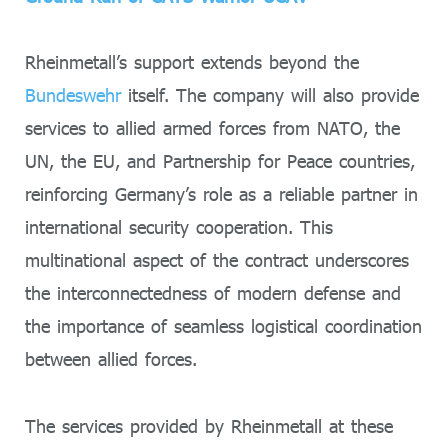
Rheinmetall’s support extends beyond the
Bundeswehr
itself. The company will also provide
services to allied armed forces from NATO, the
UN, the EU, and Partnership for Peace countries,
reinforcing Germany’s role as a reliable partner in
international security cooperation. This
multinational aspect of the contract underscores
the interconnectedness of modern defense and
the importance of seamless logistical coordination
between allied forces.
The services provided by Rheinmetall at these