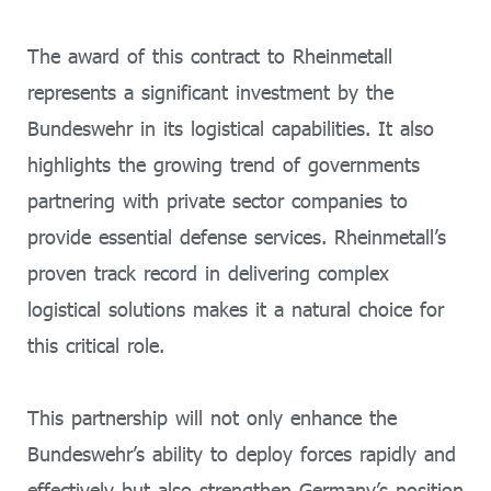
The award of this contract to Rheinmetall
represents a significant investment by the
Bundeswehr in its logistical capabilities. It also
highlights the growing trend of governments
partnering with private sector companies to
provide essential defense services. Rheinmetall’s
proven track record in delivering complex
logistical solutions makes it a natural choice for
this critical role.
This partnership will not only enhance the
Bundeswehr’s ability to deploy forces rapidly and
effectively but also strengthen Germany’s position