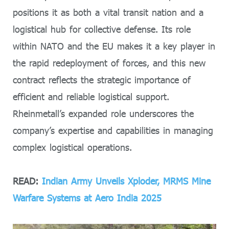
positions it as both a vital transit nation and a
logistical hub for collective defense. Its role
within NATO and the EU makes it a key player in
the rapid redeployment of forces, and this new
contract reflects the strategic importance of
efficient and reliable logistical support.
Rheinmetall’s expanded role underscores the
company’s expertise and capabilities in managing
complex logistical operations.
READ:
Indian Army Unveils Xploder, MRMS Mine
Warfare Systems at Aero India 2025