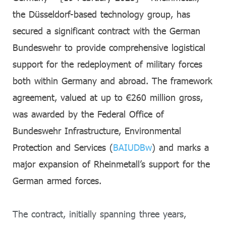
the Düsseldorf-based technology group, has
secured a significant contract with the German
Bundeswehr to provide comprehensive logistical
support for the redeployment of military forces
both within Germany and abroad. The framework
agreement, valued at up to €260 million gross,
was awarded by the Federal Office of
Bundeswehr Infrastructure, Environmental
Protection and Services (
BAIUDBw
) and marks a
major expansion of Rheinmetall’s support for the
German armed forces.
The contract, initially spanning three years,