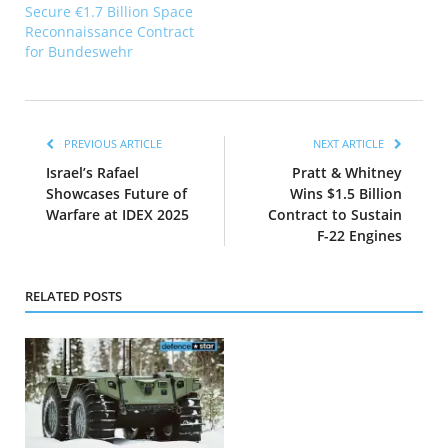
Secure €1.7 Billion Space
Reconnaissance Contract
for Bundeswehr
PREVIOUS ARTICLE
NEXT ARTICLE
Israel’s Rafael
Pratt & Whitney
Showcases Future of
Wins $1.5 Billion
Warfare at IDEX 2025
Contract to Sustain
F-22 Engines
RELATED POSTS