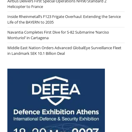
Airbus Delivers First Special Operations NH90 Standard 2
Helicopter to France
Inside Rheinmetall’s F123 Frigate Overhaul: Extending the Service
Life of the BAYERN to 2035
Navantia Completes First Dive for S-82 Submarine ‘Narciso
Monturiol’ in Cartagena
Middle East Nation Orders Advanced GlobalEye Surveillance Fleet
in Landmark SEK 10.1 Billion Deal