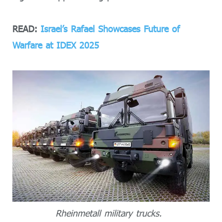
READ:
Israel’s Rafael Showcases Future of
Warfare at IDEX 2025
Rheinmetall military trucks.