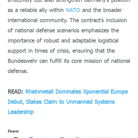
as a reliable ally within
NATO
and the broader
international community. The contract’s inclusion
of national defense scenarios emphasizes the
importance of robust and adaptable logistical
support in times of crisis, ensuring that the
Bundeswehr can fulfill its core mission of national
defense.
READ:
Rheinmetall Dominates Xponential Europe
Debut, Stakes Claim to Unmanned Systems
Leadership
Share: