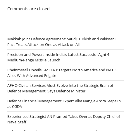
Comments are closed.
Makkah Joint Defence Agreement: Saudi, Turkish and Pakistani
Pact Treats Attack on One as Attack on All
Precision and Power: Inside India’s Latest Successful Agni-4
Medium-Range Missile Launch
Rheinmetall Unveils GMF140: Targets North America and NATO
Allies With Advanced Frigate
AFHQ Civilian Services Must Evolve Into the Strategic Brain of
Defence Management, Says Defence Minister
Defence Financial Management Expert Alka Nangia Arora Steps In
as CGDA
Experienced Strategist AN Pramod Takes Over as Deputy Chief of
Naval Staff