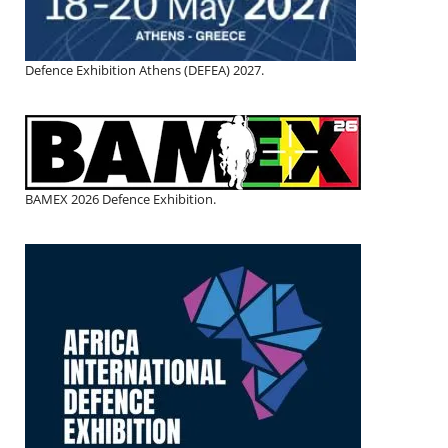
Defence Exhibition Athens (DEFEA) 2027.
BAMEX 2026 Defence Exhibition.