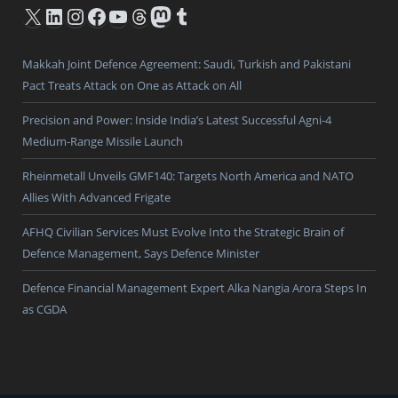
X
LinkedIn
Instagram
Facebook
YouTube
Threads
Mastodon
Tumblr
Makkah Joint Defence Agreement: Saudi, Turkish and Pakistani
Pact Treats Attack on One as Attack on All
Precision and Power: Inside India’s Latest Successful Agni-4
Medium-Range Missile Launch
Rheinmetall Unveils GMF140: Targets North America and NATO
Allies With Advanced Frigate
AFHQ Civilian Services Must Evolve Into the Strategic Brain of
Defence Management, Says Defence Minister
Defence Financial Management Expert Alka Nangia Arora Steps In
as CGDA