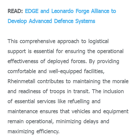
READ:
EDGE and Leonardo Forge Alliance to
Develop Advanced Defence Systems
This comprehensive approach to logistical
support is essential for ensuring the operational
effectiveness of deployed forces. By providing
comfortable and well-equipped facilities,
Rheinmetall contributes to maintaining the morale
and readiness of troops in transit. The inclusion
of essential services like refuelling and
maintenance ensures that vehicles and equipment
remain operational, minimizing delays and
maximizing efficiency.