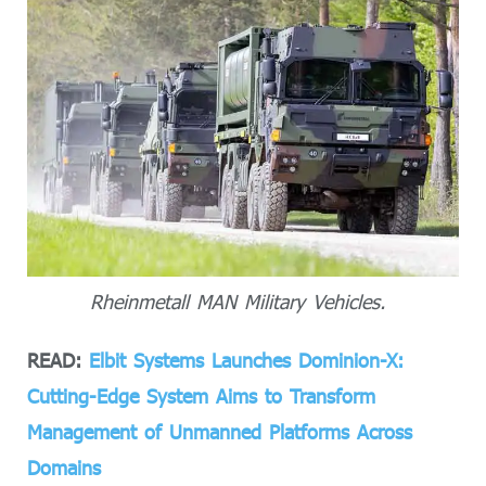
Rheinmetall MAN Military Vehicles.
READ:
Elbit Systems Launches Dominion-X:
Cutting-Edge System Aims to Transform
Management of Unmanned Platforms Across
Domains