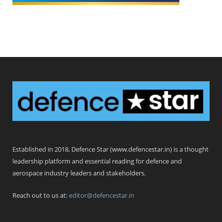
Defence Star
Established in 2018, Defence Star (www.defencestar.in) is a thought
leadership platform and essential reading for defence and
aerospace industry leaders and stakeholders.
Reach out to us at:
editor@defencestar.in