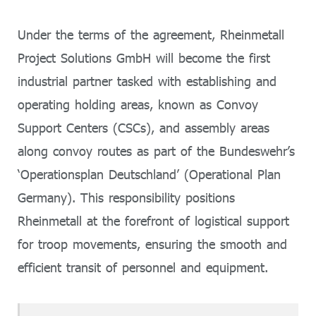
Under the terms of the agreement, Rheinmetall
Project Solutions GmbH will become the first
industrial partner tasked with establishing and
operating holding areas, known as Convoy
Support Centers (CSCs), and assembly areas
along convoy routes as part of the Bundeswehr’s
‘Operationsplan Deutschland’ (Operational Plan
Germany). This responsibility positions
Rheinmetall at the forefront of logistical support
for troop movements, ensuring the smooth and
efficient transit of personnel and equipment.