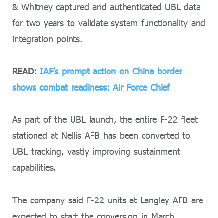
& Whitney captured and authenticated UBL data
for two years to validate system functionality and
integration points.
READ:
IAF’s prompt action on China border
shows combat readiness: Air Force Chief
As part of the UBL launch, the entire F-22 fleet
stationed at Nellis AFB has been converted to
UBL tracking, vastly improving sustainment
capabilities.
The company said F-22 units at Langley AFB are
expected to start the conversion in March.