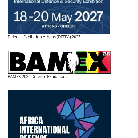
Defence Exhibition Athens (DEFEA) 2027.
BAMEX 2026 Defence Exhibition.