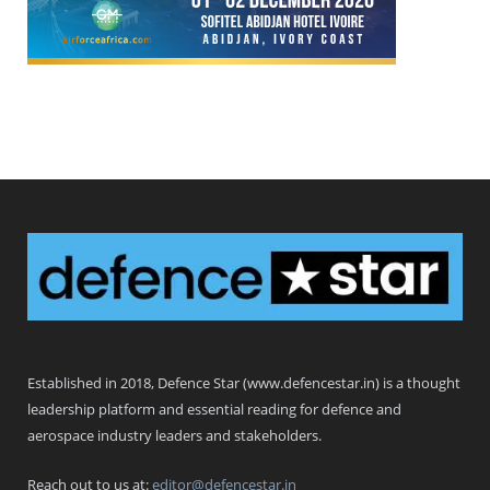
Defence Star
Established in 2018, Defence Star (www.defencestar.in) is a thought
leadership platform and essential reading for defence and
aerospace industry leaders and stakeholders.
Reach out to us at:
editor@defencestar.in