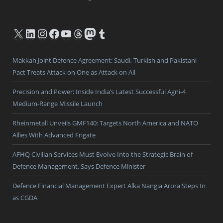
X
LinkedIn
Instagram
Facebook
YouTube
Threads
Mastodon
Tumblr
Makkah Joint Defence Agreement: Saudi, Turkish and Pakistani
Pact Treats Attack on One as Attack on All
Precision and Power: Inside India’s Latest Successful Agni-4
Medium-Range Missile Launch
Rheinmetall Unveils GMF140: Targets North America and NATO
Allies With Advanced Frigate
AFHQ Civilian Services Must Evolve Into the Strategic Brain of
Defence Management, Says Defence Minister
Defence Financial Management Expert Alka Nangia Arora Steps In
as CGDA