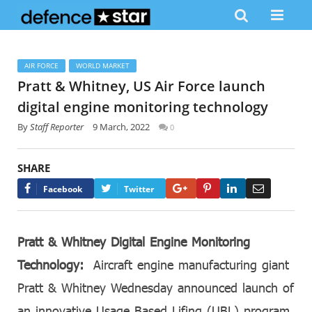
AIR FORCE
WORLD MARKET
Pratt & Whitney, US Air Force launch
digital engine monitoring technology
By
Staff Reporter
9 March, 2022
0
SHARE
Google+
Pinterest
LinkedIn
Email
Facebook
Twitter
Pratt & Whitney Digital Engine Monitoring
Technology:
Aircraft engine manufacturing giant
Pratt & Whitney Wednesday announced launch of
an innovative Usage Based Lifing (UBL) program