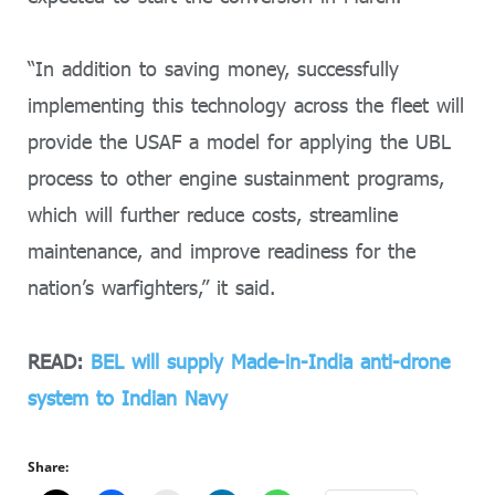
“In addition to saving money, successfully
implementing this technology across the fleet will
provide the USAF a model for applying the UBL
process to other engine sustainment programs,
which will further reduce costs, streamline
maintenance, and improve readiness for the
nation’s warfighters,” it said.
READ:
BEL will supply Made-in-India anti-drone
system to Indian Navy
Share: