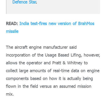
Defence Star
.
READ:
India test-fires new version of BrahMos
missile
The aircraft engine manufacturer said
incorporation of the Usage Based Lifing, however,
allows the operator and Pratt & Whitney to
collect large amounts of real-time data on engine
components based on how it is actually being
flown in the field versus an assumed mission
mix.