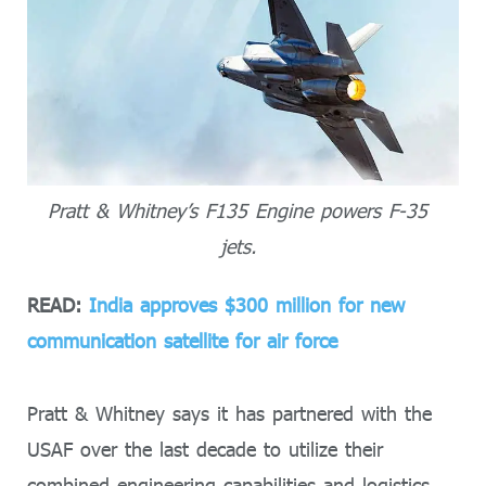
Pratt & Whitney’s F135 Engine powers F-35
jets.
READ:
India approves $300 million for new
communication satellite for air force
Pratt & Whitney says it has partnered with the
USAF over the last decade to utilize their
combined engineering capabilities and logistics