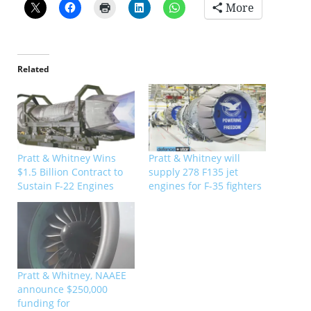
More
Related
Pratt & Whitney Wins
Pratt & Whitney will
$1.5 Billion Contract to
supply 278 F135 jet
Sustain F-22 Engines
engines for F-35 fighters
Pratt & Whitney, NAAEE
announce $250,000
funding for