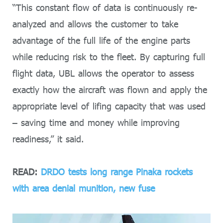
“This constant flow of data is continuously re-
analyzed and allows the customer to take
advantage of the full life of the engine parts
while reducing risk to the fleet. By capturing full
flight data, UBL allows the operator to assess
exactly how the aircraft was flown and apply the
appropriate level of lifing capacity that was used
– saving time and money while improving
readiness,” it said.
READ:
DRDO tests long range Pinaka rockets
with area denial munition, new fuse