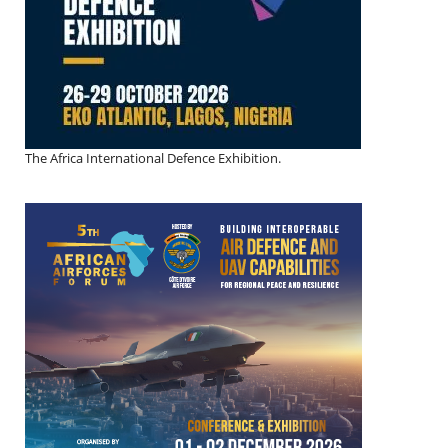
The Africa International Defence Exhibition.