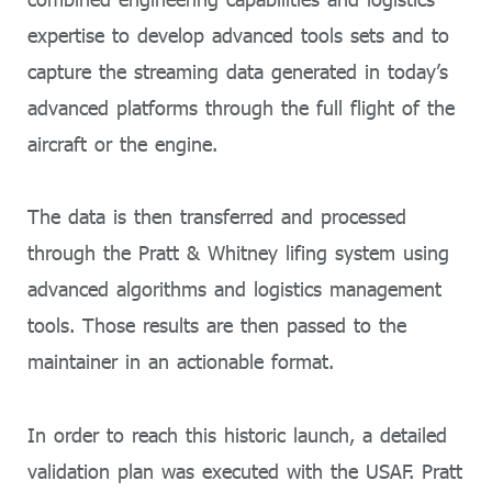
expertise to develop advanced tools sets and to
capture the streaming data generated in today’s
advanced platforms through the full flight of the
aircraft or the engine.
The data is then transferred and processed
through the Pratt & Whitney lifing system using
advanced algorithms and logistics management
tools. Those results are then passed to the
maintainer in an actionable format.
In order to reach this historic launch, a detailed
validation plan was executed with the USAF. Pratt