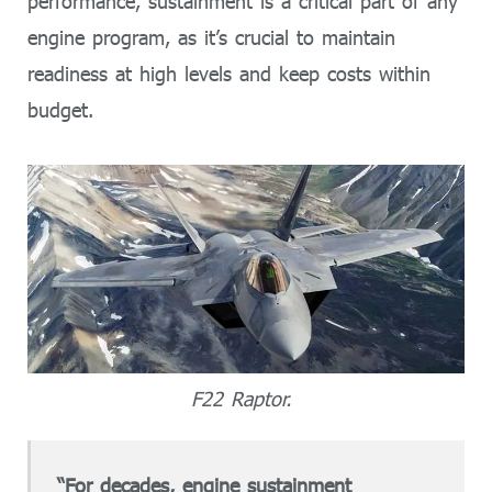
performance, sustainment is a critical part of any
engine program, as it’s crucial to maintain
readiness at high levels and keep costs within
budget.
F22 Raptor.
“For decades, engine sustainment