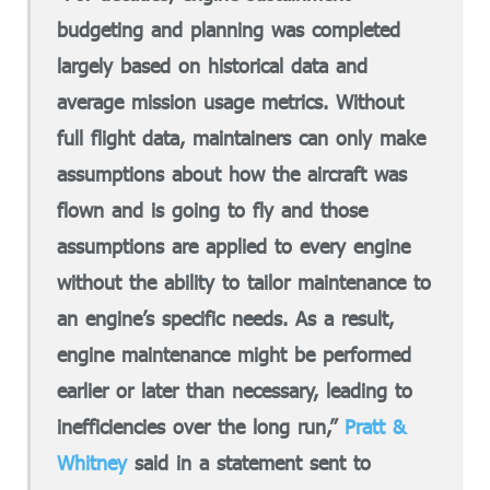
budgeting and planning was completed
largely based on historical data and
average mission usage metrics. Without
full flight data, maintainers can only make
assumptions about how the aircraft was
flown and is going to fly and those
assumptions are applied to every engine
without the ability to tailor maintenance to
an engine’s specific needs. As a result,
engine maintenance might be performed
earlier or later than necessary, leading to
inefficiencies over the long run,”
Pratt &
Whitney
said in a statement sent to