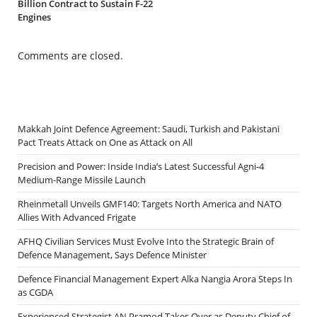
Billion Contract to Sustain F-22
Engines
Comments are closed.
Makkah Joint Defence Agreement: Saudi, Turkish and Pakistani
Pact Treats Attack on One as Attack on All
Precision and Power: Inside India’s Latest Successful Agni-4
Medium-Range Missile Launch
Rheinmetall Unveils GMF140: Targets North America and NATO
Allies With Advanced Frigate
AFHQ Civilian Services Must Evolve Into the Strategic Brain of
Defence Management, Says Defence Minister
Defence Financial Management Expert Alka Nangia Arora Steps In
as CGDA
Experienced Strategist AN Pramod Takes Over as Deputy Chief of