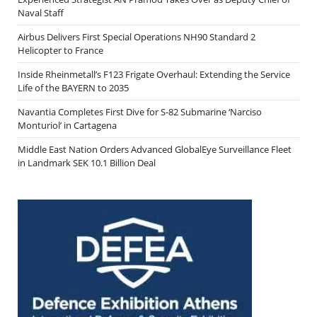
Naval Staff
Airbus Delivers First Special Operations NH90 Standard 2
Helicopter to France
Inside Rheinmetall’s F123 Frigate Overhaul: Extending the Service
Life of the BAYERN to 2035
Navantia Completes First Dive for S-82 Submarine ‘Narciso
Monturiol’ in Cartagena
Middle East Nation Orders Advanced GlobalEye Surveillance Fleet
in Landmark SEK 10.1 Billion Deal