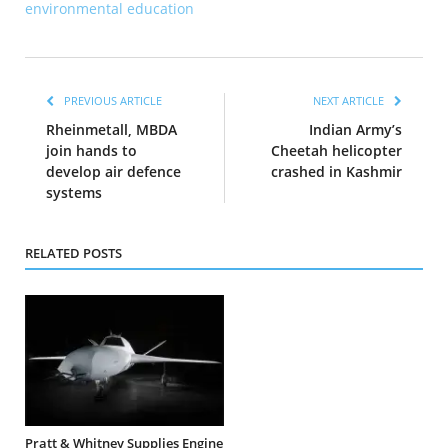
environmental education
PREVIOUS ARTICLE
NEXT ARTICLE
Rheinmetall, MBDA
Indian Army’s
join hands to
Cheetah helicopter
develop air defence
crashed in Kashmir
systems
RELATED POSTS
Pratt & Whitney Supplies Engine