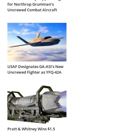
for Northrop Grumman’s
Uncrewed Combat Aircraft
USAF Designates GA-ASI’s New
Uncrewed Fighter as YFQ-42A
Pratt & Whitney Wins $1.5