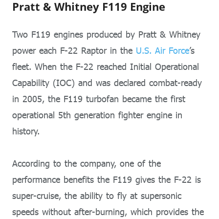
Pratt & Whitney F119 Engine
Two F119 engines produced by Pratt & Whitney
power each F-22 Raptor in the
U.S. Air Force
’s
fleet. When the F-22 reached Initial Operational
Capability (IOC) and was declared combat-ready
in 2005, the F119 turbofan became the first
operational 5th generation fighter engine in
history.
According to the company, one of the
performance benefits the F119 gives the F-22 is
super-cruise, the ability to fly at supersonic
speeds without after-burning, which provides the