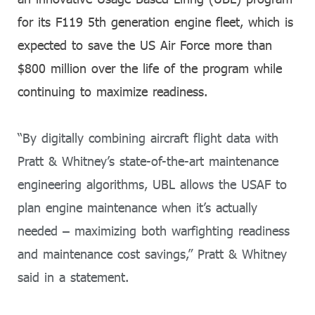
for its F119 5th generation engine fleet, which is
expected to save the US Air Force more than
$800 million over the life of the program while
continuing to maximize readiness.
“By digitally combining aircraft flight data with
Pratt & Whitney’s state-of-the-art maintenance
engineering algorithms, UBL allows the USAF to
plan engine maintenance when it’s actually
needed – maximizing both warfighting readiness
and maintenance cost savings,” Pratt & Whitney
said in a statement.