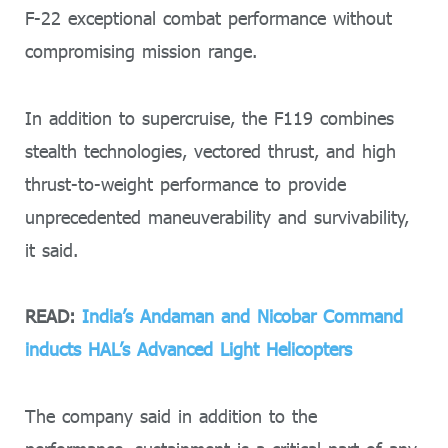
F-22 exceptional combat performance without
compromising mission range.
In addition to supercruise, the F119 combines
stealth technologies, vectored thrust, and high
thrust-to-weight performance to provide
unprecedented maneuverability and survivability,
it said.
READ:
India’s Andaman and Nicobar Command
inducts HAL’s Advanced Light Helicopters
The company said in addition to the