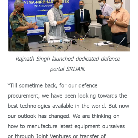
Rajnath Singh launched dedicated defence
portal SRIJAN.
“Till sometime back, for our defence
procurement, we have been looking towards the
best technologies available in the world. But now
our outlook has changed. We are thinking on
how to manufacture latest equipment ourselves
or through Joint Ventures or transfer of