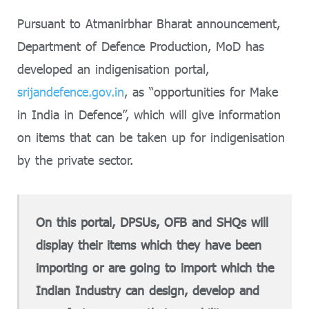
Pursuant to Atmanirbhar Bharat announcement,
Department of Defence Production, MoD has
developed an indigenisation portal,
srijandefence.gov.in
, as “opportunities for Make
in India in Defence”, which will give information
on items that can be taken up for indigenisation
by the private sector.
On this portal, DPSUs, OFB and SHQs will
display their items which they have been
importing or are going to import which the
Indian Industry can design, develop and