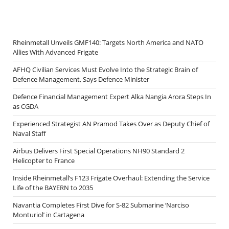
Rheinmetall Unveils GMF140: Targets North America and NATO
Allies With Advanced Frigate
AFHQ Civilian Services Must Evolve Into the Strategic Brain of
Defence Management, Says Defence Minister
Defence Financial Management Expert Alka Nangia Arora Steps In
as CGDA
Experienced Strategist AN Pramod Takes Over as Deputy Chief of
Naval Staff
Airbus Delivers First Special Operations NH90 Standard 2
Helicopter to France
Inside Rheinmetall’s F123 Frigate Overhaul: Extending the Service
Life of the BAYERN to 2035
Navantia Completes First Dive for S-82 Submarine ‘Narciso
Monturiol’ in Cartagena