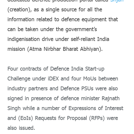
(creation), as a single source for all the
information related to defence equipment that
can be taken under the government’s
indigenisation drive under self-reliant India
mission (Atma Nirbhar Bharat Abhiyan).
Four contracts of Defence India Start-up
Challenge under iDEX and four MoUs between
industry partners and Defence PSUs were also
signed in presence of defence minister Rajnath
Singh while a number of Expressions of Interest
and (EoIs) Requests for Proposal (RFPs) were
also issued.