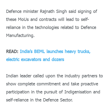
Defence minister Rajnath Singh said signing of
these MoUs and contracts will lead to self-
reliance in the technologies related to Defence
Manufacturing.
READ:
India’s BEML launches heavy trucks,
electric excavators and dozers
Indian leader called upon the industry partners to
show complete commitment and take proactive
participation in the pursuit of Indigenisation and
self-reliance in the Defence Sector.