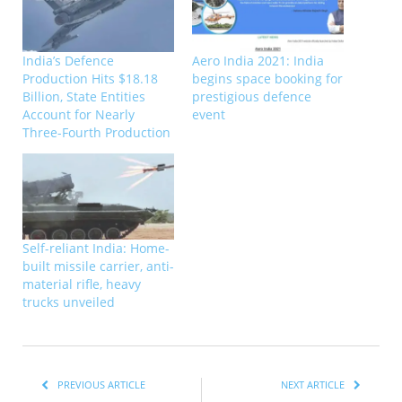
India’s Defence
Aero India 2021: India
Production Hits $18.18
begins space booking for
Billion, State Entities
prestigious defence
Account for Nearly
event
Three-Fourth Production
Self-reliant India: Home-
built missile carrier, anti-
material rifle, heavy
trucks unveiled
PREVIOUS ARTICLE
NEXT ARTICLE