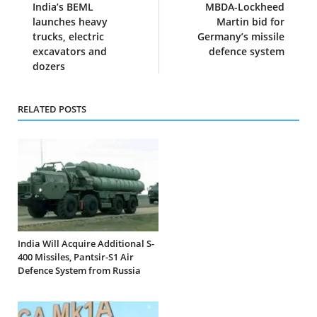
India’s BEML
MBDA-Lockheed
launches heavy
Martin bid for
trucks, electric
Germany’s missile
excavators and
defence system
dozers
RELATED POSTS
India Will Acquire Additional S-
400 Missiles, Pantsir-S1 Air
Defence System from Russia