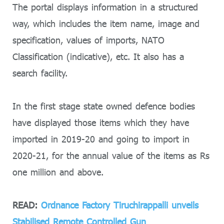
The portal displays information in a structured
way, which includes the item name, image and
specification, values of imports, NATO
Classification (indicative), etc. It also has a
search facility.
In the first stage state owned defence bodies
have displayed those items which they have
imported in 2019-20 and going to import in
2020-21, for the annual value of the items as Rs
one million and above.
READ:
Ordnance Factory Tiruchirappalli unveils
Stabilised Remote Controlled Gun