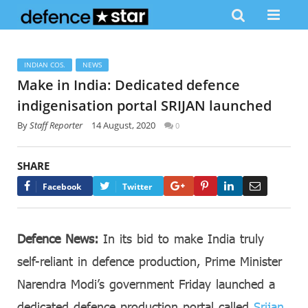
INDIAN COS.
NEWS
Make in India: Dedicated defence
indigenisation portal SRIJAN launched
By
Staff Reporter
14 August, 2020
0
SHARE
Google+
Pinterest
LinkedIn
Email
Facebook
Twitter
Defence News:
In its bid to make India truly
self-reliant in defence production, Prime Minister
Narendra Modi’s government Friday launched a
dedicated defence production portal called
Srijan