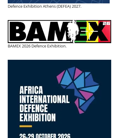
Defence Exhibition Athens (DEFEA) 2027.
BAMEX 2026 Defence Exhibition.