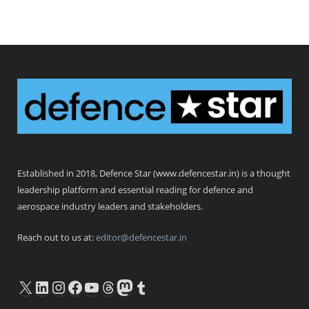
Defence Star
Established in 2018, Defence Star (www.defencestar.in) is a thought
leadership platform and essential reading for defence and
aerospace industry leaders and stakeholders.
Reach out to us at:
editor@defencestar.in
X
LinkedIn
Instagram
Facebook
YouTube
Threads
Mastodon
Tumblr