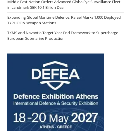
Middle East Nation Orders Advanced GlobalEye Surveillance Fleet
in Landmark SEK 10.1 Billion Deal
Expanding Global Maritime Defence: Rafael Marks 1,000 Deployed
TYPHOON Weapon Stations
TKMS and Navantia Target Year-End Framework to Supercharge
European Submarine Production