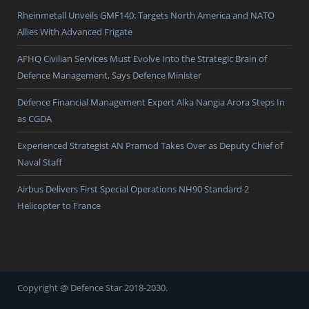
Rheinmetall Unveils GMF140: Targets North America and NATO
Allies With Advanced Frigate
AFHQ Civilian Services Must Evolve Into the Strategic Brain of
Defence Management, Says Defence Minister
Defence Financial Management Expert Alka Nangia Arora Steps In
as CGDA
Experienced Strategist AN Pramod Takes Over as Deputy Chief of
Naval Staff
Airbus Delivers First Special Operations NH90 Standard 2
Helicopter to France
Copyright @ Defence Star 2018-2030.