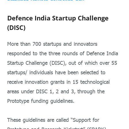
Defence India Startup Challenge
(DISC)
More than 700 startups and innovators
responded to the three rounds of Defence India
Startup Challenge (DISC), out of which over 55
startups/ individuals have been selected to
receive innovation grants in 15 technological
areas under DISC 1, 2 and 3, through the
Prototype funding guidelines.
These guidelines are called “Support for