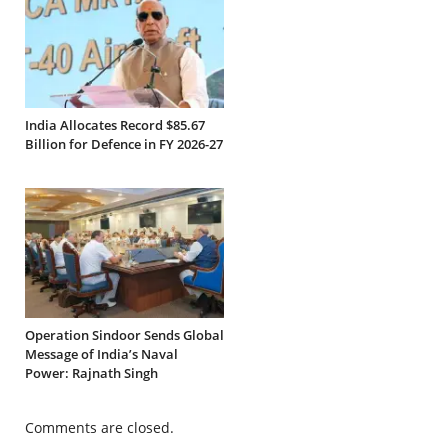
India Allocates Record $85.67
Billion for Defence in FY 2026-27
Operation Sindoor Sends Global
Message of India’s Naval
Power: Rajnath Singh
Comments are closed.