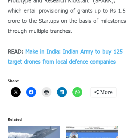
Prototype and Research Kickstart” (SPARK),
which entail provisioning of grants up to Rs 1.5
crore to the Startups on the basis of milestones
through multiple tranches.
READ:
Make in India: Indian Army to buy 125
target drones from local defence companies
Share:
More
Related