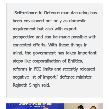
“Self-reliance in Defence manufacturing has
been envisioned not only as domestic
requirement but also with export
perspective and can be made possible with
concerted efforts. With these things in
mind, the government has taken important
steps like corporatisation of Entities,
reforms in FDI limits and recently released
negative list of import,” defence minister
Rajnath Singh said.