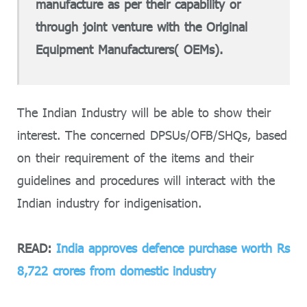
manufacture as per their capability or
through joint venture with the Original
Equipment Manufacturers( OEMs).
The Indian Industry will be able to show their
interest. The concerned DPSUs/OFB/SHQs, based
on their requirement of the items and their
guidelines and procedures will interact with the
Indian industry for indigenisation.
READ:
India approves defence purchase worth Rs
8,722 crores from domestic industry