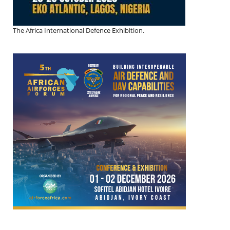
The Africa International Defence Exhibition.