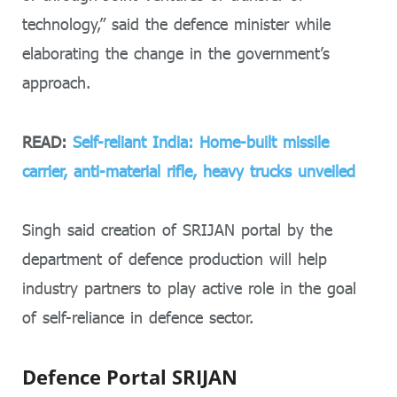
technology,” said the defence minister while
elaborating the change in the government’s
approach.
READ:
Self-reliant India: Home-built missile
carrier, anti-material rifle, heavy trucks unveiled
Singh said creation of SRIJAN portal by the
department of defence production will help
industry partners to play active role in the goal
of self-reliance in defence sector.
Defence Portal SRIJAN