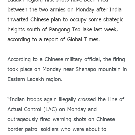
between the two armies on Monday after India
thwarted Chinese plan to occupy some strategic
heights south of Pangong Tso lake last week,
according to a report of Global Times.
According to a Chinese military official, the firing
took place on Monday near Shenapo mountain in
Eastern Ladakh region.
“Indian troops again illegally crossed the Line of
Actual Control (LAC) on Monday and
outrageously fired warning shots on Chinese
border patrol soldiers who were about to