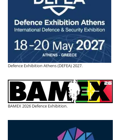
Defence Exhibition Athens (DEFEA) 2027.
BAMEX 2026 Defence Exhibition.