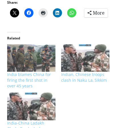
Share:
More
Related
India blames China for
Indian, Chinese troops
firing the first shot in
clash in Naku La, Sikkim
over 45 years
India-China Ladakh