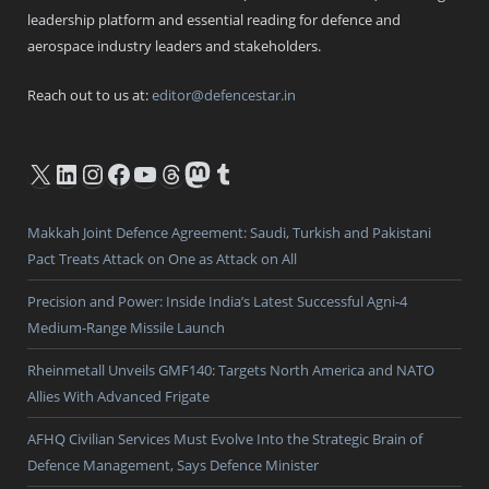
leadership platform and essential reading for defence and
aerospace industry leaders and stakeholders.
Reach out to us at:
editor@defencestar.in
X
LinkedIn
Instagram
Facebook
YouTube
Threads
Mastodon
Tumblr
Makkah Joint Defence Agreement: Saudi, Turkish and Pakistani
Pact Treats Attack on One as Attack on All
Precision and Power: Inside India’s Latest Successful Agni-4
Medium-Range Missile Launch
Rheinmetall Unveils GMF140: Targets North America and NATO
Allies With Advanced Frigate
AFHQ Civilian Services Must Evolve Into the Strategic Brain of
Defence Management, Says Defence Minister