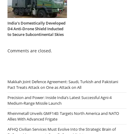
India’s Domestically Developed
D4 Anti-Drone Shield Inducted
to Secure Subcontinental Skies
Comments are closed.
Makkah Joint Defence Agreement: Saudi, Turkish and Pakistani
Pact Treats Attack on One as Attack on All
Precision and Power: Inside India’s Latest Successful Agni-4
Medium-Range Missile Launch
Rheinmetall Unveils GMF140: Targets North America and NATO
Allies With Advanced Frigate
AFHQ Civilian Services Must Evolve Into the Strategic Brain of