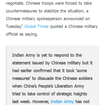
negotiate. Chinese troops were forced to take
countermeasures to stabilize the situation, a
Chinese military spokesperson announced on
Tuesday,”
Global Times
quoted a Chinese military
official as saying.
Indian Army is yet to respond to the
statement issued by Chinese military but it
had earlier confirmed that it took ‘some
measures’ to dissuade the Chinese soldiers
when China’s People’s Liberation Army
tried to take control of strategic heights
last week. However,
Indian Army
has not