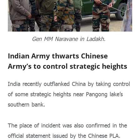
Gen MM Naravane in Ladakh.
Indian Army thwarts Chinese
Army’s to control strategic heights
India recently outflanked China by taking control
of some strategic heights near Pangong lake’s
southern bank.
The place of incident was also confirmed in the
official statement issued by the Chinese PLA.