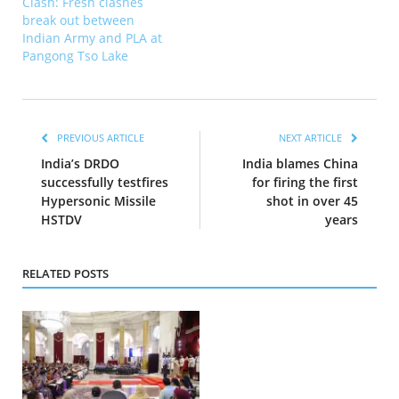
Clash: Fresh clashes
break out between
Indian Army and PLA at
Pangong Tso Lake
PREVIOUS ARTICLE
NEXT ARTICLE
India’s DRDO
India blames China
successfully testfires
for firing the first
Hypersonic Missile
shot in over 45
HSTDV
years
RELATED POSTS