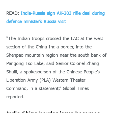
READ:
India-Russia sign AK-203 rifle deal during
defence minister’s Russia visit
“The Indian troops crossed the LAC at the west
section of the China-India border, into the
Shenpao mountain region near the south bank of
Pangong Tso Lake, said Senior Colonel Zhang
Shuili, a spokesperson of the Chinese People’s
Liberation Army (PLA) Western Theater
Command, in a statement,” Global Times
reported.