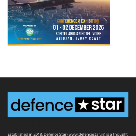
Defence Star
Established in 2018, Defence Star (www.defencestar.in) is a thought