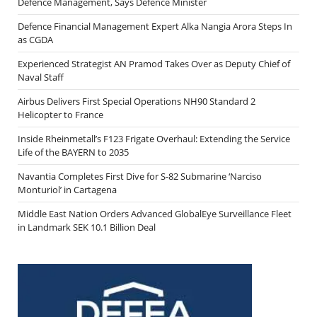
Defence Management, Says Defence Minister
Defence Financial Management Expert Alka Nangia Arora Steps In
as CGDA
Experienced Strategist AN Pramod Takes Over as Deputy Chief of
Naval Staff
Airbus Delivers First Special Operations NH90 Standard 2
Helicopter to France
Inside Rheinmetall’s F123 Frigate Overhaul: Extending the Service
Life of the BAYERN to 2035
Navantia Completes First Dive for S-82 Submarine ‘Narciso
Monturiol’ in Cartagena
Middle East Nation Orders Advanced GlobalEye Surveillance Fleet
in Landmark SEK 10.1 Billion Deal