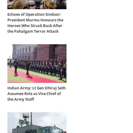
Echoes of Operation Sindoor:
President Murmu Honours the
Heroes Who Struck Back After
the Pahalgam Terror Attack
Indian Army: Lt Gen Dhiraj Seth
Assumes Role as Vice Chief of
the Army Staff