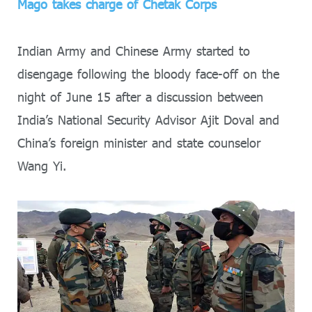
Mago takes charge of Chetak Corps
Indian Army and Chinese Army started to
disengage following the bloody face-off on the
night of June 15 after a discussion between
India’s National Security Advisor Ajit Doval and
China’s foreign minister and state counselor
Wang Yi.