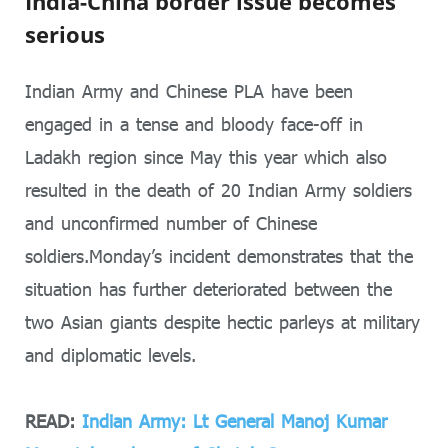
India-China border issue becomes
serious
Indian Army and Chinese PLA have been
engaged in a tense and bloody face-off in
Ladakh region since May this year which also
resulted in the death of 20 Indian Army soldiers
and unconfirmed number of Chinese
soldiers.Monday’s incident demonstrates that the
situation has further deteriorated between the
two Asian giants despite hectic parleys at military
and diplomatic levels.
READ:
Indian Army: Lt General Manoj Kumar