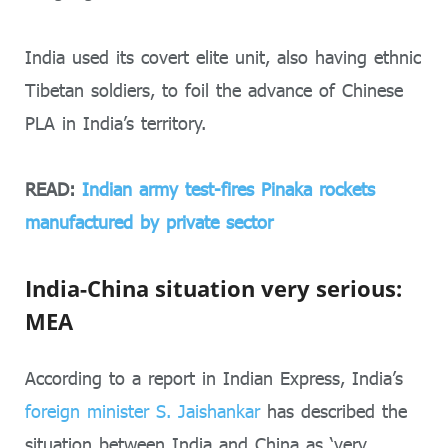
India used its covert elite unit, also having ethnic
Tibetan soldiers, to foil the advance of Chinese
PLA in India’s territory.
READ:
Indian army test-fires Pinaka rockets
manufactured by private sector
India-China situation very serious:
MEA
According to a report in Indian Express, India’s
foreign minister S. Jaishankar
has described the
situation between India and China as ‘very