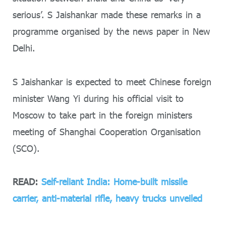
serious’. S Jaishankar made these remarks in a
programme organised by the news paper in New
Delhi.
S Jaishankar is expected to meet Chinese foreign
minister Wang Yi during his official visit to
Moscow to take part in the foreign ministers
meeting of Shanghai Cooperation Organisation
(SCO).
READ:
Self-reliant India: Home-built missile
carrier, anti-material rifle, heavy trucks unveiled