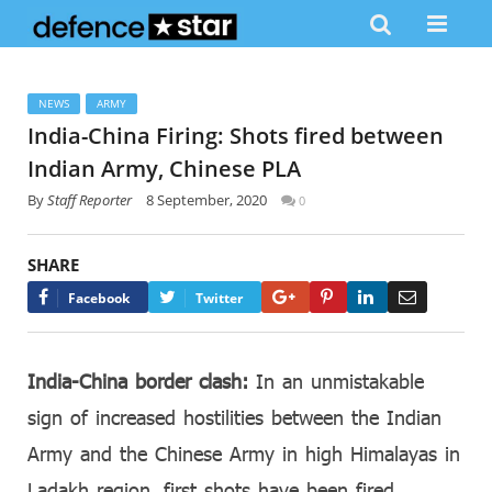
NEWS
ARMY
India-China Firing: Shots fired between
Indian Army, Chinese PLA
By
Staff Reporter
8 September, 2020
0
SHARE
Google+
Pinterest
LinkedIn
Email
Facebook
Twitter
India-China border clash:
In an unmistakable
sign of increased hostilities between the Indian
Army and the Chinese Army in high Himalayas in
Ladakh region, first shots have been fired