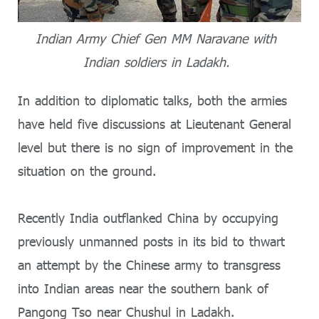
Indian Army Chief Gen MM Naravane with
Indian soldiers in Ladakh.
In addition to diplomatic talks, both the armies
have held five discussions at Lieutenant General
level but there is no sign of improvement in the
situation on the ground.
Recently India outflanked China by occupying
previously unmanned posts in its bid to thwart
an attempt by the Chinese army to transgress
into Indian areas near the southern bank of
Pangong Tso near Chushul in Ladakh.