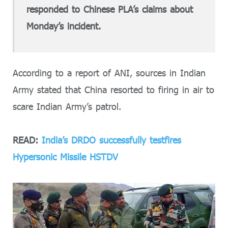
responded to Chinese PLA’s claims about
Monday’s incident.
According to a report of ANI, sources in Indian
Army stated that China resorted to firing in air to
scare Indian Army’s patrol.
READ:
India’s DRDO successfully testfires
Hypersonic Missile HSTDV