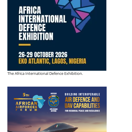
The Africa International Defence Exhibition.