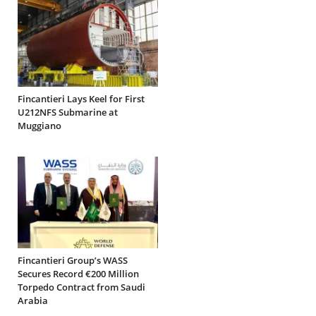
Fincantieri Lays Keel for First
U212NFS Submarine at
Muggiano
Fincantieri Group’s WASS
Secures Record €200 Million
Torpedo Contract from Saudi
Arabia