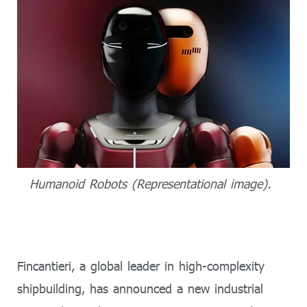
Humanoid Robots (Representational image).
Fincantieri, a global leader in high-complexity
shipbuilding, has announced a new industrial