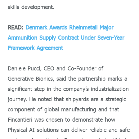
skills development.
READ:
Denmark Awards Rheinmetall Major
Ammunition Supply Contract Under Seven-Year
Framework Agreement
Daniele Pucci, CEO and Co-Founder of
Generative Bionics, said the partnership marks a
significant step in the company’s industrialization
journey. He noted that shipyards are a strategic
component of global manufacturing and that
Fincantieri was chosen to demonstrate how
Physical AI solutions can deliver reliable and safe