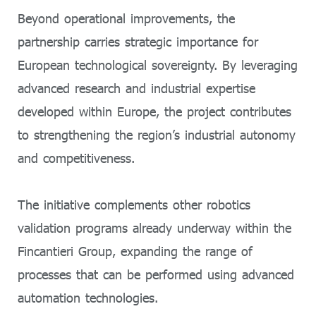
Beyond operational improvements, the
partnership carries strategic importance for
European technological sovereignty. By leveraging
advanced research and industrial expertise
developed within Europe, the project contributes
to strengthening the region’s industrial autonomy
and competitiveness.
The initiative complements other robotics
validation programs already underway within the
Fincantieri Group, expanding the range of
processes that can be performed using advanced
automation technologies.