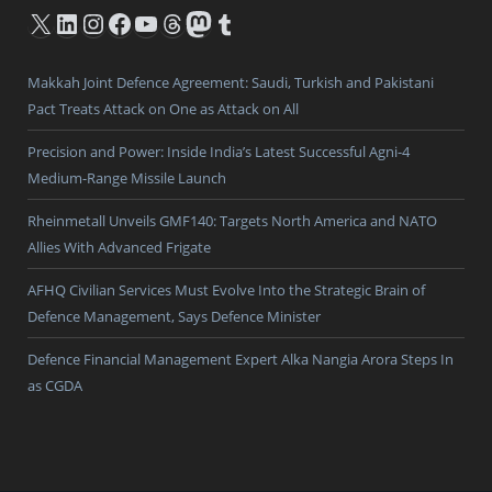
X
LinkedIn
Instagram
Facebook
YouTube
Threads
Mastodon
Tumblr
Makkah Joint Defence Agreement: Saudi, Turkish and Pakistani
Pact Treats Attack on One as Attack on All
Precision and Power: Inside India’s Latest Successful Agni-4
Medium-Range Missile Launch
Rheinmetall Unveils GMF140: Targets North America and NATO
Allies With Advanced Frigate
AFHQ Civilian Services Must Evolve Into the Strategic Brain of
Defence Management, Says Defence Minister
Defence Financial Management Expert Alka Nangia Arora Steps In
as CGDA