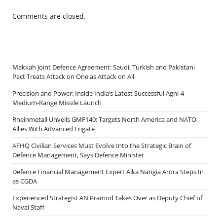
Comments are closed.
Makkah Joint Defence Agreement: Saudi, Turkish and Pakistani
Pact Treats Attack on One as Attack on All
Precision and Power: Inside India’s Latest Successful Agni-4
Medium-Range Missile Launch
Rheinmetall Unveils GMF140: Targets North America and NATO
Allies With Advanced Frigate
AFHQ Civilian Services Must Evolve Into the Strategic Brain of
Defence Management, Says Defence Minister
Defence Financial Management Expert Alka Nangia Arora Steps In
as CGDA
Experienced Strategist AN Pramod Takes Over as Deputy Chief of
Naval Staff