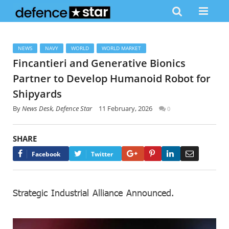
NEWS
NAVY
WORLD
WORLD MARKET
Fincantieri and Generative Bionics
Partner to Develop Humanoid Robot for
Shipyards
By
News Desk, Defence Star
11 February, 2026
0
SHARE
Google+
Pinterest
LinkedIn
Email
Facebook
Twitter
Strategic Industrial Alliance Announced.