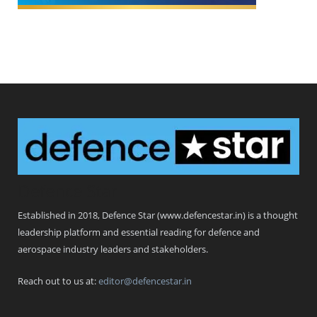
Defence Star
Established in 2018, Defence Star (www.defencestar.in) is a thought
leadership platform and essential reading for defence and
aerospace industry leaders and stakeholders.
Reach out to us at:
editor@defencestar.in