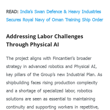
READ:
India’s Swan Defence & Heavy Industries
Secures Royal Navy of Oman Training Ship Order
Addressing Labor Challenges
Through Physical AI
The project aligns with Fincantieri’s broader
strategy in advanced robotics and Physical AI,
key pillars of the Group’s new Industrial Plan. As
shipbuilding faces rising production complexity
and a shortage of specialized labor, robotics
solutions are seen as essential to maintaining
continuity and supporting workers in repetitive,