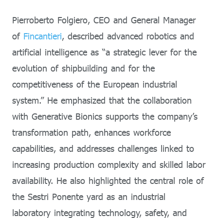
Pierroberto Folgiero, CEO and General Manager
of
Fincantieri
, described advanced robotics and
artificial intelligence as “a strategic lever for the
evolution of shipbuilding and for the
competitiveness of the European industrial
system.” He emphasized that the collaboration
with Generative Bionics supports the company’s
transformation path, enhances workforce
capabilities, and addresses challenges linked to
increasing production complexity and skilled labor
availability. He also highlighted the central role of
the Sestri Ponente yard as an industrial
laboratory integrating technology, safety, and