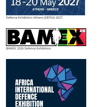
Defence Exhibition Athens (DEFEA) 2027.
BAMEX 2026 Defence Exhibition.