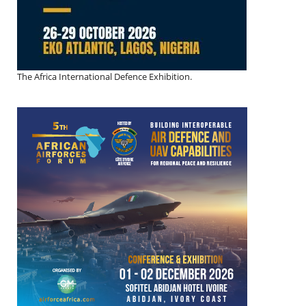
The Africa International Defence Exhibition.