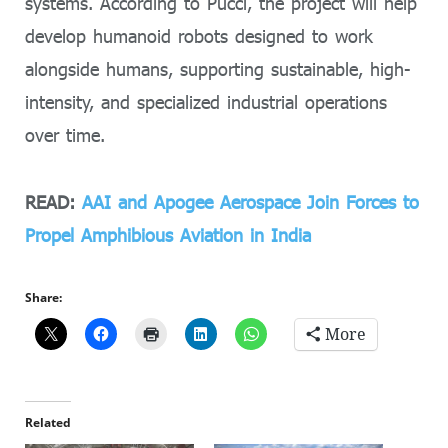
systems. According to Pucci, the project will help
develop humanoid robots designed to work
alongside humans, supporting sustainable, high-
intensity, and specialized industrial operations
over time.
READ:
AAI and Apogee Aerospace Join Forces to
Propel Amphibious Aviation in India
Share:
More
Related