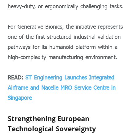
heavy-duty, or ergonomically challenging tasks.
For Generative Bionics, the initiative represents
one of the first structured industrial validation
pathways for its humanoid platform within a
high-complexity manufacturing environment.
READ:
ST Engineering Launches Integrated
Airframe and Nacelle MRO Service Centre in
Singapore
Strengthening European
Technological Sovereignty