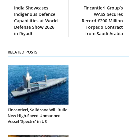
India Showcases
Fincantieri Group’s
Indigenous Defence
WASS Secures
Capabilities at World
Record €200 Million
Defense Show 2026
Torpedo Contract
in Riyadh
from Saudi Arabia
RELATED POSTS
Fincantieri, Saildrone Will Build
New High-Speed Unmanned
Vessel ‘Spectre’ in US