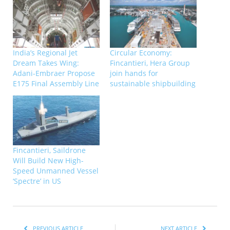
India’s Regional Jet
Circular Economy:
Dream Takes Wing:
Fincantieri, Hera Group
Adani-Embraer Propose
join hands for
E175 Final Assembly Line
sustainable shipbuilding
Fincantieri, Saildrone
Will Build New High-
Speed Unmanned Vessel
‘Spectre’ in US
PREVIOUS ARTICLE
NEXT ARTICLE