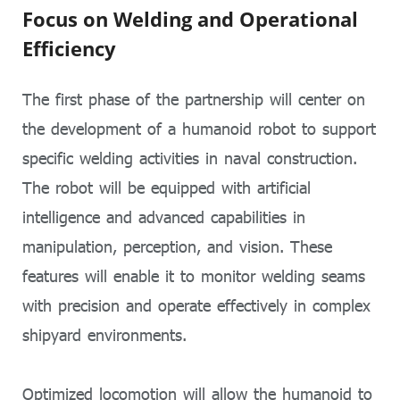
Focus on Welding and Operational
Efficiency
The first phase of the partnership will center on
the development of a humanoid robot to support
specific welding activities in naval construction.
The robot will be equipped with artificial
intelligence and advanced capabilities in
manipulation, perception, and vision. These
features will enable it to monitor welding seams
with precision and operate effectively in complex
shipyard environments.
Optimized locomotion will allow the humanoid to