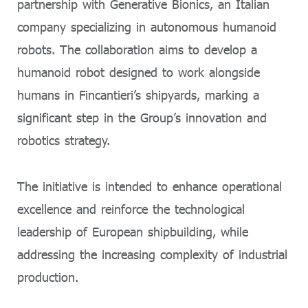
partnership with Generative Bionics, an Italian
company specializing in autonomous humanoid
robots. The collaboration aims to develop a
humanoid robot designed to work alongside
humans in Fincantieri’s shipyards, marking a
significant step in the Group’s innovation and
robotics strategy.
The initiative is intended to enhance operational
excellence and reinforce the technological
leadership of European shipbuilding, while
addressing the increasing complexity of industrial
production.