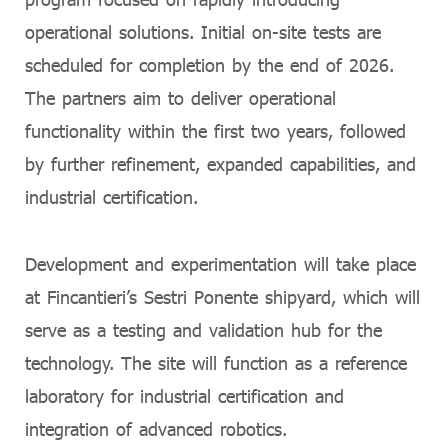
operational solutions. Initial on-site tests are
scheduled for completion by the end of 2026.
The partners aim to deliver operational
functionality within the first two years, followed
by further refinement, expanded capabilities, and
industrial certification.
Development and experimentation will take place
at Fincantieri’s Sestri Ponente shipyard, which will
serve as a testing and validation hub for the
technology. The site will function as a reference
laboratory for industrial certification and
integration of advanced robotics.