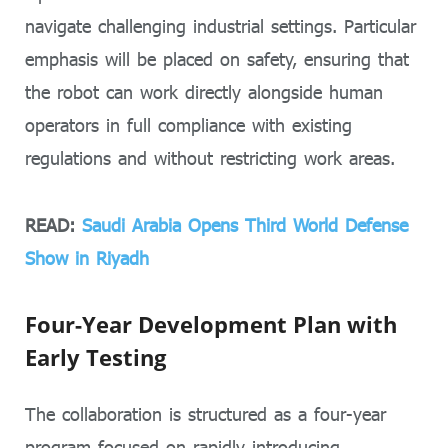
navigate challenging industrial settings. Particular
emphasis will be placed on safety, ensuring that
the robot can work directly alongside human
operators in full compliance with existing
regulations and without restricting work areas.
READ:
Saudi Arabia Opens Third World Defense
Show in Riyadh
Four-Year Development Plan with
Early Testing
The collaboration is structured as a four-year
program focused on rapidly introducing