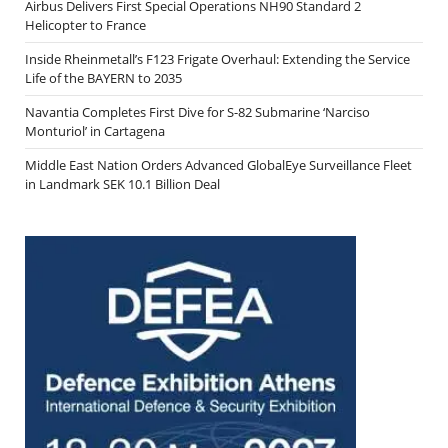
Airbus Delivers First Special Operations NH90 Standard 2
Helicopter to France
Inside Rheinmetall’s F123 Frigate Overhaul: Extending the Service
Life of the BAYERN to 2035
Navantia Completes First Dive for S-82 Submarine ‘Narciso
Monturiol’ in Cartagena
Middle East Nation Orders Advanced GlobalEye Surveillance Fleet
in Landmark SEK 10.1 Billion Deal