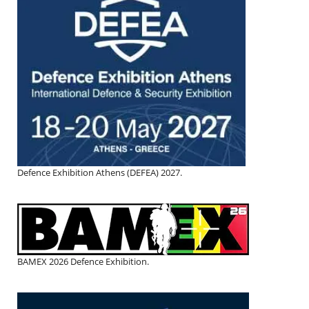
Defence Exhibition Athens (DEFEA) 2027.
BAMEX 2026 Defence Exhibition.