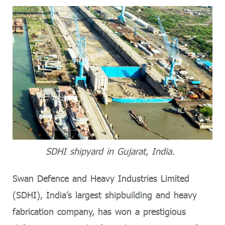
SDHI shipyard in Gujarat, India.
Swan Defence and Heavy Industries Limited
(SDHI), India’s largest shipbuilding and heavy
fabrication company, has won a prestigious