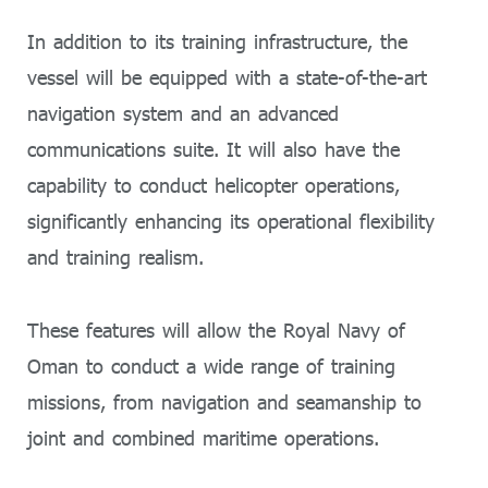
In addition to its training infrastructure, the
vessel will be equipped with a state-of-the-art
navigation system and an advanced
communications suite. It will also have the
capability to conduct helicopter operations,
significantly enhancing its operational flexibility
and training realism.
These features will allow the Royal Navy of
Oman to conduct a wide range of training
missions, from navigation and seamanship to
joint and combined maritime operations.