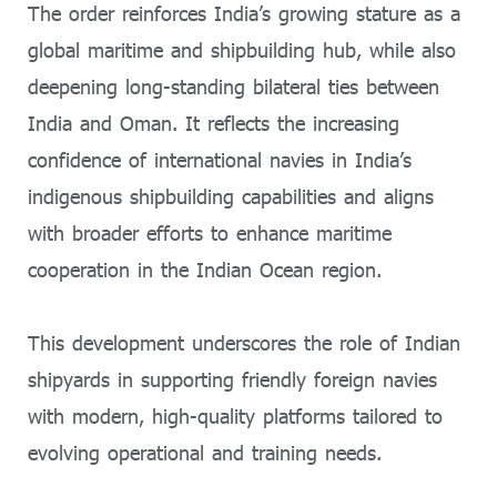
The order reinforces India’s growing stature as a
global maritime and shipbuilding hub, while also
deepening long-standing bilateral ties between
India and Oman. It reflects the increasing
confidence of international navies in India’s
indigenous shipbuilding capabilities and aligns
with broader efforts to enhance maritime
cooperation in the Indian Ocean region.
This development underscores the role of Indian
shipyards in supporting friendly foreign navies
with modern, high-quality platforms tailored to
evolving operational and training needs.