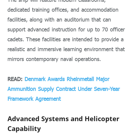
dedicated training offices, and accommodation
facilities, along with an auditorium that can
support advanced instruction for up to 70 officer
cadets. These facilities are intended to provide a
realistic and immersive learning environment that
mirrors contemporary naval operations.
READ:
Denmark Awards Rheinmetall Major
Ammunition Supply Contract Under Seven-Year
Framework Agreement
Advanced Systems and Helicopter
Capability