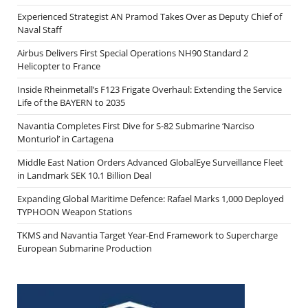
Experienced Strategist AN Pramod Takes Over as Deputy Chief of
Naval Staff
Airbus Delivers First Special Operations NH90 Standard 2
Helicopter to France
Inside Rheinmetall’s F123 Frigate Overhaul: Extending the Service
Life of the BAYERN to 2035
Navantia Completes First Dive for S-82 Submarine ‘Narciso
Monturiol’ in Cartagena
Middle East Nation Orders Advanced GlobalEye Surveillance Fleet
in Landmark SEK 10.1 Billion Deal
Expanding Global Maritime Defence: Rafael Marks 1,000 Deployed
TYPHOON Weapon Stations
TKMS and Navantia Target Year-End Framework to Supercharge
European Submarine Production