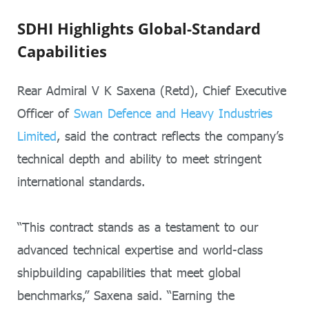
SDHI Highlights Global-Standard
Capabilities
Rear Admiral V K Saxena (Retd), Chief Executive
Officer of
Swan Defence and Heavy Industries
Limited
, said the contract reflects the company’s
technical depth and ability to meet stringent
international standards.
“This contract stands as a testament to our
advanced technical expertise and world-class
shipbuilding capabilities that meet global
benchmarks,” Saxena said. “Earning the