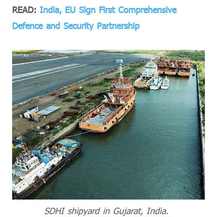
READ:
India, EU Sign First Comprehensive
Defence and Security Partnership
SDHI shipyard in Gujarat, India.