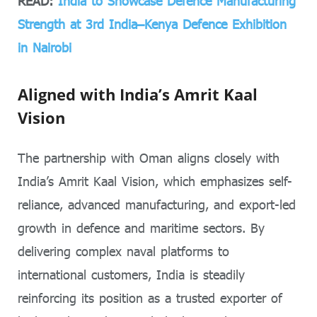
READ:
India to Showcase Defence Manufacturing
Strength at 3rd India–Kenya Defence Exhibition
in Nairobi
Aligned with India’s Amrit Kaal
Vision
The partnership with Oman aligns closely with
India’s Amrit Kaal Vision, which emphasizes self-
reliance, advanced manufacturing, and export-led
growth in defence and maritime sectors. By
delivering complex naval platforms to
international customers, India is steadily
reinforcing its position as a trusted exporter of