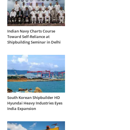
Indian Navy Charts Course
Toward Self-Reliance at
Shipbuilding Seminar in Delhi
South Korean Shipbuilder HD
Hyundai Heavy Industries Eyes
India Expansion