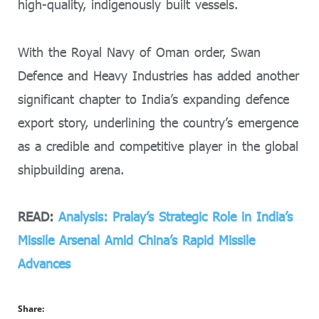
high-quality, indigenously built vessels.
With the Royal Navy of Oman order, Swan
Defence and Heavy Industries has added another
significant chapter to India’s expanding defence
export story, underlining the country’s emergence
as a credible and competitive player in the global
shipbuilding arena.
READ:
Analysis: Pralay’s Strategic Role in India’s
Missile Arsenal Amid China’s Rapid Missile
Advances
Share: