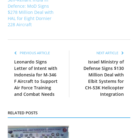
Defence: MoD Signs
$278 Million Deal with
HAL for Eight Dornier
228 Aircraft
PREVIOUS ARTICLE
NEXT ARTICLE
Leonardo Signs
Israel Ministry of
Letter of Intent with
Defense Signs $130
Indonesia for M-346
Million Deal with
F Aircraft to Support
Elbit Systems for
Air Force Training
CH-53K Helicopter
and Combat Needs
Integration
RELATED POSTS