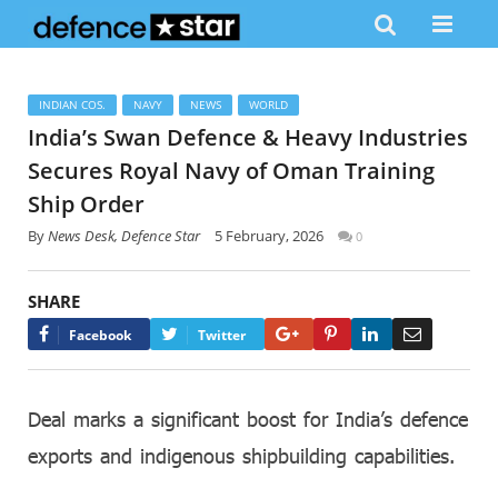
INDIAN COS.
NAVY
NEWS
WORLD
India’s Swan Defence & Heavy Industries
Secures Royal Navy of Oman Training
Ship Order
By
News Desk, Defence Star
5 February, 2026
0
SHARE
Google+
Pinterest
LinkedIn
Email
Facebook
Twitter
Deal marks a significant boost for India’s defence
exports and indigenous shipbuilding capabilities.