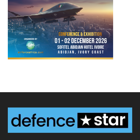
Defence Star