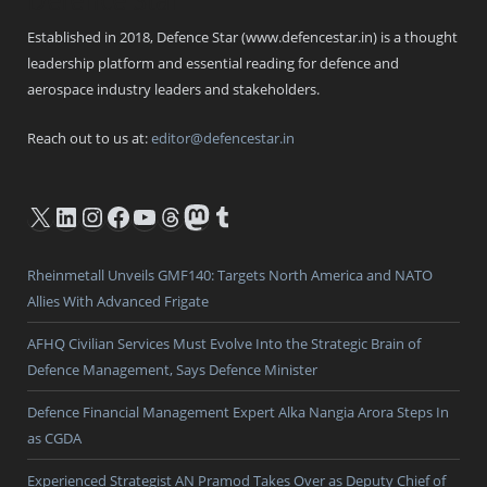
Established in 2018, Defence Star (www.defencestar.in) is a thought
leadership platform and essential reading for defence and
aerospace industry leaders and stakeholders.
Reach out to us at:
editor@defencestar.in
X
LinkedIn
Instagram
Facebook
YouTube
Threads
Mastodon
Tumblr
Rheinmetall Unveils GMF140: Targets North America and NATO
Allies With Advanced Frigate
AFHQ Civilian Services Must Evolve Into the Strategic Brain of
Defence Management, Says Defence Minister
Defence Financial Management Expert Alka Nangia Arora Steps In
as CGDA
Experienced Strategist AN Pramod Takes Over as Deputy Chief of