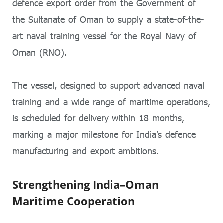
defence export order from the Government of
the Sultanate of Oman to supply a state-of-the-
art naval training vessel for the Royal Navy of
Oman (RNO).
The vessel, designed to support advanced naval
training and a wide range of maritime operations,
is scheduled for delivery within 18 months,
marking a major milestone for India’s defence
manufacturing and export ambitions.
Strengthening India–Oman
Maritime Cooperation