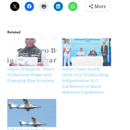
More
Related
India’s Shipyards: Pillars
Indian Coast Guard
of Maritime Power and
Hosts First Shipbuilding,
Emerging Blue Economy
Indigenisation & IT
Conference to Boost
Maritime Capabilities
Self-Reliant India in