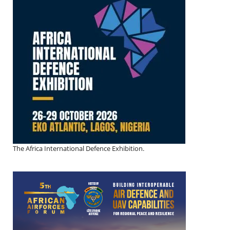
The Africa International Defence Exhibition.