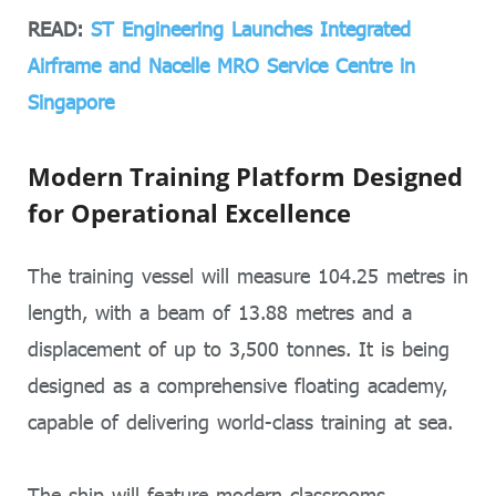
READ:
ST Engineering Launches Integrated
Airframe and Nacelle MRO Service Centre in
Singapore
Modern Training Platform Designed
for Operational Excellence
The training vessel will measure 104.25 metres in
length, with a beam of 13.88 metres and a
displacement of up to 3,500 tonnes. It is being
designed as a comprehensive floating academy,
capable of delivering world-class training at sea.
The ship will feature modern classrooms,