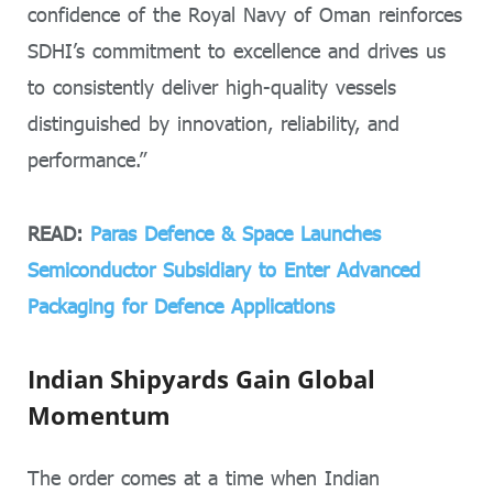
confidence of the Royal Navy of Oman reinforces
SDHI’s commitment to excellence and drives us
to consistently deliver high-quality vessels
distinguished by innovation, reliability, and
performance.”
READ:
Paras Defence & Space Launches
Semiconductor Subsidiary to Enter Advanced
Packaging for Defence Applications
Indian Shipyards Gain Global
Momentum
The order comes at a time when Indian