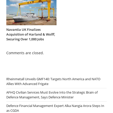
Navantia UK Finalizes
Acquisition of Harland & Wolff,
Securing Over 1,000 Jobs
Comments are closed.
Rheinmetall Unveils GMF140: Targets North America and NATO
Allies With Advanced Frigate
AFHQ Civilian Services Must Evolve Into the Strategic Brain of
Defence Management, Says Defence Minister
Defence Financial Management Expert Alka Nangia Arora Steps In
as CGDA