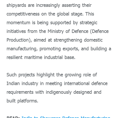
shipyards are increasingly asserting their
competitiveness on the global stage. This
momentum is being supported by strategic
initiatives from the Ministry of Defence (Defence
Production), aimed at strengthening domestic
manufacturing, promoting exports, and building a
resilient maritime industrial base.
Such projects highlight the growing role of
Indian industry in meeting international defence
requirements with indigenously designed and
built platforms.