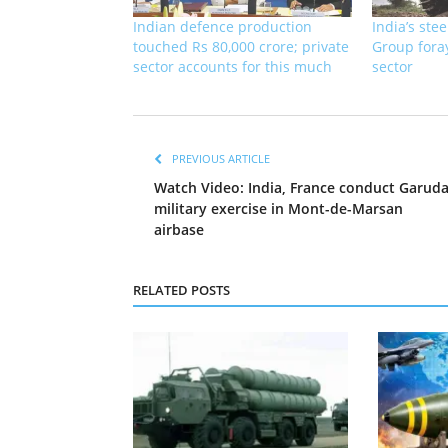
Indian defence production
India’s ste
touched Rs 80,000 crore; private
Group fora
sector accounts for this much
sector
PREVIOUS ARTICLE
Watch Video: India, France conduct Garud
military exercise in Mont-de-Marsan
airbase
RELATED POSTS