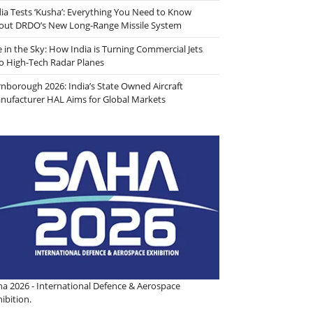
dia Tests ‘Kusha’: Everything You Need to Know
out DRDO’s New Long-Range Missile System
e in the Sky: How India is Turning Commercial Jets
to High-Tech Radar Planes
rnborough 2026: India’s State Owned Aircraft
nufacturer HAL Aims for Global Markets
ha 2026 - International Defence & Aerospace
ibition.