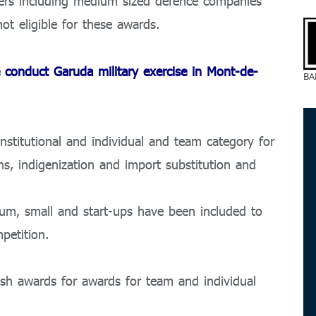
ers including medium sized defence companies
t eligible for these awards.
 conduct Garuda military exercise in Mont-de-
BA
nstitutional and individual and team category for
hs, indigenization and import substitution and
ium, small and start-ups have been included to
petition.
sh awards for awards for team and individual