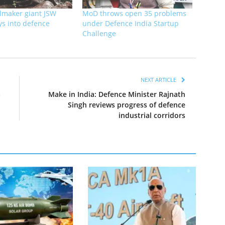
elmaker giant JSW
MoD throws open 35 problems
ys into defence
under Defence India Startup
Challenge
NEXT ARTICLE
a
Make in India: Defence Minister Rajnath
Singh reviews progress of defence
industrial corridors