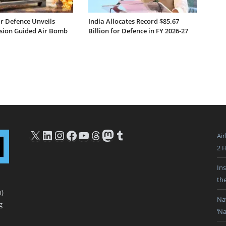
ar Defence Unveils
India Allocates Record $85.67
ision Guided Air Bomb
Billion for Defence in FY 2026-27
X
LinkedIn
Instagram
Facebook
YouTube
Threads
Mastodon
Tumblr
Ai
2 
In
th
n)
Na
g
‘N