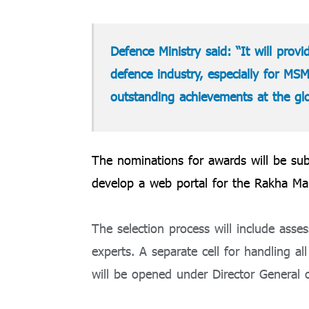
Defence Ministry said: “It will prov
defence industry, especially for MSM
outstanding achievements at the glob
The nominations for awards will be sub
develop a web portal for the Rakha Man
The selection process will include ass
experts. A separate cell for handling al
will be opened under Director General 