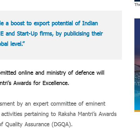
The
ide a boost to export potential of Indian
E and Start-Up firms, by publicising their
al level.”
mitted online and ministry of defence will
tri’s Awards for Excellence.
essment by an expert committee of eminent
l activities pertaining to Raksha Mantri’s Awards
of Quality Assurance (DGQA).