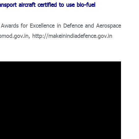
sport aircraft certified to use bio-fuel
’s Awards for Excellence in Defence and Aerospace
pmod.gov.in, http://makeinindiadefence.gov.in