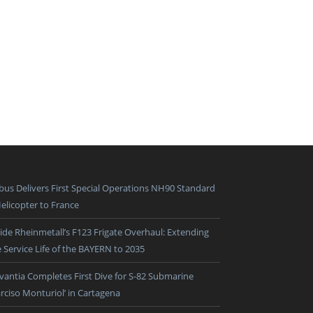
rbus Delivers First Special Operations NH90 Standard
Helicopter to France
side Rheinmetall’s F123 Frigate Overhaul: Extending
e Service Life of the BAYERN to 2035
vantia Completes First Dive for S-82 Submarine
arciso Monturiol’ in Cartagena