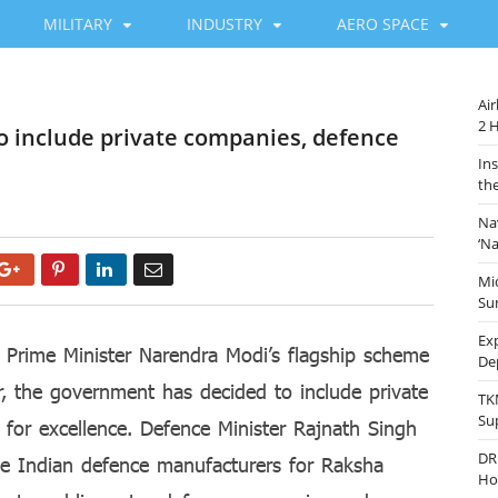
MILITARY
INDUSTRY
AERO SPACE
Ai
2 
to include private companies, defence
In
th
Na
‘N
Google+
Pinterest
LinkedIn
Email
Mi
Sur
Ex
 Prime Minister Narendra Modi’s flagship scheme
De
r, the government has decided to include private
TK
Su
 for excellence. Defence Minister Rajnath Singh
DR
te Indian defence manufacturers for Raksha
Ho