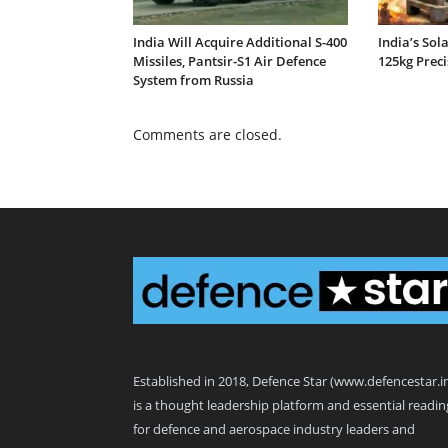
India Will Acquire Additional S-400
India’s Sol
Missiles, Pantsir-S1 Air Defence
125kg Prec
System from Russia
Comments are closed.
Defence Star
Established in 2018, Defence Star (www.defencestar.i
is a thought leadership platform and essential readin
for defence and aerospace industry leaders and