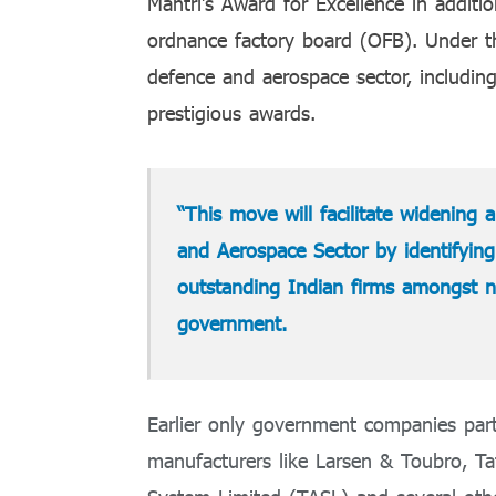
Mantri’s Award for Excellence in addit
ordnance factory board (OFB). Under th
defence and aerospace sector, including
prestigious awards.
“This move will facilitate widening
and Aerospace Sector by identifyin
outstanding Indian firms amongst na
government.
Earlier only government companies part
manufacturers like Larsen & Toubro, T