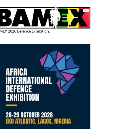
MEX 2026 Defence Exhibition.