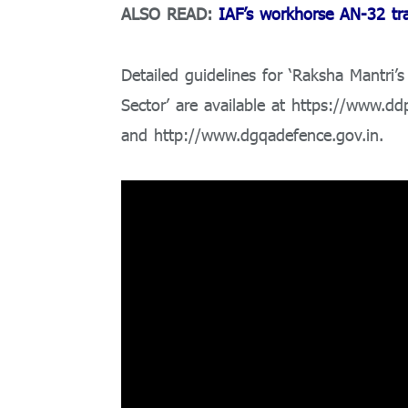
ALSO READ:
IAF’s workhorse AN-32 tran
Detailed guidelines for ‘Raksha Mantri
Sector’ are available at https://www.dd
and http://www.dgqadefence.gov.in.