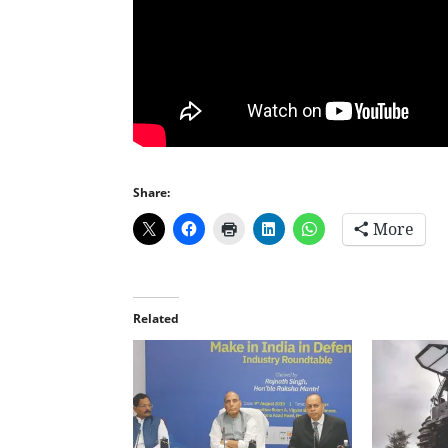
Share:
More
Related