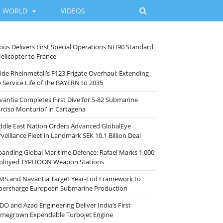
WORLD
VIDEOS
rbus Delivers First Special Operations NH90 Standard
Helicopter to France
side Rheinmetall’s F123 Frigate Overhaul: Extending
e Service Life of the BAYERN to 2035
vantia Completes First Dive for S-82 Submarine
arciso Monturiol’ in Cartagena
ddle East Nation Orders Advanced GlobalEye
veillance Fleet in Landmark SEK 10.1 Billion Deal
panding Global Maritime Defence: Rafael Marks 1,000
ployed TYPHOON Weapon Stations
MS and Navantia Target Year-End Framework to
percharge European Submarine Production
DO and Azad Engineering Deliver India’s First
megrown Expendable Turbojet Engine