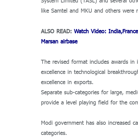
System Limited (TASL) and several oth
like Samtel and MKU and others were no
ALSO READ:
Watch Video: India,France
Marsan airbase
The revised format includes awards in i
excellence in technological breakthroug
excellence in exports.
Separate sub-categories for large, med
provide a level playing field for the com
Modi government has also increased ca
categories.