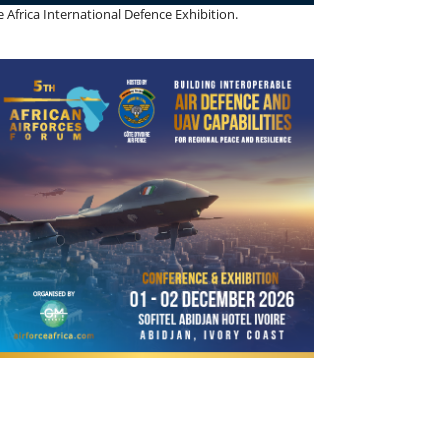
 Africa International Defence Exhibition.