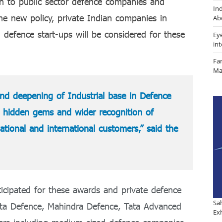
ion to public sector defence companies and
In
e new policy, private Indian companies in
Ab
 defence start-ups will be considered for these
Ey
in
Fa
Ma
 and deepening of Industrial base in Defence
g hidden gems and wider recognition of
tional and international customers,” said the
icipated for these awards and private defence
Sa
ata Defence, Mahindra Defence, Tata Advanced
Exh