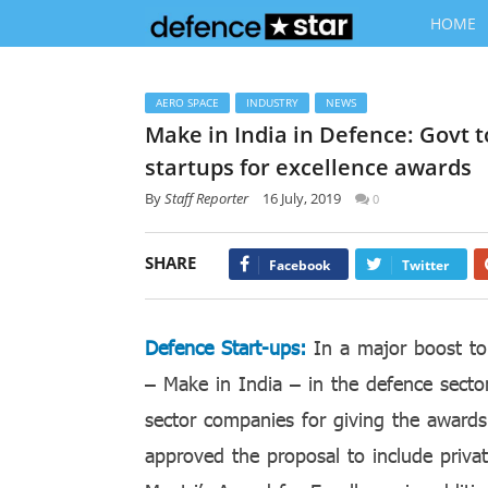
HOME
AERO SPACE
INDUSTRY
NEWS
Make in India in Defence: Govt 
startups for excellence awards
By
Staff Reporter
16 July, 2019
0
SHARE
Facebook
Twitter
Defence Start-ups:
In a major boost to
– Make in India – in the defence secto
sector companies for giving the awards
approved the proposal to include priva