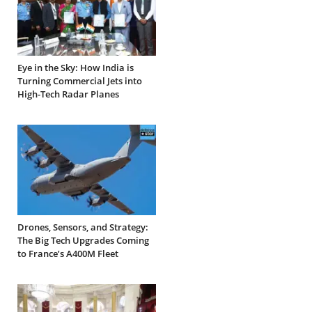
Eye in the Sky: How India is
Turning Commercial Jets into
High-Tech Radar Planes
Drones, Sensors, and Strategy:
The Big Tech Upgrades Coming
to France’s A400M Fleet