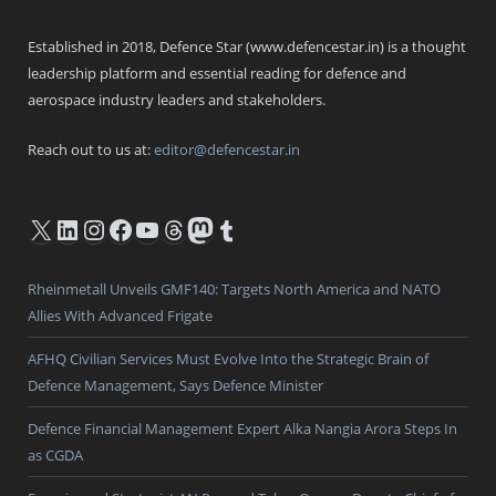
Defence Star
Established in 2018, Defence Star (www.defencestar.in) is a thought
leadership platform and essential reading for defence and
aerospace industry leaders and stakeholders.
Reach out to us at:
editor@defencestar.in
X
LinkedIn
Instagram
Facebook
YouTube
Threads
Mastodon
Tumblr
Rheinmetall Unveils GMF140: Targets North America and NATO
Allies With Advanced Frigate
AFHQ Civilian Services Must Evolve Into the Strategic Brain of
Defence Management, Says Defence Minister
Defence Financial Management Expert Alka Nangia Arora Steps In
as CGDA