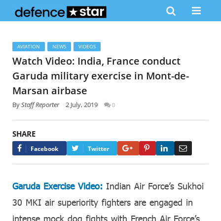
AVIATION
NEWS
VIDEOS
Watch Video: India, France conduct
Garuda military exercise in Mont-de-
Marsan airbase
By
Staff Reporter
2 July, 2019
0
SHARE
Google+
Pinterest
LinkedIn
Email
Facebook
Twitter
Garuda Exercise Video:
Indian Air Force’s Sukhoi
30 MKI air superiority fighters are engaged in
intense mock dog fights with French Air Force’s