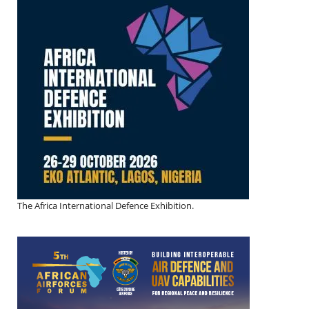
The Africa International Defence Exhibition.