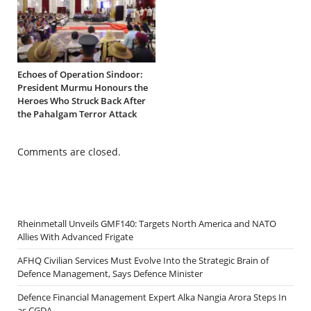
Echoes of Operation Sindoor:
President Murmu Honours the
Heroes Who Struck Back After
the Pahalgam Terror Attack
Comments are closed.
Rheinmetall Unveils GMF140: Targets North America and NATO
Allies With Advanced Frigate
AFHQ Civilian Services Must Evolve Into the Strategic Brain of
Defence Management, Says Defence Minister
Defence Financial Management Expert Alka Nangia Arora Steps In
as CGDA