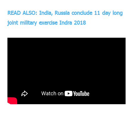
READ ALSO: India, Russia conclude 11 day long
joint military exercise Indra 2018