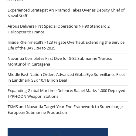
Experienced Strategist AN Pramod Takes Over as Deputy Chief of
Naval Staff
Airbus Delivers First Special Operations NH90 Standard 2
Helicopter to France
Inside Rheinmetall’s F123 Frigate Overhaul: Extending the Service
Life of the BAYERN to 2035
Navantia Completes First Dive for S-82 Submarine ‘Narciso
Monturiol’ in Cartagena
Middle East Nation Orders Advanced GlobalEye Surveillance Fleet
in Landmark SEK 10.1 Billion Deal
Expanding Global Maritime Defence: Rafael Marks 1,000 Deployed
TYPHOON Weapon Stations
TKMS and Navantia Target Year-End Framework to Supercharge
European Submarine Production