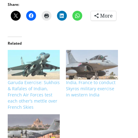
Share:
More
Related
Garuda Exercise: Sukhois
India, France to conduct
& Rafales of Indian,
Skyros military exercise
French Air Forces test
in western India
each other’s mettle over
French Skies