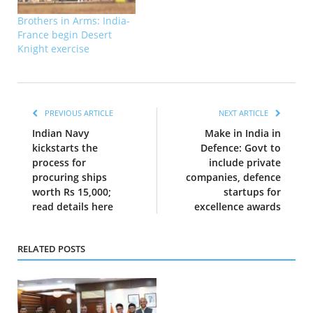
Brothers in Arms: India-
France begin Desert
Knight exercise
PREVIOUS ARTICLE
NEXT ARTICLE
Indian Navy
Make in India in
kickstarts the
Defence: Govt to
process for
include private
procuring ships
companies, defence
worth Rs 15,000;
startups for
read details here
excellence awards
RELATED POSTS