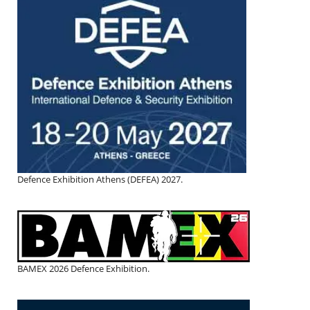
Defence Exhibition Athens (DEFEA) 2027.
BAMEX 2026 Defence Exhibition.