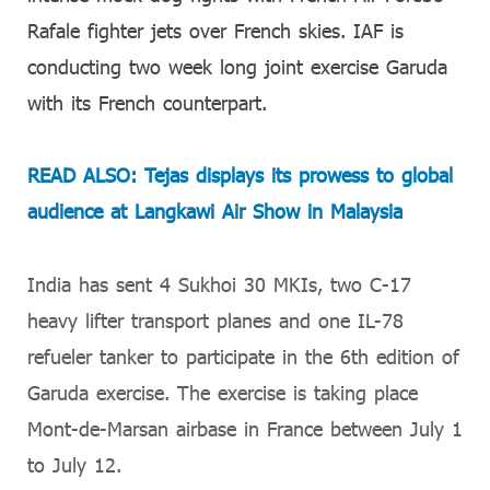
Rafale fighter jets over French skies. IAF is
conducting two week long joint exercise Garuda
with its French counterpart.
READ ALSO: Tejas displays its prowess to global
audience at Langkawi Air Show in Malaysia
India has sent 4 Sukhoi 30 MKIs, two C-17
heavy lifter transport planes and one IL-78
refueler tanker to participate in the 6th edition of
Garuda exercise. The exercise is taking place
Mont-de-Marsan airbase in France between July 1
to July 12.