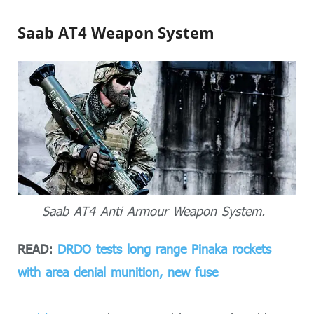
Saab AT4 Weapon System
Saab AT4 Anti Armour Weapon System.
READ:
DRDO tests long range Pinaka rockets
with area denial munition, new fuse