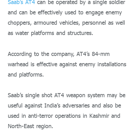
Saab’s AT4
can be operated by a single soldier
and can be effectively used to engage enemy
choppers, armoured vehicles, personnel as well
as water platforms and structures.
According to the company, AT4’s 84-mm
warhead is effective against enemy installations
and platforms.
Saab’s single shot AT4 weapon system may be
useful against India’s adversaries and also be
used in anti-terror operations in Kashmir and
North-East region.