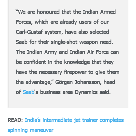
“We are honoured that the Indian Armed
Forces, which are already users of our
Carl-Gustaf system, have also selected
Saab for their single-shot weapon need.
The Indian Army and Indian Air Force can
be confident in the knowledge that they
have the necessary firepower to give them
the advantage,” Görgen Johansson, head
of
Saab
‘s business area Dynamics said.
READ:
India’s intermediate jet trainer completes
spinning maneuver