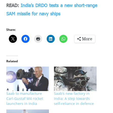
READ:
India’s DRDO tests a new short-range
SAM missile for navy ships
Share:
More
Related
Saab to manufacture
Saab’s new factory in
Carl-Gustaf M4 rocket
India: A step towards
launchers in India
self-reliance in defence