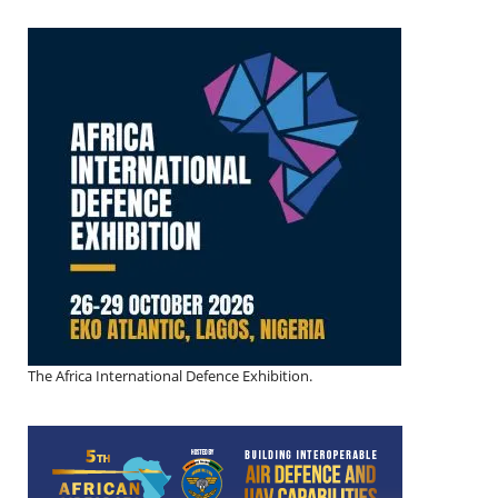
The Africa International Defence Exhibition.