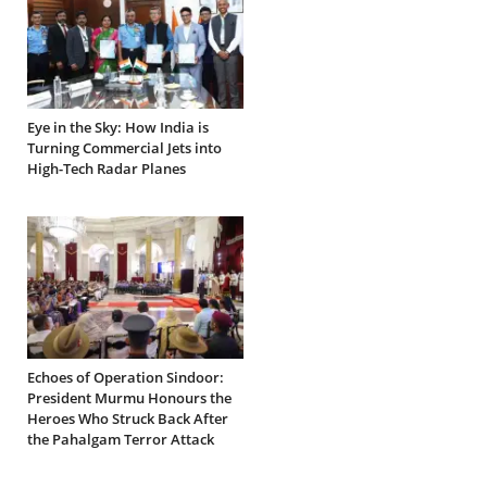
Eye in the Sky: How India is
Turning Commercial Jets into
High-Tech Radar Planes
Echoes of Operation Sindoor:
President Murmu Honours the
Heroes Who Struck Back After
the Pahalgam Terror Attack