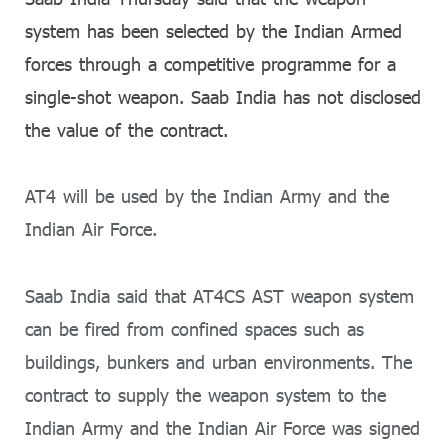
system has been selected by the Indian Armed
forces through a competitive programme for a
single-shot weapon. Saab India has not disclosed
the value of the contract.
AT4 will be used by the Indian Army and the
Indian Air Force.
Saab India said that AT4CS AST weapon system
can be fired from confined spaces such as
buildings, bunkers and urban environments. The
contract to supply the weapon system to the
Indian Army and the Indian Air Force was signed