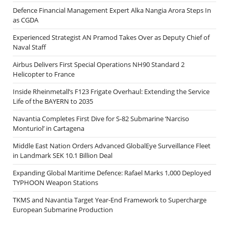
Defence Financial Management Expert Alka Nangia Arora Steps In
as CGDA
Experienced Strategist AN Pramod Takes Over as Deputy Chief of
Naval Staff
Airbus Delivers First Special Operations NH90 Standard 2
Helicopter to France
Inside Rheinmetall’s F123 Frigate Overhaul: Extending the Service
Life of the BAYERN to 2035
Navantia Completes First Dive for S-82 Submarine ‘Narciso
Monturiol’ in Cartagena
Middle East Nation Orders Advanced GlobalEye Surveillance Fleet
in Landmark SEK 10.1 Billion Deal
Expanding Global Maritime Defence: Rafael Marks 1,000 Deployed
TYPHOON Weapon Stations
TKMS and Navantia Target Year-End Framework to Supercharge
European Submarine Production