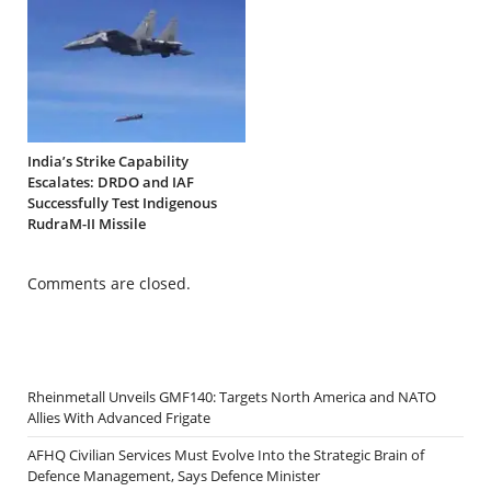
India’s Strike Capability
Escalates: DRDO and IAF
Successfully Test Indigenous
RudraM-II Missile
Comments are closed.
Rheinmetall Unveils GMF140: Targets North America and NATO
Allies With Advanced Frigate
AFHQ Civilian Services Must Evolve Into the Strategic Brain of
Defence Management, Says Defence Minister