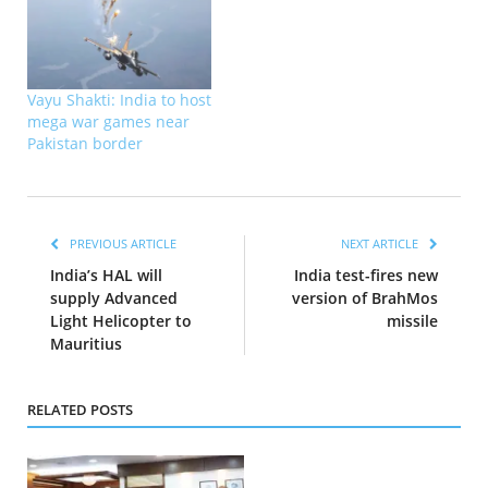
Vayu Shakti: India to host
mega war games near
Pakistan border
PREVIOUS ARTICLE
NEXT ARTICLE
India’s HAL will
India test-fires new
supply Advanced
version of BrahMos
Light Helicopter to
missile
Mauritius
RELATED POSTS