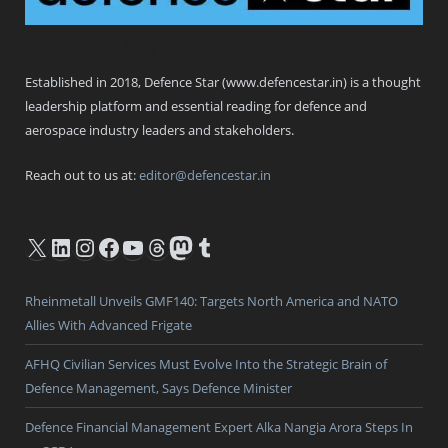
Defence Star
Established in 2018, Defence Star (www.defencestar.in) is a thought
leadership platform and essential reading for defence and
aerospace industry leaders and stakeholders.
Reach out to us at:
editor@defencestar.in
X
LinkedIn
Instagram
Facebook
YouTube
Threads
Mastodon
Tumblr
Rheinmetall Unveils GMF140: Targets North America and NATO
Allies With Advanced Frigate
AFHQ Civilian Services Must Evolve Into the Strategic Brain of
Defence Management, Says Defence Minister
Defence Financial Management Expert Alka Nangia Arora Steps In