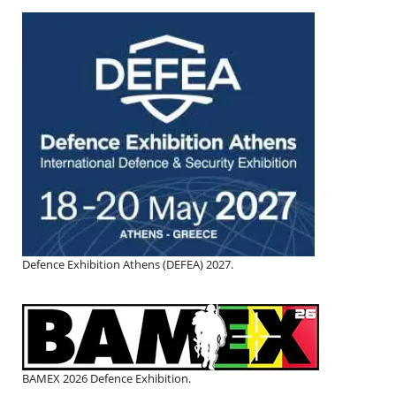
Defence Exhibition Athens (DEFEA) 2027.
BAMEX 2026 Defence Exhibition.