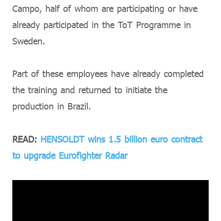
Campo, half of whom are participating or have
already participated in the ToT Programme in
Sweden.
Part of these employees have already completed
the training and returned to initiate the
production in Brazil.
READ:
HENSOLDT wins 1.5 billion euro contract
to upgrade Eurofighter Radar