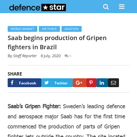
WORLD MARKET
AIR FORCE
AVIATION
Saab begins production of Gripen
fighters in Brazil
By
Staff Reporter
8 July, 2020
0
SHARE
Google+
Pinterest
LinkedIn
Email
Facebook
Twitter
Saab’s Gripen Fighter:
Sweden’s leading defence
and aerospace major Saab has for the first time
commenced the production of parts of Gripen
fighter jets outside the country. The site located