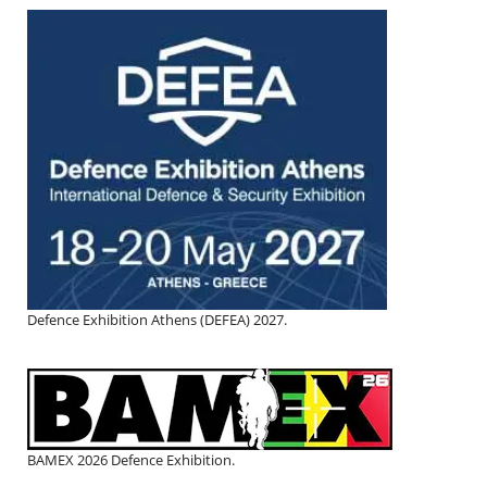
Defence Exhibition Athens (DEFEA) 2027.
BAMEX 2026 Defence Exhibition.