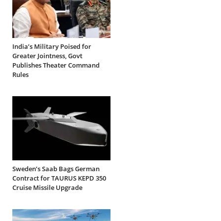
India’s Military Poised for
Greater Jointness, Govt
Publishes Theater Command
Rules
Sweden’s Saab Bags German
Contract for TAURUS KEPD 350
Cruise Missile Upgrade