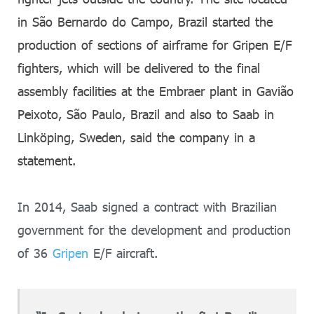
in São Bernardo do Campo, Brazil started the
production of sections of airframe for Gripen E/F
fighters, which will be delivered to the final
assembly facilities at the Embraer plant in Gavião
Peixoto, São Paulo, Brazil and also to Saab in
Linköping, Sweden, said the company in a
statement.
In 2014, Saab signed a contract with Brazilian
government for the development and production
of 36
Gripen
E/F aircraft.