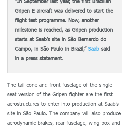
“In September last year, the first Brazilian
Gripen E aircraft was delivered to start the
flight test programme. Now, another
milestone is reached, as Gripen production
starts at Saab’s site in São Bernardo do
Campo, in São Paulo in Brazil,”
Saab
said
in a press statement.
The tail cone and front fuselage of the single-
seat version of the Gripen fighter are the first
aerostructures to enter into production at Saab’s
site in São Paulo. The company will also produce
aerodynamic brakes, rear fuselage, wing box and