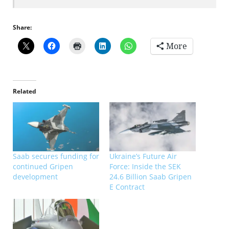
Share:
More
Related
Saab secures funding for
Ukraine’s Future Air
continued Gripen
Force: Inside the SEK
development
24.6 Billion Saab Gripen
E Contract