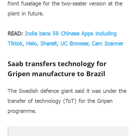
front fuselage for the two-seater version at the
plant in future.
READ:
India bans 59 Chinese Apps including
Tiktok, Helo, Shareit, UC Browser, Cam Scanner
Saab transfers technology for
Gripen manufacture to Brazil
The Swedish defence giant said it was under the
transfer of technology (ToT) for the Gripen
programme.