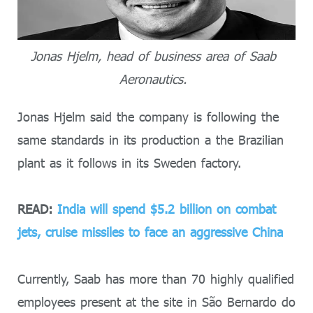
Jonas Hjelm, head of business area of Saab
Aeronautics.
Jonas Hjelm said the company is following the
same standards in its production a the Brazilian
plant as it follows in its Sweden factory.
READ:
India will spend $5.2 billion on combat
jets, cruise missiles to face an aggressive China
Currently, Saab has more than 70 highly qualified
employees present at the site in São Bernardo do