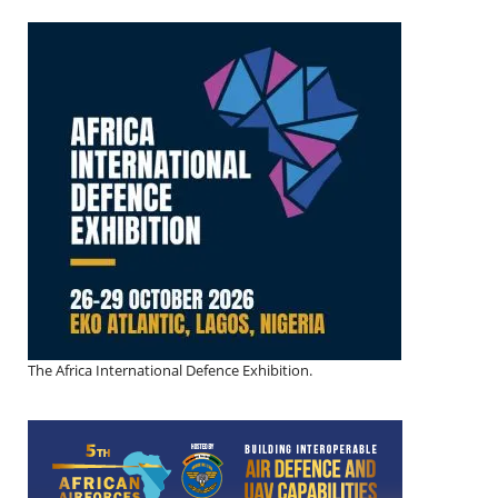
The Africa International Defence Exhibition.