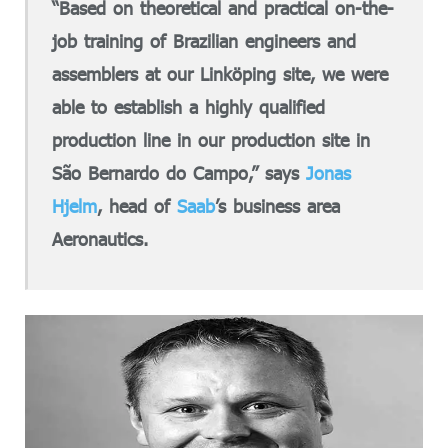
“Based on theoretical and practical on-the-
job training of Brazilian engineers and
assemblers at our Linköping site, we were
able to establish a highly qualified
production line in our production site in
São Bernardo do Campo,” says
Jonas
Hjelm
, head of
Saab
’s business area
Aeronautics.