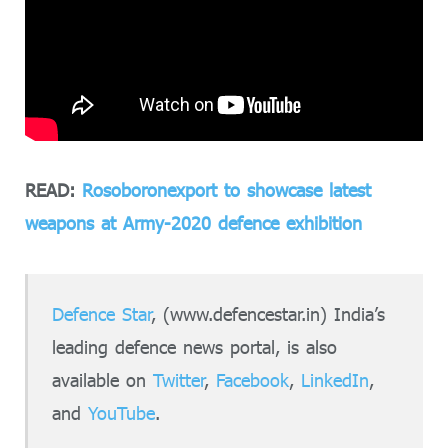
READ:
Rosoboronexport to showcase latest
weapons at Army-2020 defence exhibition
Defence Star
, (www.defencestar.in) India’s
leading defence news portal, is also
available on
Twitter
,
Facebook
,
LinkedIn
,
and
YouTube
.