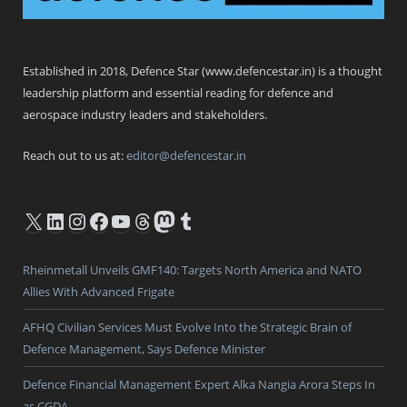
Defence Star
Established in 2018, Defence Star (www.defencestar.in) is a thought
leadership platform and essential reading for defence and
aerospace industry leaders and stakeholders.
Reach out to us at:
editor@defencestar.in
X
LinkedIn
Instagram
Facebook
YouTube
Threads
Mastodon
Tumblr
Rheinmetall Unveils GMF140: Targets North America and NATO
Allies With Advanced Frigate
AFHQ Civilian Services Must Evolve Into the Strategic Brain of
Defence Management, Says Defence Minister
Defence Financial Management Expert Alka Nangia Arora Steps In
as CGDA