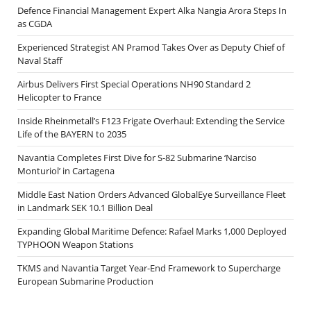
Defence Financial Management Expert Alka Nangia Arora Steps In
as CGDA
Experienced Strategist AN Pramod Takes Over as Deputy Chief of
Naval Staff
Airbus Delivers First Special Operations NH90 Standard 2
Helicopter to France
Inside Rheinmetall’s F123 Frigate Overhaul: Extending the Service
Life of the BAYERN to 2035
Navantia Completes First Dive for S-82 Submarine ‘Narciso
Monturiol’ in Cartagena
Middle East Nation Orders Advanced GlobalEye Surveillance Fleet
in Landmark SEK 10.1 Billion Deal
Expanding Global Maritime Defence: Rafael Marks 1,000 Deployed
TYPHOON Weapon Stations
TKMS and Navantia Target Year-End Framework to Supercharge
European Submarine Production