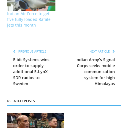
Indian Air Force to get
five fully loaded Rafale
jets this month
PREVIOUS ARTICLE
NEXT ARTICLE
Elbit Systems wins
Indian Army’s Signal
order to supply
Corps seeks mobile
additional E-LynX
communication
SDR radios to
system for high
Sweden
Himalayas
RELATED POSTS