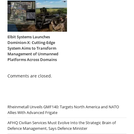
Elbit Systems Launches
Dominion-X: Cutting-Edge
System Aims to Transform
Management of Unmanned
Platforms Across Domains
Comments are closed.
Rheinmetall Unveils GMF140: Targets North America and NATO
Allies With Advanced Frigate
AFHQ Civilian Services Must Evolve Into the Strategic Brain of
Defence Management, Says Defence Minister