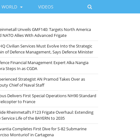
WORLD
VIDEOS
einmetall Unveils GMF140: Targets North America
d NATO Allies With Advanced Frigate
HQ Civilian Services Must Evolve Into the Strategic
ain of Defence Management, Says Defence Minister
fence Financial Management Expert Alka Nangia
ora Steps In as CGDA
perienced Strategist AN Pramod Takes Over as
puty Chief of Naval Staff
rbus Delivers First Special Operations NH90 Standard
Helicopter to France
side Rheinmetall’s F123 Frigate Overhaul: Extending
e Service Life of the BAYERN to 2035
vantia Completes First Dive for S-82 Submarine
arciso Monturiol’ in Cartagena