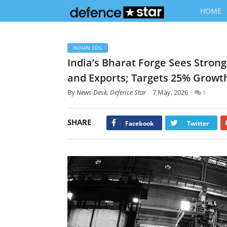
HOME
INDIAN COS.
India’s Bharat Forge Sees Stro
and Exports; Targets 25% Growth
By
News Desk, Defence Star
7 May, 2026
0
SHARE
Facebook
Twitter