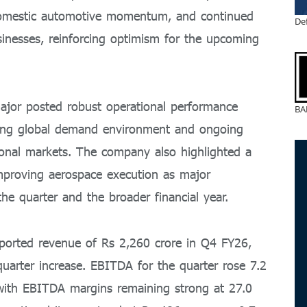
domestic automotive momentum, and continued
De
sinesses, reinforcing optimism for the upcoming
jor posted robust operational performance
BA
nging global demand environment and ongoing
ational markets. The company also highlighted a
 improving aerospace execution as major
the quarter and the broader financial year.
eported revenue of Rs 2,260 crore in Q4 FY26,
quarter increase. EBITDA for the quarter rose 7.2
 with EBITDA margins remaining strong at 27.0