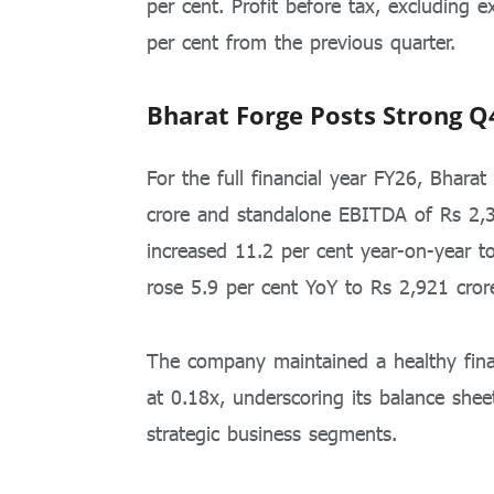
per cent. Profit before tax, excluding 
per cent from the previous quarter.
Bharat Forge Posts Strong Q
For the full financial year FY26, Bhara
crore and standalone EBITDA of Rs 2,3
increased 11.2 per cent year-on-year t
rose 5.9 per cent YoY to Rs 2,921 cror
The company maintained a healthy finan
at 0.18x, underscoring its balance she
strategic business segments.