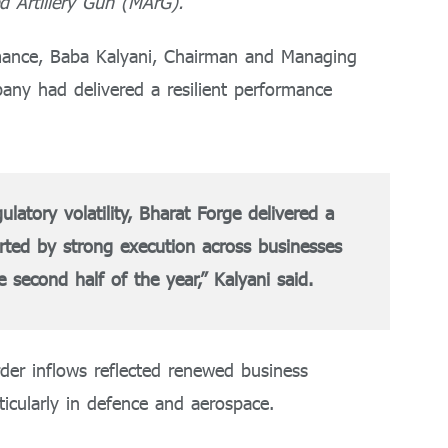
 Artillery Gun (MArG).
ance, Baba Kalyani, Chairman and Managing
pany had delivered a resilient performance
atory volatility, Bharat Forge delivered a
rted by strong execution across businesses
second half of the year,” Kalyani said.
der inflows reflected renewed business
icularly in defence and aerospace.