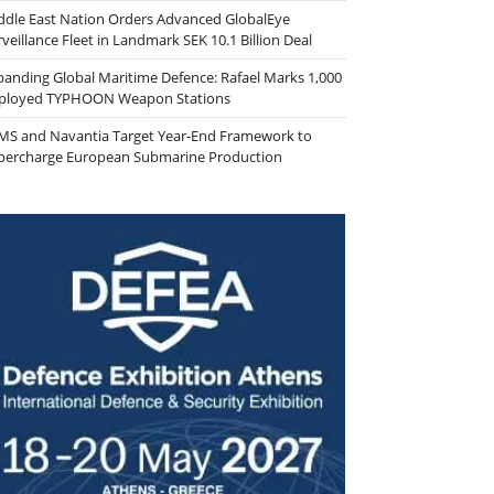
ddle East Nation Orders Advanced GlobalEye
veillance Fleet in Landmark SEK 10.1 Billion Deal
panding Global Maritime Defence: Rafael Marks 1,000
ployed TYPHOON Weapon Stations
MS and Navantia Target Year-End Framework to
percharge European Submarine Production