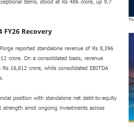
exceptional items, stood at Rs 486 crore, up 9.7
The
4 FY26 Recovery
t Forge reported standalone revenue of Rs 8,396
12 crore. On a consolidated basis, revenue
o Rs 16,812 crore, while consolidated EBITDA
e.
cial position with standalone net debt-to-equity
et strength amid ongoing investments across