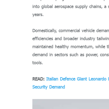
into global aerospace supply chains, a
years.
Domestically, commercial vehicle deman
efficiencies and broader industry tailwi
maintained healthy momentum, while the
demand in sectors such as power, const
tools.
READ:
Italian Defence Giant Leonardo
Security Demand