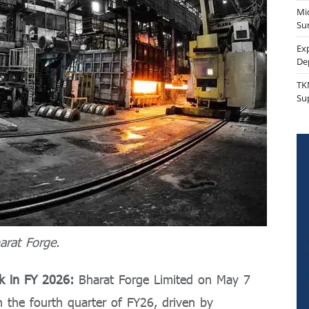
Mi
Sur
Ex
De
TK
Su
arat Forge.
ok in FY 2026:
Bharat Forge Limited on May 7
n the fourth quarter of FY26, driven by