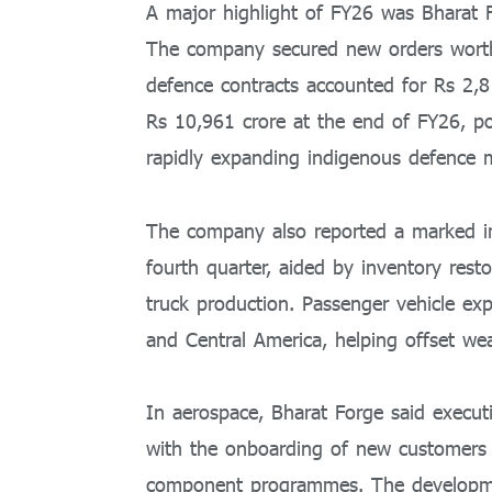
A major highlight of FY26 was Bharat F
The company secured new orders worth 
defence contracts accounted for Rs 2,8
Rs 10,961 crore at the end of FY26, po
rapidly expanding indigenous defence 
The company also reported a marked i
fourth quarter, aided by inventory res
truck production. Passenger vehicle ex
and Central America, helping offset wea
In aerospace, Bharat Forge said executi
with the onboarding of new customers a
component programmes. The developmen