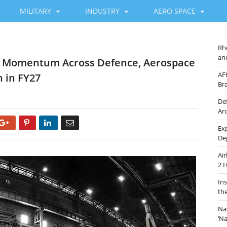
MILITARY
INDUSTRY
AERO SPACE
Rh
an
ng Momentum Across Defence, Aerospace
AF
 in FY27
Br
De
Ar
Google+
Pinterest
LinkedIn
Email
Ex
De
Ai
2 
In
th
Na
‘N