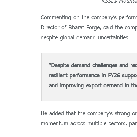
KSSL’s Mounted
Commenting on the company’s perform
Director of Bharat Forge, said the com
despite global demand uncertainties.
“Despite demand challenges and regul
resilient performance in FY26 suppo
and improving export demand in the 
He added that the company’s strong or
momentum across multiple sectors, part