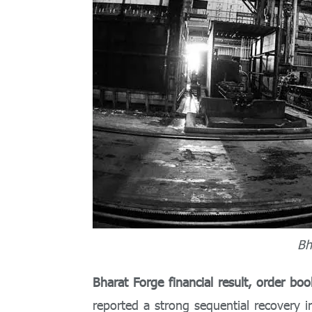
Bh
Bharat Forge financial result, order bo
reported a strong sequential recovery i