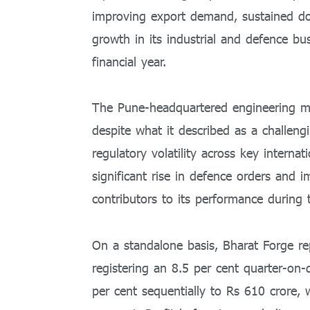
improving export demand, sustained 
growth in its industrial and defence bu
financial year.
The Pune-headquartered engineering ma
despite what it described as a challe
regulatory volatility across key intern
significant rise in defence orders and
contributors to its performance during 
On a standalone basis, Bharat Forge r
registering an 8.5 per cent quarter-on-
per cent sequentially to Rs 610 crore,