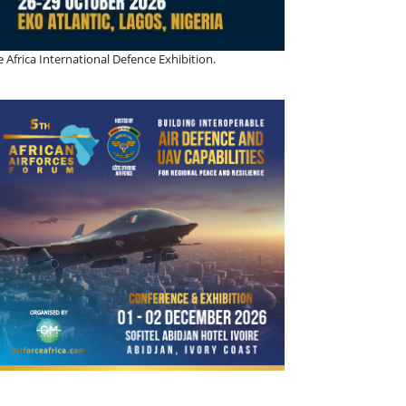
 Africa International Defence Exhibition.