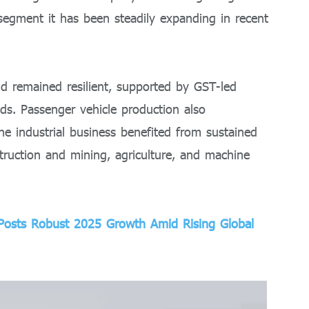
 segment it has been steadily expanding in recent
d remained resilient, supported by GST-led
nds. Passenger vehicle production also
 industrial business benefited from sustained
ruction and mining, agriculture, and machine
 Posts Robust 2025 Growth Amid Rising Global