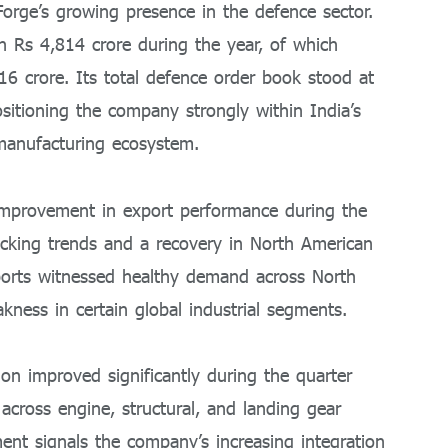
orge’s growing presence in the defence sector.
Rs 4,814 crore during the year, of which
16 crore. Its total defence order book stood at
sitioning the company strongly within India’s
manufacturing ecosystem.
mprovement in export performance during the
tocking trends and a recovery in North American
ports witnessed healthy demand across North
kness in certain global industrial segments.
on improved significantly during the quarter
cross engine, structural, and landing gear
t signals the company’s increasing integration