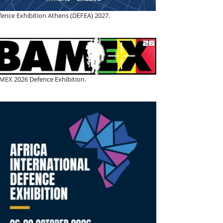
fence Exhibition Athens (DEFEA) 2027.
MEX 2026 Defence Exhibition.