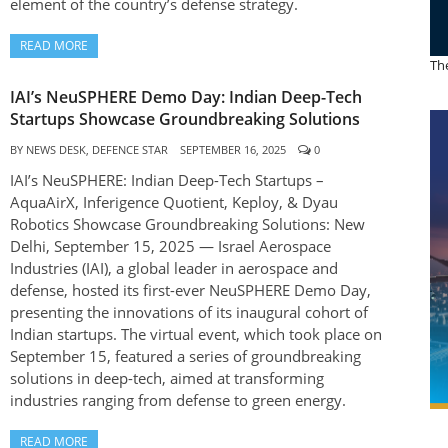
element of the country’s defense strategy.
READ MORE
The
IAI’s NeuSPHERE Demo Day: Indian Deep-Tech
Startups Showcase Groundbreaking Solutions
BY
NEWS DESK, DEFENCE STAR
SEPTEMBER 16, 2025
0
IAI’s NeuSPHERE: Indian Deep-Tech Startups –
AquaAirX, Inferigence Quotient, Keploy, & Dyau
Robotics Showcase Groundbreaking Solutions: New
Delhi, September 15, 2025 — Israel Aerospace
Industries (IAI), a global leader in aerospace and
defense, hosted its first-ever NeuSPHERE Demo Day,
presenting the innovations of its inaugural cohort of
Indian startups. The virtual event, which took place on
September 15, featured a series of groundbreaking
solutions in deep-tech, aimed at transforming
industries ranging from defense to green energy.
READ MORE