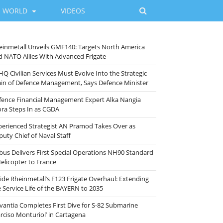
WORLD
VIDEOS
einmetall Unveils GMF140: Targets North America
d NATO Allies With Advanced Frigate
HQ Civilian Services Must Evolve Into the Strategic
ain of Defence Management, Says Defence Minister
fence Financial Management Expert Alka Nangia
ora Steps In as CGDA
perienced Strategist AN Pramod Takes Over as
puty Chief of Naval Staff
rbus Delivers First Special Operations NH90 Standard
Helicopter to France
side Rheinmetall’s F123 Frigate Overhaul: Extending
e Service Life of the BAYERN to 2035
vantia Completes First Dive for S-82 Submarine
arciso Monturiol’ in Cartagena