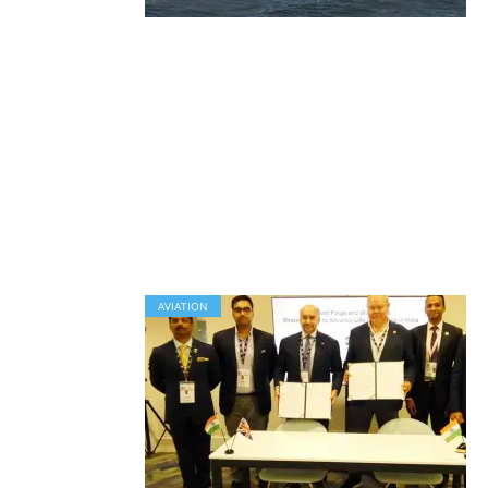
AVIATION