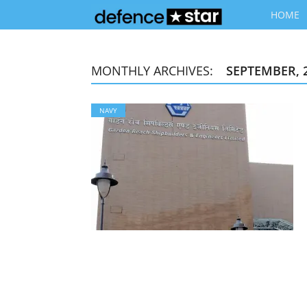
HOME
MONTHLY ARCHIVES:
SEPTEMBER, 
NAVY