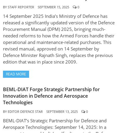
BY
STAFF REPORTER
SEPTEMBER 15, 2025
0
14 September 2025 India’s Ministry of Defence has
released a significantly updated version of the Defence
Procurement Manual (DPM) 2025, bringing much-
needed reforms to how the Armed Forces handle their
operational and maintenance-related purchases. This
revised manual, approved on 14 September by
Defence Minister Rajnath Singh, replaces the previous
edition that was in place since 2009.
READ MORE
BEML-DIAT Forge Strategic Partnership for
Innovation in Defence and Aerospace
Technologies
BY
EDITOR DEFENCE STAR
SEPTEMBER 13, 2025
0
BEML-DIAT’s Strategic Partnership for Defence and
Aerospace Technologies: September 14, 2025: In a