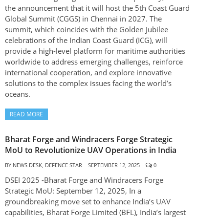
the announcement that it will host the 5th Coast Guard
Global Summit (CGGS) in Chennai in 2027. The
summit, which coincides with the Golden Jubilee
celebrations of the Indian Coast Guard (ICG), will
provide a high-level platform for maritime authorities
worldwide to address emerging challenges, reinforce
international cooperation, and explore innovative
solutions to the complex issues facing the world’s
oceans.
READ MORE
Bharat Forge and Windracers Forge Strategic
MoU to Revolutionize UAV Operations in India
BY
NEWS DESK, DEFENCE STAR
SEPTEMBER 12, 2025
0
DSEI 2025 -Bharat Forge and Windracers Forge
Strategic MoU: September 12, 2025, In a
groundbreaking move set to enhance India’s UAV
capabilities, Bharat Forge Limited (BFL), India’s largest