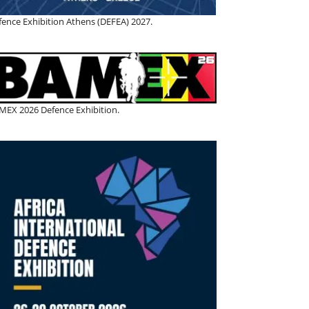
fence Exhibition Athens (DEFEA) 2027.
MEX 2026 Defence Exhibition.