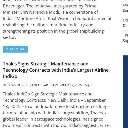
Mi
Bhavnagar. The initiative, inaugurated by Prime
Sur
Minister Shri Narendra Modi, is a cornerstone of
India’s Maritime Amrit Kaal Vision, a blueprint aimed at
Ex
revitalizing the nation’s maritime industry and
De
strengthening its position in the global shipbuilding
TK
sector.
Su
READ MORE
Thales Signs Strategic Maintenance and
Technology Contracts with India’s Largest Airline,
IndiGo
BY
NEWS DESK, DEFENCE STAR
SEPTEMBER 17, 2025
0
Thales-IndiGo Sign Strategic Maintenance and
Technology Contracts: New Delhi, India – September
18, 2025 – In a landmark move to strengthen its long-
term relationship with India’s largest airline, Thales, a
global leader in aerospace technologies, has signed
two major contracts with IndiGo, India’s biggest carrier.