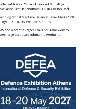
ddle East Nation Orders Advanced GlobalEye
veillance Fleet in Landmark SEK 10.1 Billion Deal
panding Global Maritime Defence: Rafael Marks 1,000
ployed TYPHOON Weapon Stations
MS and Navantia Target Year-End Framework to
percharge European Submarine Production