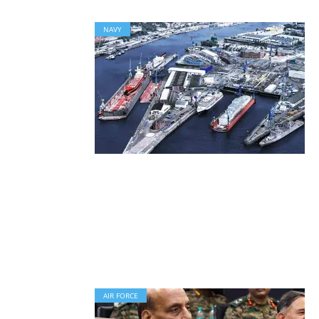
NAVY
AIR FORCE