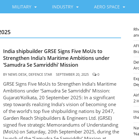
MILITARY
INDUSTRY
AERO SPACE
Rh
2025
an
AF
India shipbuilder GRSE Signs Five MoUs to
Br
Strengthen India’s Maritime Ambitions under
De
‘Samudra Se Samriddhi’ Mission
Ar
BY
NEWS DESK, DEFENCE STAR
SEPTEMBER 20, 2025
0
Ex
GRSE Signs Five MoUs to Strengthen India’s Maritime
De
Ambitions under ‘Samudra Se Samriddhi’ Mission:
Ai
Gujarat/Kolkata, 20 September 2025: In a significant
2 
step towards realizing India’s vision of becoming one
of the world’s top five shipbuilding nations by 2047,
In
th
Garden Reach Shipbuilders & Engineers Ltd. (GRSE)
signed five strategic Memorandums of Understanding
Na
(MoUs) on Saturday, 20th September 2025, during the
‘N
launch of the ‘Samudra Se Samriddhi’ Mission at