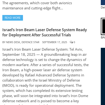
The agreements, which cover both avionics
De
maintenance and cutting-edge flight…
READ MORE
Israel’s Iron Beam Laser Defense System Ready
for Deployment After Successful Trials
BA
BY
NEWS DESK, DEFENCE STAR
SEPTEMBER 17, 2025
0
Israel’s Iron Beam Laser Defense System: Tel Aviv,
September 18, 2025 — A groundbreaking leap in air
defense technology is set to change the dynamics of
modern warfare. After a series of successful tests, the
Iron Beam, a high-power laser air defense system
developed by Rafael Advanced Defense Systems in
collaboration with the Israel Ministry of Defense
(IMOD), is ready for operational deployment. The
system, which has completed its extensive testing
phase, will soon be integrated into Israel’s Iron Dome
defense network and is poised to become a key