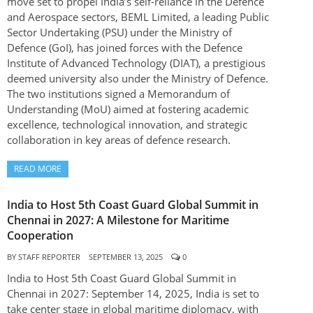
move set to propel India’s self-reliance in the Defence
and Aerospace sectors, BEML Limited, a leading Public
Sector Undertaking (PSU) under the Ministry of
Defence (GoI), has joined forces with the Defence
Institute of Advanced Technology (DIAT), a prestigious
deemed university also under the Ministry of Defence.
The two institutions signed a Memorandum of
Understanding (MoU) aimed at fostering academic
excellence, technological innovation, and strategic
collaboration in key areas of defence research.
READ MORE
India to Host 5th Coast Guard Global Summit in
Chennai in 2027: A Milestone for Maritime
Cooperation
BY
STAFF REPORTER
SEPTEMBER 13, 2025
0
India to Host 5th Coast Guard Global Summit in
Chennai in 2027: September 14, 2025, India is set to
take center stage in global maritime diplomacy, with