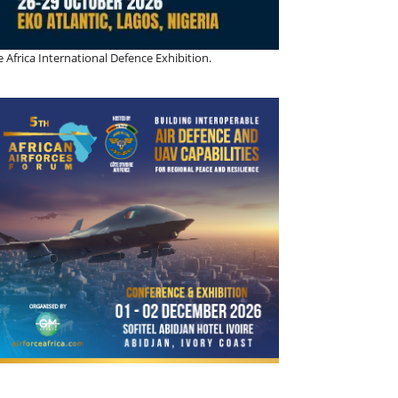
 Africa International Defence Exhibition.