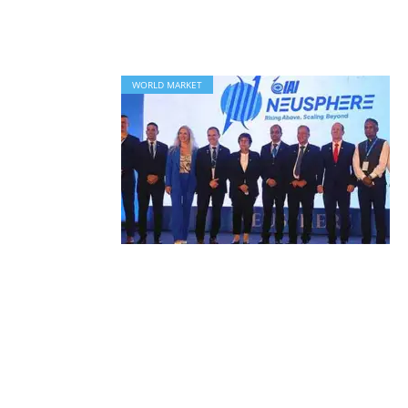
WORLD MARKET