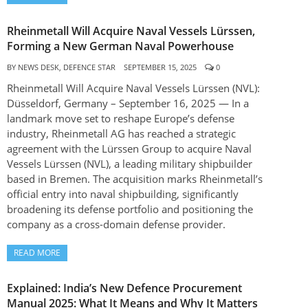
Rheinmetall Will Acquire Naval Vessels Lürssen,
Forming a New German Naval Powerhouse
BY
NEWS DESK, DEFENCE STAR
SEPTEMBER 15, 2025
0
Rheinmetall Will Acquire Naval Vessels Lürssen (NVL):
Düsseldorf, Germany – September 16, 2025 — In a
landmark move set to reshape Europe’s defense
industry, Rheinmetall AG has reached a strategic
agreement with the Lürssen Group to acquire Naval
Vessels Lürssen (NVL), a leading military shipbuilder
based in Bremen. The acquisition marks Rheinmetall’s
official entry into naval shipbuilding, significantly
broadening its defense portfolio and positioning the
company as a cross-domain defense provider.
READ MORE
Explained: India’s New Defence Procurement
Manual 2025: What It Means and Why It Matters