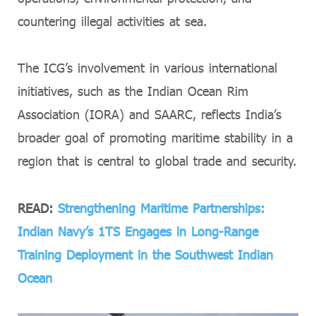
countering illegal activities at sea.
The ICG’s involvement in various international
initiatives, such as the Indian Ocean Rim
Association (IORA) and SAARC, reflects India’s
broader goal of promoting maritime stability in a
region that is central to global trade and security.
READ:
Strengthening Maritime Partnerships:
Indian Navy’s 1TS Engages in Long-Range
Training Deployment in the Southwest Indian
Ocean