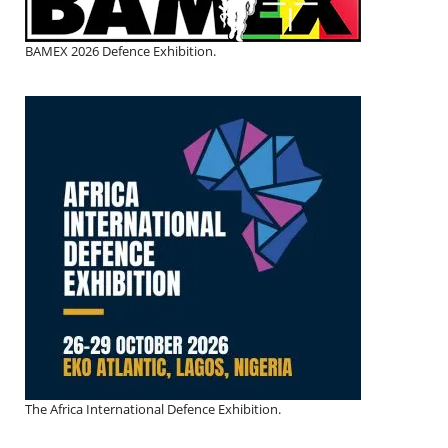
BAMEX 2026 Defence Exhibition.
The Africa International Defence Exhibition.