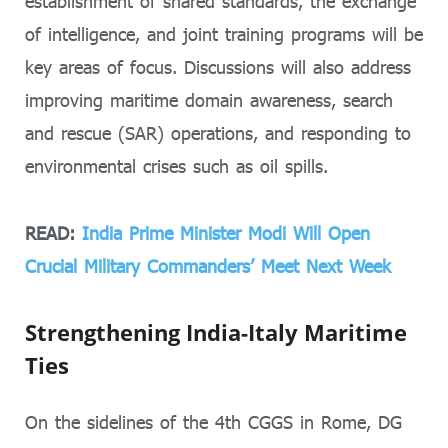
establishment of shared standards, the exchange
of intelligence, and joint training programs will be
key areas of focus. Discussions will also address
improving maritime domain awareness, search
and rescue (SAR) operations, and responding to
environmental crises such as oil spills.
READ:
India Prime Minister Modi Will Open
Crucial Military Commanders’ Meet Next Week
Strengthening India-Italy Maritime
Ties
On the sidelines of the 4th CGGS in Rome, DG