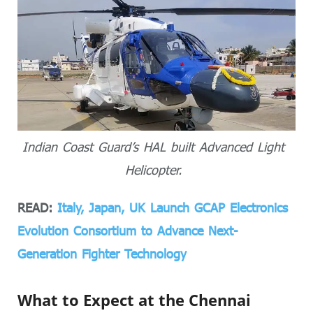
Indian Coast Guard’s HAL built Advanced Light
Helicopter.
READ:
Italy, Japan, UK Launch GCAP Electronics
Evolution Consortium to Advance Next-
Generation Fighter Technology
What to Expect at the Chennai