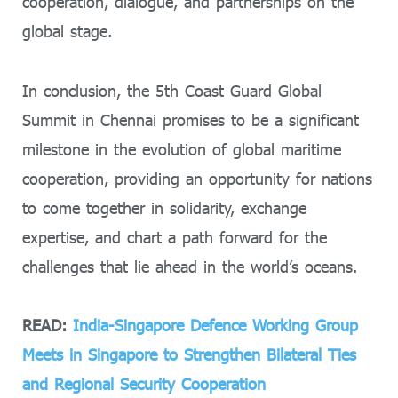
cooperation, dialogue, and partnerships on the
global stage.
In conclusion, the 5th Coast Guard Global
Summit in Chennai promises to be a significant
milestone in the evolution of global maritime
cooperation, providing an opportunity for nations
to come together in solidarity, exchange
expertise, and chart a path forward for the
challenges that lie ahead in the world’s oceans.
READ:
India-Singapore Defence Working Group
Meets in Singapore to Strengthen Bilateral Ties
and Regional Security Cooperation