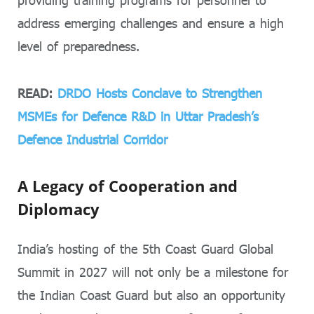
providing training programs for personnel to
address emerging challenges and ensure a high
level of preparedness.
READ:
DRDO Hosts Conclave to Strengthen
MSMEs for Defence R&D in Uttar Pradesh’s
Defence Industrial Corridor
A Legacy of Cooperation and
Diplomacy
India’s hosting of the 5th Coast Guard Global
Summit in 2027 will not only be a milestone for
the Indian Coast Guard but also an opportunity