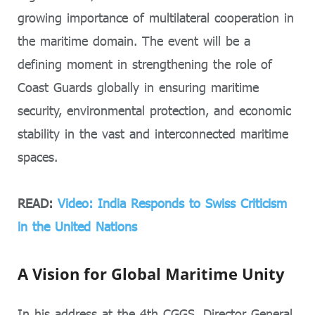
growing importance of multilateral cooperation in
the maritime domain. The event will be a
defining moment in strengthening the role of
Coast Guards globally in ensuring maritime
security, environmental protection, and economic
stability in the vast and interconnected maritime
spaces.
READ:
Video: India Responds to Swiss Criticism
in the United Nations
A Vision for Global Maritime Unity
In his address at the 4th CGGS, Director General