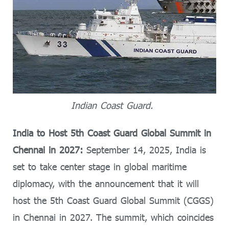
Indian Coast Guard.
India to Host 5th Coast Guard Global Summit in
Chennai in 2027:
September 14, 2025, India is
set to take center stage in global maritime
diplomacy, with the announcement that it will
host the 5th Coast Guard Global Summit (CGGS)
in Chennai in 2027. The summit, which coincides