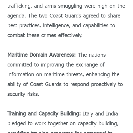
trafficking, and arms smuggling were high on the
agenda. The two Coast Guards agreed to share
best practices, intelligence, and capabilities to
combat these crimes effectively.
Maritime Domain Awareness:
The nations
committed to improving the exchange of
information on maritime threats, enhancing the
ability of Coast Guards to respond proactively to
security risks.
Training and Capacity Building:
Italy and India
pledged to work together on capacity building,