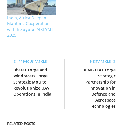
India, Africa Deepen
Maritime Cooperation
with Inaugural AIKEYME
2025
PREVIOUS ARTICLE
NEXT ARTICLE
Bharat Forge and
BEML-DIAT Forge
Windracers Forge
Strategic
Strategic MoU to
Partnership for
Revolutionize UAV
Innovation in
Operations in India
Defence and
Aerospace
Technologies
RELATED POSTS