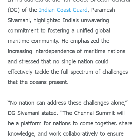
(DG) of the
Indian Coast Guard
, Paramesh
Sivamani, highlighted India’s unwavering
commitment to fostering a unified global
maritime community. He emphasized the
increasing interdependence of maritime nations
and stressed that no single nation could
effectively tackle the full spectrum of challenges
that the oceans present.
“No nation can address these challenges alone,”
DG Sivamani stated. “The Chennai Summit will
be a platform for nations to come together, share
knowledge, and work collaboratively to ensure