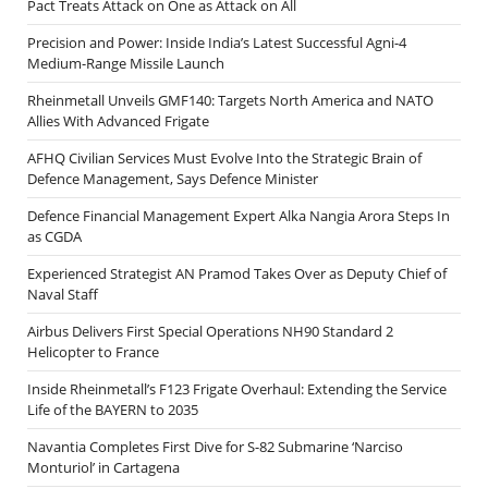
Pact Treats Attack on One as Attack on All
Precision and Power: Inside India’s Latest Successful Agni-4
Medium-Range Missile Launch
Rheinmetall Unveils GMF140: Targets North America and NATO
Allies With Advanced Frigate
AFHQ Civilian Services Must Evolve Into the Strategic Brain of
Defence Management, Says Defence Minister
Defence Financial Management Expert Alka Nangia Arora Steps In
as CGDA
Experienced Strategist AN Pramod Takes Over as Deputy Chief of
Naval Staff
Airbus Delivers First Special Operations NH90 Standard 2
Helicopter to France
Inside Rheinmetall’s F123 Frigate Overhaul: Extending the Service
Life of the BAYERN to 2035
Navantia Completes First Dive for S-82 Submarine ‘Narciso
Monturiol’ in Cartagena