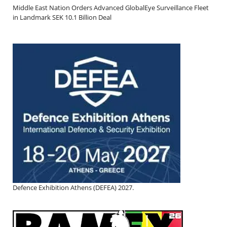
Middle East Nation Orders Advanced GlobalEye Surveillance Fleet
in Landmark SEK 10.1 Billion Deal
Defence Exhibition Athens (DEFEA) 2027.