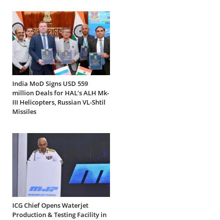
India MoD Signs USD 559
million Deals for HAL’s ALH Mk-
III Helicopters, Russian VL-Shtil
Missiles
ICG Chief Opens Waterjet
Production & Testing Facility in