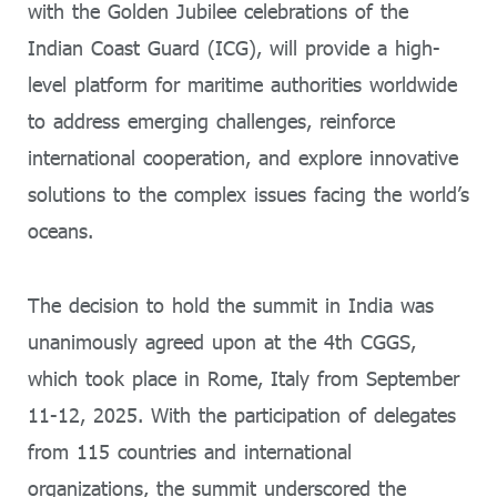
with the Golden Jubilee celebrations of the
Indian Coast Guard (ICG), will provide a high-
level platform for maritime authorities worldwide
to address emerging challenges, reinforce
international cooperation, and explore innovative
solutions to the complex issues facing the world’s
oceans.
The decision to hold the summit in India was
unanimously agreed upon at the 4th CGGS,
which took place in Rome, Italy from September
11-12, 2025. With the participation of delegates
from 115 countries and international
organizations, the summit underscored the