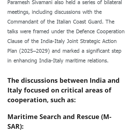
Paramesh Sivamani also held a series of bilateral
meetings, including discussions with the
Commandant of the Italian Coast Guard. The
talks were framed under the Defence Cooperation
Clause of the India-Italy Joint Strategic Action
Plan (2025–2029) and marked a significant step
in enhancing India-Italy maritime relations.
The discussions between India and
Italy focused on critical areas of
cooperation, such as:
Maritime Search and Rescue (M-
SAR):