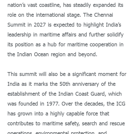
nation’s vast coastline, has steadily expanded its
role on the international stage. The Chennai
Summit in 2027 is expected to highlight India’s
leadership in maritime affairs and further solidify
its position as a hub for maritime cooperation in
the Indian Ocean region and beyond.
This summit will also be a significant moment for
India as it marks the 50th anniversary of the
establishment of the Indian Coast Guard, which
was founded in 1977. Over the decades, the ICG
has grown into a highly capable force that
contributes to maritime safety, search and rescue
operations, environmental protection, and