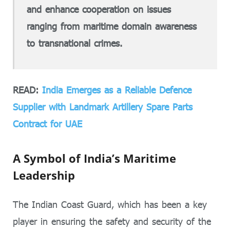
and enhance cooperation on issues
ranging from maritime domain awareness
to transnational crimes.
READ:
India Emerges as a Reliable Defence
Supplier with Landmark Artillery Spare Parts
Contract for UAE
A Symbol of India’s Maritime
Leadership
The Indian Coast Guard, which has been a key
player in ensuring the safety and security of the