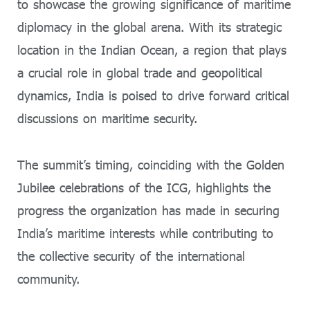
to showcase the growing significance of maritime
diplomacy in the global arena. With its strategic
location in the Indian Ocean, a region that plays
a crucial role in global trade and geopolitical
dynamics, India is poised to drive forward critical
discussions on maritime security.
The summit’s timing, coinciding with the Golden
Jubilee celebrations of the ICG, highlights the
progress the organization has made in securing
India’s maritime interests while contributing to
the collective security of the international
community.