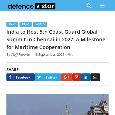
NAVY
NEWS
WORLD
India to Host 5th Coast Guard Global
Summit in Chennai in 2027: A Milestone
for Maritime Cooperation
By
Staff Reporter
13 September, 2025
0
SHARE
Google+
Pinterest
LinkedIn
Email
Facebook
Twitter