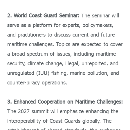
2. World Coast Guard Seminar:
The seminar will
serve as a platform for experts, policymakers,
and practitioners to discuss current and future
maritime challenges. Topics are expected to cover
a broad spectrum of issues, including maritime
security, climate change, illegal, unreported, and
unregulated (IUU) fishing, marine pollution, and
counter-piracy operations.
3. Enhanced Cooperation on Maritime Challenges:
The 2027 summit will emphasize enhancing the
interoperability of Coast Guards globally. The