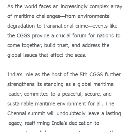
As the world faces an increasingly complex array
of maritime challenges—from environmental
degradation to transnational crime—events like
the CGGS provide a crucial forum for nations to
come together, build trust, and address the
global issues that affect the seas.
India’s role as the host of the 5th CGGS further
strengthens its standing as a global maritime
leader, committed to a peaceful, secure, and
sustainable maritime environment for all. The
Chennai summit will undoubtedly leave a lasting
legacy, reaffirming India’s dedication to