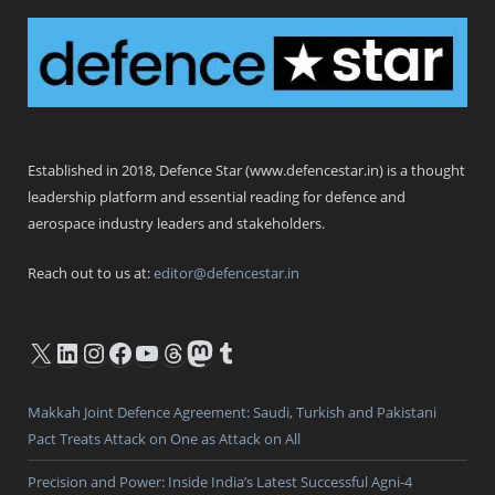
Defence Star
Established in 2018, Defence Star (www.defencestar.in) is a thought
leadership platform and essential reading for defence and
aerospace industry leaders and stakeholders.
Reach out to us at:
editor@defencestar.in
X
LinkedIn
Instagram
Facebook
YouTube
Threads
Mastodon
Tumblr
Makkah Joint Defence Agreement: Saudi, Turkish and Pakistani
Pact Treats Attack on One as Attack on All
Precision and Power: Inside India’s Latest Successful Agni-4