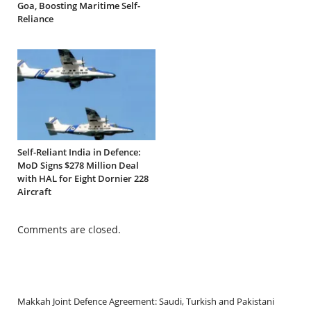
Goa, Boosting Maritime Self-
Reliance
Self-Reliant India in Defence:
MoD Signs $278 Million Deal
with HAL for Eight Dornier 228
Aircraft
Comments are closed.
Makkah Joint Defence Agreement: Saudi, Turkish and Pakistani