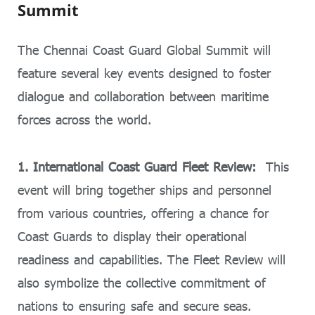
Summit
The Chennai Coast Guard Global Summit will
feature several key events designed to foster
dialogue and collaboration between maritime
forces across the world.
1. International Coast Guard Fleet Review:
This
event will bring together ships and personnel
from various countries, offering a chance for
Coast Guards to display their operational
readiness and capabilities. The Fleet Review will
also symbolize the collective commitment of
nations to ensuring safe and secure seas.