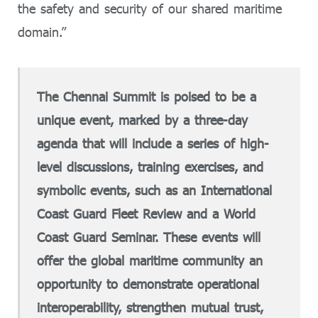
the safety and security of our shared maritime
domain.”
The Chennai Summit is poised to be a
unique event, marked by a three-day
agenda that will include a series of high-
level discussions, training exercises, and
symbolic events, such as an International
Coast Guard Fleet Review and a World
Coast Guard Seminar. These events will
offer the global maritime community an
opportunity to demonstrate operational
interoperability, strengthen mutual trust,