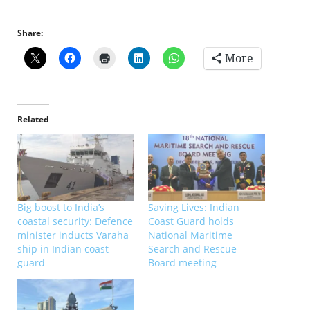
Share:
More
Related
Big boost to India’s
Saving Lives: Indian
coastal security: Defence
Coast Guard holds
minister inducts Varaha
National Maritime
ship in Indian coast
Search and Rescue
guard
Board meeting