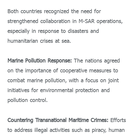
Both countries recognized the need for
strengthened collaboration in M-SAR operations,
especially in response to disasters and
humanitarian crises at sea.
Marine Pollution Response:
The nations agreed
on the importance of cooperative measures to
combat marine pollution, with a focus on joint
initiatives for environmental protection and
pollution control.
Countering Transnational Maritime Crimes:
Efforts
to address illegal activities such as piracy, human