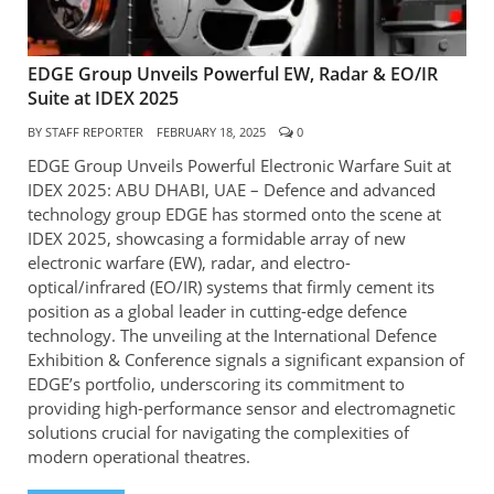
EDGE Group Unveils Powerful EW, Radar & EO/IR
Suite at IDEX 2025
BY
STAFF REPORTER
FEBRUARY 18, 2025
0
EDGE Group Unveils Powerful Electronic Warfare Suit at
IDEX 2025: ABU DHABI, UAE – Defence and advanced
technology group EDGE has stormed onto the scene at
IDEX 2025, showcasing a formidable array of new
electronic warfare (EW), radar, and electro-
optical/infrared (EO/IR) systems that firmly cement its
position as a global leader in cutting-edge defence
technology. The unveiling at the International Defence
Exhibition & Conference signals a significant expansion of
EDGE’s portfolio, underscoring its commitment to
providing high-performance sensor and electromagnetic
solutions crucial for navigating the complexities of
modern operational theatres.