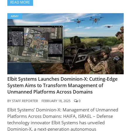
READ MORE
ARMY
Elbit Systems Launches Dominion-X: Cutting-Edge
System Aims to Transform Management of
Unmanned Platforms Across Domains
BY
STAFF REPORTER
FEBRUARY 18, 2025
0
Elbit Systems’ Dominion-X: Management of Unmanned
Platforms Across Domains: HAIFA, ISRAEL – Defense
technology innovator Elbit Systems has unveiled
Dominion-X, a next-generation autonomous