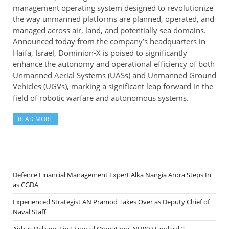
management operating system designed to revolutionize
the way unmanned platforms are planned, operated, and
managed across air, land, and potentially sea domains.
Announced today from the company’s headquarters in
Haifa, Israel, Dominion-X is poised to significantly
enhance the autonomy and operational efficiency of both
Unmanned Aerial Systems (UASs) and Unmanned Ground
Vehicles (UGVs), marking a significant leap forward in the
field of robotic warfare and autonomous systems.
READ MORE
Defence Financial Management Expert Alka Nangia Arora Steps In
as CGDA
Experienced Strategist AN Pramod Takes Over as Deputy Chief of
Naval Staff