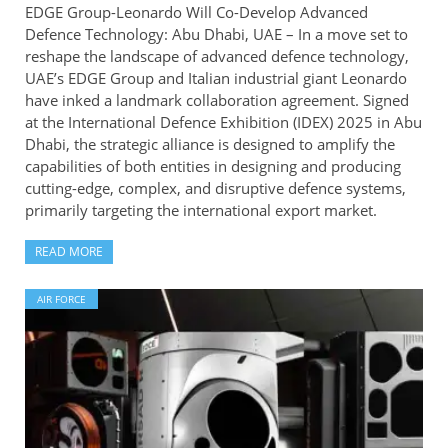
EDGE Group-Leonardo Will Co-Develop Advanced
Defence Technology: Abu Dhabi, UAE – In a move set to
reshape the landscape of advanced defence technology,
UAE’s EDGE Group and Italian industrial giant Leonardo
have inked a landmark collaboration agreement. Signed
at the International Defence Exhibition (IDEX) 2025 in Abu
Dhabi, the strategic alliance is designed to amplify the
capabilities of both entities in designing and producing
cutting-edge, complex, and disruptive defence systems,
primarily targeting the international export market.
READ MORE
AIR FORCE