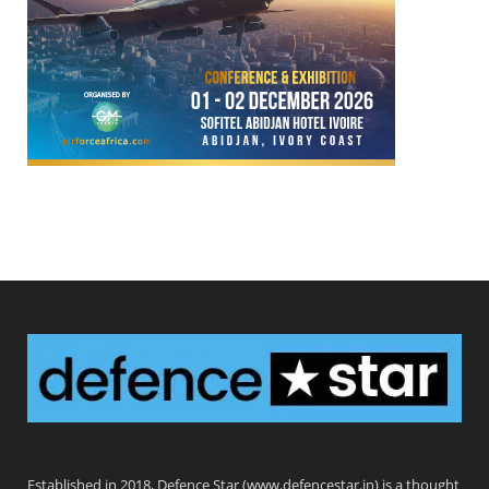
Defence Star
Established in 2018, Defence Star (www.defencestar.in) is a thought