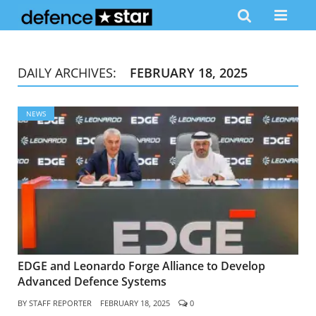
DAILY ARCHIVES:
FEBRUARY 18, 2025
NEWS
EDGE and Leonardo Forge Alliance to Develop
Advanced Defence Systems
BY
STAFF REPORTER
FEBRUARY 18, 2025
0