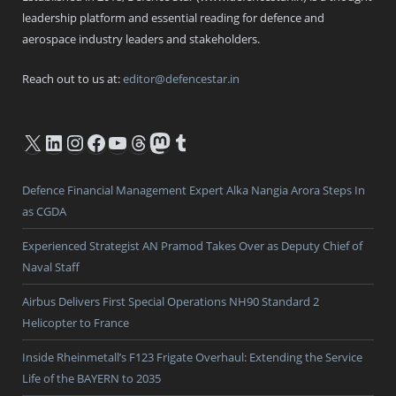
leadership platform and essential reading for defence and
aerospace industry leaders and stakeholders.
Reach out to us at:
editor@defencestar.in
X
LinkedIn
Instagram
Facebook
YouTube
Threads
Mastodon
Tumblr
Defence Financial Management Expert Alka Nangia Arora Steps In
as CGDA
Experienced Strategist AN Pramod Takes Over as Deputy Chief of
Naval Staff
Airbus Delivers First Special Operations NH90 Standard 2
Helicopter to France
Inside Rheinmetall’s F123 Frigate Overhaul: Extending the Service
Life of the BAYERN to 2035