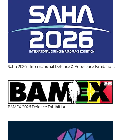
Saha 2026 - International Defence & Aerospace Exhibition.
BAMEX 2026 Defence Exhibition.