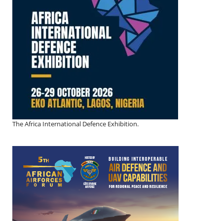
The Africa International Defence Exhibition.