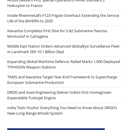
Airbus Delivers First Special Operations NH90 Standard 2
Helicopter to France
Inside Rheinmetall’s F123 Frigate Overhaul: Extending the Service
Life of the BAYERN to 2035
Navantia Completes First Dive for S-82 Submarine ‘Narciso
Monturiol’ in Cartagena
Middle East Nation Orders Advanced GlobalEye Surveillance Fleet
in Landmark SEK 10.1 Billion Deal
Expanding Global Maritime Defence: Rafael Marks 1,000 Deployed
TYPHOON Weapon Stations
TKMS and Navantia Target Year-End Framework to Supercharge
European Submarine Production
DRDO and Azad Engineering Deliver India’s First Homegrown
Expendable Turbojet Engine
India Tests ‘Kusha’: Everything You Need to Know About DRDO’s
New Long-Range Missile System