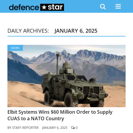
DAILY ARCHIVES:
JANUARY 6, 2025
NEWS
Elbit Systems Wins $60 Million Order to Supply
CUAS to a NATO Country
BY
STAFF REPORTER
JANUARY 6, 2025
0