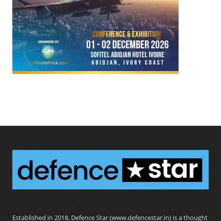
Defence Star
Established in 2018, Defence Star (www.defencestar.in) is a thought