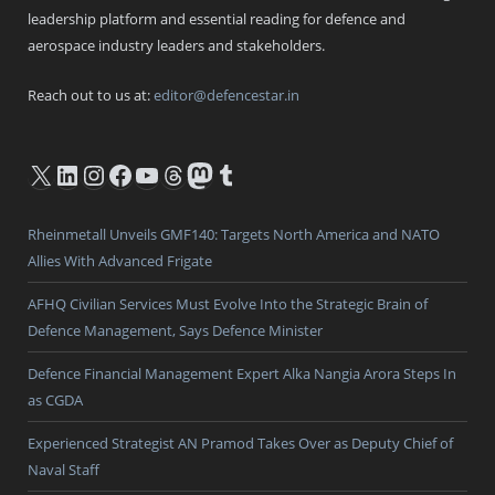
leadership platform and essential reading for defence and
aerospace industry leaders and stakeholders.
Reach out to us at:
editor@defencestar.in
X
LinkedIn
Instagram
Facebook
YouTube
Threads
Mastodon
Tumblr
Rheinmetall Unveils GMF140: Targets North America and NATO
Allies With Advanced Frigate
AFHQ Civilian Services Must Evolve Into the Strategic Brain of
Defence Management, Says Defence Minister
Defence Financial Management Expert Alka Nangia Arora Steps In
as CGDA
Experienced Strategist AN Pramod Takes Over as Deputy Chief of
Naval Staff