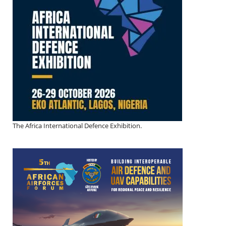
The Africa International Defence Exhibition.