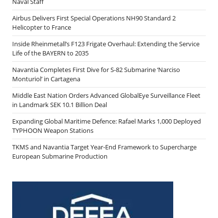
Naval Staff
Airbus Delivers First Special Operations NH90 Standard 2
Helicopter to France
Inside Rheinmetall’s F123 Frigate Overhaul: Extending the Service
Life of the BAYERN to 2035
Navantia Completes First Dive for S-82 Submarine ‘Narciso
Monturiol’ in Cartagena
Middle East Nation Orders Advanced GlobalEye Surveillance Fleet
in Landmark SEK 10.1 Billion Deal
Expanding Global Maritime Defence: Rafael Marks 1,000 Deployed
TYPHOON Weapon Stations
TKMS and Navantia Target Year-End Framework to Supercharge
European Submarine Production