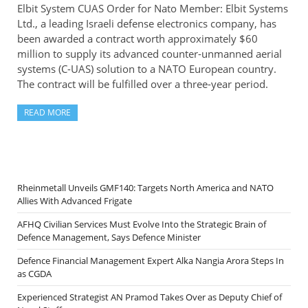
Elbit System CUAS Order for Nato Member: Elbit Systems
Ltd., a leading Israeli defense electronics company, has
been awarded a contract worth approximately $60
million to supply its advanced counter-unmanned aerial
systems (C-UAS) solution to a NATO European country.
The contract will be fulfilled over a three-year period.
READ MORE
Rheinmetall Unveils GMF140: Targets North America and NATO
Allies With Advanced Frigate
AFHQ Civilian Services Must Evolve Into the Strategic Brain of
Defence Management, Says Defence Minister
Defence Financial Management Expert Alka Nangia Arora Steps In
as CGDA
Experienced Strategist AN Pramod Takes Over as Deputy Chief of