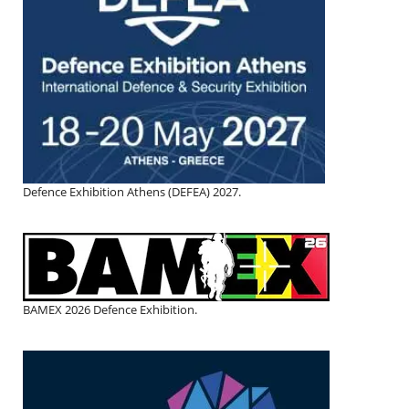
Defence Exhibition Athens (DEFEA) 2027.
BAMEX 2026 Defence Exhibition.