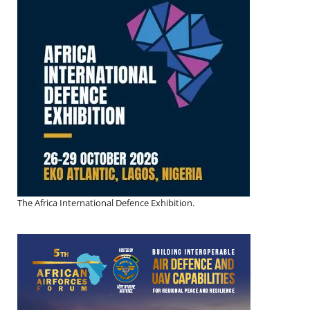
The Africa International Defence Exhibition.