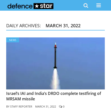
DAILY ARCHIVES:
MARCH 31, 2022
NEWS
Israel’s IAI and India’s DRDO complete testfiring of
MRSAM missile
BY
STAFF REPORTER
MARCH 31, 2022
0