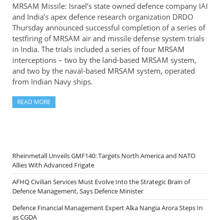
MRSAM Missile: Israel’s state owned defence company IAI
and India’s apex defence research organization DRDO
Thursday announced successful completion of a series of
testfiring of MRSAM air and missile defense system trials
in India. The trials included a series of four MRSAM
interceptions – two by the land-based MRSAM system,
and two by the naval-based MRSAM system, operated
from Indian Navy ships.
READ MORE
Rheinmetall Unveils GMF140: Targets North America and NATO
Allies With Advanced Frigate
AFHQ Civilian Services Must Evolve Into the Strategic Brain of
Defence Management, Says Defence Minister
Defence Financial Management Expert Alka Nangia Arora Steps In
as CGDA