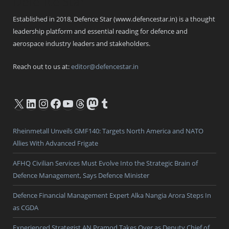
Defence Star
Established in 2018, Defence Star (www.defencestar.in) is a thought
leadership platform and essential reading for defence and
aerospace industry leaders and stakeholders.
Reach out to us at:
editor@defencestar.in
X
LinkedIn
Instagram
Facebook
YouTube
Threads
Mastodon
Tumblr
Rheinmetall Unveils GMF140: Targets North America and NATO
Allies With Advanced Frigate
AFHQ Civilian Services Must Evolve Into the Strategic Brain of
Defence Management, Says Defence Minister
Defence Financial Management Expert Alka Nangia Arora Steps In
as CGDA
Experienced Strategist AN Pramod Takes Over as Deputy Chief of