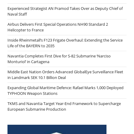
Experienced Strategist AN Pramod Takes Over as Deputy Chief of
Naval Staff
Airbus Delivers First Special Operations NH90 Standard 2
Helicopter to France
Inside Rheinmetall’s F123 Frigate Overhaul: Extending the Service
Life of the BAYERN to 2035
Navantia Completes First Dive for S-82 Submarine ‘Narciso
Monturiol’ in Cartagena
Middle East Nation Orders Advanced GlobalEye Surveillance Fleet
in Landmark SEK 10.1 Billion Deal
Expanding Global Maritime Defence: Rafael Marks 1,000 Deployed
TYPHOON Weapon Stations
TKMS and Navantia Target Year-End Framework to Supercharge
European Submarine Production