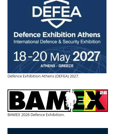
Defence Exhibition Athens (DEFEA) 2027.
BAMEX 2026 Defence Exhibition.