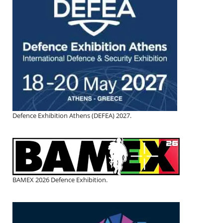
Defence Exhibition Athens (DEFEA) 2027.
BAMEX 2026 Defence Exhibition.