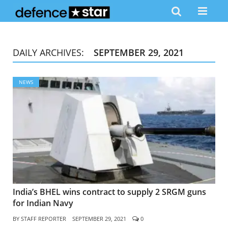
DAILY ARCHIVES:
SEPTEMBER 29, 2021
NEWS
India’s BHEL wins contract to supply 2 SRGM guns
for Indian Navy
BY
STAFF REPORTER
SEPTEMBER 29, 2021
0