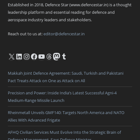
Established in 2018, Defence Star (www.defencestar.in) is a thought
leadership platform and essential reading for defence and
aerospace industry leaders and stakeholders.
Reach out to us at:
editor@defencestar.in
X
LinkedIn
Instagram
Facebook
YouTube
Threads
Mastodon
Tumblr
Makkah Joint Defence Agreement: Saudi, Turkish and Pakistani
Pact Treats Attack on One as Attack on All
Precision and Power: Inside India’s Latest Successful Agni-4
Medium-Range Missile Launch
Rheinmetall Unveils GMF140: Targets North America and NATO
Allies With Advanced Frigate
AFHQ Civilian Services Must Evolve Into the Strategic Brain of
Defence Management, Says Defence Minister