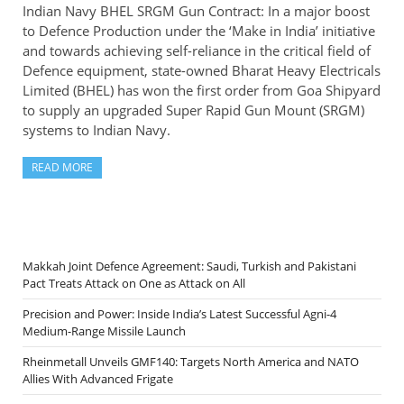
Indian Navy BHEL SRGM Gun Contract: In a major boost
to Defence Production under the ‘Make in India’ initiative
and towards achieving self-reliance in the critical field of
Defence equipment, state-owned Bharat Heavy Electricals
Limited (BHEL) has won the first order from Goa Shipyard
to supply an upgraded Super Rapid Gun Mount (SRGM)
systems to Indian Navy.
READ MORE
Makkah Joint Defence Agreement: Saudi, Turkish and Pakistani
Pact Treats Attack on One as Attack on All
Precision and Power: Inside India’s Latest Successful Agni-4
Medium-Range Missile Launch
Rheinmetall Unveils GMF140: Targets North America and NATO
Allies With Advanced Frigate