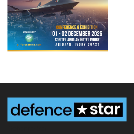
Defence Star