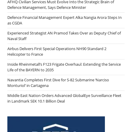
AFHQ Civilian Services Must Evolve Into the Strategic Brain of
Defence Management, Says Defence Minister
Defence Financial Management Expert Alka Nangia Arora Steps In
as CGDA
Experienced Strategist AN Pramod Takes Over as Deputy Chief of
Naval Staff
Airbus Delivers First Special Operations NH90 Standard 2
Helicopter to France
Inside Rheinmetall’s F123 Frigate Overhaul: Extending the Service
Life of the BAYERN to 2035
Navantia Completes First Dive for S-82 Submarine ‘Narciso
Monturiol’ in Cartagena
Middle East Nation Orders Advanced GlobalEye Surveillance Fleet
in Landmark SEK 10.1 Billion Deal