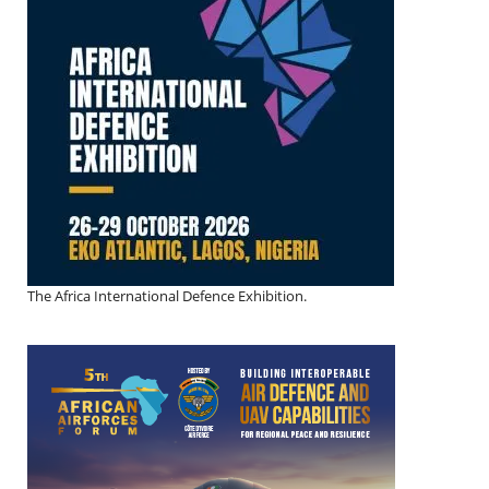
The Africa International Defence Exhibition.