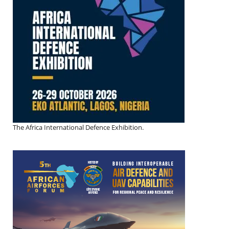
The Africa International Defence Exhibition.