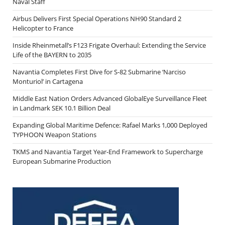
Naval Staff
Airbus Delivers First Special Operations NH90 Standard 2
Helicopter to France
Inside Rheinmetall’s F123 Frigate Overhaul: Extending the Service
Life of the BAYERN to 2035
Navantia Completes First Dive for S-82 Submarine ‘Narciso
Monturiol’ in Cartagena
Middle East Nation Orders Advanced GlobalEye Surveillance Fleet
in Landmark SEK 10.1 Billion Deal
Expanding Global Maritime Defence: Rafael Marks 1,000 Deployed
TYPHOON Weapon Stations
TKMS and Navantia Target Year-End Framework to Supercharge
European Submarine Production