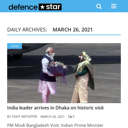
DAILY ARCHIVES:
MARCH 26, 2021
NEWS
India leader arrives in Dhaka on historic visit
BY
STAFF REPORTER
MARCH 26, 2021
0
PM Modi Bangladesh Visit: Indian Prime Minister