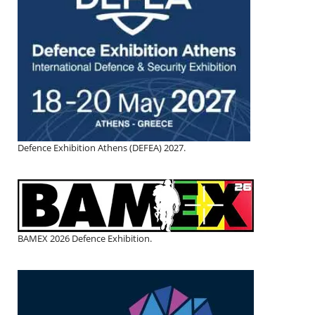
Defence Exhibition Athens (DEFEA) 2027.
BAMEX 2026 Defence Exhibition.