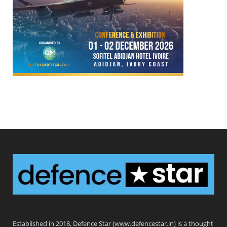
Defence Star
Established in 2018, Defence Star (www.defencestar.in) is a thought