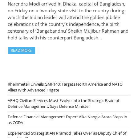
Narendra Modi arrived in Dhaka, capital of Bangladesh,
on Friday on a two-day state visit to the country during
which the Indian leader will attend the golden jubilee
celebrations of the country’s independence, the birth
centenary of ‘Bangabandhu’ Sheikh Mujibur Rahman and
hold talks with his counterpart Bangladesh…
READ MORE
Rheinmetall Unveils GMF140: Targets North America and NATO
Allies With Advanced Frigate
AFHQ Civilian Services Must Evolve Into the Strategic Brain of
Defence Management, Says Defence Minister
Defence Financial Management Expert Alka Nangia Arora Steps In
as CGDA
Experienced Strategist AN Pramod Takes Over as Deputy Chief of