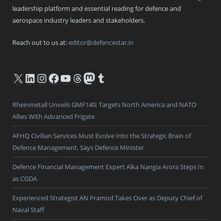
leadership platform and essential reading for defence and
aerospace industry leaders and stakeholders.
Reach out to us at:
editor@defencestar.in
X
LinkedIn
Instagram
Facebook
YouTube
Threads
Mastodon
Tumblr
Rheinmetall Unveils GMF140: Targets North America and NATO
Allies With Advanced Frigate
AFHQ Civilian Services Must Evolve Into the Strategic Brain of
Defence Management, Says Defence Minister
Defence Financial Management Expert Alka Nangia Arora Steps In
as CGDA
Experienced Strategist AN Pramod Takes Over as Deputy Chief of
Naval Staff