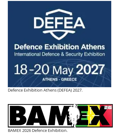
Defence Exhibition Athens (DEFEA) 2027.
BAMEX 2026 Defence Exhibition.