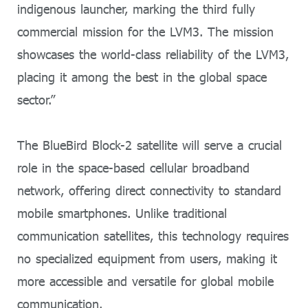
indigenous launcher, marking the third fully
commercial mission for the LVM3. The mission
showcases the world-class reliability of the LVM3,
placing it among the best in the global space
sector.”
The BlueBird Block-2 satellite will serve a crucial
role in the space-based cellular broadband
network, offering direct connectivity to standard
mobile smartphones. Unlike traditional
communication satellites, this technology requires
no specialized equipment from users, making it
more accessible and versatile for global mobile
communication.