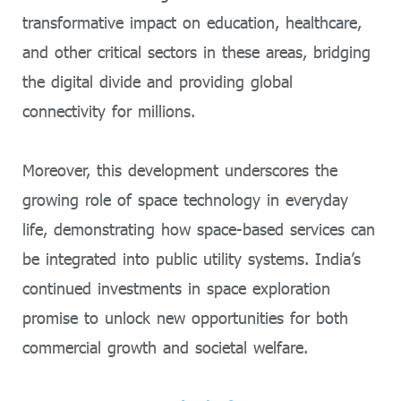
transformative impact on education, healthcare,
and other critical sectors in these areas, bridging
the digital divide and providing global
connectivity for millions.
Moreover, this development underscores the
growing role of space technology in everyday
life, demonstrating how space-based services can
be integrated into public utility systems. India’s
continued investments in space exploration
promise to unlock new opportunities for both
commercial growth and societal welfare.