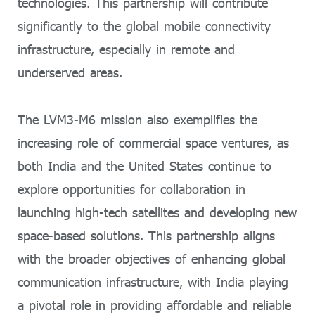
technologies. This partnership will contribute
significantly to the global mobile connectivity
infrastructure, especially in remote and
underserved areas.
The LVM3-M6 mission also exemplifies the
increasing role of commercial space ventures, as
both India and the United States continue to
explore opportunities for collaboration in
launching high-tech satellites and developing new
space-based solutions. This partnership aligns
with the broader objectives of enhancing global
communication infrastructure, with India playing
a pivotal role in providing affordable and reliable