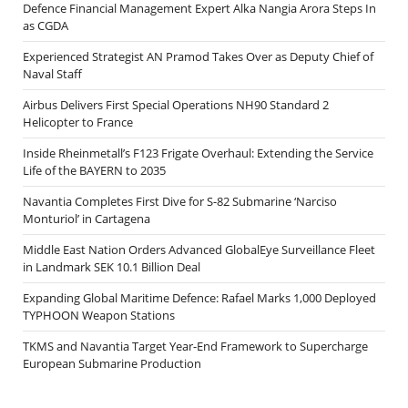
Defence Financial Management Expert Alka Nangia Arora Steps In
as CGDA
Experienced Strategist AN Pramod Takes Over as Deputy Chief of
Naval Staff
Airbus Delivers First Special Operations NH90 Standard 2
Helicopter to France
Inside Rheinmetall’s F123 Frigate Overhaul: Extending the Service
Life of the BAYERN to 2035
Navantia Completes First Dive for S-82 Submarine ‘Narciso
Monturiol’ in Cartagena
Middle East Nation Orders Advanced GlobalEye Surveillance Fleet
in Landmark SEK 10.1 Billion Deal
Expanding Global Maritime Defence: Rafael Marks 1,000 Deployed
TYPHOON Weapon Stations
TKMS and Navantia Target Year-End Framework to Supercharge
European Submarine Production