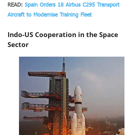
READ:
Spain Orders 18 Airbus C295 Transport
Aircraft to Modernise Training Fleet
Indo-US Cooperation in the Space
Sector