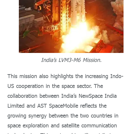
India’s LVM3-M6 Mission.
This mission also highlights the increasing Indo-
US cooperation in the space sector. The
collaboration between India’s NewSpace India
Limited and AST SpaceMobile reflects the
growing synergy between the two countries in
space exploration and satellite communication