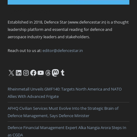
Defence Star
Established in 2018, Defence Star (www.defencestar.in) is a thought
leadership platform and essential reading for defence and
aerospace industry leaders and stakeholders.
Reach out to us at:
editor@defencestar.in
X
LinkedIn
Instagram
Facebook
YouTube
Threads
Mastodon
Tumblr
Rheinmetall Unveils GMF140: Targets North America and NATO
Allies With Advanced Frigate
AFHQ Civilian Services Must Evolve Into the Strategic Brain of
Defence Management, Says Defence Minister
Defence Financial Management Expert Alka Nangia Arora Steps In
as CGDA