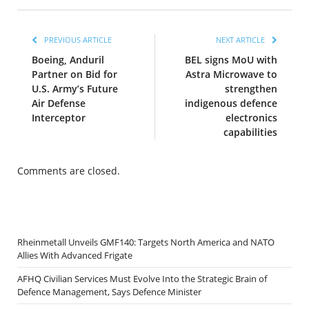
PREVIOUS ARTICLE
NEXT ARTICLE
Boeing, Anduril
BEL signs MoU with
Partner on Bid for
Astra Microwave to
U.S. Army’s Future
strengthen
Air Defense
indigenous defence
Interceptor
electronics
capabilities
Comments are closed.
Rheinmetall Unveils GMF140: Targets North America and NATO
Allies With Advanced Frigate
AFHQ Civilian Services Must Evolve Into the Strategic Brain of
Defence Management, Says Defence Minister