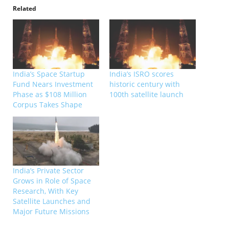
Related
India’s Space Startup
India’s ISRO scores
Fund Nears Investment
historic century with
Phase as $108 Million
100th satellite launch
Corpus Takes Shape
India’s Private Sector
Grows in Role of Space
Research, With Key
Satellite Launches and
Major Future Missions