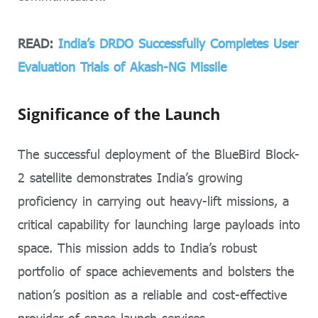
READ:
India’s DRDO Successfully Completes User
Evaluation Trials of Akash-NG Missile
Significance of the Launch
The successful deployment of the BlueBird Block-
2 satellite demonstrates India’s growing
proficiency in carrying out heavy-lift missions, a
critical capability for launching large payloads into
space. This mission adds to India’s robust
portfolio of space achievements and bolsters the
nation’s position as a reliable and cost-effective