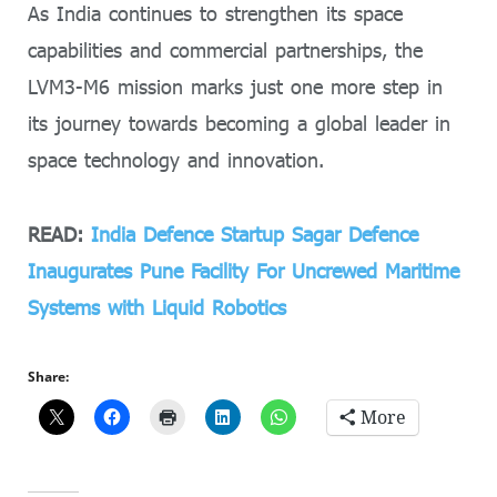
As India continues to strengthen its space
capabilities and commercial partnerships, the
LVM3-M6 mission marks just one more step in
its journey towards becoming a global leader in
space technology and innovation.
READ:
India Defence Startup Sagar Defence
Inaugurates Pune Facility For Uncrewed Maritime
Systems with Liquid Robotics
Share:
More