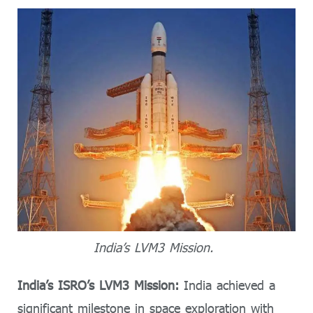
India’s LVM3 Mission.
India’s ISRO’s LVM3 Mission:
India achieved a
significant milestone in space exploration with