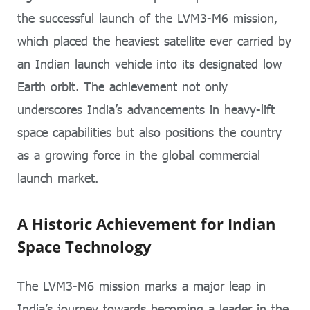
the successful launch of the LVM3-M6 mission,
which placed the heaviest satellite ever carried by
an Indian launch vehicle into its designated low
Earth orbit. The achievement not only
underscores India’s advancements in heavy-lift
space capabilities but also positions the country
as a growing force in the global commercial
launch market.
A Historic Achievement for Indian
Space Technology
The LVM3-M6 mission marks a major leap in
India’s journey towards becoming a leader in the