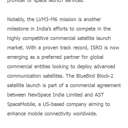
provider of space launch services.
Notably, the LVM3-M6 mission is another
milestone in India’s efforts to compete in the
highly competitive commercial satellite launch
market. With a proven track record, ISRO is now
emerging as a preferred partner for global
commercial entities looking to deploy advanced
communication satellites. The BlueBird Block-2
satellite launch is part of a commercial agreement
between NewSpace India Limited and AST
SpaceMobile, a US-based company aiming to
enhance mobile connectivity worldwide.