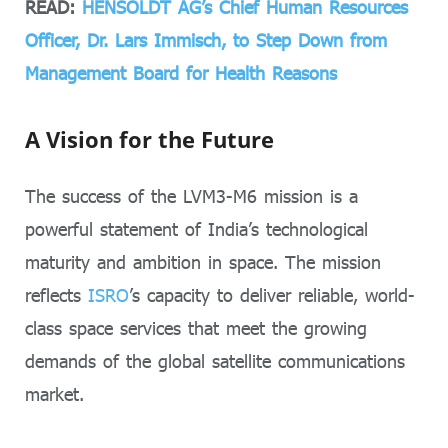
READ:
HENSOLDT AG’s Chief Human Resources
Officer, Dr. Lars Immisch, to Step Down from
Management Board for Health Reasons
A Vision for the Future
The success of the LVM3-M6 mission is a
powerful statement of India’s technological
maturity and ambition in space. The mission
reflects
ISRO
’s capacity to deliver reliable, world-
class space services that meet the growing
demands of the global satellite communications
market.