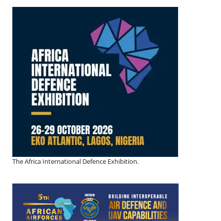
The Africa International Defence Exhibition.