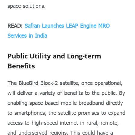
space solutions.
READ:
Safran Launches LEAP Engine MRO
Services in India
Public Utility and Long-term
Benefits
The BlueBird Block-2 satellite, once operational,
will deliver a variety of benefits to the public. By
enabling space-based mobile broadband directly
to smartphones, the satellite promises to expand
access to high-speed internet in rural, remote,
and underserved regions. This could have a