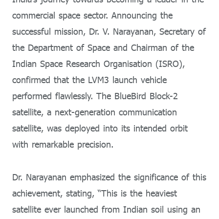
commercial space sector. Announcing the
successful mission, Dr. V. Narayanan, Secretary of
the Department of Space and Chairman of the
Indian Space Research Organisation (ISRO),
confirmed that the LVM3 launch vehicle
performed flawlessly. The BlueBird Block-2
satellite, a next-generation communication
satellite, was deployed into its intended orbit
with remarkable precision.
Dr. Narayanan emphasized the significance of this
achievement, stating, “This is the heaviest
satellite ever launched from Indian soil using an