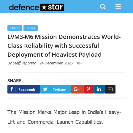
SPACE
NEWS
LVM3-M6 Mission Demonstrates World-
Class Reliability with Successful
Deployment of Heaviest Payload
By
Staff Reporter
24 December, 2025
0
SHARE
Google+
Pinterest
LinkedIn
Email
Facebook
Twitter
The Mission Marks Major Leap in India’s Heavy-
Lift and Commercial Launch Capabilities.