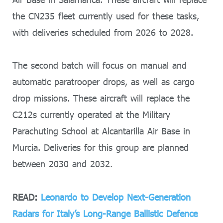
the CN235 fleet currently used for these tasks,
with deliveries scheduled from 2026 to 2028.
The second batch will focus on manual and
automatic paratrooper drops, as well as cargo
drop missions. These aircraft will replace the
C212s currently operated at the Military
Parachuting School at Alcantarilla Air Base in
Murcia. Deliveries for this group are planned
between 2030 and 2032.
READ:
Leonardo to Develop Next-Generation
Radars for Italy’s Long-Range Ballistic Defence