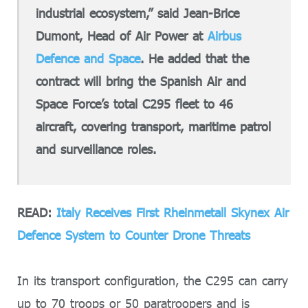
industrial ecosystem,” said Jean-Brice
Dumont, Head of Air Power at
Airbus
Defence and Space
. He added that the
contract will bring the Spanish Air and
Space Force’s total C295 fleet to 46
aircraft, covering transport, maritime patrol
and surveillance roles.
READ:
Italy Receives First Rheinmetall Skynex Air
Defence System to Counter Drone Threats
In its transport configuration, the C295 can carry
up to 70 troops or 50 paratroopers and is