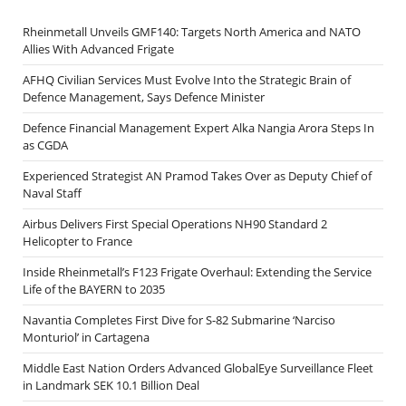
Rheinmetall Unveils GMF140: Targets North America and NATO
Allies With Advanced Frigate
AFHQ Civilian Services Must Evolve Into the Strategic Brain of
Defence Management, Says Defence Minister
Defence Financial Management Expert Alka Nangia Arora Steps In
as CGDA
Experienced Strategist AN Pramod Takes Over as Deputy Chief of
Naval Staff
Airbus Delivers First Special Operations NH90 Standard 2
Helicopter to France
Inside Rheinmetall’s F123 Frigate Overhaul: Extending the Service
Life of the BAYERN to 2035
Navantia Completes First Dive for S-82 Submarine ‘Narciso
Monturiol’ in Cartagena
Middle East Nation Orders Advanced GlobalEye Surveillance Fleet
in Landmark SEK 10.1 Billion Deal