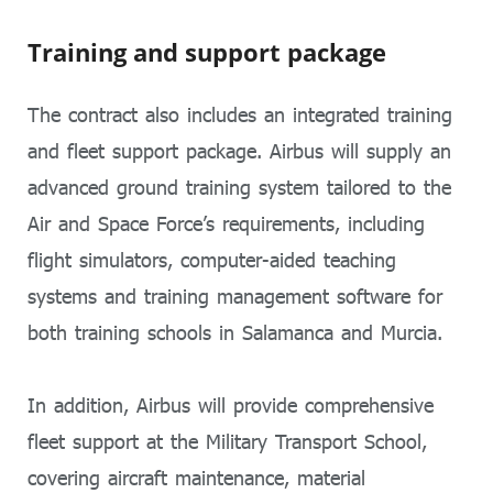
Training and support package
The contract also includes an integrated training
and fleet support package. Airbus will supply an
advanced ground training system tailored to the
Air and Space Force’s requirements, including
flight simulators, computer-aided teaching
systems and training management software for
both training schools in Salamanca and Murcia.
In addition, Airbus will provide comprehensive
fleet support at the Military Transport School,
covering aircraft maintenance, material