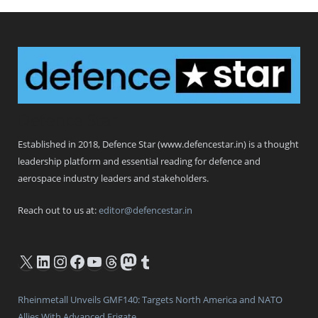
Defence Star
Established in 2018, Defence Star (www.defencestar.in) is a thought
leadership platform and essential reading for defence and
aerospace industry leaders and stakeholders.
Reach out to us at:
editor@defencestar.in
X
LinkedIn
Instagram
Facebook
YouTube
Threads
Mastodon
Tumblr
Rheinmetall Unveils GMF140: Targets North America and NATO
Allies With Advanced Frigate