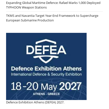
Expanding Global Maritime Defence: Rafael Marks 1,000 Deployed
TYPHOON Weapon Stations
TKMS and Navantia Target Year-End Framework to Supercharge
European Submarine Production
Defence Exhibition Athens (DEFEA) 2027.