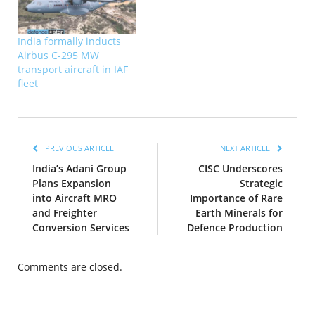
India formally inducts
Airbus C-295 MW
transport aircraft in IAF
fleet
PREVIOUS ARTICLE
NEXT ARTICLE
India’s Adani Group
CISC Underscores
Plans Expansion
Strategic
into Aircraft MRO
Importance of Rare
and Freighter
Earth Minerals for
Conversion Services
Defence Production
Comments are closed.