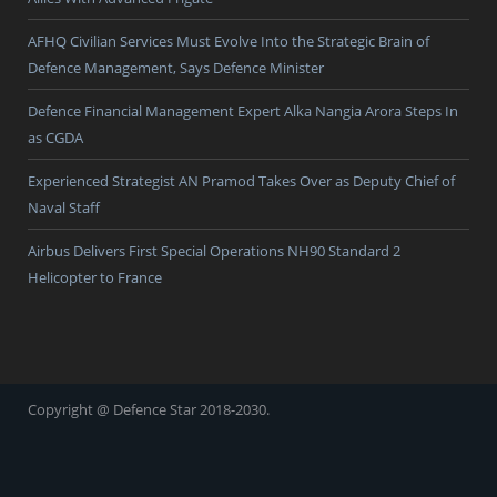
AFHQ Civilian Services Must Evolve Into the Strategic Brain of
Defence Management, Says Defence Minister
Defence Financial Management Expert Alka Nangia Arora Steps In
as CGDA
Experienced Strategist AN Pramod Takes Over as Deputy Chief of
Naval Staff
Airbus Delivers First Special Operations NH90 Standard 2
Helicopter to France
Copyright @ Defence Star 2018-2030.