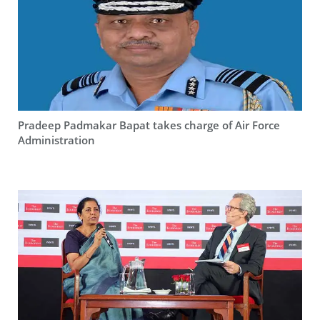
Pradeep Padmakar Bapat takes charge of Air Force
Administration