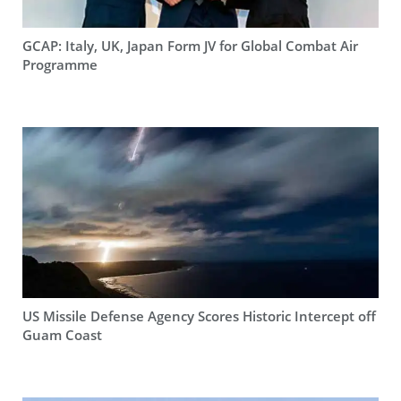
GCAP: Italy, UK, Japan Form JV for Global Combat Air
Programme
US Missile Defense Agency Scores Historic Intercept off
Guam Coast