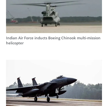
Indian Air Force inducts Boeing Chinook multi-mission
helicopter