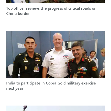
Top officer reviews the progress of critical roads on
China border
India to participate in Cobra Gold military exercise
next year