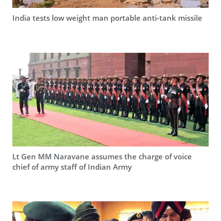
India tests low weight man portable anti-tank missile
Lt Gen MM Naravane assumes the charge of voice
chief of army staff of Indian Army