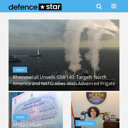
NAVY
Rheinmetall Unveils GMF140: Targets North
America and NATO Allies With Advanced Frigate
NEWS
AFHQ Civilian
POSTINGS