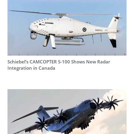
Schiebel’s CAMCOPTER S-100 Shows New Radar
Integration in Canada