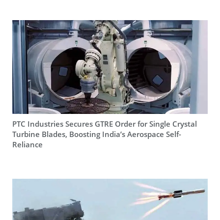
PTC Industries Secures GTRE Order for Single Crystal
Turbine Blades, Boosting India’s Aerospace Self-
Reliance