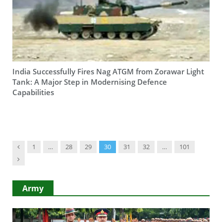
India Successfully Fires Nag ATGM from Zorawar Light
Tank: A Major Step in Modernising Defence
Capabilities
Previous
1
…
28
29
30
31
32
…
101
Next
Army