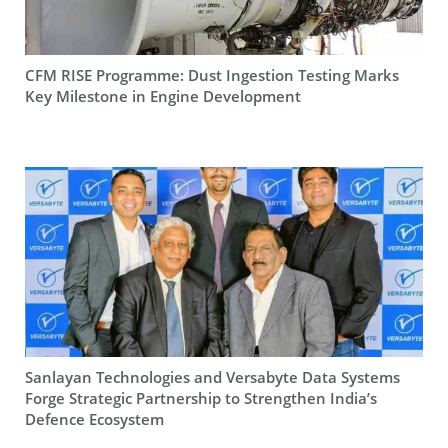
CFM RISE Programme: Dust Ingestion Testing Marks
Key Milestone in Engine Development
Sanlayan Technologies and Versabyte Data Systems
Forge Strategic Partnership to Strengthen India’s
Defence Ecosystem