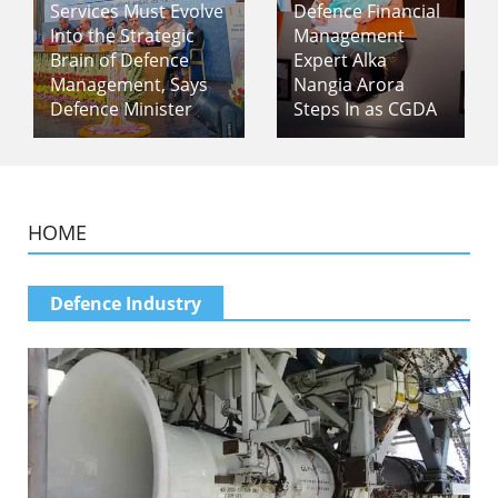
Services Must Evolve
Defence Financial
Into the Strategic
Management
Brain of Defence
Expert Alka
Management, Says
Nangia Arora
Defence Minister
Steps In as CGDA
HOME
Defence Industry