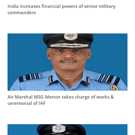
India increases financial powers of senior military
commanders
Air Marshal MSG Menon takes charge of works &
ceremonial of IAF