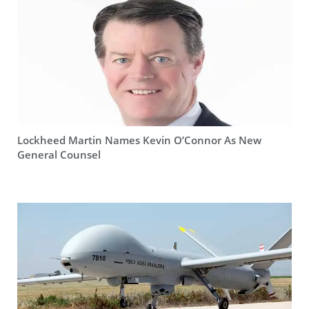
Lockheed Martin Names Kevin O’Connor As New
General Counsel