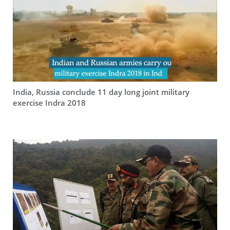
India, Russia conclude 11 day long joint military
exercise Indra 2018