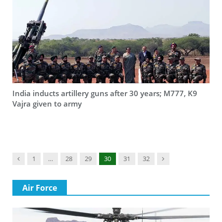
India inducts artillery guns after 30 years; M777, K9
Vajra given to army
Previous
Next
1
…
28
29
30
31
32
Air Force