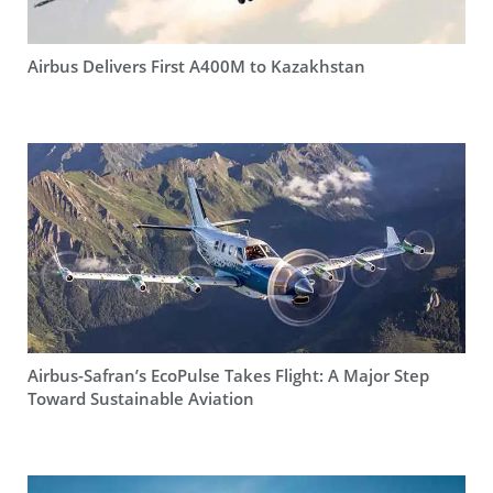
Airbus Delivers First A400M to Kazakhstan
Airbus-Safran’s EcoPulse Takes Flight: A Major Step
Toward Sustainable Aviation