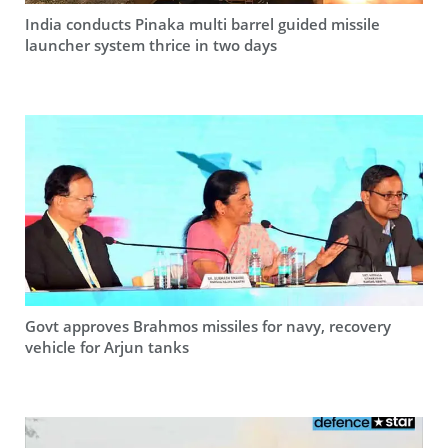
India conducts Pinaka multi barrel guided missile
launcher system thrice in two days
Govt approves Brahmos missiles for navy, recovery
vehicle for Arjun tanks