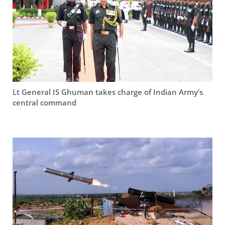
Lt General IS Ghuman takes charge of Indian Army’s
central command