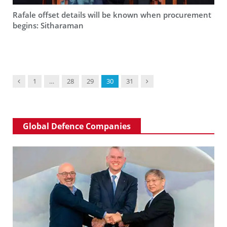
Rafale offset details will be known when procurement
begins: Sitharaman
Previous
Next
1
…
28
29
30
31
Global Defence Companies