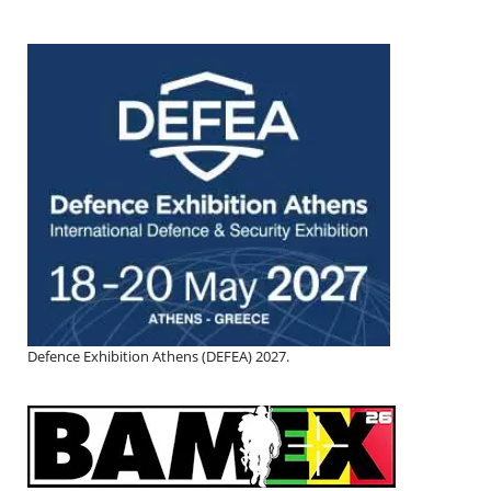
Defence Exhibition Athens (DEFEA) 2027.