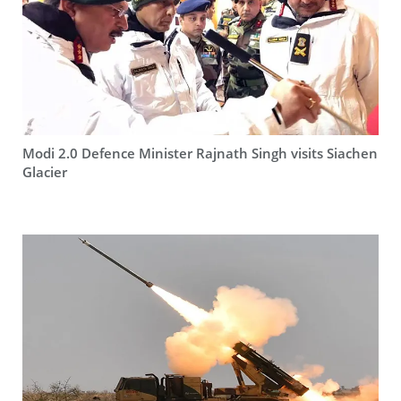
Modi 2.0 Defence Minister Rajnath Singh visits Siachen
Glacier