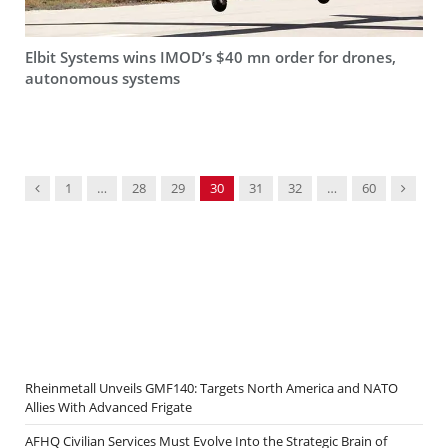
Elbit Systems wins IMOD’s $40 mn order for drones,
autonomous systems
Previous
Next
1
…
28
29
30
31
32
…
60
Rheinmetall Unveils GMF140: Targets North America and NATO
Allies With Advanced Frigate
AFHQ Civilian Services Must Evolve Into the Strategic Brain of