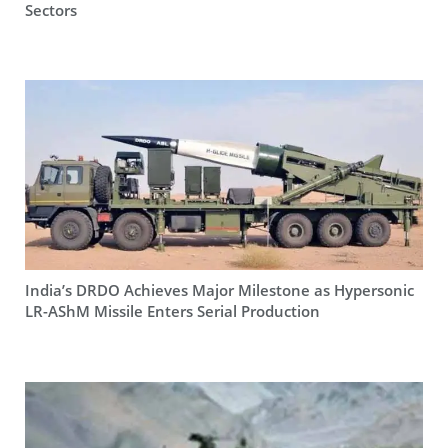
Sectors
India’s DRDO Achieves Major Milestone as Hypersonic
LR-AShM Missile Enters Serial Production