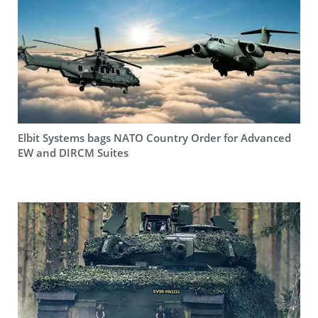
Elbit Systems bags NATO Country Order for Advanced
EW and DIRCM Suites