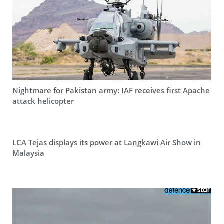
Nightmare for Pakistan army: IAF receives first Apache
attack helicopter
LCA Tejas displays its power at Langkawi Air Show in
Malaysia