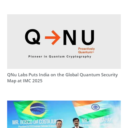
QNu Labs Puts India on the Global Quantum Security
Map at IMC 2025