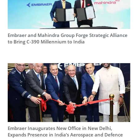
Embraer and Mahindra Group Forge Strategic Alliance
to Bring C-390 Millennium to India
Embraer Inaugurates New Office in New Delhi,
Expands Presence in India’s Aerospace and Defence