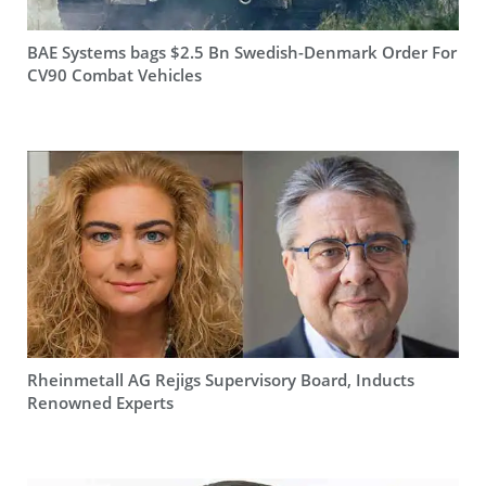
BAE Systems bags $2.5 Bn Swedish-Denmark Order For
CV90 Combat Vehicles
Rheinmetall AG Rejigs Supervisory Board, Inducts
Renowned Experts