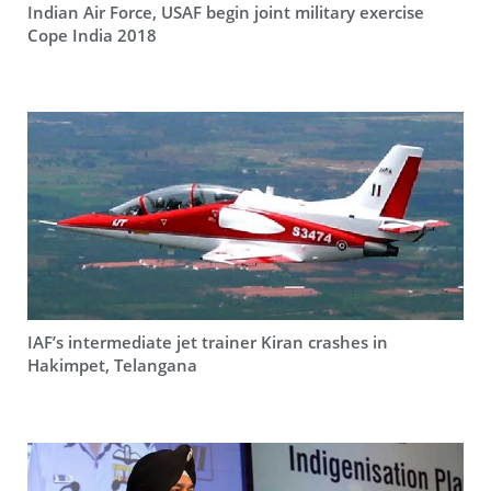
Indian Air Force, USAF begin joint military exercise
Cope India 2018
IAF’s intermediate jet trainer Kiran crashes in
Hakimpet, Telangana