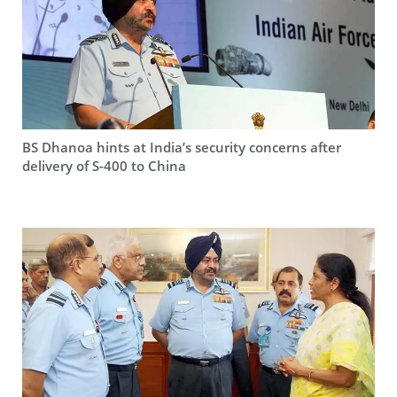
BS Dhanoa hints at India’s security concerns after
delivery of S-400 to China