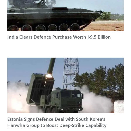
India Clears Defence Purchase Worth $9.5 Billion
Estonia Signs Defence Deal with South Korea’s
Hanwha Group to Boost Deep-Strike Capability