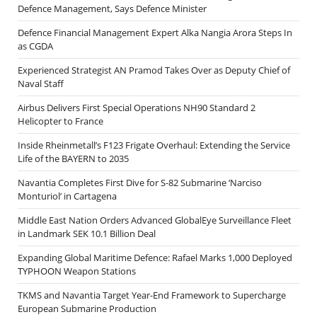
Defence Management, Says Defence Minister
Defence Financial Management Expert Alka Nangia Arora Steps In
as CGDA
Experienced Strategist AN Pramod Takes Over as Deputy Chief of
Naval Staff
Airbus Delivers First Special Operations NH90 Standard 2
Helicopter to France
Inside Rheinmetall’s F123 Frigate Overhaul: Extending the Service
Life of the BAYERN to 2035
Navantia Completes First Dive for S-82 Submarine ‘Narciso
Monturiol’ in Cartagena
Middle East Nation Orders Advanced GlobalEye Surveillance Fleet
in Landmark SEK 10.1 Billion Deal
Expanding Global Maritime Defence: Rafael Marks 1,000 Deployed
TYPHOON Weapon Stations
TKMS and Navantia Target Year-End Framework to Supercharge
European Submarine Production