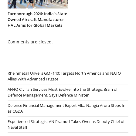
Farnborough 2026: India’s State
Owned Aircraft Manufacturer
HAL Aims for Global Markets
Comments are closed.
Rheinmetall Unveils GMF140: Targets North America and NATO
Allies With Advanced Frigate
AFHQ Civilian Services Must Evolve Into the Strategic Brain of
Defence Management, Says Defence Minister
Defence Financial Management Expert Alka Nangia Arora Steps In
as CGDA
Experienced Strategist AN Pramod Takes Over as Deputy Chief of
Naval Staff