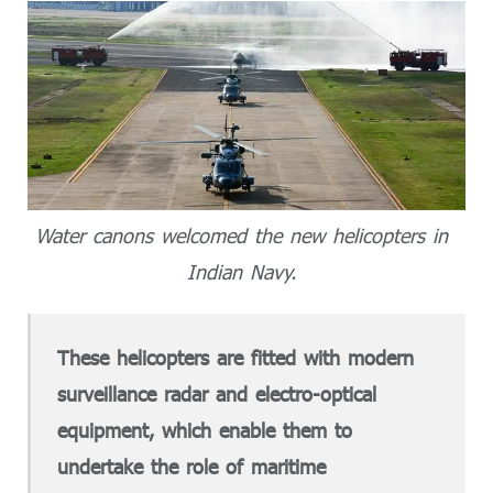
Water canons welcomed the new helicopters in
Indian Navy.
These helicopters are fitted with modern
surveillance radar and electro-optical
equipment, which enable them to
undertake the role of maritime