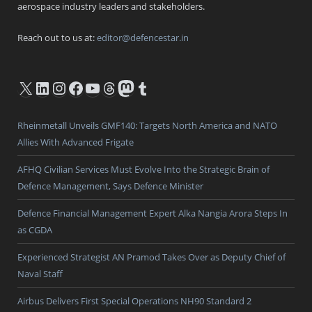
aerospace industry leaders and stakeholders.
Reach out to us at:
editor@defencestar.in
X
LinkedIn
Instagram
Facebook
YouTube
Threads
Mastodon
Tumblr
Rheinmetall Unveils GMF140: Targets North America and NATO
Allies With Advanced Frigate
AFHQ Civilian Services Must Evolve Into the Strategic Brain of
Defence Management, Says Defence Minister
Defence Financial Management Expert Alka Nangia Arora Steps In
as CGDA
Experienced Strategist AN Pramod Takes Over as Deputy Chief of
Naval Staff
Airbus Delivers First Special Operations NH90 Standard 2