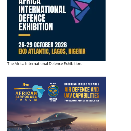
The Africa International Defence Exhibition.