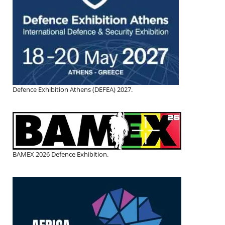
Defence Exhibition Athens (DEFEA) 2027.
BAMEX 2026 Defence Exhibition.