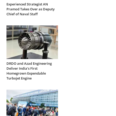
Experienced Strategist AN
Pramod Takes Over as Deputy
Chief of Naval Staff
DRDO and Azad Engineering
Deliver India’s First
Homegrown Expendable
Turbojet Engine