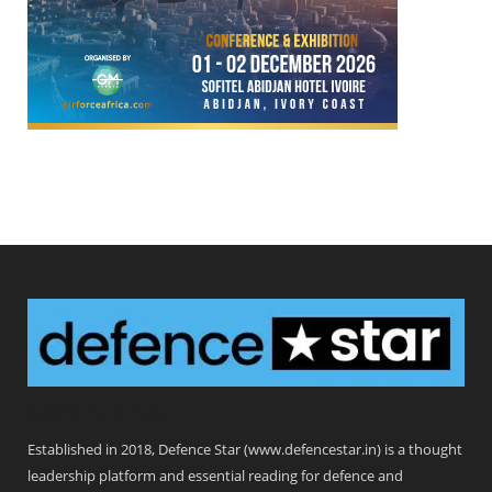
Defence Star
Established in 2018, Defence Star (www.defencestar.in) is a thought
leadership platform and essential reading for defence and