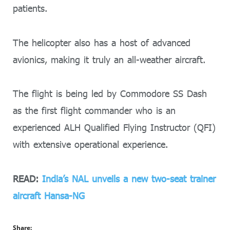
patients.
The helicopter also has a host of advanced
avionics, making it truly an all-weather aircraft.
The flight is being led by Commodore SS Dash
as the first flight commander who is an
experienced ALH Qualified Flying Instructor (QFI)
with extensive operational experience.
READ:
India’s NAL unveils a new two-seat trainer
aircraft Hansa-NG
Share: