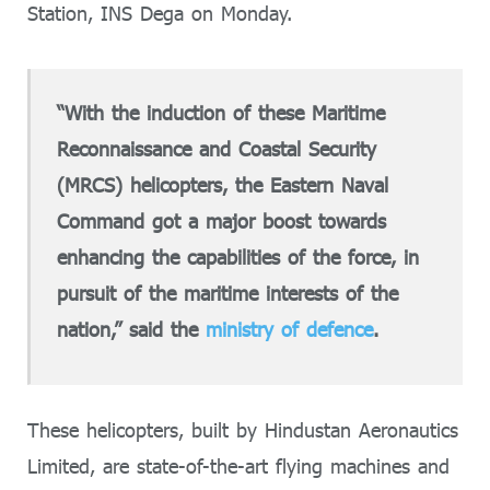
Station, INS Dega on Monday.
“With the induction of these Maritime
Reconnaissance and Coastal Security
(MRCS) helicopters, the Eastern Naval
Command got a major boost towards
enhancing the capabilities of the force, in
pursuit of the maritime interests of the
nation,” said the
ministry of defence
.
These helicopters, built by Hindustan Aeronautics
Limited, are state-of-the-art flying machines and