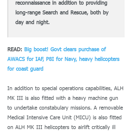
reconnaissance in addition to providing
long-range Search and Rescue, both by
day and night.
READ:
Big boost! Govt clears purchase of
AWACS for IAF, P8I for Navy, heavy helicopters
for coast guard
In addition to special operations capabilities, ALH
MK III is also fitted with a heavy machine gun
to undertake constabulary missions. A removable
Medical Intensive Care Unit (MICU) is also fitted
on ALH MK III helicopters to airlift critically ill