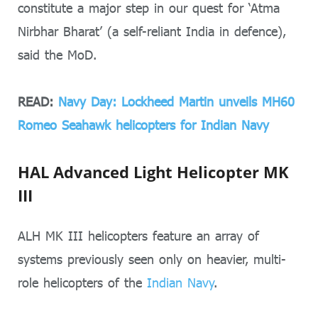
constitute a major step in our quest for ‘Atma
Nirbhar Bharat’ (a self-reliant India in defence),
said the MoD.
READ:
Navy Day: Lockheed Martin unveils MH60
Romeo Seahawk helicopters for Indian Navy
HAL Advanced Light Helicopter MK
III
ALH MK III helicopters feature an array of
systems previously seen only on heavier, multi-
role helicopters of the
Indian Navy
.