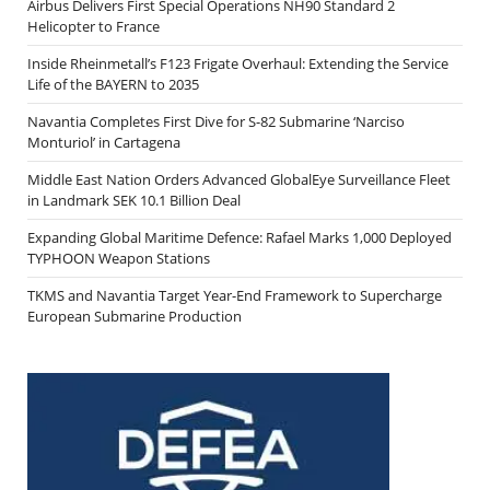
Airbus Delivers First Special Operations NH90 Standard 2
Helicopter to France
Inside Rheinmetall’s F123 Frigate Overhaul: Extending the Service
Life of the BAYERN to 2035
Navantia Completes First Dive for S-82 Submarine ‘Narciso
Monturiol’ in Cartagena
Middle East Nation Orders Advanced GlobalEye Surveillance Fleet
in Landmark SEK 10.1 Billion Deal
Expanding Global Maritime Defence: Rafael Marks 1,000 Deployed
TYPHOON Weapon Stations
TKMS and Navantia Target Year-End Framework to Supercharge
European Submarine Production