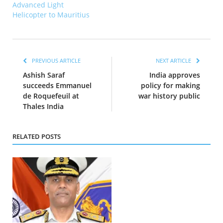
Advanced Light
Helicopter to Mauritius
PREVIOUS ARTICLE
NEXT ARTICLE
Ashish Saraf
India approves
succeeds Emmanuel
policy for making
de Roquefeuil at
war history public
Thales India
RELATED POSTS