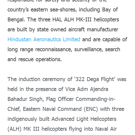
country’s eastern sea-shores, including Bay of
Bengal. The three HAL ALH MK-III helicopters
are built by state owned aircraft manufacturer
Hindustan Aeronautics Limited
and are capable of
long range reconnaissance, surveillance, search
and rescue operations.
The induction ceremony of ‘322 Dega Flight’ was
held in the presence of Vice Adm Ajendra
Bahadur Singh, Flag Officer Commanding-in-
Chief, Eastern Naval Command (ENC) with three
indigenously built Advanced Light Helicopters
(ALH) MK III helicopters flying into Naval Air