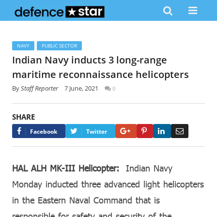
NAVY
PUBLIC SECTOR
Indian Navy inducts 3 long-range
maritime reconnaissance helicopters
By
Staff Reporter
7 June, 2021
0
SHARE
Google+
Pinterest
LinkedIn
Email
Facebook
Twitter
HAL ALH MK-III Helicopter:
Indian Navy
Monday inducted three advanced light helicopters
in the Eastern Naval Command that is
responsible for safety and security of the