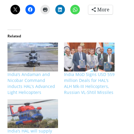
More
Related
India’s Andaman and
India MoD Signs USD 559
Nicobar Command
million Deals for HAL’s
inducts HAL’s Advanced
ALH Mk-III Helicopters,
Light Helicopters
Russian VL-Shtil Missiles
India’s HAL will supply