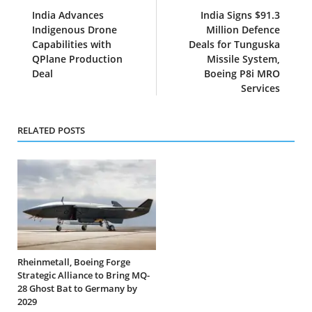
India Advances
India Signs $91.3
Indigenous Drone
Million Defence
Capabilities with
Deals for Tunguska
QPlane Production
Missile System,
Deal
Boeing P8i MRO
Services
RELATED POSTS
Rheinmetall, Boeing Forge
Strategic Alliance to Bring MQ-
28 Ghost Bat to Germany by
2029