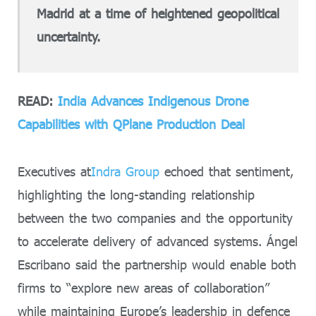
Madrid at a time of heightened geopolitical
uncertainty.
READ:
India Advances Indigenous Drone
Capabilities with QPlane Production Deal
Executives at
Indra Group
echoed that sentiment,
highlighting the long-standing relationship
between the two companies and the opportunity
to accelerate delivery of advanced systems. Ángel
Escribano said the partnership would enable both
firms to “explore new areas of collaboration”
while maintaining Europe’s leadership in defence