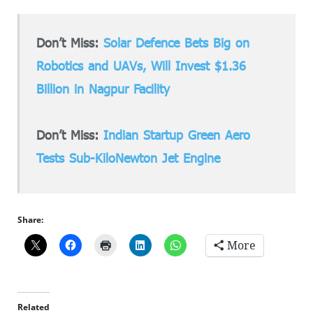
Don’t Miss:
Solar Defence Bets Big on
Robotics and UAVs, Will Invest $1.36
Billion in Nagpur Facility
Don’t Miss:
Indian Startup Green Aero
Tests Sub-KiloNewton Jet Engine
Share:
More
Related