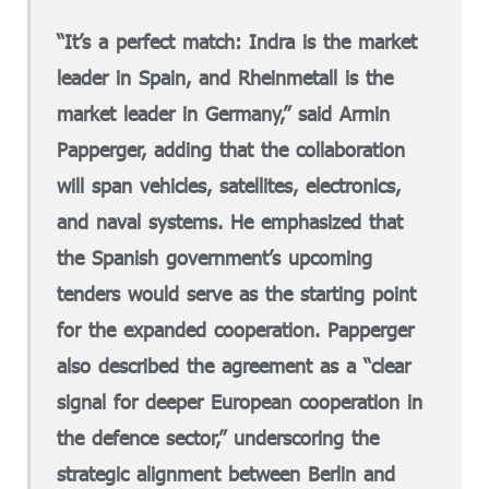
“It’s a perfect match: Indra is the market
leader in Spain, and Rheinmetall is the
market leader in Germany,” said Armin
Papperger, adding that the collaboration
will span vehicles, satellites, electronics,
and naval systems. He emphasized that
the Spanish government’s upcoming
tenders would serve as the starting point
for the expanded cooperation. Papperger
also described the agreement as a “clear
signal for deeper European cooperation in
the defence sector,” underscoring the
strategic alignment between Berlin and