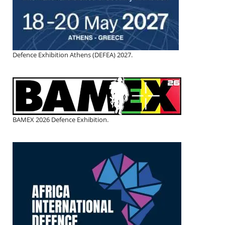
Defence Exhibition Athens (DEFEA) 2027.
BAMEX 2026 Defence Exhibition.