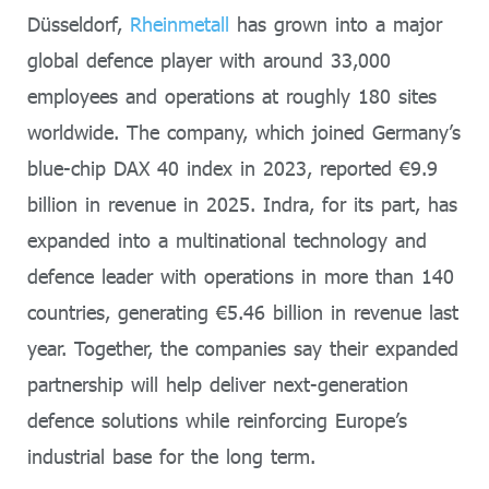
Düsseldorf,
Rheinmetall
has grown into a major
global defence player with around 33,000
employees and operations at roughly 180 sites
worldwide. The company, which joined Germany’s
blue-chip DAX 40 index in 2023, reported €9.9
billion in revenue in 2025. Indra, for its part, has
expanded into a multinational technology and
defence leader with operations in more than 140
countries, generating €5.46 billion in revenue last
year. Together, the companies say their expanded
partnership will help deliver next-generation
defence solutions while reinforcing Europe’s
industrial base for the long term.