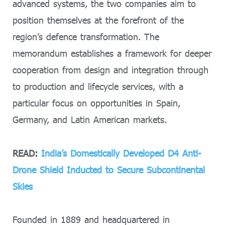
advanced systems, the two companies aim to
position themselves at the forefront of the
region’s defence transformation. The
memorandum establishes a framework for deeper
cooperation from design and integration through
to production and lifecycle services, with a
particular focus on opportunities in Spain,
Germany, and Latin American markets.
READ:
India’s Domestically Developed D4 Anti-
Drone Shield Inducted to Secure Subcontinental
Skies
Founded in 1889 and headquartered in