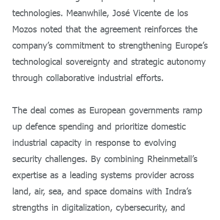
technologies. Meanwhile, José Vicente de los
Mozos noted that the agreement reinforces the
company’s commitment to strengthening Europe’s
technological sovereignty and strategic autonomy
through collaborative industrial efforts.
The deal comes as European governments ramp
up defence spending and prioritize domestic
industrial capacity in response to evolving
security challenges. By combining Rheinmetall’s
expertise as a leading systems provider across
land, air, sea, and space domains with Indra’s
strengths in digitalization, cybersecurity, and