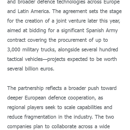
and broader defence technologies across Europe
and Latin America. The agreement sets the stage
for the creation of a joint venture later this year,
aimed at bidding for a significant Spanish Army
contract covering the procurement of up to
3,000 military trucks, alongside several hundred
tactical vehicles—projects expected to be worth
several billion euros.
The partnership reflects a broader push toward
deeper European defence cooperation, as
regional players seek to scale capabilities and
reduce fragmentation in the industry. The two
companies plan to collaborate across a wide