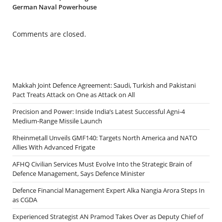
German Naval Powerhouse
Comments are closed.
Makkah Joint Defence Agreement: Saudi, Turkish and Pakistani
Pact Treats Attack on One as Attack on All
Precision and Power: Inside India’s Latest Successful Agni-4
Medium-Range Missile Launch
Rheinmetall Unveils GMF140: Targets North America and NATO
Allies With Advanced Frigate
AFHQ Civilian Services Must Evolve Into the Strategic Brain of
Defence Management, Says Defence Minister
Defence Financial Management Expert Alka Nangia Arora Steps In
as CGDA
Experienced Strategist AN Pramod Takes Over as Deputy Chief of