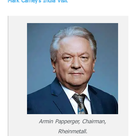
Mark Carney’s India Visit
Armin Papperger, Chairman,
Rheinmetall.