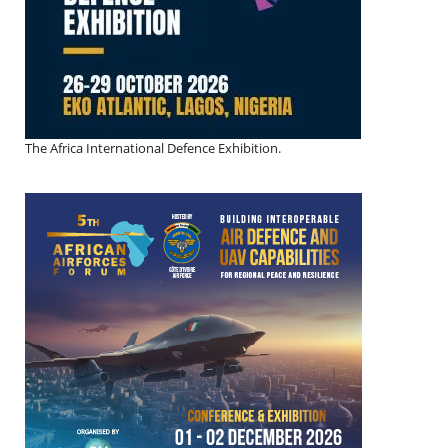
The Africa International Defence Exhibition.