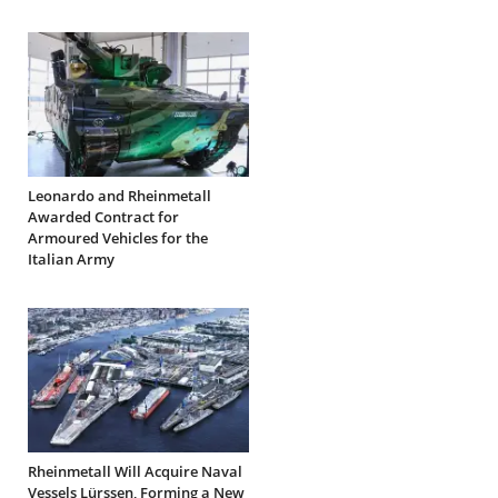
Leonardo and Rheinmetall
Awarded Contract for
Armoured Vehicles for the
Italian Army
Rheinmetall Will Acquire Naval
Vessels Lürssen, Forming a New