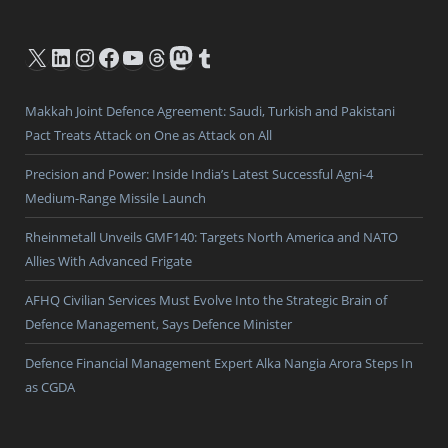
X
LinkedIn
Instagram
Facebook
YouTube
Threads
Mastodon
Tumblr
Makkah Joint Defence Agreement: Saudi, Turkish and Pakistani
Pact Treats Attack on One as Attack on All
Precision and Power: Inside India’s Latest Successful Agni-4
Medium-Range Missile Launch
Rheinmetall Unveils GMF140: Targets North America and NATO
Allies With Advanced Frigate
AFHQ Civilian Services Must Evolve Into the Strategic Brain of
Defence Management, Says Defence Minister
Defence Financial Management Expert Alka Nangia Arora Steps In
as CGDA