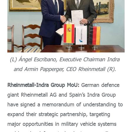
(L) Ángel Escribano, Executive Chairman Indra
and Armin Papperger, CEO Rheinmetall (R).
Rheinmetall-Indra Group MoU:
German defence
giant Rheinmetall AG and Spain’s Indra Group
have signed a memorandum of understanding to
expand their strategic partnership, targeting
major opportunities in military vehicle systems