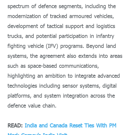
spectrum of defence segments, including the
modernization of tracked armoured vehicles,
development of tactical support and logistics
trucks, and potential participation in infantry
fighting vehicle (IFV) programs. Beyond land
systems, the agreement also extends into areas
such as space-based communications,
highlighting an ambition to integrate advanced
technologies including sensor systems, digital
platforms, and system integration across the
defence value chain.
READ:
India and Canada Reset Ties With PM