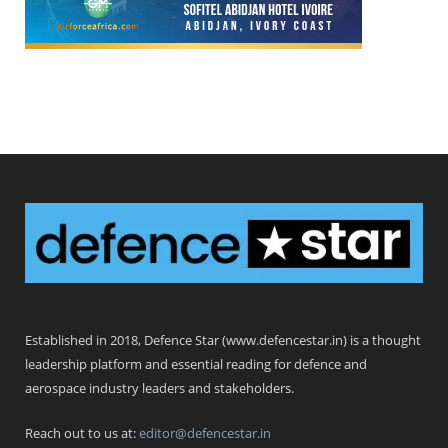
Defence Star
Established in 2018, Defence Star (www.defencestar.in) is a thought
leadership platform and essential reading for defence and
aerospace industry leaders and stakeholders.
Reach out to us at:
editor@defencestar.in