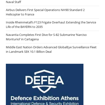
Naval Staff
Airbus Delivers First Special Operations NH90 Standard 2
Helicopter to France
Inside Rheinmetall’s F123 Frigate Overhaul: Extending the Service
Life of the BAYERN to 2035
Navantia Completes First Dive for S-82 Submarine ‘Narciso
Monturiol’ in Cartagena
Middle East Nation Orders Advanced GlobalEye Surveillance Fleet
in Landmark SEK 10.1 Billion Deal