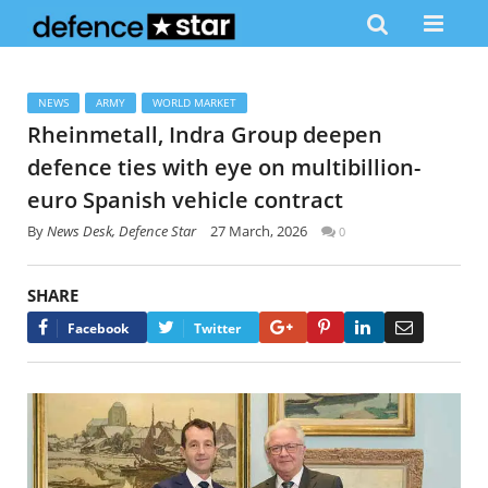
NEWS
ARMY
WORLD MARKET
Rheinmetall, Indra Group deepen
defence ties with eye on multibillion-
euro Spanish vehicle contract
By
News Desk, Defence Star
27 March, 2026
0
SHARE
Google+
Pinterest
LinkedIn
Email
Facebook
Twitter