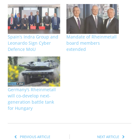
Spain’s Indra Group and
Mandate of Rheinmetall
Leonardo Sign Cyber
board members
Defence MoU
extended
Germany’s Rheinmetall
will co-develop next-
generation battle tank
for Hungary
PREVIOUS ARTICLE
NEXT ARTICLE