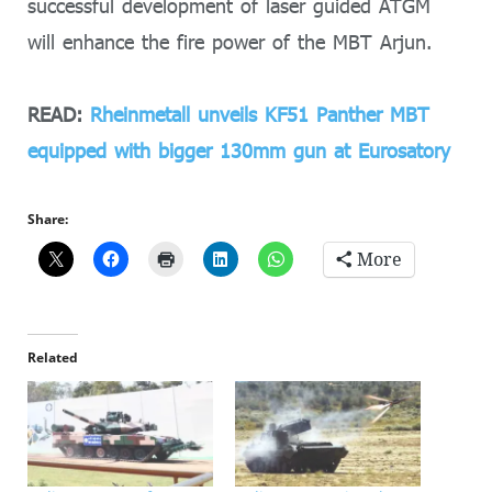
successful development of laser guided ATGM
will enhance the fire power of the MBT Arjun.
READ:
Rheinmetall unveils KF51 Panther MBT
equipped with bigger 130mm gun at Eurosatory
Share:
More
Related