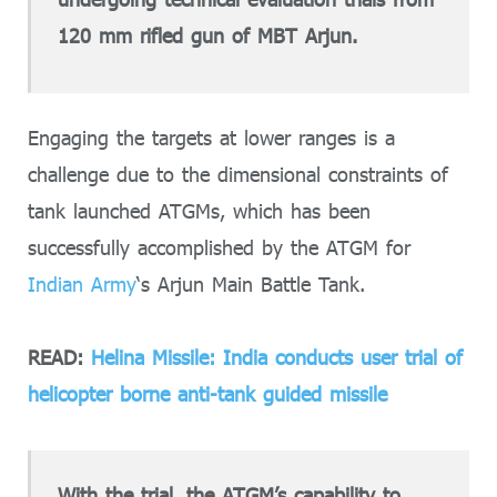
120 mm rifled gun of MBT Arjun.
Engaging the targets at lower ranges is a
challenge due to the dimensional constraints of
tank launched ATGMs, which has been
successfully accomplished by the ATGM for
Indian Army
‘s Arjun Main Battle Tank.
READ:
Helina Missile: India conducts user trial of
helicopter borne anti-tank guided missile
With the trial, the ATGM’s capability to