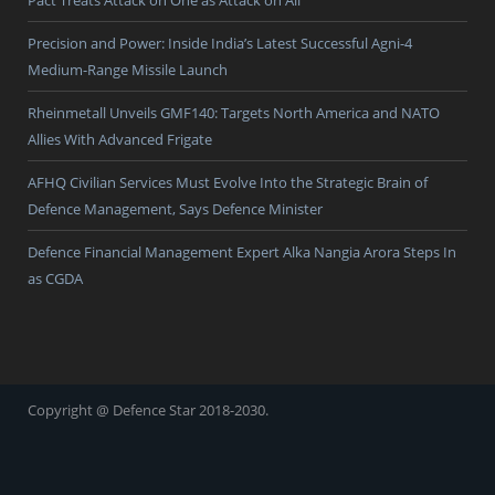
Pact Treats Attack on One as Attack on All
Precision and Power: Inside India’s Latest Successful Agni-4
Medium-Range Missile Launch
Rheinmetall Unveils GMF140: Targets North America and NATO
Allies With Advanced Frigate
AFHQ Civilian Services Must Evolve Into the Strategic Brain of
Defence Management, Says Defence Minister
Defence Financial Management Expert Alka Nangia Arora Steps In
as CGDA
Copyright @ Defence Star 2018-2030.