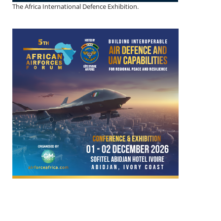
The Africa International Defence Exhibition.