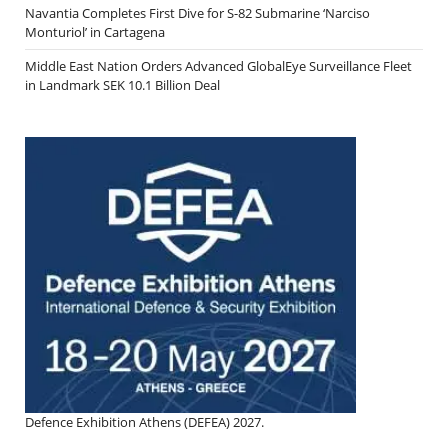
Navantia Completes First Dive for S-82 Submarine ‘Narciso
Monturiol’ in Cartagena
Middle East Nation Orders Advanced GlobalEye Surveillance Fleet
in Landmark SEK 10.1 Billion Deal
Defence Exhibition Athens (DEFEA) 2027.