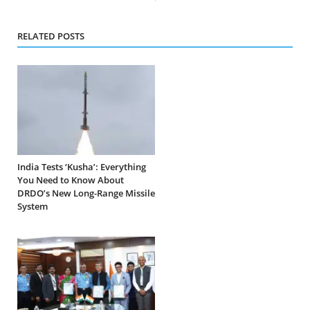
RELATED POSTS
India Tests ‘Kusha’: Everything
You Need to Know About
DRDO’s New Long-Range Missile
System