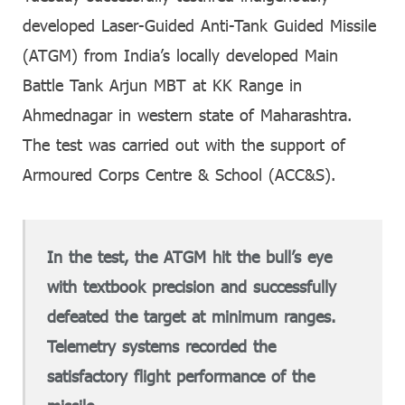
developed Laser-Guided Anti-Tank Guided Missile
(ATGM) from India’s locally developed Main
Battle Tank Arjun MBT at KK Range in
Ahmednagar in western state of Maharashtra.
The test was carried out with the support of
Armoured Corps Centre & School (ACC&S).
In the test, the ATGM hit the bull’s eye
with textbook precision and successfully
defeated the target at minimum ranges.
Telemetry systems recorded the
satisfactory flight performance of the