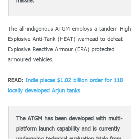
missile.
The all-indigenous ATGM employs a tandem High
Explosive Anti-Tank (HEAT) warhead to defeat
Explosive Reactive Armour (ERA) protected
armoured vehicles.
READ:
India places $1.02 billion order for 118
locally developed Arjun tanks
The ATGM has been developed with multi-
platform launch capability and is currently
undergoing technical evaluation trials from