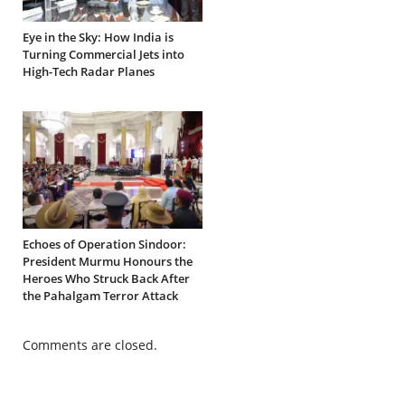
Eye in the Sky: How India is
Turning Commercial Jets into
High-Tech Radar Planes
Echoes of Operation Sindoor:
President Murmu Honours the
Heroes Who Struck Back After
the Pahalgam Terror Attack
Comments are closed.