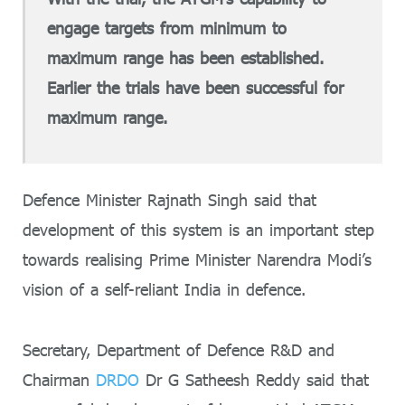
engage targets from minimum to
maximum range has been established.
Earlier the trials have been successful for
maximum range.
Defence Minister Rajnath Singh said that
development of this system is an important step
towards realising Prime Minister Narendra Modi’s
vision of a self-reliant India in defence.
Secretary, Department of Defence R&D and
Chairman
DRDO
Dr G Satheesh Reddy said that