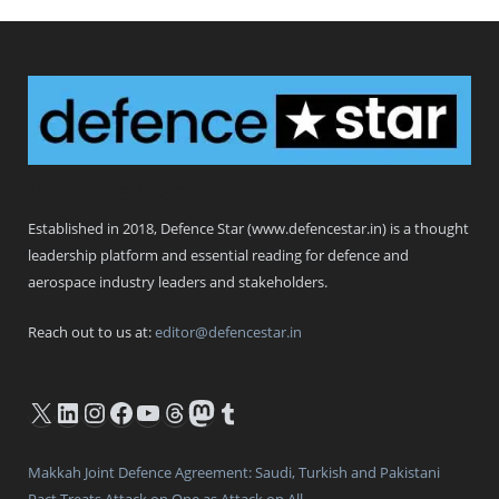
Defence Star
Established in 2018, Defence Star (www.defencestar.in) is a thought
leadership platform and essential reading for defence and
aerospace industry leaders and stakeholders.
Reach out to us at:
editor@defencestar.in
X
LinkedIn
Instagram
Facebook
YouTube
Threads
Mastodon
Tumblr
Makkah Joint Defence Agreement: Saudi, Turkish and Pakistani