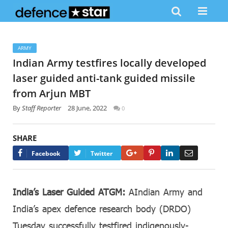
ARMY
Indian Army testfires locally developed
laser guided anti-tank guided missile
from Arjun MBT
By
Staff Reporter
28 June, 2022
0
SHARE
Google+
Pinterest
LinkedIn
Email
Facebook
Twitter
India’s Laser Guided ATGM:
AIndian Army and
India’s apex defence research body (DRDO)
Tuesday successfully testfired indigenously-