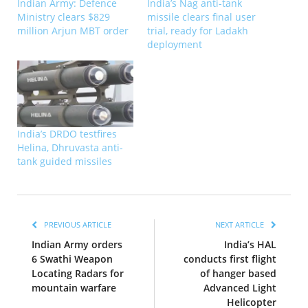
Indian Army: Defence
India’s Nag anti-tank
Ministry clears $829
missile clears final user
million Arjun MBT order
trial, ready for Ladakh
deployment
India’s DRDO testfires
Helina, Dhruvasta anti-
tank guided missiles
PREVIOUS ARTICLE
NEXT ARTICLE
Indian Army orders
India’s HAL
6 Swathi Weapon
conducts first flight
Locating Radars for
of hanger based
mountain warfare
Advanced Light
Helicopter