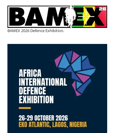
BAMEX 2026 Defence Exhibition.