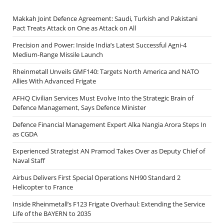
Makkah Joint Defence Agreement: Saudi, Turkish and Pakistani
Pact Treats Attack on One as Attack on All
Precision and Power: Inside India’s Latest Successful Agni-4
Medium-Range Missile Launch
Rheinmetall Unveils GMF140: Targets North America and NATO
Allies With Advanced Frigate
AFHQ Civilian Services Must Evolve Into the Strategic Brain of
Defence Management, Says Defence Minister
Defence Financial Management Expert Alka Nangia Arora Steps In
as CGDA
Experienced Strategist AN Pramod Takes Over as Deputy Chief of
Naval Staff
Airbus Delivers First Special Operations NH90 Standard 2
Helicopter to France
Inside Rheinmetall’s F123 Frigate Overhaul: Extending the Service
Life of the BAYERN to 2035