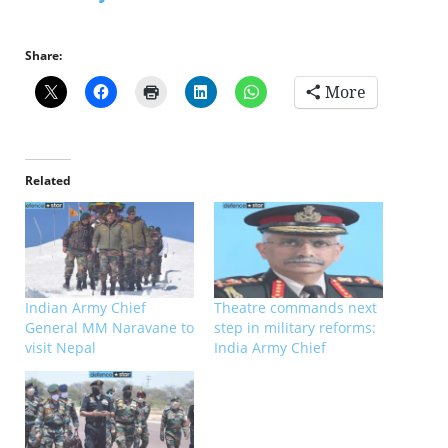
Share:
More
Related
Indian Army Chief
Theatre commands next
General MM Naravane to
step in military reforms:
visit Nepal
India Army Chief