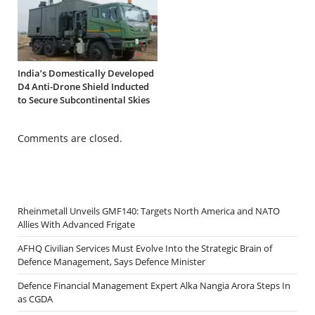
India’s Domestically Developed
D4 Anti-Drone Shield Inducted
to Secure Subcontinental Skies
Comments are closed.
Rheinmetall Unveils GMF140: Targets North America and NATO
Allies With Advanced Frigate
AFHQ Civilian Services Must Evolve Into the Strategic Brain of
Defence Management, Says Defence Minister
Defence Financial Management Expert Alka Nangia Arora Steps In
as CGDA