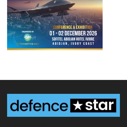
Defence Star