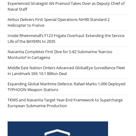
Experienced Strategist AN Pramod Takes Over as Deputy Chief of
Naval Staff
Airbus Delivers First Special Operations NH90 Standard 2
Helicopter to France
Inside Rheinmetall’s F123 Frigate Overhaul: Extending the Service
Life of the BAYERN to 2035
Navantia Completes First Dive for S-82 Submarine ‘Narciso
Monturiol’ in Cartagena
Middle East Nation Orders Advanced GlobalEye Surveillance Fleet
in Landmark SEK 10.1 Billion Deal
Expanding Global Maritime Defence: Rafael Marks 1,000 Deployed
TYPHOON Weapon Stations
TKMS and Navantia Target Year-End Framework to Supercharge
European Submarine Production