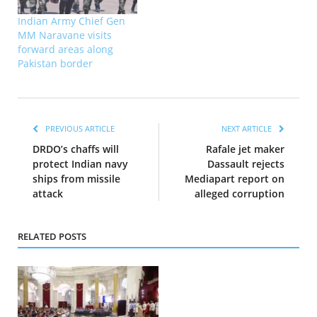
Indian Army Chief Gen
MM Naravane visits
forward areas along
Pakistan border
PREVIOUS ARTICLE
NEXT ARTICLE
DRDO’s chaffs will
Rafale jet maker
protect Indian navy
Dassault rejects
ships from missile
Mediapart report on
attack
alleged corruption
RELATED POSTS