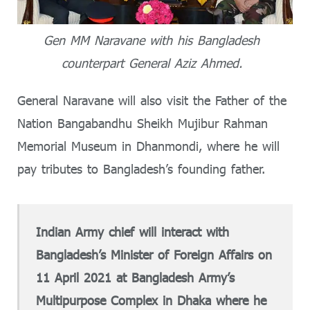
Gen MM Naravane with his Bangladesh
counterpart General Aziz Ahmed.
General Naravane will also visit the Father of the
Nation Bangabandhu Sheikh Mujibur Rahman
Memorial Museum in Dhanmondi, where he will
pay tributes to Bangladesh’s founding father.
Indian Army chief will interact with
Bangladesh’s Minister of Foreign Affairs on
11 April 2021 at Bangladesh Army’s
Multipurpose Complex in Dhaka where he