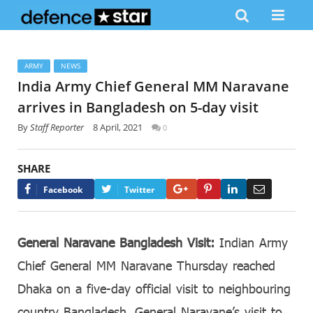
ARMY
NEWS
India Army Chief General MM Naravane
arrives in Bangladesh on 5-day visit
By
Staff Reporter
8 April, 2021
0
SHARE
Google+
Pinterest
LinkedIn
Email
Facebook
Twitter
General Naravane Bangladesh Visit:
Indian Army
Chief General MM Naravane Thursday reached
Dhaka on a five-day official visit to neighbouring
country Bangladesh. General Naravane’s visit to