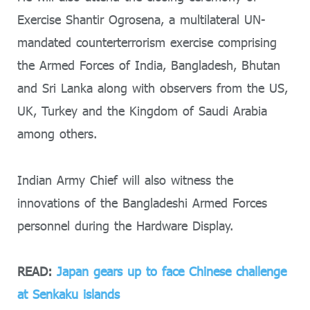
Exercise Shantir Ogrosena, a multilateral UN-
mandated counterterrorism exercise comprising
the Armed Forces of India, Bangladesh, Bhutan
and Sri Lanka along with observers from the US,
UK, Turkey and the Kingdom of Saudi Arabia
among others.
Indian Army Chief will also witness the
innovations of the Bangladeshi Armed Forces
personnel during the Hardware Display.
READ:
Japan gears up to face Chinese challenge
at Senkaku islands