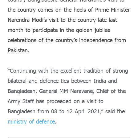
the country comes on the heels of Prime Minister
Narendra Modi’s visit to the country late last
month to participate in the golden jubilee
celebrations of the country’s independence from
Pakistan.
“Continuing with the excellent tradition of strong
bilateral and defence ties between India and
Bangladesh, General MM Naravane, Chief of the
Army Staff has proceeded on a visit to
Bangladesh from 08 to 12 April 2021,” said the
ministry of defence
.