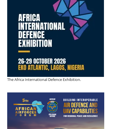
The Africa International Defence Exhibition.