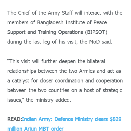
The Chief of the Army Staff will interact with the
members of Bangladesh Institute of Peace
Support and Training Operations (BIPSOT)
during the last leg of his visit, the MoD said.
“This visit will further deepen the bilateral
relationships between the two Armies and act as
a catalyst for closer coordination and cooperation
between the two countries on a host of strategic
issues,” the ministry added.
READ:
Indian Army: Defence Ministry clears $829
million Arjun MBT order