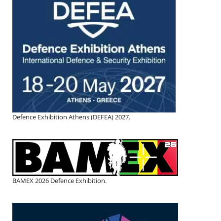
Defence Exhibition Athens (DEFEA) 2027.
BAMEX 2026 Defence Exhibition.