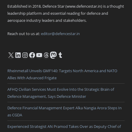
Established in 2018, Defence Star (www.defencestar.in) is a thought
leadership platform and essential reading for defence and
aerospace industry leaders and stakeholders.
Reach out to us at:
editor@defencestar.in
X
LinkedIn
Instagram
Facebook
YouTube
Threads
Mastodon
Tumblr
Rheinmetall Unveils GMF140: Targets North America and NATO
Allies With Advanced Frigate
AFHQ Civilian Services Must Evolve Into the Strategic Brain of
Defence Management, Says Defence Minister
Defence Financial Management Expert Alka Nangia Arora Steps In
as CGDA
Experienced Strategist AN Pramod Takes Over as Deputy Chief of