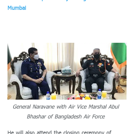
Mumbai
General Naravane with Air Vice Marshal Abul
Bhashar of Bangladesh Air Force
He will also attend the closing ceremony of