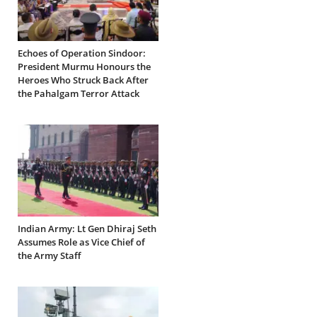
Echoes of Operation Sindoor:
President Murmu Honours the
Heroes Who Struck Back After
the Pahalgam Terror Attack
Indian Army: Lt Gen Dhiraj Seth
Assumes Role as Vice Chief of
the Army Staff