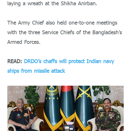
laying a wreath at the Shikha Anirban.
The Army Chief also held one-to-one meetings
with the three Service Chiefs of the Bangladesh’s
Armed Forces.
READ:
DRDO’s chaffs will protect Indian navy
ships from missile attack