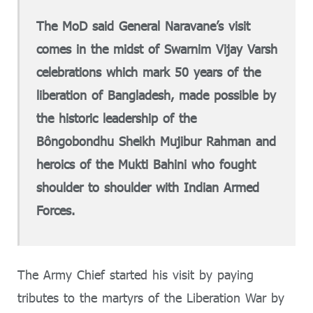
The MoD said General Naravane’s visit
comes in the midst of Swarnim Vijay Varsh
celebrations which mark 50 years of the
liberation of Bangladesh, made possible by
the historic leadership of the
Bôngobondhu Sheikh Mujibur Rahman and
heroics of the Mukti Bahini who fought
shoulder to shoulder with Indian Armed
Forces.
The Army Chief started his visit by paying
tributes to the martyrs of the Liberation War by