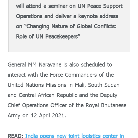
will attend a seminar on UN Peace Support
Operations and deliver a keynote address
on “Changing Nature of Global Conflicts:
Role of UN Peacekeepers”
General MM Naravane is also scheduled to
interact with the Force Commanders of the
United Nations Missions in Mali, South Sudan
and Central African Republic and the Deputy
Chief Operations Officer of the Royal Bhutanese
Army on 12 April 2021.
READ:
India opens new joint logistics center in