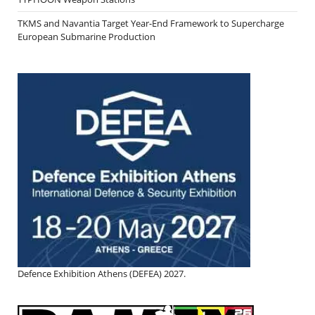
TKMS and Navantia Target Year-End Framework to Supercharge
European Submarine Production
Defence Exhibition Athens (DEFEA) 2027.