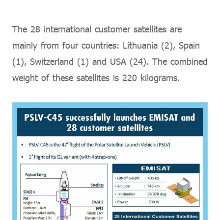
The 28 international customer satellites are
mainly from four countries: Lithuania (2), Spain
(1), Switzerland (1) and USA (24). The combined
weight of these satellites is 220 kilograms.