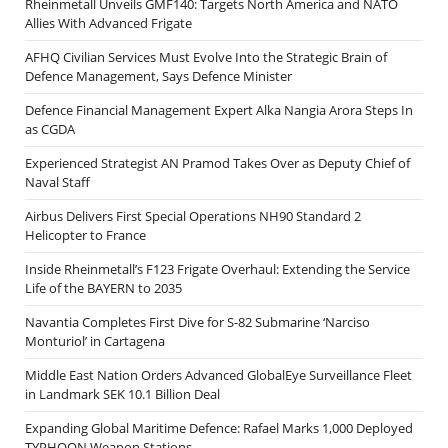
Rheinmetall Unveils GMF140: Targets North America and NATO
Allies With Advanced Frigate
AFHQ Civilian Services Must Evolve Into the Strategic Brain of
Defence Management, Says Defence Minister
Defence Financial Management Expert Alka Nangia Arora Steps In
as CGDA
Experienced Strategist AN Pramod Takes Over as Deputy Chief of
Naval Staff
Airbus Delivers First Special Operations NH90 Standard 2
Helicopter to France
Inside Rheinmetall’s F123 Frigate Overhaul: Extending the Service
Life of the BAYERN to 2035
Navantia Completes First Dive for S-82 Submarine ‘Narciso
Monturiol’ in Cartagena
Middle East Nation Orders Advanced GlobalEye Surveillance Fleet
in Landmark SEK 10.1 Billion Deal
Expanding Global Maritime Defence: Rafael Marks 1,000 Deployed
TYPHOON Weapon Stations