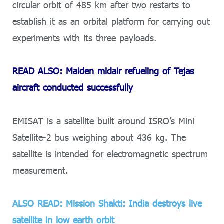
circular orbit of 485 km after two restarts to
establish it as an orbital platform for carrying out
experiments with its three payloads.
READ ALSO: Maiden midair refueling of Tejas
aircraft conducted successfully
EMISAT is a satellite built around ISRO’s Mini
Satellite-2 bus weighing about 436 kg. The
satellite is intended for electromagnetic spectrum
measurement.
ALSO READ: Mission Shakti: India destroys live
satellite in low earth orbit