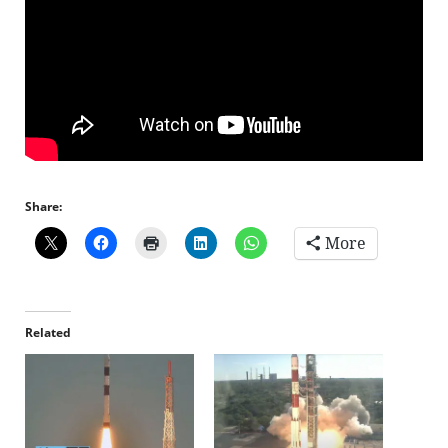
Share:
More
Related