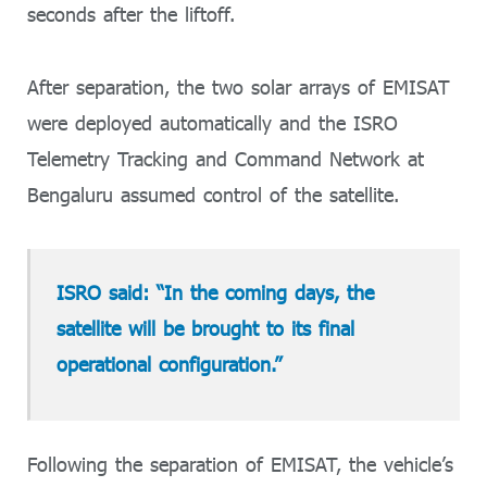
seconds after the liftoff.
After separation, the two solar arrays of EMISAT
were deployed automatically and the ISRO
Telemetry Tracking and Command Network at
Bengaluru assumed control of the satellite.
ISRO said: “In the coming days, the
satellite will be brought to its final
operational configuration.”
Following the separation of EMISAT, the vehicle’s