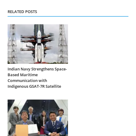
RELATED POSTS
Indian Navy Strengthens Space-
Based Maritime
Communication with
Indigenous GSAT-7R Satellite