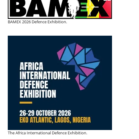
BAMEX 2026 Defence Exhibition.
The Africa International Defence Exhibition.