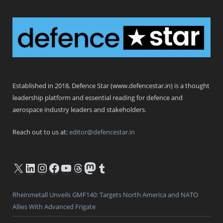
Defence Star
Established in 2018, Defence Star (www.defencestar.in) is a thought
leadership platform and essential reading for defence and
aerospace industry leaders and stakeholders.
Reach out to us at:
editor@defencestar.in
X
LinkedIn
Instagram
Facebook
YouTube
Threads
Mastodon
Tumblr
Rheinmetall Unveils GMF140: Targets North America and NATO
Allies With Advanced Frigate