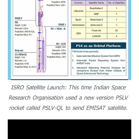
ISRO Satellite Launch: This time Indian Space
Research Organisation used a new version PSLV
rocket called PSLV-QL to send EMISAT satellite.