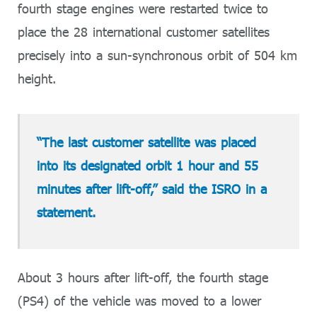
fourth stage engines were restarted twice to
place the 28 international customer satellites
precisely into a sun-synchronous orbit of 504 km
height.
“The last customer satellite was placed
into its designated orbit 1 hour and 55
minutes after lift-off,” said the ISRO in a
statement.
About 3 hours after lift-off, the fourth stage
(PS4) of the vehicle was moved to a lower