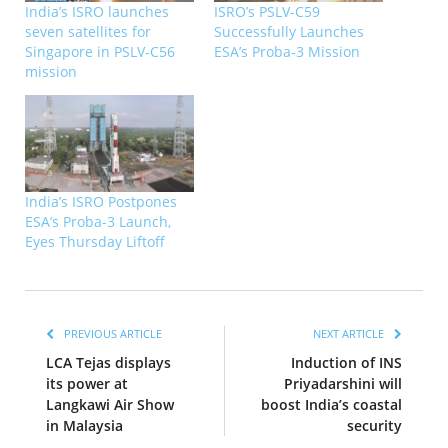
India’s ISRO launches
ISRO’s PSLV-C59
seven satellites for
Successfully Launches
Singapore in PSLV-C56
ESA’s Proba-3 Mission
mission
India’s ISRO Postpones
ESA’s Proba-3 Launch,
Eyes Thursday Liftoff
PREVIOUS ARTICLE
NEXT ARTICLE
LCA Tejas displays
Induction of INS
its power at
Priyadarshini will
Langkawi Air Show
boost India’s coastal
in Malaysia
security