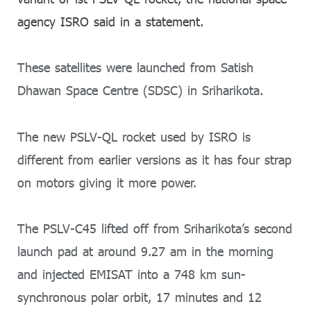
agency ISRO said in a statement.
These satellites were launched from Satish
Dhawan Space Centre (SDSC) in Sriharikota.
The new PSLV-QL rocket used by ISRO is
different from earlier versions as it has four strap
on motors giving it more power.
The PSLV-C45 lifted off from Sriharikota’s second
launch pad at around 9.27 am in the morning
and injected EMISAT into a 748 km sun-
synchronous polar orbit, 17 minutes and 12