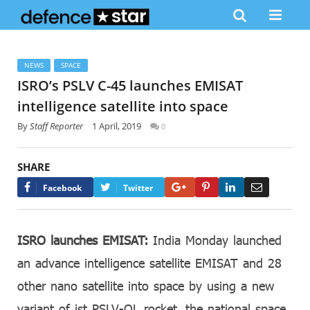
NEWS
SPACE
ISRO’s PSLV C-45 launches EMISAT
intelligence satellite into space
By
Staff Reporter
1 April, 2019
0
SHARE
Google+
Pinterest
LinkedIn
Email
Facebook
Twitter
ISRO launches EMISAT:
India Monday launched
an advance intelligence satellite EMISAT and 28
other nano satellite into space by using a new
variant of ist PSLV-QL rocket, the national space