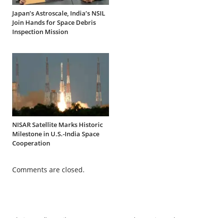
Japan’s Astroscale, India’s NSIL
Join Hands for Space Debris
Inspection Mission
NISAR Satellite Marks Historic
Milestone in U.S.-India Space
Cooperation
Comments are closed.