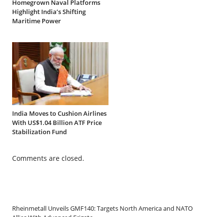
Homegrown Naval Platforms
Highlight India’s Shifting
Maritime Power
India Moves to Cushion Airlines
With US$1.04 Billion ATF Price
Stabilization Fund
Comments are closed.
Rheinmetall Unveils GMF140: Targets North America and NATO