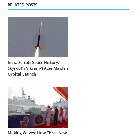
RELATED POSTS
India Scripts Space History:
Skyroot’s Vikram-1 Aces Maiden
Orbital Launch
Making Waves: How Three New