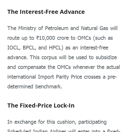
The Interest-Free Advance
The Ministry of Petroleum and Natural Gas will
route up to ₹10,000 crore to OMCs (such as
IOCL, BPCL, and HPCL) as an interest-free
advance. This corpus will be used to subsidize
and compensate the OMCs whenever the actual
international Import Parity Price crosses a pre-
determined benchmark.
The Fixed-Price Lock-In
In exchange for this cushion, participating
Scheduled Indian Airlines will enter into a fixed-