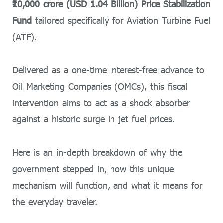
₹10,000 crore (USD 1.04 Billion) Price Stabilization
Fund
tailored specifically for Aviation Turbine Fuel
(ATF).
Delivered as a one-time interest-free advance to
Oil Marketing Companies (OMCs), this fiscal
intervention aims to act as a shock absorber
against a historic surge in jet fuel prices.
Here is an in-depth breakdown of why the
government stepped in, how this unique
mechanism will function, and what it means for
the everyday traveler.