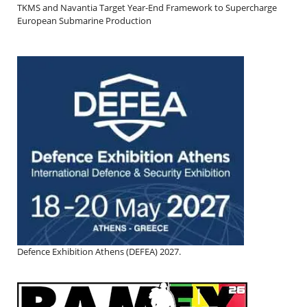
TKMS and Navantia Target Year-End Framework to Supercharge
European Submarine Production
Defence Exhibition Athens (DEFEA) 2027.