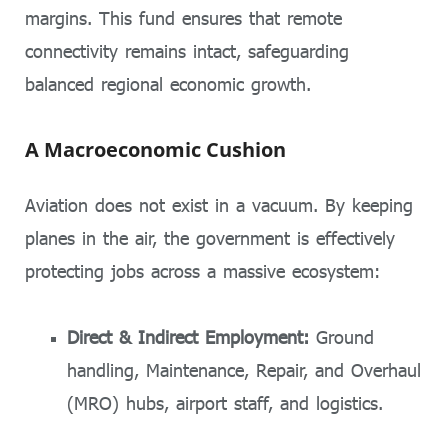
margins. This fund ensures that remote
connectivity remains intact, safeguarding
balanced regional economic growth.
A Macroeconomic Cushion
Aviation does not exist in a vacuum. By keeping
planes in the air, the government is effectively
protecting jobs across a massive ecosystem:
Direct & Indirect Employment:
Ground
handling, Maintenance, Repair, and Overhaul
(MRO) hubs, airport staff, and logistics.