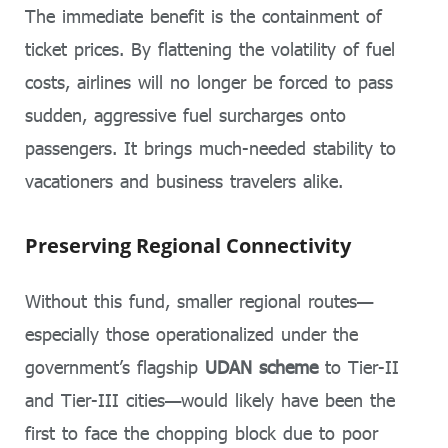
The immediate benefit is the containment of
ticket prices. By flattening the volatility of fuel
costs, airlines will no longer be forced to pass
sudden, aggressive fuel surcharges onto
passengers. It brings much-needed stability to
vacationers and business travelers alike.
Preserving Regional Connectivity
Without this fund, smaller regional routes—
especially those operationalized under the
government’s flagship
UDAN scheme
to Tier-II
and Tier-III cities—would likely have been the
first to face the chopping block due to poor