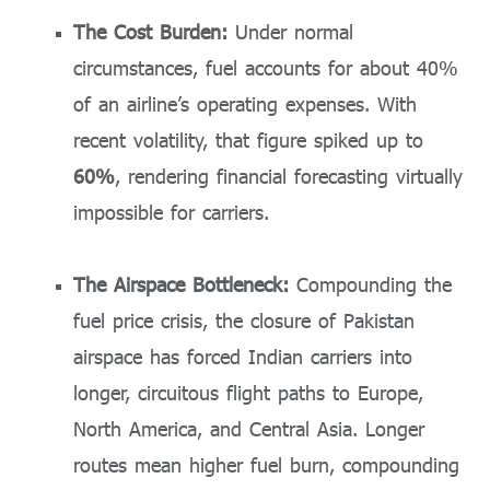
The Cost Burden:
Under normal
circumstances, fuel accounts for about 40%
of an airline’s operating expenses. With
recent volatility, that figure spiked up to
60%
, rendering financial forecasting virtually
impossible for carriers.
The Airspace Bottleneck:
Compounding the
fuel price crisis, the closure of Pakistan
airspace has forced Indian carriers into
longer, circuitous flight paths to Europe,
North America, and Central Asia. Longer
routes mean higher fuel burn, compounding