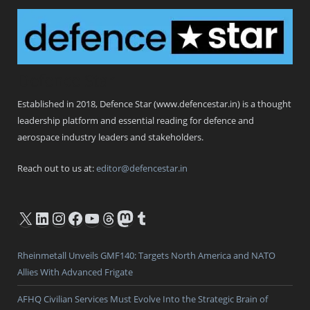
Defence Star
Established in 2018, Defence Star (www.defencestar.in) is a thought
leadership platform and essential reading for defence and
aerospace industry leaders and stakeholders.
Reach out to us at:
editor@defencestar.in
X
LinkedIn
Instagram
Facebook
YouTube
Threads
Mastodon
Tumblr
Rheinmetall Unveils GMF140: Targets North America and NATO
Allies With Advanced Frigate
AFHQ Civilian Services Must Evolve Into the Strategic Brain of