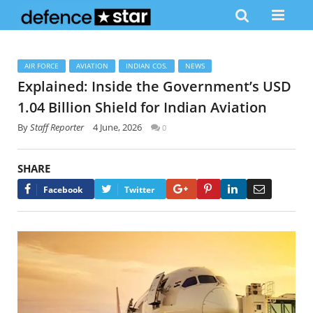
AIR FORCE
AVIATION
INDIAN COS.
NEWS
Explained: Inside the Government’s USD
1.04 Billion Shield for Indian Aviation
By
Staff Reporter
4 June, 2026
0
SHARE
Google+
Pinterest
LinkedIn
Email
Facebook
Twitter