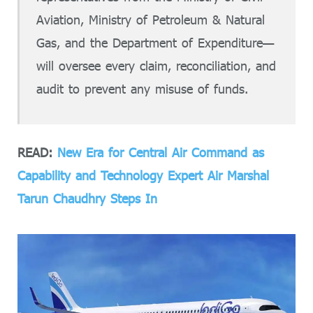
Aviation, Ministry of Petroleum & Natural
Gas, and the Department of Expenditure—
will oversee every claim, reconciliation, and
audit to prevent any misuse of funds.
READ:
New Era for Central Air Command as
Capability and Technology Expert Air Marshal
Tarun Chaudhry Steps In