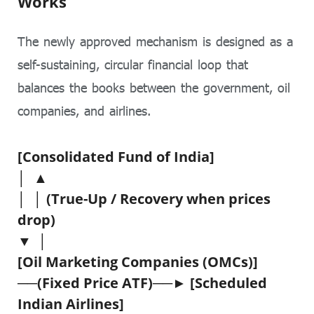
Works
The newly approved mechanism is designed as a
self-sustaining, circular financial loop that
balances the books between the government, oil
companies, and airlines.
[Consolidated Fund of India]
│ ▲
│ │ (True-Up / Recovery when prices
drop)
▼ │
[Oil Marketing Companies (OMCs)]
──(Fixed Price ATF)──► [Scheduled
Indian Airlines]