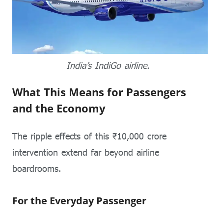
India’s IndiGo airline.
What This Means for Passengers
and the Economy
The ripple effects of this ₹10,000 crore
intervention extend far beyond airline
boardrooms.
For the Everyday Passenger