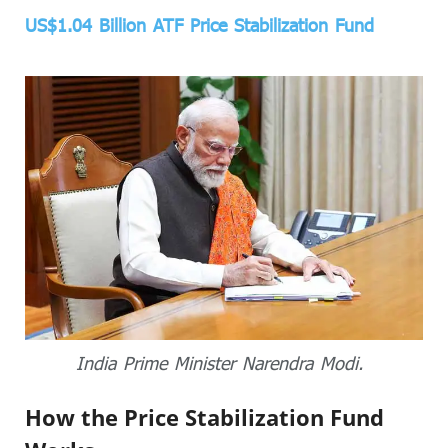
US$1.04 Billion ATF Price Stabilization Fund
India Prime Minister Narendra Modi.
How the Price Stabilization Fund