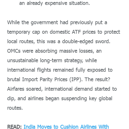
an already expensive situation.
While the government had previously put a
temporary cap on domestic ATF prices to protect
local routes, this was a double-edged sword.
OMCs were absorbing massive losses, an
unsustainable long-term strategy, while
international flights remained fully exposed to
brutal Import Parity Prices (IPP). The result?
Airfares soared, international demand started to
dip, and airlines began suspending key global
routes.
READ:
India Moves to Cushion Airlines With