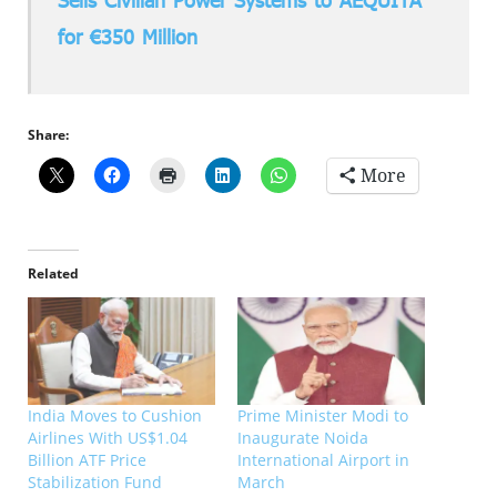
Sells Civilian Power Systems to AEQUITA
for €350 Million
Share:
More
Related
India Moves to Cushion
Prime Minister Modi to
Airlines With US$1.04
Inaugurate Noida
Billion ATF Price
International Airport in
Stabilization Fund
March