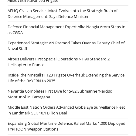
Allies With Advanced Frigate
AFHQ Civilian Services Must Evolve Into the Strategic Brain of
Defence Management, Says Defence Minister
Defence Financial Management Expert Alka Nangia Arora Steps In
as CGDA
Experienced Strategist AN Pramod Takes Over as Deputy Chief of
Naval Staff
Airbus Delivers First Special Operations NH90 Standard 2
Helicopter to France
Inside Rheinmetall’s F123 Frigate Overhaul: Extending the Service
Life of the BAYERN to 2035
Navantia Completes First Dive for S-82 Submarine ‘Narciso
Monturiol’ in Cartagena
Middle East Nation Orders Advanced GlobalEye Surveillance Fleet
in Landmark SEK 10.1 Billion Deal
Expanding Global Maritime Defence: Rafael Marks 1,000 Deployed
TYPHOON Weapon Stations