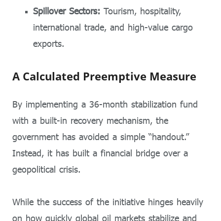
Spillover Sectors:
Tourism, hospitality,
international trade, and high-value cargo
exports.
A Calculated Preemptive Measure
By implementing a 36-month stabilization fund
with a built-in recovery mechanism, the
government has avoided a simple “handout.”
Instead, it has built a financial bridge over a
geopolitical crisis.
While the success of the initiative hinges heavily
on how quickly global oil markets stabilize and