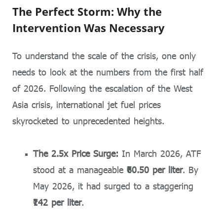
The Perfect Storm: Why the
Intervention Was Necessary
To understand the scale of the crisis, one only
needs to look at the numbers from the first half
of 2026. Following the escalation of the West
Asia crisis, international jet fuel prices
skyrocketed to unprecedented heights.
The 2.5x Price Surge:
In March 2026, ATF
stood at a manageable
₹60.50 per liter
. By
May 2026, it had surged to a staggering
₹142 per liter
.