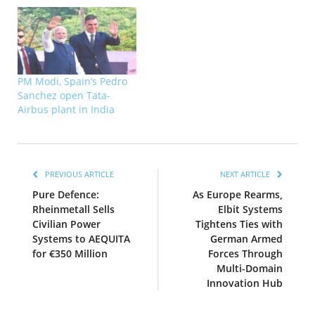
PM Modi, Spain’s Pedro
Sanchez open Tata-
Airbus plant in India
PREVIOUS ARTICLE
NEXT ARTICLE
Pure Defence:
As Europe Rearms,
Rheinmetall Sells
Elbit Systems
Civilian Power
Tightens Ties with
Systems to AEQUITA
German Armed
for €350 Million
Forces Through
Multi-Domain
Innovation Hub