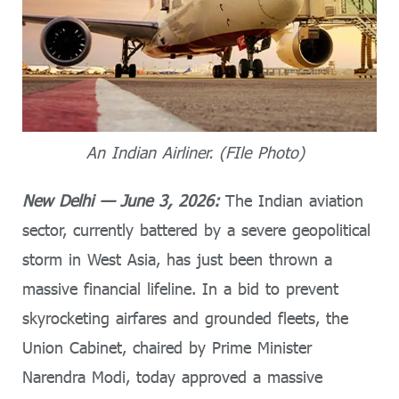
An Indian Airliner. (FIle Photo)
New Delhi — June 3, 2026:
The Indian aviation
sector, currently battered by a severe geopolitical
storm in West Asia, has just been thrown a
massive financial lifeline. In a bid to prevent
skyrocketing airfares and grounded fleets, the
Union Cabinet, chaired by Prime Minister
Narendra Modi, today approved a massive