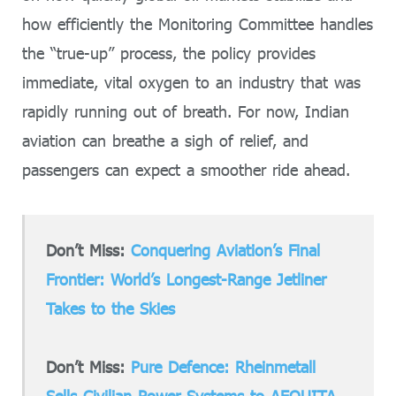
how efficiently the Monitoring Committee handles
the “true-up” process, the policy provides
immediate, vital oxygen to an industry that was
rapidly running out of breath. For now, Indian
aviation can breathe a sigh of relief, and
passengers can expect a smoother ride ahead.
Don’t Miss:
Conquering Aviation’s Final
Frontier: World’s Longest-Range Jetliner
Takes to the Skies
Don’t Miss:
Pure Defence: Rheinmetall