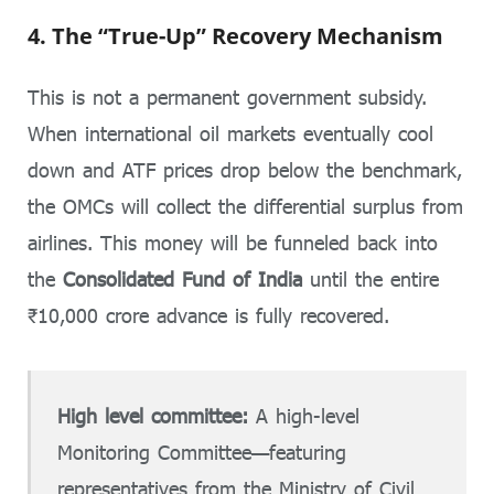
4. The “True-Up” Recovery Mechanism
This is not a permanent government subsidy.
When international oil markets eventually cool
down and ATF prices drop below the benchmark,
the OMCs will collect the differential surplus from
airlines. This money will be funneled back into
the
Consolidated Fund of India
until the entire
₹10,000 crore advance is fully recovered.
High level committee:
A high-level
Monitoring Committee—featuring
representatives from the Ministry of Civil