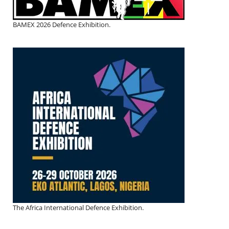
BAMEX 2026 Defence Exhibition.
The Africa International Defence Exhibition.