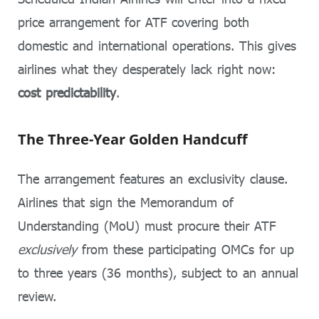
price arrangement for ATF covering both
domestic and international operations. This gives
airlines what they desperately lack right now:
cost predictability
.
The Three-Year Golden Handcuff
The arrangement features an exclusivity clause.
Airlines that sign the Memorandum of
Understanding (MoU) must procure their ATF
exclusively
from these participating OMCs for up
to three years (36 months), subject to an annual
review.