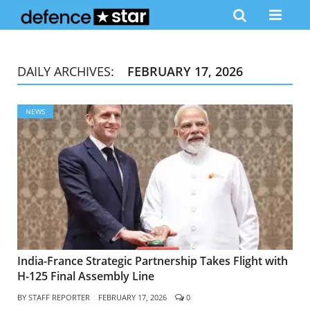
DAILY ARCHIVES:
FEBRUARY 17, 2026
NEWS
India-France Strategic Partnership Takes Flight with
H-125 Final Assembly Line
BY
STAFF REPORTER
FEBRUARY 17, 2026
0