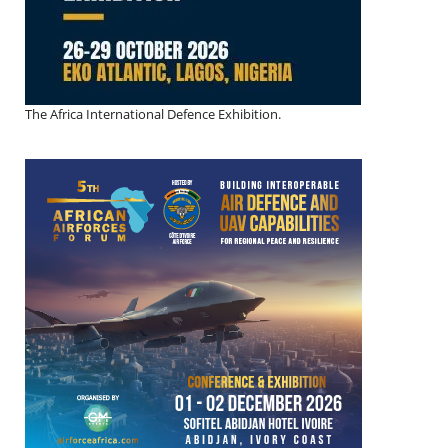
The Africa International Defence Exhibition.