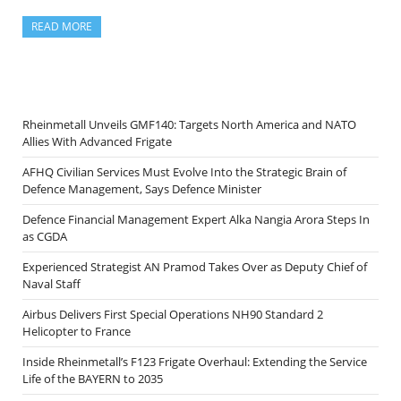
READ MORE
Rheinmetall Unveils GMF140: Targets North America and NATO
Allies With Advanced Frigate
AFHQ Civilian Services Must Evolve Into the Strategic Brain of
Defence Management, Says Defence Minister
Defence Financial Management Expert Alka Nangia Arora Steps In
as CGDA
Experienced Strategist AN Pramod Takes Over as Deputy Chief of
Naval Staff
Airbus Delivers First Special Operations NH90 Standard 2
Helicopter to France
Inside Rheinmetall’s F123 Frigate Overhaul: Extending the Service
Life of the BAYERN to 2035