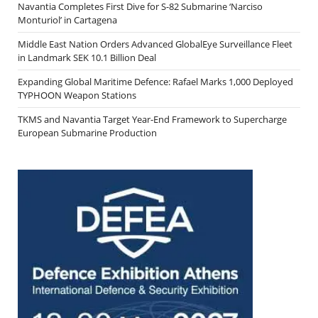
Navantia Completes First Dive for S-82 Submarine ‘Narciso
Monturiol’ in Cartagena
Middle East Nation Orders Advanced GlobalEye Surveillance Fleet
in Landmark SEK 10.1 Billion Deal
Expanding Global Maritime Defence: Rafael Marks 1,000 Deployed
TYPHOON Weapon Stations
TKMS and Navantia Target Year-End Framework to Supercharge
European Submarine Production