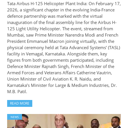
Tata Airbus H-125 Helicopter Plant India: On February 17,
2026, a significant chapter in the evolving India-France
defence partnership was marked with the virtual
inauguration of the final assembly line for the Airbus H-
125 Light Utility Helicopter. The event, streamed from
Mumbai, saw Prime Minister Narendra Modi and French
President Emmanuel Macron joining virtually, with the
physical ceremony held at Tata Advanced Systems’ (TASL)
facility in Vemagal, Karnataka. Alongside them, key
figures from both governments participated, including
Defence Minister Rajnath Singh, French Minister of the
Armed Forces and Veterans Affairs Catherine Vautrin,
Union Minister of Civil Aviation K. R. Naidu, and
Karnataka’s Minister for Large & Medium Industries, Dr.
M.B. Patil.
READ MORE
NEWS