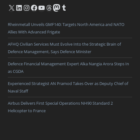
X
LinkedIn
Instagram
Facebook
YouTube
Threads
Mastodon
Tumblr
Rheinmetall Unveils GMF140: Targets North America and NATO
Allies With Advanced Frigate
AFHQ Civilian Services Must Evolve Into the Strategic Brain of
Defence Management, Says Defence Minister
Defence Financial Management Expert Alka Nangia Arora Steps In
as CGDA
Experienced Strategist AN Pramod Takes Over as Deputy Chief of
Naval Staff
Airbus Delivers First Special Operations NH90 Standard 2
Helicopter to France