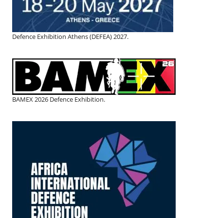
Defence Exhibition Athens (DEFEA) 2027.
BAMEX 2026 Defence Exhibition.