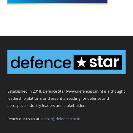
Defence Star
Established in 2018, Defence Star (www.defencestar.in) is a thought
leadership platform and essential reading for defence and
aerospace industry leaders and stakeholders.
Reach out to us at:
editor@defencestar.in