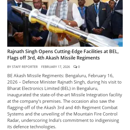
Rajnath Singh Opens Cutting-Edge Facilities at BEL,
Flags off 3rd, 4th Akash Missile Regiments
BY
STAFF REPORTER
FEBRUARY 17, 2026
0
BE Akash Missile Regiments: Bengaluru, February 16,
2026 – Defence Minister Rajnath Singh, during his visit to
Bharat Electronics Limited (BEL) in Bengaluru,
inaugurated the state-of-the-art Missile Integration facility
at the company’s premises. The occasion also saw the
flagging-off of the Akash 3rd and 4th Regiment Combat
Systems and the unveiling of the Mountain Fire Control
Radar, underscoring India’s commitment to indigenising
its defence technologies.