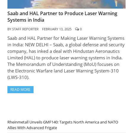
Saab and HAL Partner to Produce Laser Warning
Systems in India
BY
STAFF REPORTER
FEBRUARY 13, 2025
0
Saab and HAL Partner for Making Laser Warning Systems
in India: NEW DELHI – Saab, a global defense and security
company, has inked a deal with Hindustan Aeronautics
Limited (HAL) to produce laser warning systems in India.
The Memorandum of Understanding (MoU) focuses on
the Electronic Warfare land Laser Warning System-310
(LWS-310).
READ MORE
Rheinmetall Unveils GMF140: Targets North America and NATO
Allies With Advanced Frigate