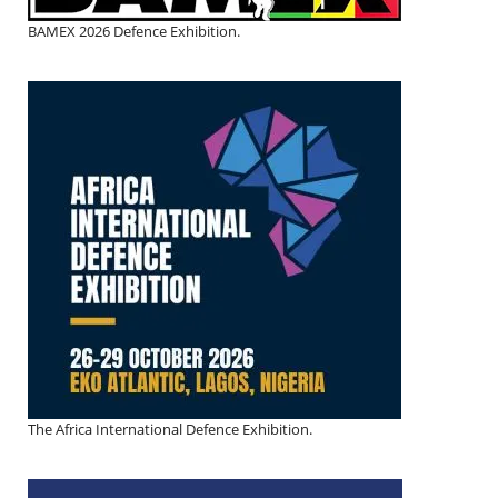
BAMEX 2026 Defence Exhibition.
The Africa International Defence Exhibition.