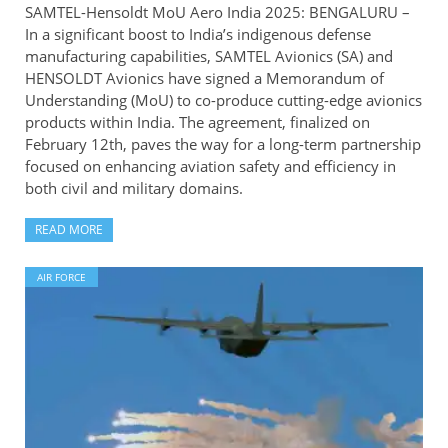
SAMTEL-Hensoldt MoU Aero India 2025: BENGALURU –
In a significant boost to India’s indigenous defense
manufacturing capabilities, SAMTEL Avionics (SA) and
HENSOLDT Avionics have signed a Memorandum of
Understanding (MoU) to co-produce cutting-edge avionics
products within India. The agreement, finalized on
February 12th, paves the way for a long-term partnership
focused on enhancing aviation safety and efficiency in
both civil and military domains.
READ MORE
AIR FORCE