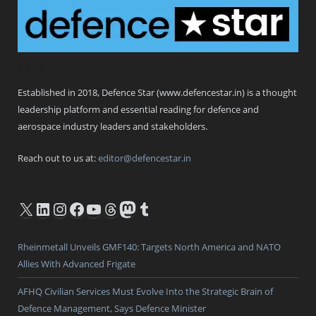
Defence Star
Established in 2018, Defence Star (www.defencestar.in) is a thought
leadership platform and essential reading for defence and
aerospace industry leaders and stakeholders.
Reach out to us at:
editor@defencestar.in
X
LinkedIn
Instagram
Facebook
YouTube
Threads
Mastodon
Tumblr
Rheinmetall Unveils GMF140: Targets North America and NATO
Allies With Advanced Frigate
AFHQ Civilian Services Must Evolve Into the Strategic Brain of
Defence Management, Says Defence Minister