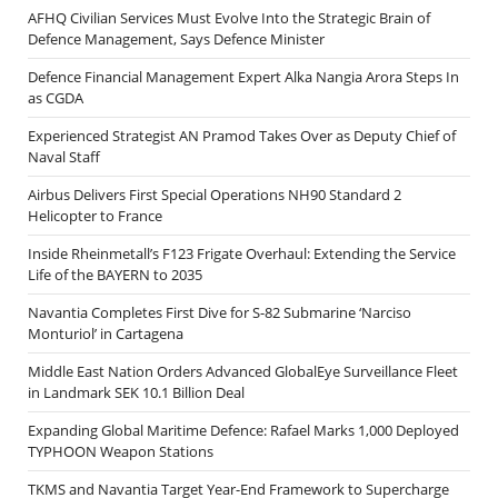
AFHQ Civilian Services Must Evolve Into the Strategic Brain of
Defence Management, Says Defence Minister
Defence Financial Management Expert Alka Nangia Arora Steps In
as CGDA
Experienced Strategist AN Pramod Takes Over as Deputy Chief of
Naval Staff
Airbus Delivers First Special Operations NH90 Standard 2
Helicopter to France
Inside Rheinmetall’s F123 Frigate Overhaul: Extending the Service
Life of the BAYERN to 2035
Navantia Completes First Dive for S-82 Submarine ‘Narciso
Monturiol’ in Cartagena
Middle East Nation Orders Advanced GlobalEye Surveillance Fleet
in Landmark SEK 10.1 Billion Deal
Expanding Global Maritime Defence: Rafael Marks 1,000 Deployed
TYPHOON Weapon Stations
TKMS and Navantia Target Year-End Framework to Supercharge