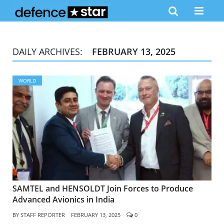
DAILY ARCHIVES:
FEBRUARY 13, 2025
WORLD
SAMTEL and HENSOLDT Join Forces to Produce
Advanced Avionics in India
BY
STAFF REPORTER
FEBRUARY 13, 2025
0