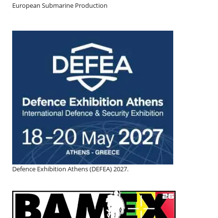
European Submarine Production
Defence Exhibition Athens (DEFEA) 2027.