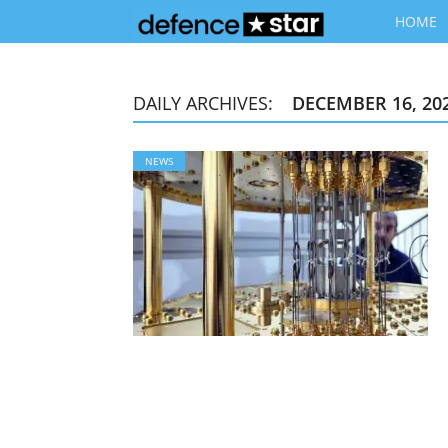
HOME
DAILY ARCHIVES:
DECEMBER 16, 20
NEWS