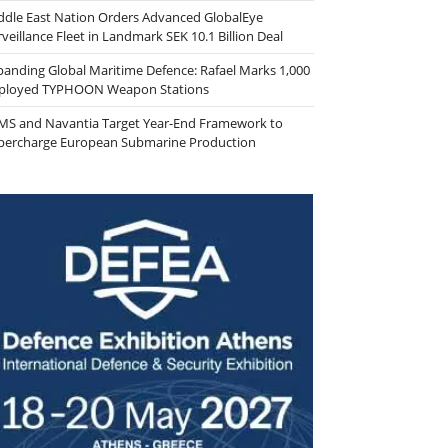
ddle East Nation Orders Advanced GlobalEye
veillance Fleet in Landmark SEK 10.1 Billion Deal
panding Global Maritime Defence: Rafael Marks 1,000
ployed TYPHOON Weapon Stations
MS and Navantia Target Year-End Framework to
percharge European Submarine Production