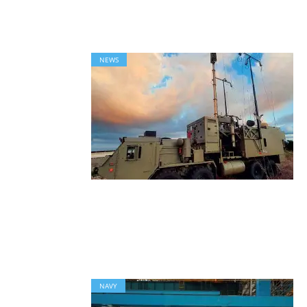
NEWS
NAVY