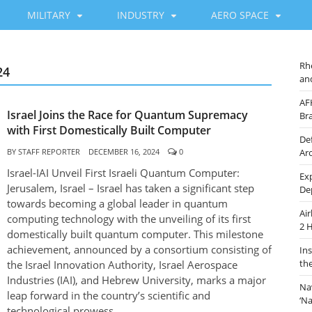
MILITARY
INDUSTRY
AERO SPACE
Rh
24
an
AF
Israel Joins the Race for Quantum Supremacy
Br
with First Domestically Built Computer
De
BY
STAFF REPORTER
DECEMBER 16, 2024
0
Ar
Israel-IAI Unveil First Israeli Quantum Computer:
Ex
Jerusalem, Israel – Israel has taken a significant step
De
towards becoming a global leader in quantum
Ai
computing technology with the unveiling of its first
2 
domestically built quantum computer. This milestone
achievement, announced by a consortium consisting of
In
th
the Israel Innovation Authority, Israel Aerospace
Industries (IAI), and Hebrew University, marks a major
Na
leap forward in the country’s scientific and
‘N
technological prowess.