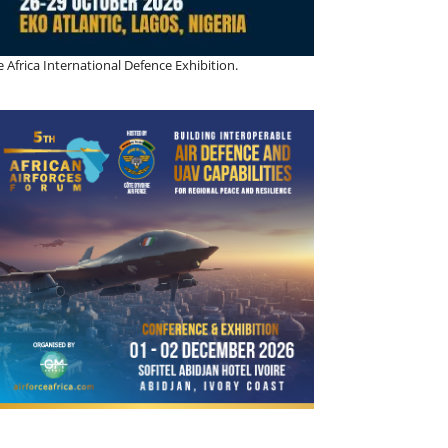
 Africa International Defence Exhibition.