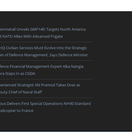
einmetall Unveils GMF140: Targets North America
d NATO Allies With Advanced Frigate
HQ Civilian Services Must Evolve Into the Strategic
ain of Defence Management, Says Defence Minister
fence Financial Management Expert Alka Nangia
ora Steps In as CGDA
perienced Strategist AN Pramod Takes Over as
puty Chief of Naval Staff
rbus Delivers First Special Operations NH90 Standard
Helicopter to France