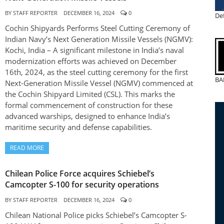
BY
STAFF REPORTER
DECEMBER 16, 2024
0
De
Cochin Shipyards Performs Steel Cutting Ceremony of
Indian Navy’s Next Generation Missile Vessels (NGMV):
Kochi, India – A significant milestone in India’s naval
modernization efforts was achieved on December
16th, 2024, as the steel cutting ceremony for the first
BA
Next-Generation Missile Vessel (NGMV) commenced at
the Cochin Shipyard Limited (CSL). This marks the
formal commencement of construction for these
advanced warships, designed to enhance India’s
maritime security and defense capabilities.
READ MORE
Chilean Police Force acquires Schiebel’s
Camcopter S-100 for security operations
BY
STAFF REPORTER
DECEMBER 16, 2024
0
Chilean National Police picks Schiebel’s Camcopter S-