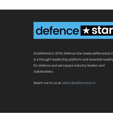
Defence Star
Established in 2018, Defence Star (www.defencestar.i
is a thought leadership platform and essential readin
for defence and aerospace industry leaders and
stakeholders.
Reach out to us at:
editor@defencestar.in