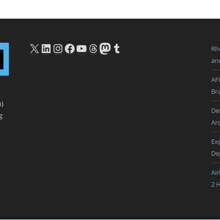
X
LinkedIn
Instagram
Facebook
YouTube
Threads
Mastodon
Tumblr
Rh
an
AF
Br
n)
De
g
Ar
Ex
De
Ai
2 