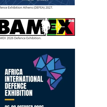
fence Exhibition Athens (DEFEA) 2027.
MEX 2026 Defence Exhibition.