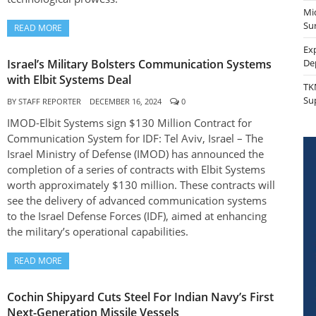
Mi
Sur
READ MORE
Ex
Israel’s Military Bolsters Communication Systems
De
with Elbit Systems Deal
TK
Su
BY
STAFF REPORTER
DECEMBER 16, 2024
0
IMOD-Elbit Systems sign $130 Million Contract for
Communication System for IDF: Tel Aviv, Israel – The
Israel Ministry of Defense (IMOD) has announced the
completion of a series of contracts with Elbit Systems
worth approximately $130 million. These contracts will
see the delivery of advanced communication systems
to the Israel Defense Forces (IDF), aimed at enhancing
the military’s operational capabilities.
READ MORE
Cochin Shipyard Cuts Steel For Indian Navy’s First
Next-Generation Missile Vessels