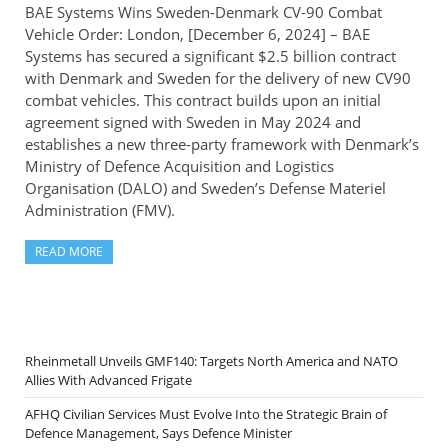
BAE Systems Wins Sweden-Denmark CV-90 Combat
Vehicle Order: London, [December 6, 2024] – BAE
Systems has secured a significant $2.5 billion contract
with Denmark and Sweden for the delivery of new CV90
combat vehicles. This contract builds upon an initial
agreement signed with Sweden in May 2024 and
establishes a new three-party framework with Denmark’s
Ministry of Defence Acquisition and Logistics
Organisation (DALO) and Sweden’s Defense Materiel
Administration (FMV).
READ MORE
Rheinmetall Unveils GMF140: Targets North America and NATO
Allies With Advanced Frigate
AFHQ Civilian Services Must Evolve Into the Strategic Brain of
Defence Management, Says Defence Minister