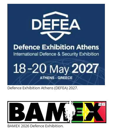
Defence Exhibition Athens (DEFEA) 2027.
BAMEX 2026 Defence Exhibition.