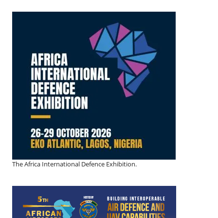
The Africa International Defence Exhibition.