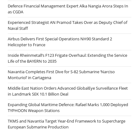
Defence Financial Management Expert Alka Nangia Arora Steps In
as CGDA
Experienced Strategist AN Pramod Takes Over as Deputy Chief of
Naval Staff
Airbus Delivers First Special Operations NH90 Standard 2
Helicopter to France
Inside Rheinmetall’s F123 Frigate Overhaul: Extending the Service
Life of the BAYERN to 2035
Navantia Completes First Dive for S-82 Submarine ‘Narciso
Monturiol’ in Cartagena
Middle East Nation Orders Advanced GlobalEye Surveillance Fleet
in Landmark SEK 10.1 Billion Deal
Expanding Global Maritime Defence: Rafael Marks 1,000 Deployed
TYPHOON Weapon Stations
TKMS and Navantia Target Year-End Framework to Supercharge
European Submarine Production