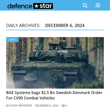
DAILY ARCHIVES:
DECEMBER 6, 2024
ARMY
BAE Systems bags $2.5 Bn Swedish-Denmark Order
For CV90 Combat Vehicles
BY
STAFF REPORTER
DECEMBER 6, 2024
0