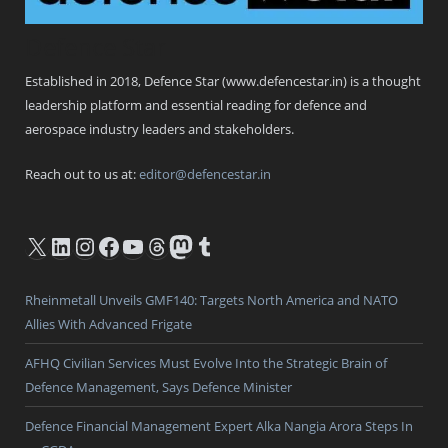
Defence Star
Established in 2018, Defence Star (www.defencestar.in) is a thought
leadership platform and essential reading for defence and
aerospace industry leaders and stakeholders.
Reach out to us at:
editor@defencestar.in
X
LinkedIn
Instagram
Facebook
YouTube
Threads
Mastodon
Tumblr
Rheinmetall Unveils GMF140: Targets North America and NATO
Allies With Advanced Frigate
AFHQ Civilian Services Must Evolve Into the Strategic Brain of
Defence Management, Says Defence Minister
Defence Financial Management Expert Alka Nangia Arora Steps In