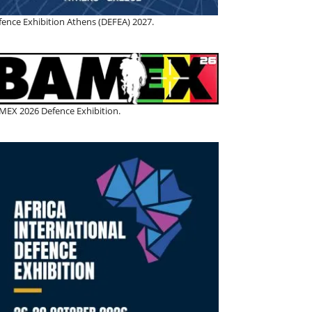
fence Exhibition Athens (DEFEA) 2027.
MEX 2026 Defence Exhibition.