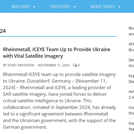
MILITARY
INDUSTRY
AERO SPACE
Rh
24
an
AF
Rheinmetall, ICEYE Team Up to Provide Ukraine
Br
with Vital Satellite Imagery
De
BY
STAFF REPORTER
NOVEMBER 11, 2024
0
Ar
Rheinmetall-ICEYE team up to provide satellite imagery
Ex
to Ukraine: Düsseldorf, Germany – [November 11,
De
2024] – Rheinmetall and ICEYE, a leading provider of
Ai
SAR satellite imagery, have joined forces to deliver
2 
critical satellite intelligence to Ukraine. This
collaboration, initiated in September 2024, has already
In
th
led to a significant agreement between Rheinmetall
and the Ukrainian government, with the support of the
Na
German government.
‘N