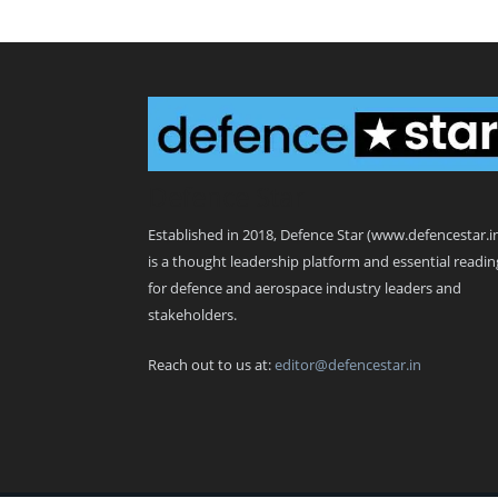
Defence Star
Established in 2018, Defence Star (www.defencestar.i
is a thought leadership platform and essential readin
for defence and aerospace industry leaders and
stakeholders.
Reach out to us at:
editor@defencestar.in