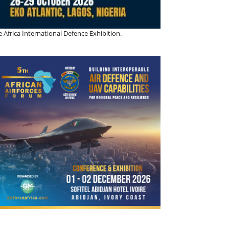
 Africa International Defence Exhibition.