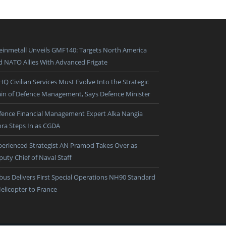
einmetall Unveils GMF140: Targets North America
d NATO Allies With Advanced Frigate
HQ Civilian Services Must Evolve Into the Strategic
ain of Defence Management, Says Defence Minister
fence Financial Management Expert Alka Nangia
ora Steps In as CGDA
perienced Strategist AN Pramod Takes Over as
puty Chief of Naval Staff
rbus Delivers First Special Operations NH90 Standard
Helicopter to France