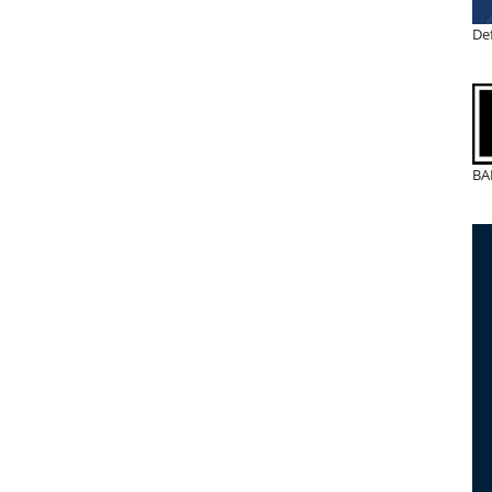
De
BA