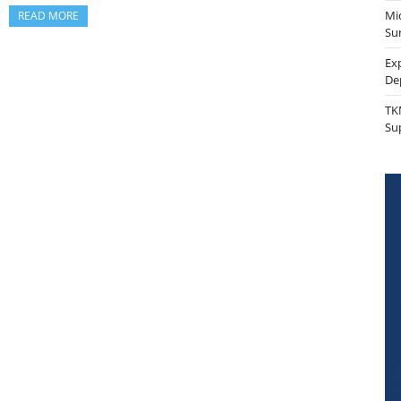
Mi
READ MORE
Sur
Ex
De
TK
Su