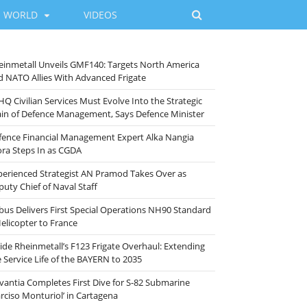
WORLD
VIDEOS
einmetall Unveils GMF140: Targets North America
d NATO Allies With Advanced Frigate
HQ Civilian Services Must Evolve Into the Strategic
ain of Defence Management, Says Defence Minister
fence Financial Management Expert Alka Nangia
ora Steps In as CGDA
perienced Strategist AN Pramod Takes Over as
puty Chief of Naval Staff
rbus Delivers First Special Operations NH90 Standard
Helicopter to France
side Rheinmetall’s F123 Frigate Overhaul: Extending
e Service Life of the BAYERN to 2035
vantia Completes First Dive for S-82 Submarine
arciso Monturiol’ in Cartagena