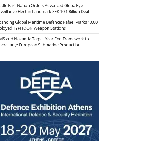
ddle East Nation Orders Advanced GlobalEye
veillance Fleet in Landmark SEK 10.1 Billion Deal
panding Global Maritime Defence: Rafael Marks 1,000
ployed TYPHOON Weapon Stations
MS and Navantia Target Year-End Framework to
percharge European Submarine Production