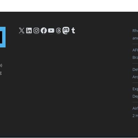
X
LinkedIn
Instagram
Facebook
YouTube
Threads
Mastodon
Tumblr
Rh
an
AF
Br
n)
De
g
Ar
Ex
De
Ai
2 