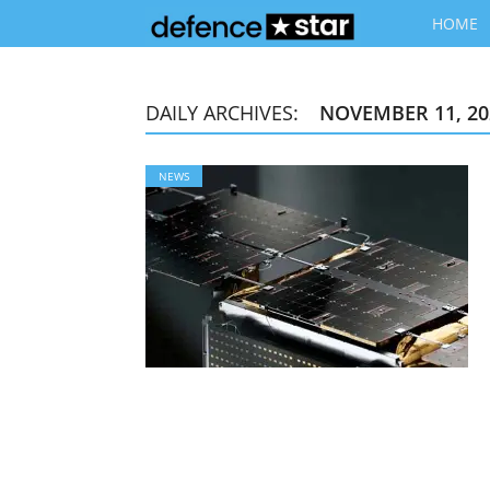
HOME
DAILY ARCHIVES:
NOVEMBER 11, 20
NEWS