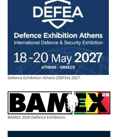
Defence Exhibition Athens (DEFEA) 2027.
BAMEX 2026 Defence Exhibition.