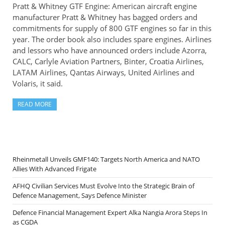
Pratt & Whitney GTF Engine: American aircraft engine
manufacturer Pratt & Whitney has bagged orders and
commitments for supply of 800 GTF engines so far in this
year. The order book also includes spare engines. Airlines
and lessors who have announced orders include Azorra,
CALC, Carlyle Aviation Partners, Binter, Croatia Airlines,
LATAM Airlines, Qantas Airways, United Airlines and
Volaris, it said.
READ MORE
Rheinmetall Unveils GMF140: Targets North America and NATO
Allies With Advanced Frigate
AFHQ Civilian Services Must Evolve Into the Strategic Brain of
Defence Management, Says Defence Minister
Defence Financial Management Expert Alka Nangia Arora Steps In
as CGDA