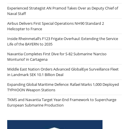
Experienced Strategist AN Pramod Takes Over as Deputy Chief of
Naval Staff
Airbus Delivers First Special Operations NH90 Standard 2
Helicopter to France
Inside Rheinmetall’s F123 Frigate Overhaul: Extending the Service
Life of the BAYERN to 2035
Navantia Completes First Dive for S-82 Submarine ‘Narciso
Monturiol’ in Cartagena
Middle East Nation Orders Advanced GlobalEye Surveillance Fleet
in Landmark SEK 10.1 Billion Deal
Expanding Global Maritime Defence: Rafael Marks 1,000 Deployed
TYPHOON Weapon Stations
TKMS and Navantia Target Year-End Framework to Supercharge
European Submarine Production