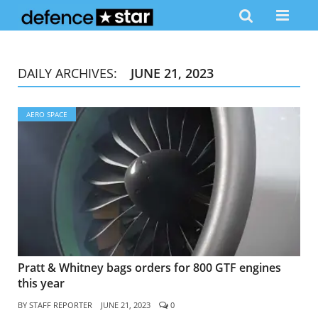
DAILY ARCHIVES:
JUNE 21, 2023
AERO SPACE
Pratt & Whitney bags orders for 800 GTF engines
this year
BY
STAFF REPORTER
JUNE 21, 2023
0