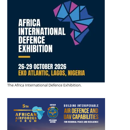
The Africa International Defence Exhibition.