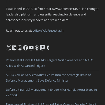
Defence Star
Established in 2018, Defence Star (www.defencestar.in) is a thought
leadership platform and essential reading for defence and
aerospace industry leaders and stakeholders.
Reach out to us at:
editor@defencestar.in
X
LinkedIn
Instagram
Facebook
YouTube
Threads
Mastodon
Tumblr
Rheinmetall Unveils GMF140: Targets North America and NATO
Allies With Advanced Frigate
AFHQ Civilian Services Must Evolve Into the Strategic Brain of
Defence Management, Says Defence Minister
Defence Financial Management Expert Alka Nangia Arora Steps In
as CGDA
Experienced Strategist AN Pramod Takes Over as Deputy Chief of