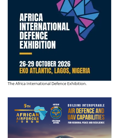
The Africa International Defence Exhibition.