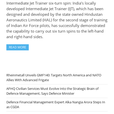
Intermediate Jet Trainer six-turn spin: India’s locally
developed Intermediate Jet Trainer (IJT), which has been
designed and developed by the state owned Hindustan
Aeronautics Limited (HAL) for the second stage of training
of Indian Air Force pilots, has successfully demonstrated
the capability to carry out six turn spins to the left-hand
and right-hand sides.
READ MORE
Rheinmetall Unveils GMF140: Targets North America and NATO
Allies With Advanced Frigate
AFHQ Civilian Services Must Evolve Into the Strategic Brain of
Defence Management, Says Defence Minister
Defence Financial Management Expert Alka Nangia Arora Steps In
as CGDA