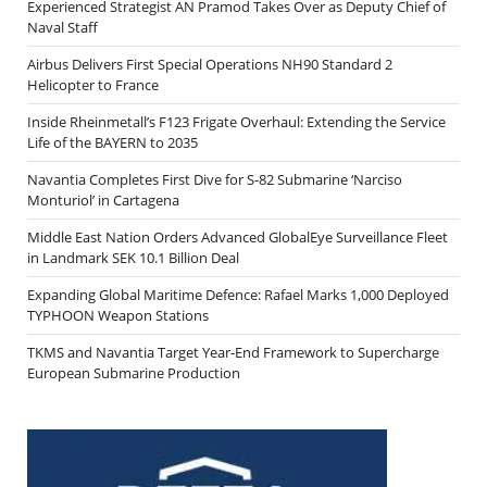
Experienced Strategist AN Pramod Takes Over as Deputy Chief of
Naval Staff
Airbus Delivers First Special Operations NH90 Standard 2
Helicopter to France
Inside Rheinmetall’s F123 Frigate Overhaul: Extending the Service
Life of the BAYERN to 2035
Navantia Completes First Dive for S-82 Submarine ‘Narciso
Monturiol’ in Cartagena
Middle East Nation Orders Advanced GlobalEye Surveillance Fleet
in Landmark SEK 10.1 Billion Deal
Expanding Global Maritime Defence: Rafael Marks 1,000 Deployed
TYPHOON Weapon Stations
TKMS and Navantia Target Year-End Framework to Supercharge
European Submarine Production