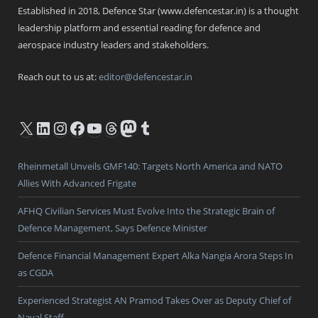
Established in 2018, Defence Star (www.defencestar.in) is a thought
leadership platform and essential reading for defence and
aerospace industry leaders and stakeholders.
Reach out to us at:
editor@defencestar.in
X
LinkedIn
Instagram
Facebook
YouTube
Threads
Mastodon
Tumblr
Rheinmetall Unveils GMF140: Targets North America and NATO
Allies With Advanced Frigate
AFHQ Civilian Services Must Evolve Into the Strategic Brain of
Defence Management, Says Defence Minister
Defence Financial Management Expert Alka Nangia Arora Steps In
as CGDA
Experienced Strategist AN Pramod Takes Over as Deputy Chief of
Naval Staff