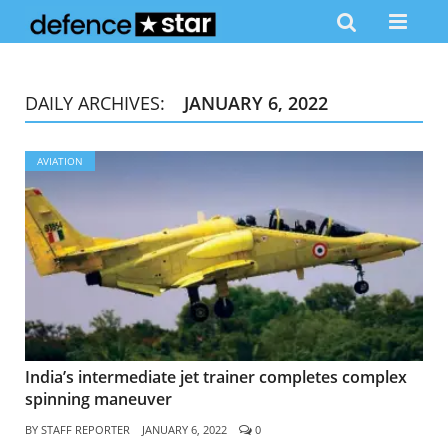
DAILY ARCHIVES:
JANUARY 6, 2022
AVIATION
India’s intermediate jet trainer completes complex
spinning maneuver
BY
STAFF REPORTER
JANUARY 6, 2022
0