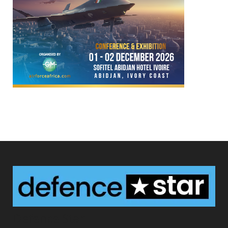
Defence Star