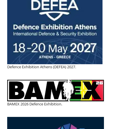
Defence Exhibition Athens (DEFEA) 2027.
BAMEX 2026 Defence Exhibition.