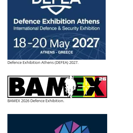
Defence Exhibition Athens (DEFEA) 2027.
BAMEX 2026 Defence Exhibition.