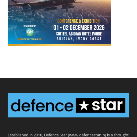
Defence Star
Established in 2018, Defence Star (www.defencestar.in) is a thought