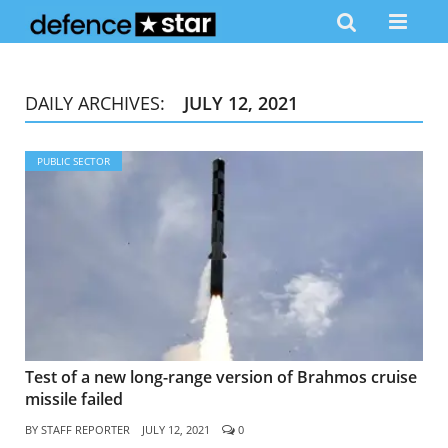
DAILY ARCHIVES:
JULY 12, 2021
PUBLIC SECTOR
Test of a new long-range version of Brahmos cruise
missile failed
BY
STAFF REPORTER
JULY 12, 2021
0