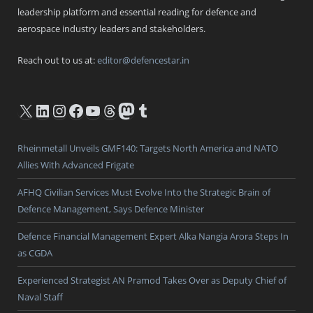
leadership platform and essential reading for defence and
aerospace industry leaders and stakeholders.
Reach out to us at:
editor@defencestar.in
X
LinkedIn
Instagram
Facebook
YouTube
Threads
Mastodon
Tumblr
Rheinmetall Unveils GMF140: Targets North America and NATO
Allies With Advanced Frigate
AFHQ Civilian Services Must Evolve Into the Strategic Brain of
Defence Management, Says Defence Minister
Defence Financial Management Expert Alka Nangia Arora Steps In
as CGDA
Experienced Strategist AN Pramod Takes Over as Deputy Chief of
Naval Staff