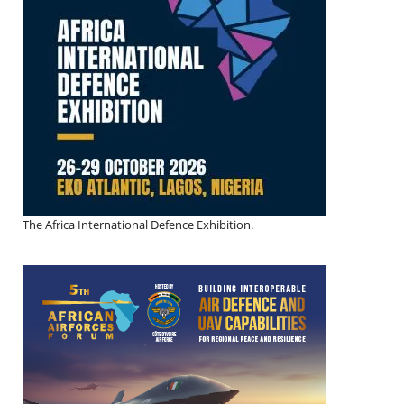
The Africa International Defence Exhibition.