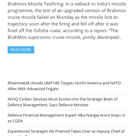
Brahmos Missile Testfiring: In a setback to India’s missile
programme, the test of an upgraded version of Brahmos
cruise missile failed on Monday as the missile lost its
trajectory soon after the firing and fell off after it was
fired off the Odisha coast, according to a report. “The
BrahMos supersonic cruise missile, jointly developed…
READ MORE
Rheinmetall Unveils GMF140: Targets North America and NATO
Allies With Advanced Frigate
AFHQ Civilian Services Must Evolve Into the Strategic Brain of
Defence Management, Says Defence Minister
Defence Financial Management Expert Alka Nangia Arora Steps In
as CGDA
Experienced Strategist AN Pramod Takes Over as Deputy Chief of