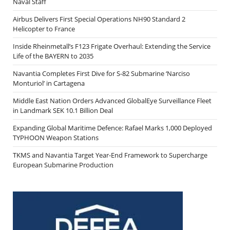
Naval Staff
Airbus Delivers First Special Operations NH90 Standard 2
Helicopter to France
Inside Rheinmetall’s F123 Frigate Overhaul: Extending the Service
Life of the BAYERN to 2035
Navantia Completes First Dive for S-82 Submarine ‘Narciso
Monturiol’ in Cartagena
Middle East Nation Orders Advanced GlobalEye Surveillance Fleet
in Landmark SEK 10.1 Billion Deal
Expanding Global Maritime Defence: Rafael Marks 1,000 Deployed
TYPHOON Weapon Stations
TKMS and Navantia Target Year-End Framework to Supercharge
European Submarine Production