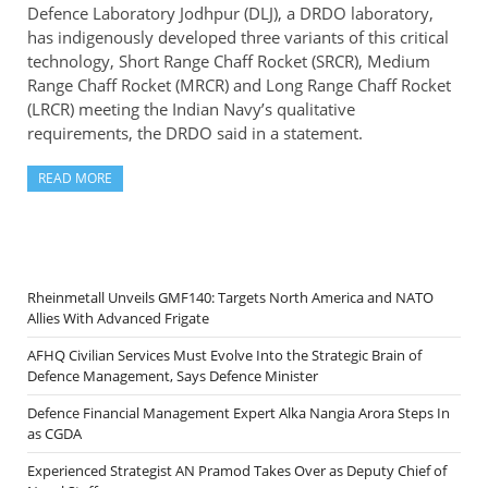
Defence Laboratory Jodhpur (DLJ), a DRDO laboratory,
has indigenously developed three variants of this critical
technology, Short Range Chaff Rocket (SRCR), Medium
Range Chaff Rocket (MRCR) and Long Range Chaff Rocket
(LRCR) meeting the Indian Navy’s qualitative
requirements, the DRDO said in a statement.
READ MORE
Rheinmetall Unveils GMF140: Targets North America and NATO
Allies With Advanced Frigate
AFHQ Civilian Services Must Evolve Into the Strategic Brain of
Defence Management, Says Defence Minister
Defence Financial Management Expert Alka Nangia Arora Steps In
as CGDA
Experienced Strategist AN Pramod Takes Over as Deputy Chief of