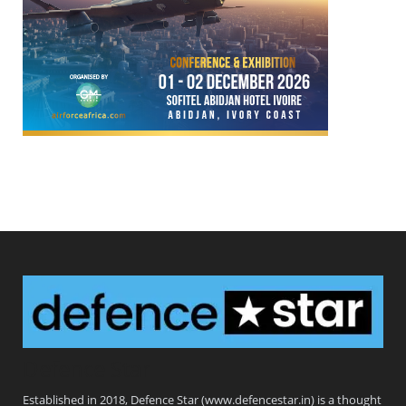
Defence Star
Established in 2018, Defence Star (www.defencestar.in) is a thought