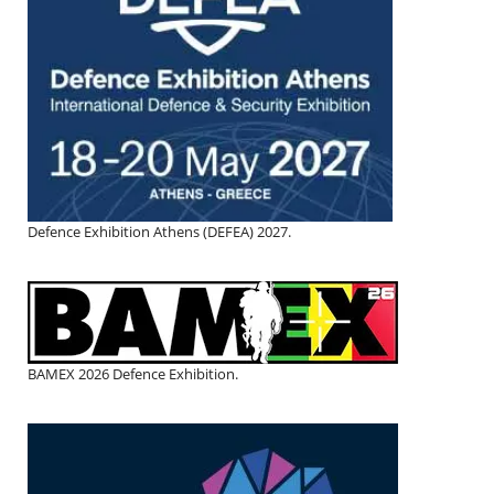
Defence Exhibition Athens (DEFEA) 2027.
BAMEX 2026 Defence Exhibition.