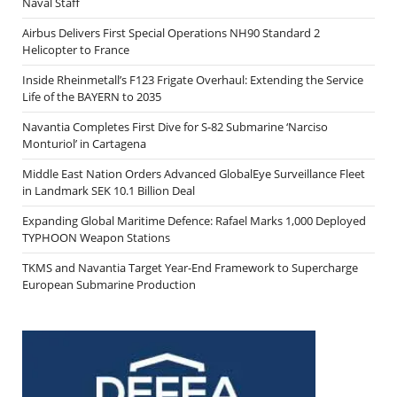
Naval Staff
Airbus Delivers First Special Operations NH90 Standard 2
Helicopter to France
Inside Rheinmetall’s F123 Frigate Overhaul: Extending the Service
Life of the BAYERN to 2035
Navantia Completes First Dive for S-82 Submarine ‘Narciso
Monturiol’ in Cartagena
Middle East Nation Orders Advanced GlobalEye Surveillance Fleet
in Landmark SEK 10.1 Billion Deal
Expanding Global Maritime Defence: Rafael Marks 1,000 Deployed
TYPHOON Weapon Stations
TKMS and Navantia Target Year-End Framework to Supercharge
European Submarine Production