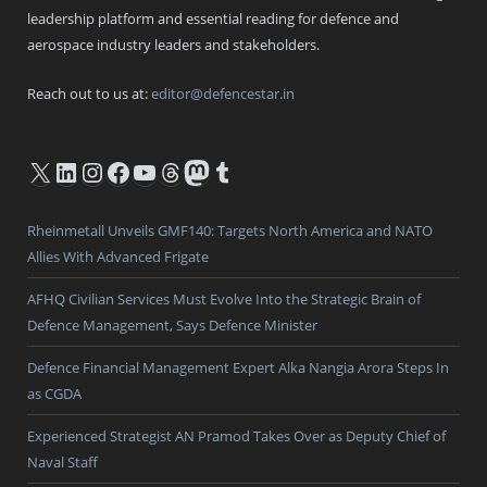
leadership platform and essential reading for defence and
aerospace industry leaders and stakeholders.
Reach out to us at:
editor@defencestar.in
X
LinkedIn
Instagram
Facebook
YouTube
Threads
Mastodon
Tumblr
Rheinmetall Unveils GMF140: Targets North America and NATO
Allies With Advanced Frigate
AFHQ Civilian Services Must Evolve Into the Strategic Brain of
Defence Management, Says Defence Minister
Defence Financial Management Expert Alka Nangia Arora Steps In
as CGDA
Experienced Strategist AN Pramod Takes Over as Deputy Chief of
Naval Staff