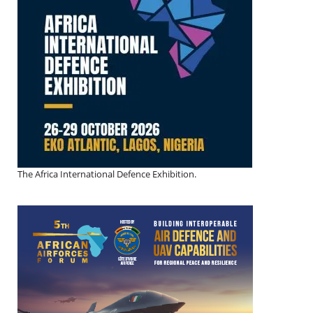
The Africa International Defence Exhibition.