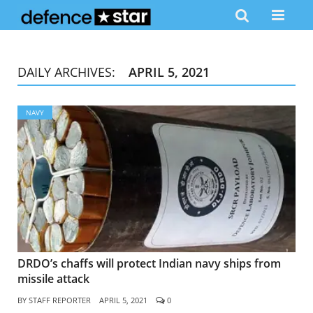
DAILY ARCHIVES:
APRIL 5, 2021
NAVY
DRDO’s chaffs will protect Indian navy ships from
missile attack
BY
STAFF REPORTER
APRIL 5, 2021
0