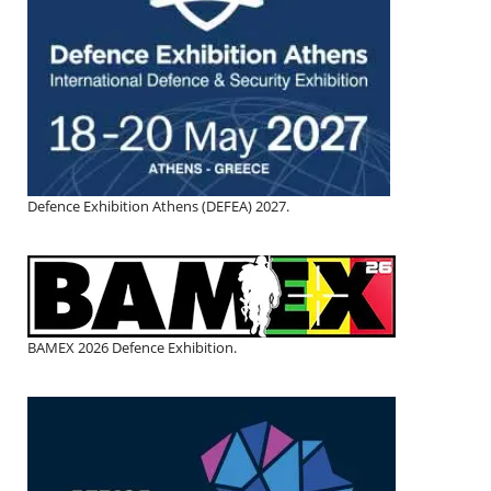
Defence Exhibition Athens (DEFEA) 2027.
BAMEX 2026 Defence Exhibition.