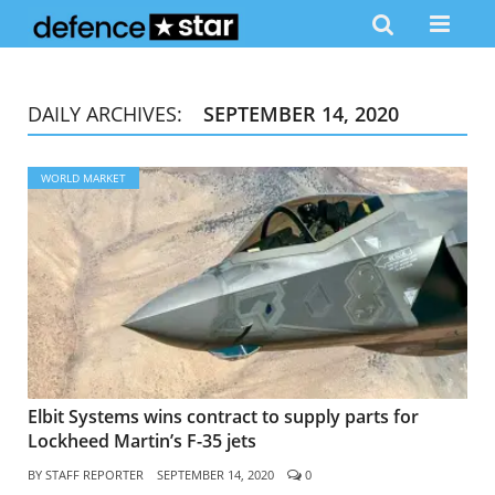
DAILY ARCHIVES:
SEPTEMBER 14, 2020
WORLD MARKET
Elbit Systems wins contract to supply parts for
Lockheed Martin’s F-35 jets
BY
STAFF REPORTER
SEPTEMBER 14, 2020
0