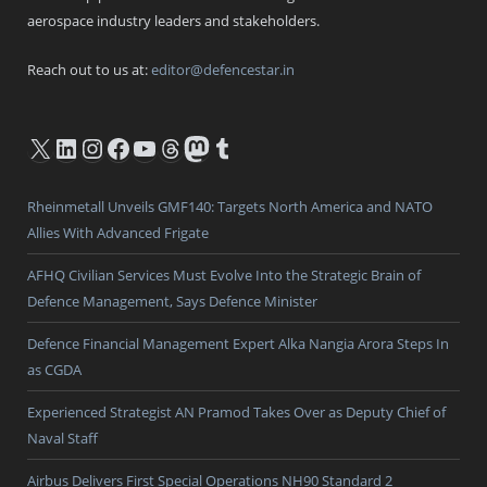
aerospace industry leaders and stakeholders.
Reach out to us at:
editor@defencestar.in
X
LinkedIn
Instagram
Facebook
YouTube
Threads
Mastodon
Tumblr
Rheinmetall Unveils GMF140: Targets North America and NATO
Allies With Advanced Frigate
AFHQ Civilian Services Must Evolve Into the Strategic Brain of
Defence Management, Says Defence Minister
Defence Financial Management Expert Alka Nangia Arora Steps In
as CGDA
Experienced Strategist AN Pramod Takes Over as Deputy Chief of
Naval Staff
Airbus Delivers First Special Operations NH90 Standard 2