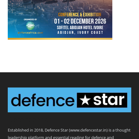
Defence Star
Established in 2018, Defence Star (www.defencestar.in) is a thought
leadership platform and essential reading for defence and