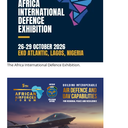
The Africa International Defence Exhibition.