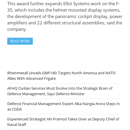
This award further expands Elbit Systems work on the F-
35, which includes the helmet mounted display systems,
the development of the panoramic cockpit display, power
amplifiers and 22 different structural assemblies, said the
company.
READ MORE
Rheinmetall Unveils GMF140: Targets North America and NATO
Allies With Advanced Frigate
AFHQ Civilian Services Must Evolve Into the Strategic Brain of
Defence Management, Says Defence Minister
Defence Financial Management Expert Alka Nangia Arora Steps In
as CGDA
Experienced Strategist AN Pramod Takes Over as Deputy Chief of
Naval Staff