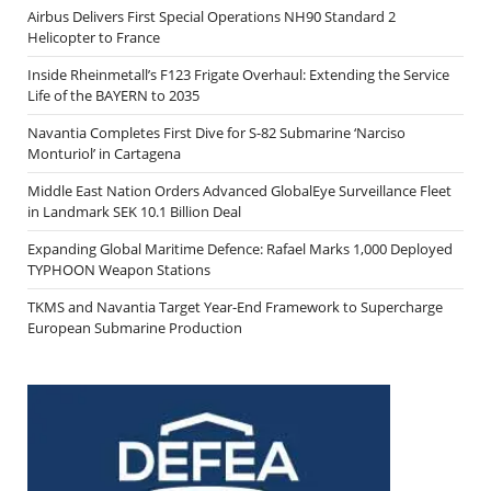
Airbus Delivers First Special Operations NH90 Standard 2
Helicopter to France
Inside Rheinmetall’s F123 Frigate Overhaul: Extending the Service
Life of the BAYERN to 2035
Navantia Completes First Dive for S-82 Submarine ‘Narciso
Monturiol’ in Cartagena
Middle East Nation Orders Advanced GlobalEye Surveillance Fleet
in Landmark SEK 10.1 Billion Deal
Expanding Global Maritime Defence: Rafael Marks 1,000 Deployed
TYPHOON Weapon Stations
TKMS and Navantia Target Year-End Framework to Supercharge
European Submarine Production