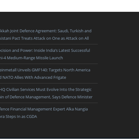
kkah Joint Defence Agreement: Saudi, Turkish and
istani Pact Treats Attack on One as Attack on All
cision and Power: Inside India’s Latest Successful
ni-4 Medium-Range Missile Launch
einmetall Unveils GMF140: Targets North America
d NATO Allies With Advanced Frigate
HQ Civilian Services Must Evolve Into the Strategic
ain of Defence Management, Says Defence Minister
fence Financial Management Expert Alka Nangia
ora Steps In as CGDA