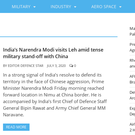
MILITARY
INDUSTRY
AERO SPACE
Ma
Pak
Pre
India’s Narendra Modi visits Leh amid tense
Ag
military stand-off with China
Rh
BY
EDITOR DEFENCE STAR
JULY 3, 2020
0
an
In a strong signal of India’s resolve to defend its
AF
territory in the face of Chinese aggression, Prime
Br
Minister Narendra Modi Friday morning reached
De
forward location in Nimu at China border. He is
Ar
accompanied by India’s first Chief of Defence Staff
General Bipin Rawat and Army Chief General MM
Ex
De
Naravane.
Ai
READ MORE
2 