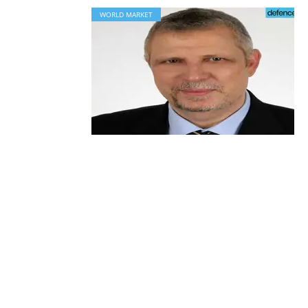
WORLD MARKET