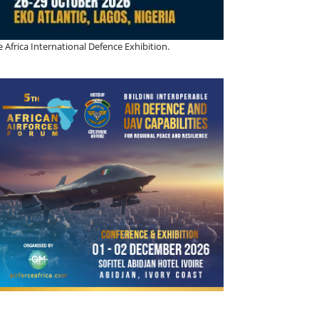
 Africa International Defence Exhibition.