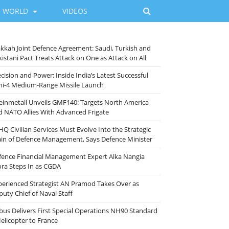
WORLD
VIDEOS
kkah Joint Defence Agreement: Saudi, Turkish and
istani Pact Treats Attack on One as Attack on All
cision and Power: Inside India’s Latest Successful
ni-4 Medium-Range Missile Launch
einmetall Unveils GMF140: Targets North America
d NATO Allies With Advanced Frigate
HQ Civilian Services Must Evolve Into the Strategic
ain of Defence Management, Says Defence Minister
fence Financial Management Expert Alka Nangia
ora Steps In as CGDA
perienced Strategist AN Pramod Takes Over as
puty Chief of Naval Staff
rbus Delivers First Special Operations NH90 Standard
Helicopter to France