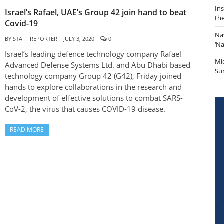
In
Israel’s Rafael, UAE’s Group 42 join hand to beat
th
Covid-19
Na
BY
STAFF REPORTER
JULY 3, 2020
0
‘N
Israel’s leading defence technology company Rafael
Mi
Advanced Defense Systems Ltd. and Abu Dhabi based
Sur
technology company Group 42 (G42), Friday joined
hands to explore collaborations in the research and
development of effective solutions to combat SARS-
CoV-2, the virus that causes COVID-19 disease.
READ MORE