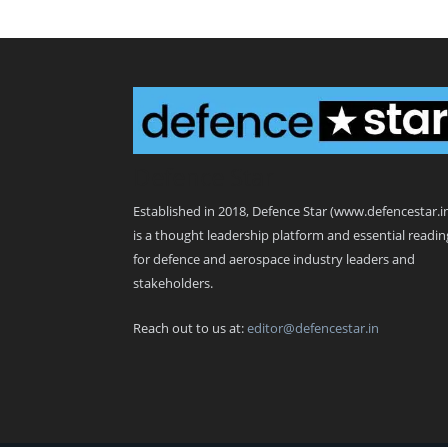
Defence Star
Established in 2018, Defence Star (www.defencestar.i
is a thought leadership platform and essential readin
for defence and aerospace industry leaders and
stakeholders.
Reach out to us at:
editor@defencestar.in