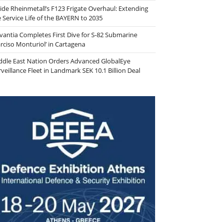
side Rheinmetall’s F123 Frigate Overhaul: Extending
e Service Life of the BAYERN to 2035
vantia Completes First Dive for S-82 Submarine
arciso Monturiol’ in Cartagena
ddle East Nation Orders Advanced GlobalEye
veillance Fleet in Landmark SEK 10.1 Billion Deal