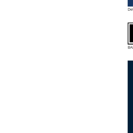
De
BA