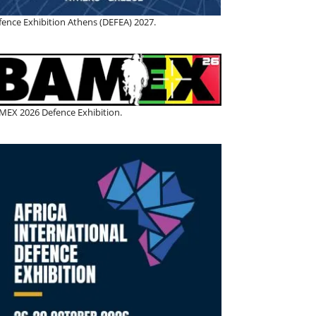
fence Exhibition Athens (DEFEA) 2027.
MEX 2026 Defence Exhibition.