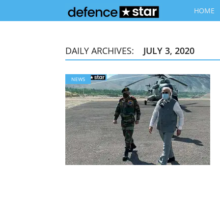
HOME
DAILY ARCHIVES:
JULY 3, 2020
NEWS