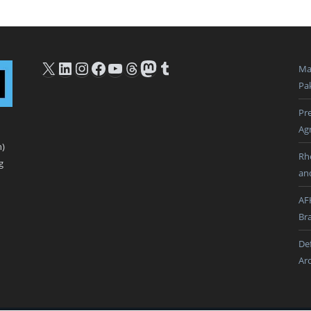
X
LinkedIn
Instagram
Facebook
YouTube
Threads
Mastodon
Tumblr
Ma
Pak
Pre
Ag
n)
Rh
g
an
AF
Br
De
Ar