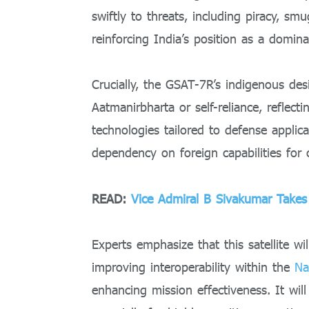
swiftly to threats, including piracy, smu
reinforcing India’s position as a domin
Crucially, the GSAT-7R’s indigenous desi
Aatmanirbharta or self-reliance, reflect
technologies tailored to defense applic
dependency on foreign capabilities for c
READ:
Vice Admiral B Sivakumar Takes 
Experts emphasize that this satellite wil
improving interoperability within the
Na
enhancing mission effectiveness. It wi