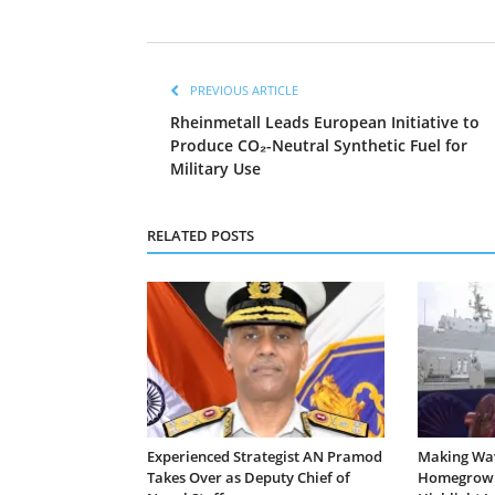
PREVIOUS ARTICLE
Rheinmetall Leads European Initiative to
Produce CO₂-Neutral Synthetic Fuel for
Military Use
RELATED POSTS
Experienced Strategist AN Pramod
Making Wa
Takes Over as Deputy Chief of
Homegrown