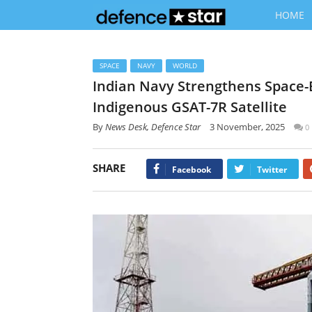
HOME
SPACE
NAVY
WORLD
Indian Navy Strengthens Space
Indigenous GSAT-7R Satellite
By
News Desk, Defence Star
3 November, 2025
0
SHARE
Facebook
Twitter