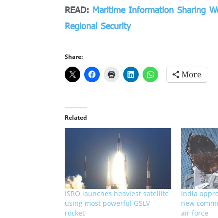
READ:
Maritime Information Sharing 
Regional Security
Share:
More
Related
ISRO launches heaviest satellite
India appro
using most powerful GSLV
new commun
rocket
air force