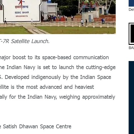
De
7R Satellite Launch.
BA
ajor boost to its space-based communication
 the Indian Navy is set to launch the cutting-edge
. Developed indigenously by the Indian Space
tellite is the most advanced and heaviest
cally for the Indian Navy, weighing approximately
e Satish Dhawan Space Centre