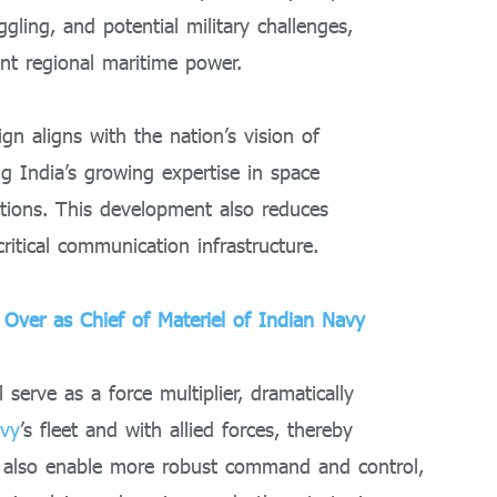
ggling, and potential military challenges,
ant regional maritime power.
gn aligns with the nation’s vision of
ing India’s growing expertise in space
ations. This development also reduces
ritical communication infrastructure.
Over as Chief of Materiel of Indian Navy
l serve as a force multiplier, dramatically
vy
’s fleet and with allied forces, thereby
ll also enable more robust command and control,