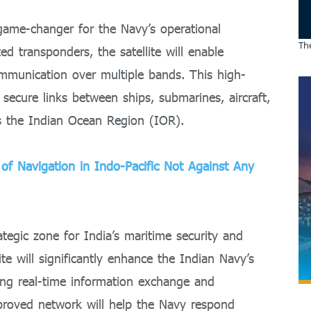
 game-changer for the Navy’s operational
The
ed transponders, the satellite will enable
mmunication over multiple bands. This high-
 secure links between ships, submarines, aircraft,
s the Indian Ocean Region (IOR).
f Navigation in Indo-Pacific Not Against Any
tegic zone for India’s maritime security and
te will significantly enhance the Indian Navy’s
ing real-time information exchange and
proved network will help the Navy respond