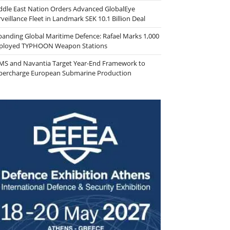
ddle East Nation Orders Advanced GlobalEye
veillance Fleet in Landmark SEK 10.1 Billion Deal
panding Global Maritime Defence: Rafael Marks 1,000
ployed TYPHOON Weapon Stations
MS and Navantia Target Year-End Framework to
percharge European Submarine Production