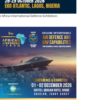
 Africa International Defence Exhibition.