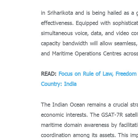
in Sriharikota and is being hailed as a
effectiveness. Equipped with sophisticat
simultaneous voice, data, and video co
capacity bandwidth will allow seamless,
and Maritime Operations Centres acros
READ:
Focus on Rule of Law, Freedom o
Country: India
The Indian Ocean remains a crucial stra
economic interests. The GSAT-7R satelli
maritime domain awareness by facilitat
coordination among its assets. This im