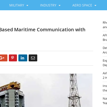
MILITARY
INDUSTRY
AERO SPACE
Rh
an
-Based Maritime Communication with
AF
Br
De
Ar
Google+
Pinterest
LinkedIn
Email
Ex
De
Ai
2 
In
th
Na
‘N