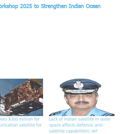
Workshop 2025 to Strengthen Indian Ocean
ves $300 million for
Lack of Indian satellite in outer
ication satellite for
space affects defence, anti-
satellite capabilities: IAF