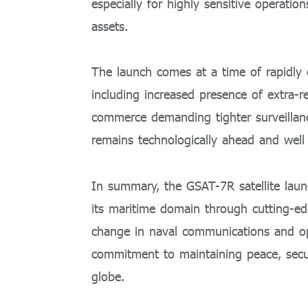
especially for highly sensitive operatio
assets.
The launch comes at a time of rapidly 
including increased presence of extra-
commerce demanding tighter surveillan
remains technologically ahead and well 
In summary, the GSAT-7R satellite launc
its maritime domain through cutting-ed
change in naval communications and ope
commitment to maintaining peace, securit
globe.