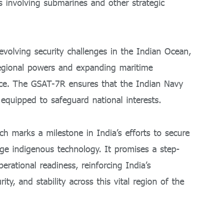
ns involving submarines and other strategic
evolving security challenges in the Indian Ocean,
regional powers and expanding maritime
ce. The GSAT-7R ensures that the Indian Navy
equipped to safeguard national interests.
h marks a milestone in India’s efforts to secure
ge indigenous technology. It promises a step-
rational readiness, reinforcing India’s
y, and stability across this vital region of the