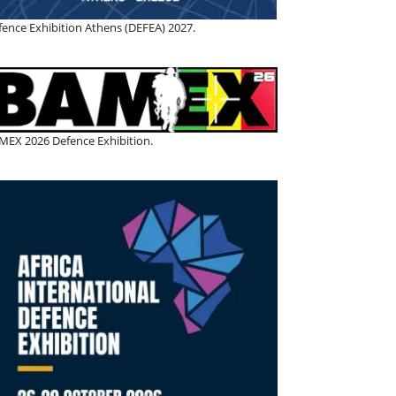
fence Exhibition Athens (DEFEA) 2027.
MEX 2026 Defence Exhibition.