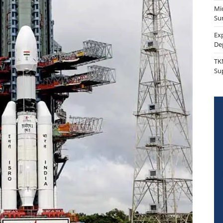
Mi
Sur
Ex
De
TK
Su