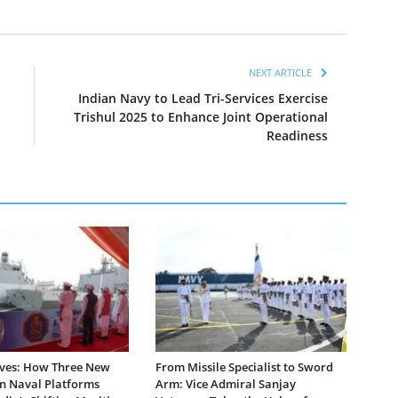
NEXT ARTICLE
Indian Navy to Lead Tri-Services Exercise
Trishul 2025 to Enhance Joint Operational
Readiness
ves: How Three New
From Missile Specialist to Sword
 Naval Platforms
Arm: Vice Admiral Sanjay