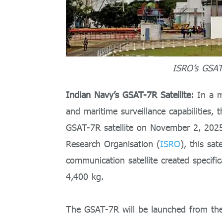
ISRO’s GSAT-
Indian Navy’s GSAT-7R Satellite:
In a m
and maritime surveillance capabilities,
GSAT-7R satellite on November 2, 2025
Research Organisation (
ISRO
), this sa
communication satellite created specifi
4,400 kg.
The GSAT-7R will be launched from th