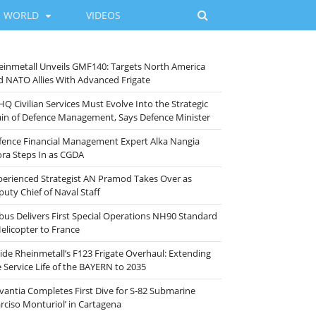
WORLD
VIDEOS
einmetall Unveils GMF140: Targets North America
d NATO Allies With Advanced Frigate
HQ Civilian Services Must Evolve Into the Strategic
ain of Defence Management, Says Defence Minister
fence Financial Management Expert Alka Nangia
ora Steps In as CGDA
perienced Strategist AN Pramod Takes Over as
puty Chief of Naval Staff
rbus Delivers First Special Operations NH90 Standard
Helicopter to France
side Rheinmetall’s F123 Frigate Overhaul: Extending
e Service Life of the BAYERN to 2035
vantia Completes First Dive for S-82 Submarine
arciso Monturiol’ in Cartagena