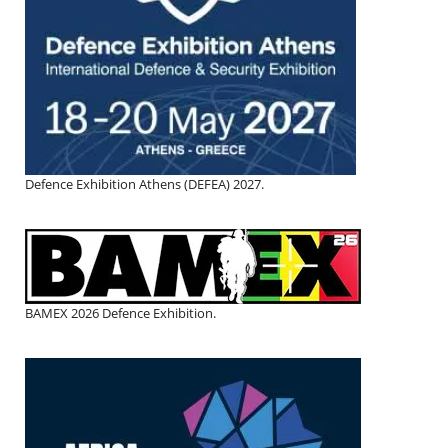
Defence Exhibition Athens (DEFEA) 2027.
BAMEX 2026 Defence Exhibition.