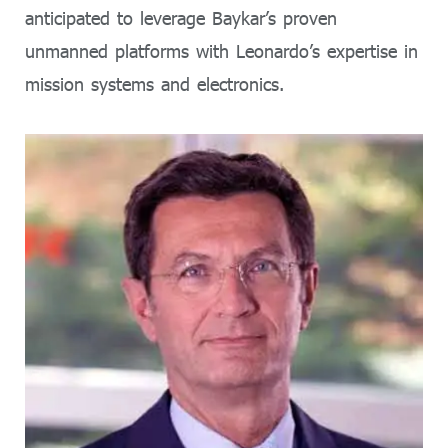
anticipated to leverage Baykar’s proven
unmanned platforms with Leonardo’s expertise in
mission systems and electronics.