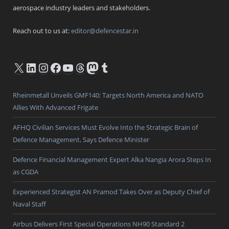
aerospace industry leaders and stakeholders.
Reach out to us at:
editor@defencestar.in
X
LinkedIn
Instagram
Facebook
YouTube
Threads
Mastodon
Tumblr
Rheinmetall Unveils GMF140: Targets North America and NATO
Allies With Advanced Frigate
AFHQ Civilian Services Must Evolve Into the Strategic Brain of
Defence Management, Says Defence Minister
Defence Financial Management Expert Alka Nangia Arora Steps In
as CGDA
Experienced Strategist AN Pramod Takes Over as Deputy Chief of
Naval Staff
Airbus Delivers First Special Operations NH90 Standard 2