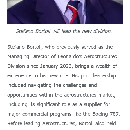
Stefano Bortoli will lead the new division.
Stefano Bortoli, who previously served as the
Managing Director of Leonardo’s Aerostructures
Division since January 2023, brings a wealth of
experience to his new role. His prior leadership
included navigating the challenges and
opportunities within the aerostructures market,
including its significant role as a supplier for
major commercial programs like the Boeing 787.
Before leading Aerostructures, Bortoli also held