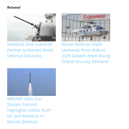
Related
Navantia and Leonardo
Italian Defence Giant
Partner to Market Naval
Leonardo Posts Robust
Defence Solutions
2025 Growth Amid Rising
Global Security Demand
MRSAM India Eco-
System Summit
Highlights India’s Push
for Self-Reliance in
Missile Defence