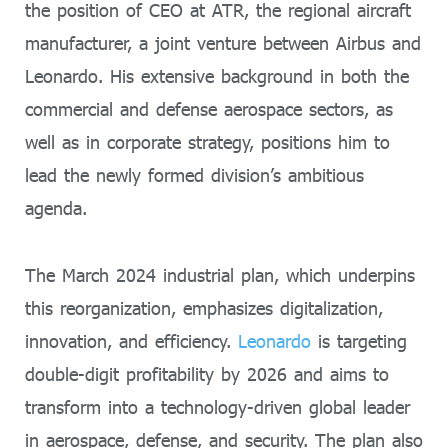
the position of CEO at ATR, the regional aircraft
manufacturer, a joint venture between Airbus and
Leonardo. His extensive background in both the
commercial and defense aerospace sectors, as
well as in corporate strategy, positions him to
lead the newly formed division’s ambitious
agenda.
The March 2024 industrial plan, which underpins
this reorganization, emphasizes digitalization,
innovation, and efficiency.
Leonardo
is targeting
double-digit profitability by 2026 and aims to
transform into a technology-driven global leader
in aerospace, defense, and security. The plan also