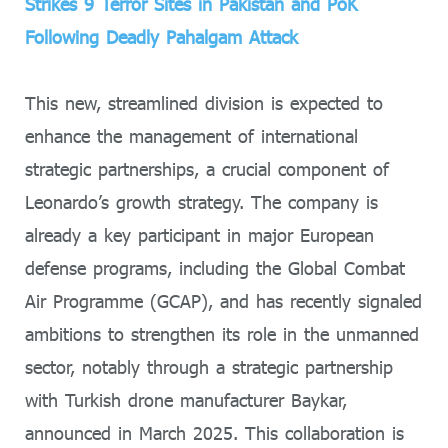
Strikes 9 Terror Sites in Pakistan and PoK
Following Deadly Pahalgam Attack
This new, streamlined division is expected to
enhance the management of international
strategic partnerships, a crucial component of
Leonardo’s growth strategy. The company is
already a key participant in major European
defense programs, including the Global Combat
Air Programme (GCAP), and has recently signaled
ambitions to strengthen its role in the unmanned
sector, notably through a strategic partnership
with Turkish drone manufacturer Baykar,
announced in March 2025. This collaboration is