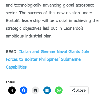
and technologically advancing global aerospace
sector. The success of this new division under
Bortoli’s leadership will be crucial in achieving the
strategic objectives laid out in Leonardo’s
ambitious industrial plan.
READ:
Italian and German Naval Giants Join
Forces to Bolster Philippines’ Submarine
Capabilities
Share:
More