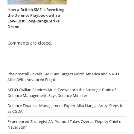
How a British SME is Rewriting
the Defence Playbook with a
Low-Cost, Long-Range Strike
Drone
Comments are closed.
Rheinmetall Unveils GMF140: Targets North America and NATO
Allies With Advanced Frigate
AFHQ Civilian Services Must Evolve Into the Strategic Brain of
Defence Management, Says Defence Minister
Defence Financial Management Expert Alka Nangia Arora Steps In
as CGDA
Experienced Strategist AN Pramod Takes Over as Deputy Chief of
Naval Staff