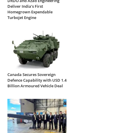
DRDO and Azad Engineering
Deliver India’s First
Homegrown Expendable
Turbojet Engine
Canada Secures Sovereign
Defence Capability with USD 1.4
Billion Armoured Vehicle Deal