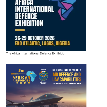
The Africa International Defence Exhibition.