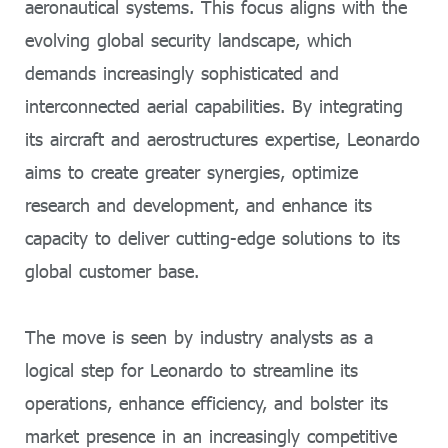
aeronautical systems. This focus aligns with the
evolving global security landscape, which
demands increasingly sophisticated and
interconnected aerial capabilities. By integrating
its aircraft and aerostructures expertise, Leonardo
aims to create greater synergies, optimize
research and development, and enhance its
capacity to deliver cutting-edge solutions to its
global customer base.
The move is seen by industry analysts as a
logical step for Leonardo to streamline its
operations, enhance efficiency, and bolster its
market presence in an increasingly competitive