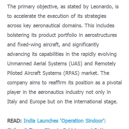
The primary objective, as stated by Leonardo, is
to accelerate the execution of its strategies
across key aeronautical domains. This includes
bolstering its product portfolio in aerostructures
and fixed-wing aircraft, and significantly
advancing its capabilities in the rapidly evolving
Unmanned Aerial Systems (UAS) and Remotely
Piloted Aircraft Systems (RPAS) market. The
company aims to reaffirm its position as a pivotal
player in the aeronautics industry not only in
Italy and Europe but on the international stage.
READ:
India Launches ‘Operation Sindoor’: