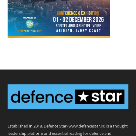
Defence Star
Established in 2018, Defence Star (www.defencestar.in) is a thought
leadership platform and essential reading for defence and