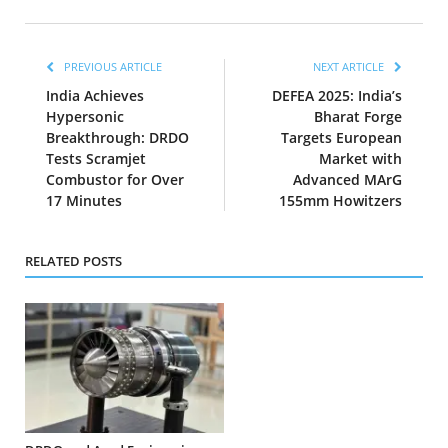
PREVIOUS ARTICLE
NEXT ARTICLE
India Achieves
DEFEA 2025: India’s
Hypersonic
Bharat Forge
Breakthrough: DRDO
Targets European
Tests Scramjet
Market with
Combustor for Over
Advanced MArG
17 Minutes
155mm Howitzers
RELATED POSTS