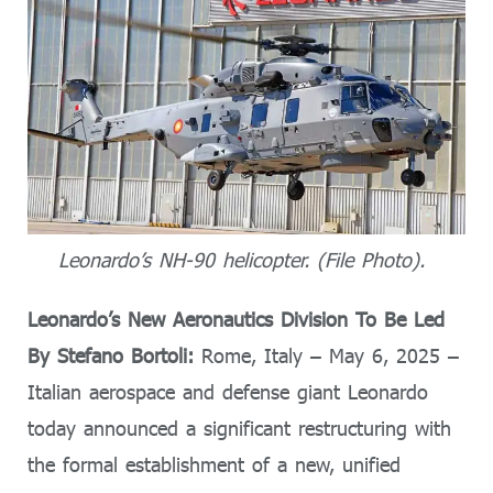
Leonardo’s NH-90 helicopter. (File Photo).
Leonardo’s New Aeronautics Division To Be Led
By Stefano Bortoli:
Rome, Italy – May 6, 2025 –
Italian aerospace and defense giant Leonardo
today announced a significant restructuring with
the formal establishment of a new, unified