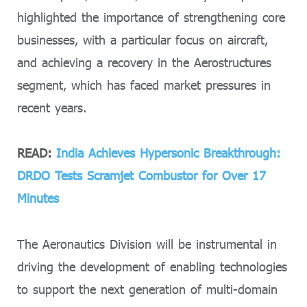
highlighted the importance of strengthening core
businesses, with a particular focus on aircraft,
and achieving a recovery in the Aerostructures
segment, which has faced market pressures in
recent years.
READ:
India Achieves Hypersonic Breakthrough:
DRDO Tests Scramjet Combustor for Over 17
Minutes
The Aeronautics Division will be instrumental in
driving the development of enabling technologies
to support the next generation of multi-domain