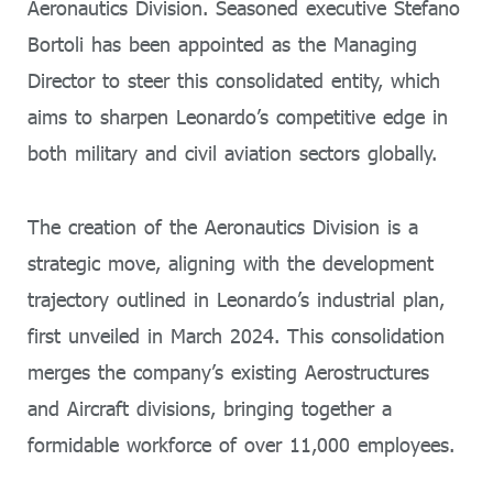
Aeronautics Division. Seasoned executive Stefano
Bortoli has been appointed as the Managing
Director to steer this consolidated entity, which
aims to sharpen Leonardo’s competitive edge in
both military and civil aviation sectors globally.
The creation of the Aeronautics Division is a
strategic move, aligning with the development
trajectory outlined in Leonardo’s industrial plan,
first unveiled in March 2024. This consolidation
merges the company’s existing Aerostructures
and Aircraft divisions, bringing together a
formidable workforce of over 11,000 employees.