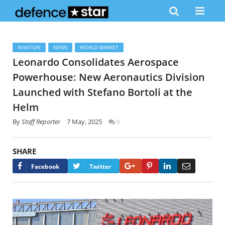
AVIATION
NEWS
WORLD MARKET
Leonardo Consolidates Aerospace
Powerhouse: New Aeronautics Division
Launched with Stefano Bortoli at the
Helm
By
Staff Reporter
7 May, 2025
0
SHARE
Google+
Pinterest
LinkedIn
Email
Facebook
Twitter