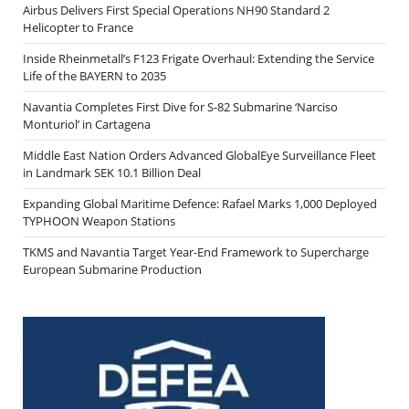
Airbus Delivers First Special Operations NH90 Standard 2
Helicopter to France
Inside Rheinmetall’s F123 Frigate Overhaul: Extending the Service
Life of the BAYERN to 2035
Navantia Completes First Dive for S-82 Submarine ‘Narciso
Monturiol’ in Cartagena
Middle East Nation Orders Advanced GlobalEye Surveillance Fleet
in Landmark SEK 10.1 Billion Deal
Expanding Global Maritime Defence: Rafael Marks 1,000 Deployed
TYPHOON Weapon Stations
TKMS and Navantia Target Year-End Framework to Supercharge
European Submarine Production