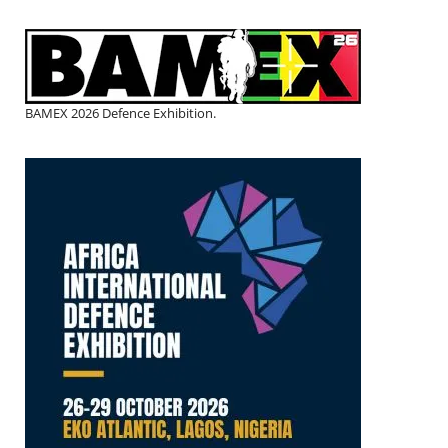
BAMEX 2026 Defence Exhibition.