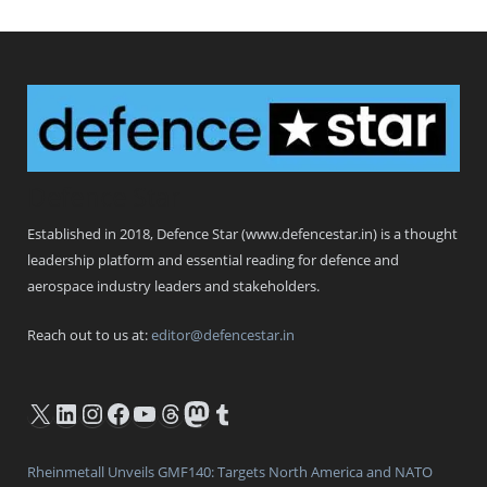
Defence Star
Established in 2018, Defence Star (www.defencestar.in) is a thought
leadership platform and essential reading for defence and
aerospace industry leaders and stakeholders.
Reach out to us at:
editor@defencestar.in
X
LinkedIn
Instagram
Facebook
YouTube
Threads
Mastodon
Tumblr
Rheinmetall Unveils GMF140: Targets North America and NATO