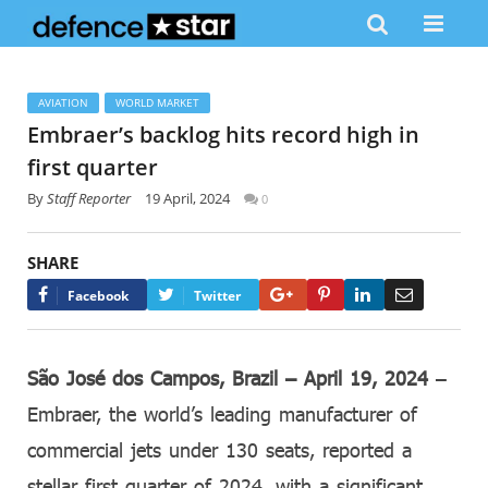
AVIATION
WORLD MARKET
Embraer’s backlog hits record high in
first quarter
By
Staff Reporter
19 April, 2024
0
SHARE
Google+
Pinterest
LinkedIn
Email
Facebook
Twitter
São José dos Campos, Brazil – April 19, 2024
–
Embraer, the world’s leading manufacturer of
commercial jets under 130 seats, reported a
stellar first quarter of 2024, with a significant