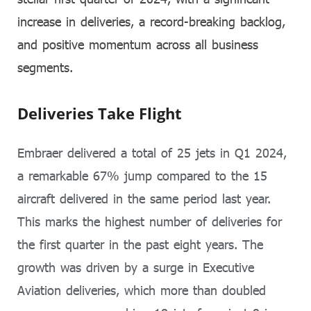
increase in deliveries, a record-breaking backlog,
and positive momentum across all business
segments.
Deliveries Take Flight
Embraer delivered a total of 25 jets in Q1 2024,
a remarkable 67% jump compared to the 15
aircraft delivered in the same period last year.
This marks the highest number of deliveries for
the first quarter in the past eight years. The
growth was driven by a surge in Executive
Aviation deliveries, which more than doubled