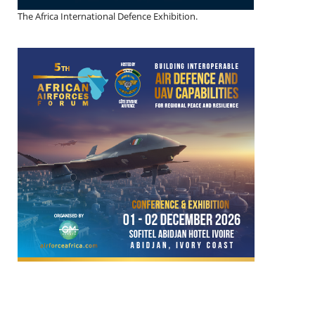
The Africa International Defence Exhibition.