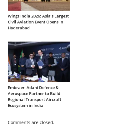
Wings India 2026: Asia’s Largest
Civil Aviation Event Opens in
Hyderabad
Embraer, Adani Defence &
Aerospace Partner to Build
Regional Transport Aircraft
Ecosystem in India
Comments are closed.