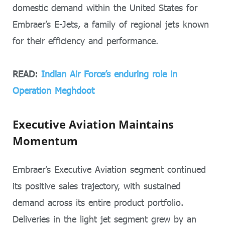
domestic demand within the United States for
Embraer’s E-Jets, a family of regional jets known
for their efficiency and performance.
READ:
Indian Air Force’s enduring role in
Operation Meghdoot
Executive Aviation Maintains
Momentum
Embraer’s Executive Aviation segment continued
its positive sales trajectory, with sustained
demand across its entire product portfolio.
Deliveries in the light jet segment grew by an