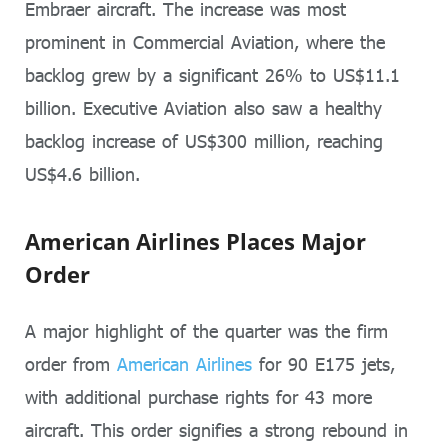
Embraer aircraft. The increase was most
prominent in Commercial Aviation, where the
backlog grew by a significant 26% to US$11.1
billion. Executive Aviation also saw a healthy
backlog increase of US$300 million, reaching
US$4.6 billion.
American Airlines Places Major
Order
A major highlight of the quarter was the firm
order from
American Airlines
for 90 E175 jets,
with additional purchase rights for 43 more
aircraft. This order signifies a strong rebound in