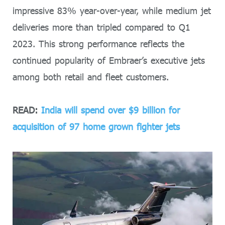
impressive 83% year-over-year, while medium jet
deliveries more than tripled compared to Q1
2023. This strong performance reflects the
continued popularity of Embraer’s executive jets
among both retail and fleet customers.
READ:
India will spend over $9 billion for
acquisition of 97 home grown fighter jets