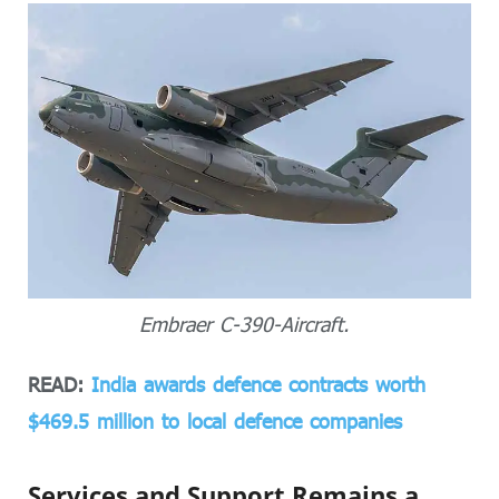
Embraer C-390-Aircraft.
READ:
India awards defence contracts worth
$469.5 million to local defence companies
Services and Support Remains a