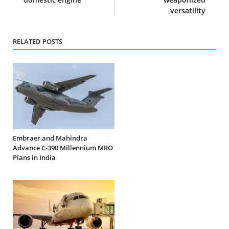
versatility
RELATED POSTS
Embraer and Mahindra
Advance C-390 Millennium MRO
Plans in India