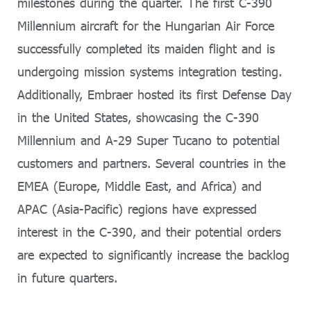
milestones during the quarter. The first C-390
Millennium aircraft for the Hungarian Air Force
successfully completed its maiden flight and is
undergoing mission systems integration testing.
Additionally, Embraer hosted its first Defense Day
in the United States, showcasing the C-390
Millennium and A-29 Super Tucano to potential
customers and partners. Several countries in the
EMEA (Europe, Middle East, and Africa) and
APAC (Asia-Pacific) regions have expressed
interest in the C-390, and their potential orders
are expected to significantly increase the backlog
in future quarters.