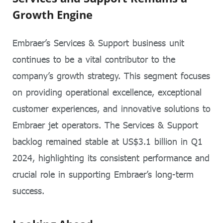
Growth Engine
Embraer’s Services & Support business unit
continues to be a vital contributor to the
company’s growth strategy. This segment focuses
on providing operational excellence, exceptional
customer experiences, and innovative solutions to
Embraer jet operators. The Services & Support
backlog remained stable at US$3.1 billion in Q1
2024, highlighting its consistent performance and
crucial role in supporting Embraer’s long-term
success.