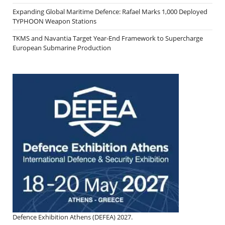
Expanding Global Maritime Defence: Rafael Marks 1,000 Deployed
TYPHOON Weapon Stations
TKMS and Navantia Target Year-End Framework to Supercharge
European Submarine Production
Defence Exhibition Athens (DEFEA) 2027.