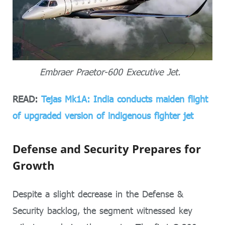
Embraer Praetor-600 Executive Jet.
READ:
Tejas Mk1A: India conducts maiden flight
of upgraded version of indigenous fighter jet
Defense and Security Prepares for
Growth
Despite a slight decrease in the Defense &
Security backlog, the segment witnessed key