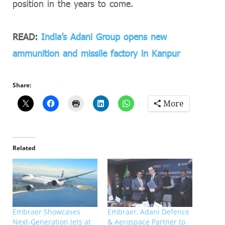
position in the years to come.
READ:
India’s Adani Group opens new
ammunition and missile factory in Kanpur
Share:
More
Related
Embraer Showcases
Embraer, Adani Defence
Next-Generation Jets at
& Aerospace Partner to