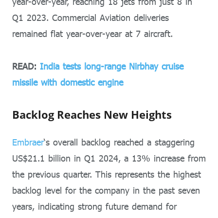
year-over-year, reaching 18 jets from just 8 in
Q1 2023. Commercial Aviation deliveries
remained flat year-over-year at 7 aircraft.
READ:
India tests long-range Nirbhay cruise
missile with domestic engine
Backlog Reaches New Heights
Embraer
‘s overall backlog reached a staggering
US$21.1 billion in Q1 2024, a 13% increase from
the previous quarter. This represents the highest
backlog level for the company in the past seven
years, indicating strong future demand for