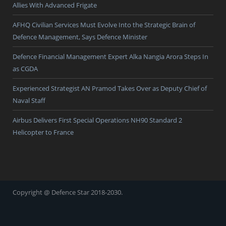
Allies With Advanced Frigate
AFHQ Civilian Services Must Evolve Into the Strategic Brain of
Defence Management, Says Defence Minister
Defence Financial Management Expert Alka Nangia Arora Steps In
as CGDA
Experienced Strategist AN Pramod Takes Over as Deputy Chief of
Naval Staff
Airbus Delivers First Special Operations NH90 Standard 2
Helicopter to France
Copyright @ Defence Star 2018-2030.