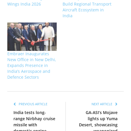
Wings India 2026
Build Regional Transport
Aircraft Ecosystem in
India
Embraer Inaugurates
New Office in New Delhi,
Expands Presence in
India’s Aerospace and
Defence Sectors
PREVIOUS ARTICLE
NEXT ARTICLE
India tests long-
GA-ASI’s Mojave
range Nirbhay cruise
lights up Yuma
missile with
Desert, showcasing
domestic engine
weaponized