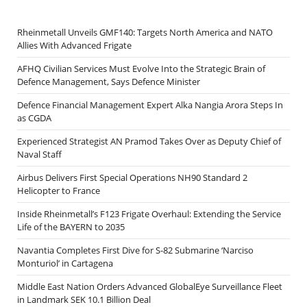
Rheinmetall Unveils GMF140: Targets North America and NATO
Allies With Advanced Frigate
AFHQ Civilian Services Must Evolve Into the Strategic Brain of
Defence Management, Says Defence Minister
Defence Financial Management Expert Alka Nangia Arora Steps In
as CGDA
Experienced Strategist AN Pramod Takes Over as Deputy Chief of
Naval Staff
Airbus Delivers First Special Operations NH90 Standard 2
Helicopter to France
Inside Rheinmetall’s F123 Frigate Overhaul: Extending the Service
Life of the BAYERN to 2035
Navantia Completes First Dive for S-82 Submarine ‘Narciso
Monturiol’ in Cartagena
Middle East Nation Orders Advanced GlobalEye Surveillance Fleet
in Landmark SEK 10.1 Billion Deal