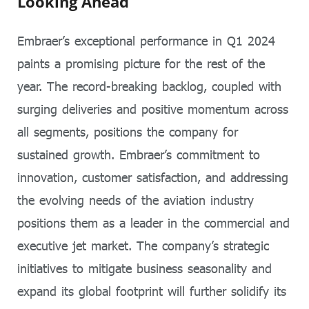
Looking Ahead
Embraer’s exceptional performance in Q1 2024
paints a promising picture for the rest of the
year. The record-breaking backlog, coupled with
surging deliveries and positive momentum across
all segments, positions the company for
sustained growth. Embraer’s commitment to
innovation, customer satisfaction, and addressing
the evolving needs of the aviation industry
positions them as a leader in the commercial and
executive jet market. The company’s strategic
initiatives to mitigate business seasonality and
expand its global footprint will further solidify its